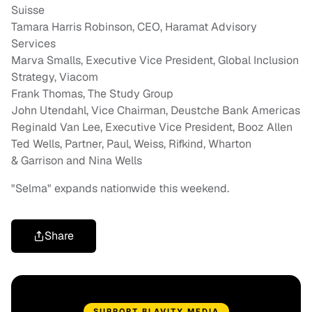
Suisse
Tamara Harris Robinson
, CEO, Haramat Advisory
Services
Marva Smalls
, Executive Vice President, Global Inclusion
Strategy, Viacom
Frank Thomas
, The Study Group
John Utendahl
, Vice Chairman, Deustche Bank Americas
Reginald Van Lee
, Executive Vice President,
Booz Allen
Ted Wells
, Partner, Paul, Weiss, Rifkind, Wharton
&
Garrison and Nina Wells
"Selma" expands nationwide this weekend.
Share
SUPPORT BLAVITY MEDIA