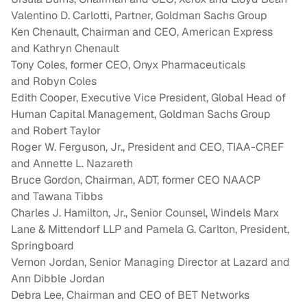
Valentino D. Carlotti
, Partner, Goldman Sachs Group
Ken Chenault
, Chairman and CEO, American Express
and
Kathryn Chenault
Tony Coles
, former CEO, Onyx Pharmaceuticals
and
Robyn Coles
Edith Cooper
, Executive Vice President, Global Head of
Human Capital Management, Goldman Sachs Group
and
Robert Taylor
Roger W. Ferguson, Jr.
, President and CEO, TIAA-CREF
and Annette L. Nazareth
Bruce Gordon
, Chairman, ADT, former CEO NAACP
and
Tawana Tibbs
Charles J. Hamilton, Jr.
, Senior Counsel, Windels Marx
Lane & Mittendorf LLP and
Pamela G. Carlton
, President,
Springboard
Vernon Jordan
, Senior Managing Director at Lazard and
Ann Dibble Jordan
Debra Lee
, Chairman and CEO of BET Networks