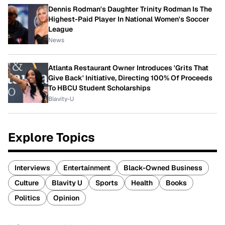
Dennis Rodman's Daughter Trinity Rodman Is The
Highest-Paid Player In National Women's Soccer
League
News
Atlanta Restaurant Owner Introduces 'Grits That
Give Back' Initiative, Directing 100% Of Proceeds
To HBCU Student Scholarships
Blavity-U
Explore Topics
Interviews
Entertainment
Black-Owned Business
Culture
Blavity U
Sports
Health
Books
Politics
Opinion