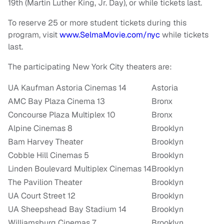
19
th (
Martin Luther King, Jr.
Day), or while tickets last.
To reserve 25 or more student tickets during this
program, visit
www.SelmaMovie.com/nyc
while tickets
last.
The participating
New York City
theaters are:
UA Kaufman Astoria Cinemas 14
Astoria
AMC Bay Plaza Cinema 13
Bronx
Concourse Plaza Multiplex 10
Bronx
Alpine Cinemas 8
Brooklyn
Bam Harvey Theater
Brooklyn
Cobble Hill Cinemas 5
Brooklyn
Linden Boulevard Multiplex Cinemas 14
Brooklyn
The Pavilion Theater
Brooklyn
UA Court Street 12
Brooklyn
UA Sheepshead Bay Stadium 14
Brooklyn
Williamsburg Cinemas 7
Brooklyn