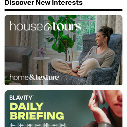
Discover New Interests