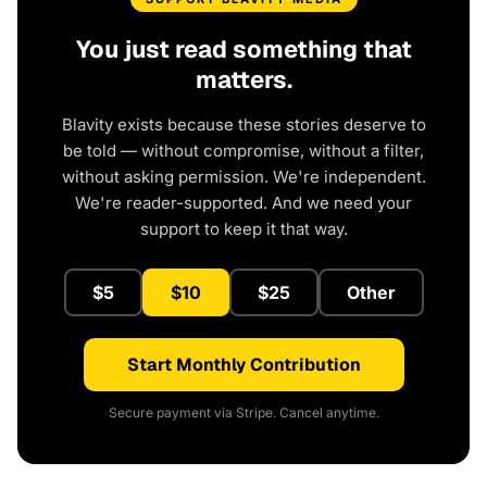
You just read something that
matters.
Blavity exists because these stories deserve to
be told — without compromise, without a filter,
without asking permission. We're independent.
We're reader-supported. And we need your
support to keep it that way.
$5
$10
$25
Other
Start Monthly Contribution
Secure payment via Stripe. Cancel anytime.