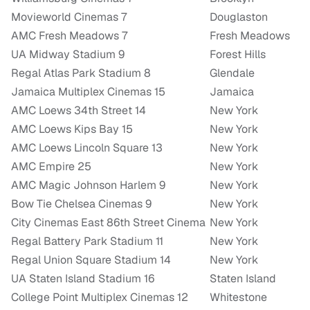
Movieworld Cinemas 7
Douglaston
AMC Fresh Meadows 7
Fresh Meadows
UA Midway Stadium 9
Forest Hills
Regal Atlas Park Stadium 8
Glendale
Jamaica Multiplex Cinemas 15
Jamaica
AMC Loews 34th Street 14
New York
AMC Loews Kips Bay 15
New York
AMC Loews Lincoln Square 13
New York
AMC Empire 25
New York
AMC Magic Johnson Harlem 9
New York
Bow Tie Chelsea Cinemas 9
New York
City Cinemas East 86th Street Cinema
New York
Regal Battery Park Stadium 11
New York
Regal Union Square Stadium 14
New York
UA Staten Island Stadium 16
Staten Island
College Point Multiplex Cinemas 12
Whitestone