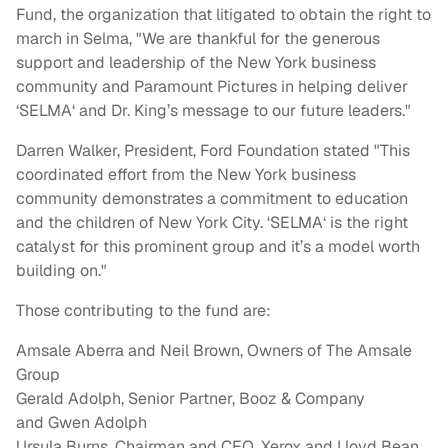
Fund, the organization that litigated to obtain the right to
march in
Selma
, "We are thankful for the generous
support and leadership of the
New York
business
community and Paramount Pictures in helping deliver
‘
SELMA
‘ and Dr. King’s message to our future leaders."
Darren Walker
, President, Ford Foundation stated "This
coordinated effort from the
New York
business
community demonstrates a commitment to education
and the children of
New York City
. ‘
SELMA
‘ is the right
catalyst for this prominent group and it’s a model worth
building on."
Those contributing to the fund are:
Amsale Aberra
and
Neil Brown
, Owners of The Amsale
Group
Gerald Adolph
, Senior Partner, Booz & Company
and
Gwen Adolph
Ursula Burns
, Chairman and CEO, Xerox and
Lloyd Bean