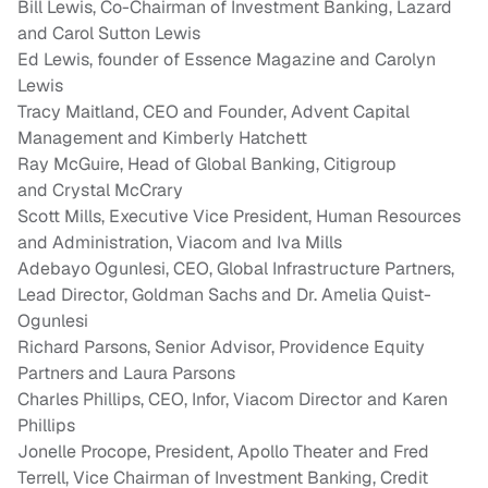
Bill Lewis
, Co-Chairman of Investment Banking,
Lazard
and Carol Sutton Lewis
Ed Lewis
, founder of Essence Magazine and
Carolyn
Lewis
Tracy Maitland
, CEO and Founder, Advent Capital
Management and
Kimberly Hatchett
Ray McGuire
, Head of Global Banking, Citigroup
and
Crystal McCrary
Scott Mills
, Executive Vice President, Human Resources
and Administration, Viacom and
Iva Mills
Adebayo Ogunlesi
, CEO, Global Infrastructure Partners,
Lead Director, Goldman Sachs and Dr. Amelia Quist-
Ogunlesi
Richard Parsons
, Senior Advisor, Providence Equity
Partners and
Laura Parsons
Charles Phillips
, CEO, Infor, Viacom Director and
Karen
Phillips
Jonelle Procope
, President,
Apollo Theater
and
Fred
Terrell
, Vice Chairman of Investment Banking, Credit