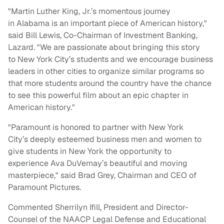
"
Martin Luther King, Jr.’s
momentous journey
in
Alabama
is an important piece of American history,"
said
Bill Lewis
, Co-Chairman of Investment Banking,
Lazard. "We are passionate about bringing this story
to
New York City’s
students and we encourage business
leaders in other cities to organize similar programs so
that more students around the country have the chance
to see this powerful film about an epic chapter in
American history."
"Paramount is honored to partner with
New York
City’s
deeply esteemed business men and women to
give students in
New York
the opportunity to
experience
Ava DuVernay’s
beautiful and moving
masterpiece," said
Brad Grey
, Chairman and CEO of
Paramount Pictures.
Commented
Sherrilyn Ifill
, President and Director-
Counsel of the NAACP Legal Defense and Educational