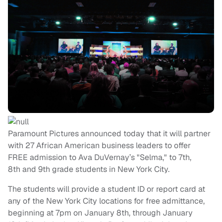
Paramount Pictures announced today that it will partner
with 27 African American business leaders to offer
FREE admission to Ava DuVernay’s "Selma," to 7th,
8th and 9th grade students in New York City.
The students will provide a student ID or report card at
any of the
New York City
locations for free admittance,
beginning at
7pm
on
January 8
th, through
January