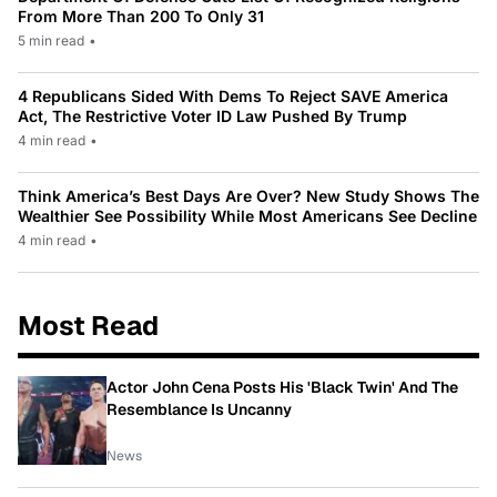
From More Than 200 To Only 31
5 min read
•
4 Republicans Sided With Dems To Reject SAVE America
Act, The Restrictive Voter ID Law Pushed By Trump
4 min read
•
Think America’s Best Days Are Over? New Study Shows The
Wealthier See Possibility While Most Americans See Decline
4 min read
•
Most Read
Actor John Cena Posts His 'Black Twin' And The
Resemblance Is Uncanny
News