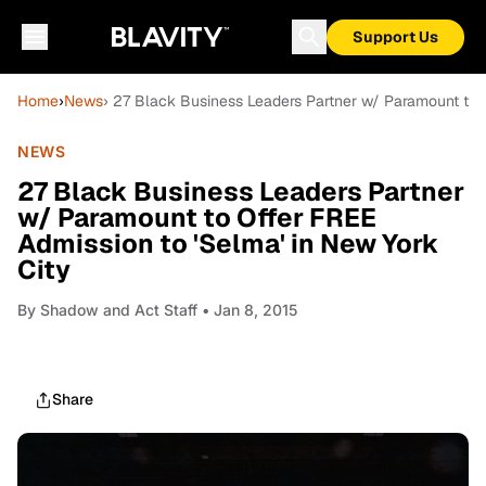
Support Us
Home
›
News
› 27 Black Business Leaders Partner w/ Paramount to O
NEWS
27 Black Business Leaders Partner
w/ Paramount to Offer FREE
Admission to 'Selma' in New York
City
By
Shadow and Act Staff
• Jan 8, 2015
Share