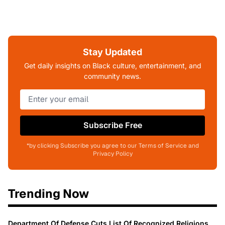
Stay Updated
Get daily insights on Black culture, entertainment, and
community news.
Subscribe Free
*by clicking Subscribe you agree to our Terms of Service and
Privacy Policy
Trending Now
Department Of Defense Cuts List Of Recognized Religions