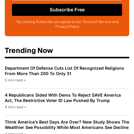
Subscribe Free
*by clicking Subscribe you agree to our Terms of Service and
Privacy Policy
Trending Now
Department Of Defense Cuts List Of Recognized Religions
From More Than 200 To Only 31
5 min read
•
4 Republicans Sided With Dems To Reject SAVE America
Act, The Restrictive Voter ID Law Pushed By Trump
4 min read
•
Think America’s Best Days Are Over? New Study Shows The
Wealthier See Possibility While Most Americans See Decline
4 min read
•