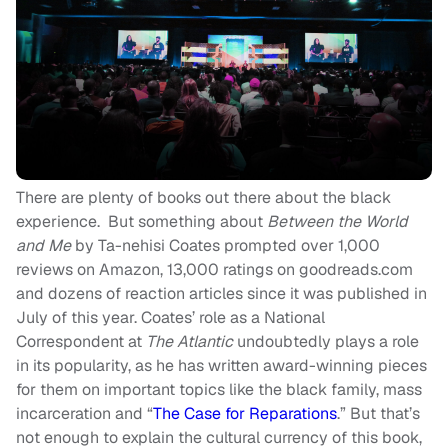
There are plenty of books out there about the black
experience. But something about
Between the World
and Me
by Ta-nehisi Coates prompted over 1,000
reviews on Amazon, 13,000 ratings on goodreads.com
and dozens of reaction articles since it was published in
July of this year. Coates’ role as a National
Correspondent at
The Atlantic
undoubtedly plays a role
in its popularity, as he has written award-winning pieces
for them on important topics like the black family, mass
incarceration and “
The Case for Reparations
.” But that’s
not enough to explain the cultural currency of this book,