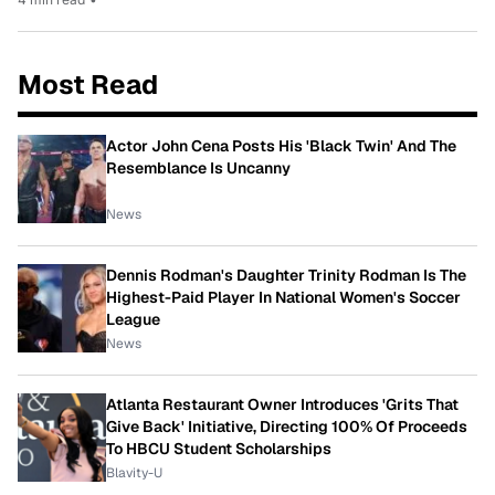
Most Read
Actor John Cena Posts His 'Black Twin' And The
Resemblance Is Uncanny
News
Dennis Rodman's Daughter Trinity Rodman Is The
Highest-Paid Player In National Women's Soccer
League
News
Atlanta Restaurant Owner Introduces 'Grits That
Give Back' Initiative, Directing 100% Of Proceeds
To HBCU Student Scholarships
Blavity-U