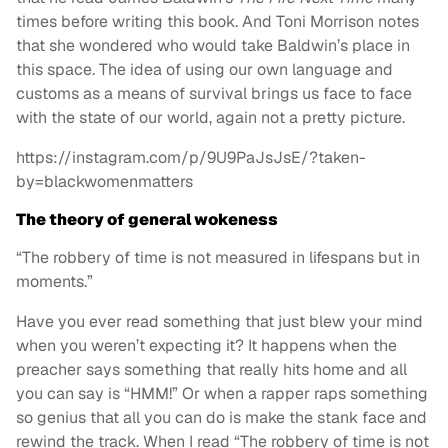
times before writing this book. And Toni Morrison notes
that she wondered who would take Baldwin’s place in
this space. The idea of using our own language and
customs as a means of survival brings us face to face
with the state of our world, again not a pretty picture.
https://instagram.com/p/9U9PaJsJsE/?taken-
by=blackwomenmatters
The theory of general wokeness
“The robbery of time is not measured in lifespans but in
moments.”
Have you ever read something that just blew your mind
when you weren’t expecting it? It happens when the
preacher says something that really hits home and all
you can say is “HMM!” Or when a rapper raps something
so genius that all you can do is make the stank face and
rewind the track. When I read “The robbery of time is not