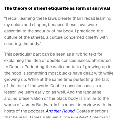
The theory of street etiquette as form of survival
“I recall learning these laws clearer than I recall learning
my colors and shapes, because these laws were
essential to the security of my body. I practiced the
culture of the streets, a culture concerned chiefly with
securing the body.”
This particular part can be seen as a hybrid text for
explaining the idea of double consciousness, attributed
to Dubois. Perfecting the walk and talk of growing up in
the hood is something most blacks have dealt with while
growing up. While at the same time perfecting the talk
of the rest of the world. Double consciousness is a
lesson we learn early on as well. And the language
around preservation of the black body is similar to the
works of James Baldwin. In his recent interview with the
hosts of the podcast
Another Round
, Coates mentions
that he read James Baldwin’s
The Fire Next Time
many