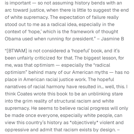
is important — so not assuming history bends with an
arc toward justice, when there is little to suggest the end
of white supremacy. The expectation of failure really
stood out to me as a radical idea, especially in the
context of ‘hope,’ which is the framework of thought
Obama used when running for president.” – Jasmine B
“[BTWAM] is not considered a ‘hopeful’ book, and it’s
been unfairly criticized for that. The biggest lesson, for
me, was that optimism — especially the “radical
optimism” behind many of our American myths — has no
place in American racial justice work. The hopeful
narratives of racial harmony have resulted in… well, this. I
think Coates wrote this book to be an unblinking stare
into the grim reality of structural racism and white
supremacy. He seems to believe racial progress will only
be made once everyone, especially white people, can
view this country’s history as *objectively* violent and
oppressive and admit that racism exists by design. –