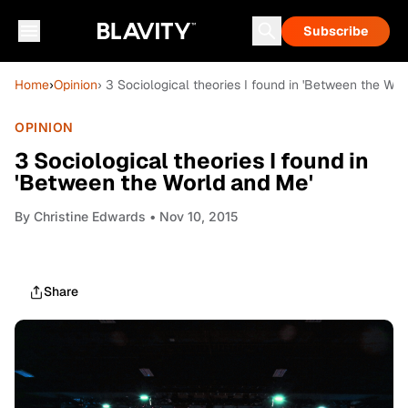
Subscribe
Home
›
Opinion
› 3 Sociological theories I found in 'Between the Wor
OPINION
3 Sociological theories I found in
'Between the World and Me'
By
Christine Edwards
• Nov 10, 2015
Share