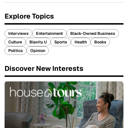
Explore Topics
Interviews
Entertainment
Black-Owned Business
Culture
Blavity U
Sports
Health
Books
Politics
Opinion
Discover New Interests