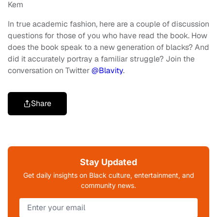
Kem
In true academic fashion, here are a couple of discussion
questions for those of you who have read the book. How
does the book speak to a new generation of blacks? And
did it accurately portray a familiar struggle? Join the
conversation on Twitter
@Blavity
.
Share
Stay Updated
Get daily insights on Black culture, entertainment, and
community news.