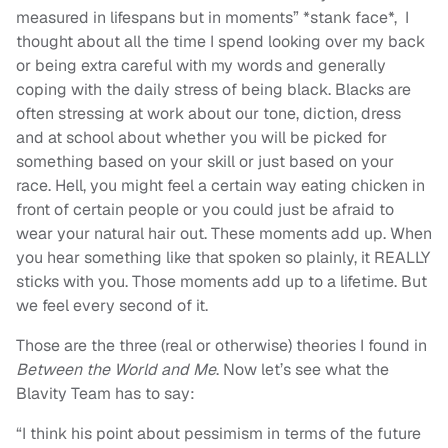
measured in lifespans but in moments” *stank face*, I
thought about all the time I spend looking over my back
or being extra careful with my words and generally
coping with the daily stress of being black. Blacks are
often stressing at work about our tone, diction, dress
and at school about whether you will be picked for
something based on your skill or just based on your
race. Hell, you might feel a certain way eating chicken in
front of certain people or you could just be afraid to
wear your natural hair out. These moments add up. When
you hear something like that spoken so plainly, it REALLY
sticks with you. Those moments add up to a lifetime. But
we feel every second of it.
Those are the three (real or otherwise) theories I found in
Between the World and Me
. Now let’s see what the
Blavity Team has to say:
“I think his point about pessimism in terms of the future