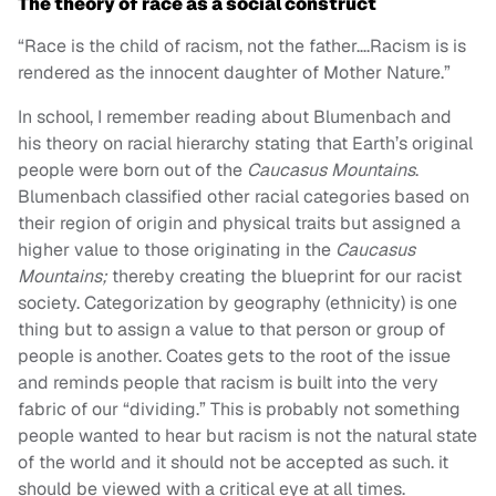
The theory of race as a social construct
“Race is the child of racism, not the father….Racism is is
rendered as the innocent daughter of Mother Nature.”
In school, I remember reading about Blumenbach and
his theory on racial hierarchy stating that Earth’s original
people were born out of the
Caucasus Mountains
.
Blumenbach classified other racial categories based on
their region of origin and physical traits but assigned a
higher value to those originating in the
Caucasus
Mountains;
thereby creating the blueprint for our racist
society.
Categorization by geography (ethnicity) is one
thing but to assign a value to that person or group of
people is another. Coates gets to the root of the issue
and reminds people that racism is built into the very
fabric of our “dividing.” This is probably not something
people wanted to hear but racism is not the natural state
of the world and it should not be accepted as such. it
should be viewed with a critical eye at all times.