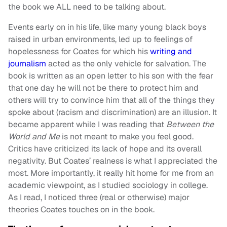
the book we ALL need to be talking about.
Events early on in his life, like many young black boys
raised in urban environments, led up to feelings of
hopelessness for Coates for which his
writing and
journalism
acted as the only vehicle for salvation. The
book is written as an open letter to his son with the fear
that one day he will not be there to protect him and
others will try to convince him that all of the things they
spoke about (racism and discrimination) are an illusion. It
became apparent while I was reading that
Between the
World and Me
is not meant to make you feel good.
Critics have criticized its lack of hope and its overall
negativity. But Coates’ realness is what I appreciated the
most. More importantly, it really hit home for me from an
academic viewpoint, as I studied sociology in college.
As I read, I noticed three (real or otherwise) major
theories Coates touches on in the book.