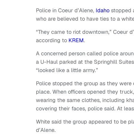
Police in Coeur d’Alene,
Idaho
stopped 
who are believed to have ties to a white
“They came to riot downtown,” Coeur d’
according to
KREM
.
A concerned person called police around
a U-Haul parked at the Springhill Suite
“looked like a little army.”
Police stopped the group as they were 
place. When officers opened they truck
wearing the same clothes, including khak
covering their faces, police said. At le
White said the group appeared to be pl
d’Alene.