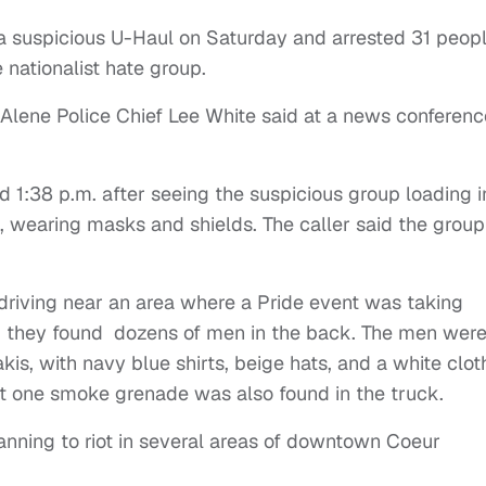
a suspicious U-Haul on Saturday and arrested 31 peop
 nationalist hate group.
Alene Police Chief Lee White said at a news conferenc
 1:38 p.m. after seeing the suspicious group loading i
s, wearing masks and shields. The caller said the group
driving near an area where a Pride event was taking
, they found dozens of men in the back. The men were
is, with navy blue shirts, beige hats, and a white clot
ast one smoke grenade was also found in the truck.
anning to riot in several areas of downtown Coeur