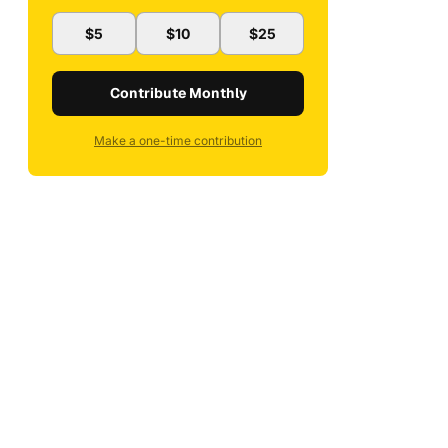
$5
$10
$25
Contribute Monthly
Make a one-time contribution