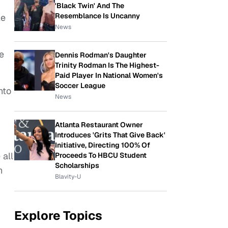
'Black Twin' And The
Resemblance Is Uncanny
le
News
e
Dennis Rodman's Daughter
Trinity Rodman Is The Highest-
Paid Player In National Women's
Soccer League
nto
News
Atlanta Restaurant Owner
Introduces 'Grits That Give Back'
Initiative, Directing 100% Of
 all
Proceeds To HBCU Student
Scholarships
h
Blavity-U
Explore Topics