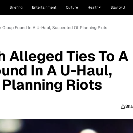
Briefing
Entertainment
Culture
Health
Blavity U
te Group Found In A U-Haul, Suspected Of Planning Riots
h Alleged Ties To A
und In A U-Haul,
Planning Riots
Sha