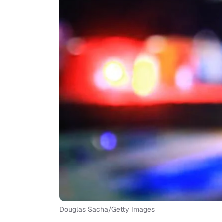
Douglas Sacha/Getty Images