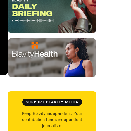
SUPPORT BLAVITY MEDIA
Keep Blavity independent. Your
contribution funds independent
journalism.