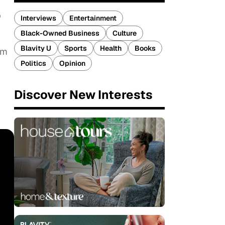
b
Interviews
Entertainment
Black-Owned Business
Culture
Blavity U
Sports
Health
Books
om
Politics
Opinion
Discover New Interests