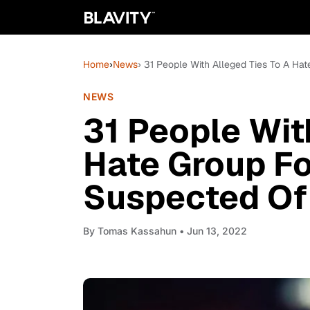
Home
›
News
› 31 People With Alleged Ties To A Ha
NEWS
31 People Wit
Hate Group Fo
Suspected Of 
By
Tomas Kassahun
• Jun 13, 2022