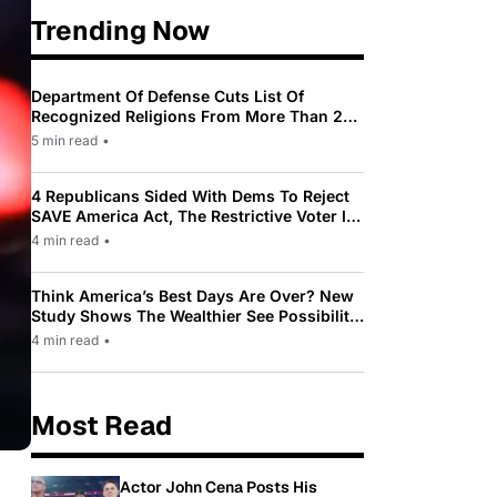
Trending Now
Department Of Defense Cuts List Of
Recognized Religions From More Than 200
To Only 31
5 min read
•
4 Republicans Sided With Dems To Reject
SAVE America Act, The Restrictive Voter ID
Law Pushed By Trump
4 min read
•
Think America’s Best Days Are Over? New
Study Shows The Wealthier See Possibility
While Most Americans See Decline
4 min read
•
Most Read
Actor John Cena Posts His