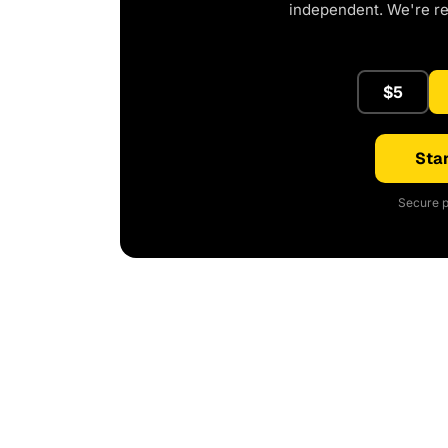
independent. We're r
$5
Star
Secure p