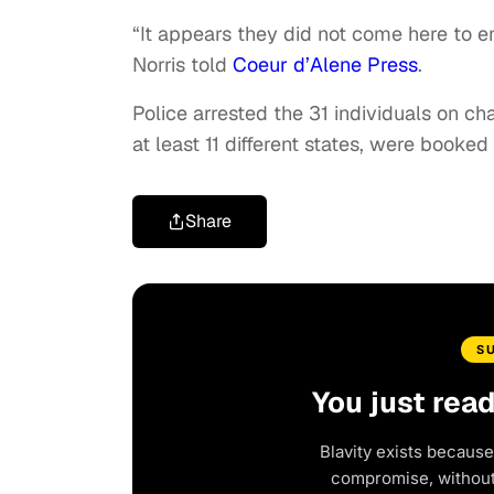
“It appears they did not come here to e
Norris told
Coeur d’Alene Press
.
Police arrested the 31 individuals on c
at least 11 different states, were booked
Share
S
You just rea
Blavity exists because
compromise, without 