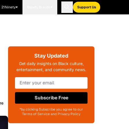
21Ninety
Blavity Brands
Support Us
Stay Updated
Get daily insights on Black culture,
entertainment, and community news.
Subscribe Free
re
*by clicking Subscribe you agree to our
Terms of Service and Privacy Policy