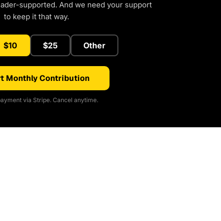
eader-supported. And we need your support
to keep it that way.
$10
$25
Other
t Monthly Contribution
ayment via Stripe. Cancel anytime.