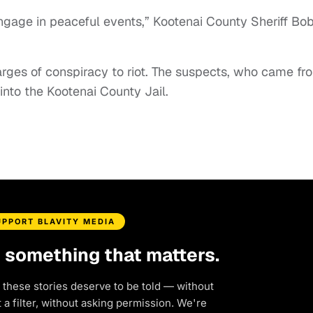
ngage in peaceful events,” Kootenai County Sheriff Bo
harges of conspiracy to riot. The suspects, who came fr
 into the Kootenai County Jail.
UPPORT BLAVITY MEDIA
d something that matters.
 these stories deserve to be told — without
a filter, without asking permission. We're