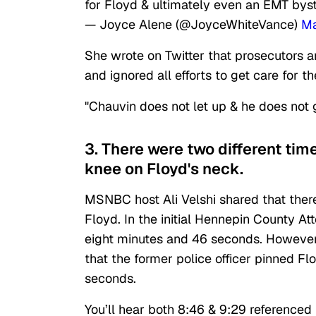
for Floyd & ultimately even an EMT bys
— Joyce Alene (@JoyceWhiteVance)
Ma
She wrote on Twitter that prosecutors 
and ignored all efforts to get care for 
"Chauvin does not let up & he does not 
3. There were two different tim
knee on Floyd's neck.
MSNBC host Ali Velshi shared that there
Floyd. In the initial Hennepin County At
eight minutes and 46 seconds. However
that the former police officer pinned F
seconds.
You’ll hear both 8:46 & 9:29 referenced