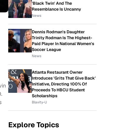
'Black Twin' And The
Resemblance Is Uncanny
News
Dennis Rodman's Daughter
Trinity Rodman Is The Highest-
Paid Player In National Women's
Soccer League
News
Atlanta Restaurant Owner
Introduces 'Grits That Give Back'
Initiative, Directing 100% Of
vin
Proceeds To HBCU Student
.
Scholarships
s
Blavity-U
Explore Topics