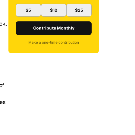
$5
$10
$25
ck,
Contribute Monthly
Make a one-time contribution
of
tes