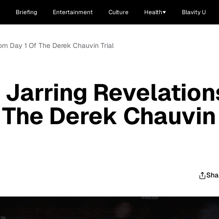
Briefing
Entertainment
Culture
Health
Blavity U
rom Day 1 Of The Derek Chauvin Trial
 Jarring Revelation
 The Derek Chauvin
Sha