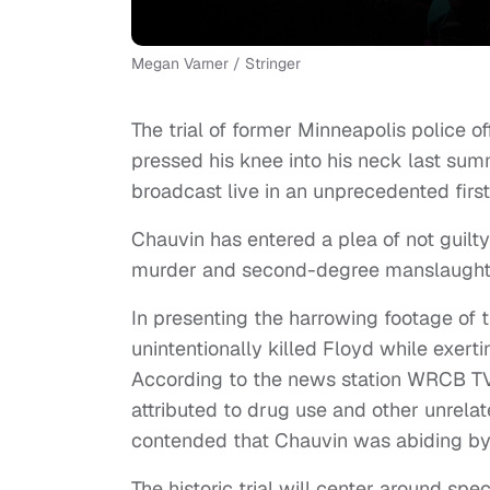
Megan Varner / Stringer
The trial of former Minneapolis police of
pressed his knee into his neck last s
broadcast live in an unprecedented first
Chauvin has entered a plea of not guilt
murder and second-degree manslaught
In presenting the harrowing footage of 
unintentionally killed Floyd while exert
According to the news station WRCB T
attributed to drug use and other unrela
contended that Chauvin was abiding by
The historic trial will center around spe