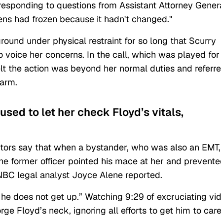
 responding to questions from Assistant Attorney Gener
eens had frozen because it hadn't changed."
ound under physical restraint for so long that Scurry
o voice her concerns. In the call, which was played for
elt the action was beyond her normal duties and referr
alarm.
used to let her check Floyd’s vitals,
tors say that when a bystander, who was also an EMT,
he former officer pointed his mace at her and prevent
NBC legal analyst Joyce Alene reported.
 he does not get up.” Watching 9:29 of excruciating vi
e Floyd’s neck, ignoring all efforts to get him to car