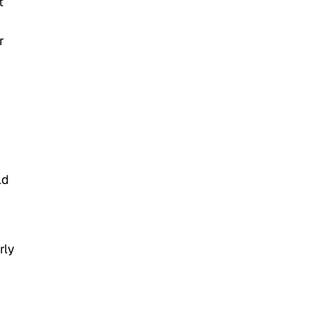
t
r
ld
rly