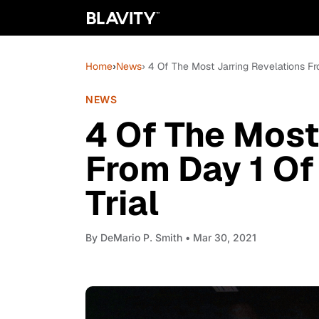
Home
›
News
› 4 Of The Most Jarring Revelations F
NEWS
4 Of The Most
From Day 1 Of
Trial
By
DeMario P. Smith
• Mar 30, 2021