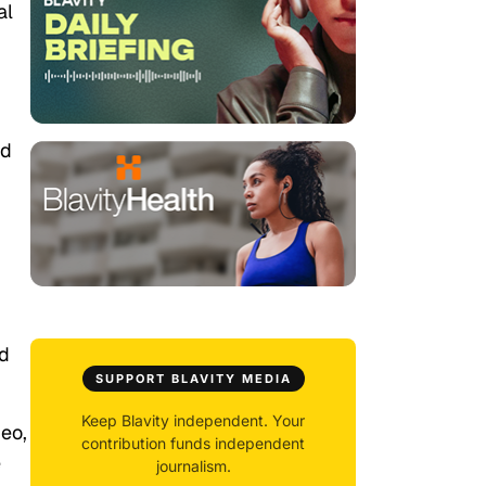
al
ed
ed
SUPPORT BLAVITY MEDIA
Keep Blavity independent. Your
deo,
contribution funds independent
e
journalism.