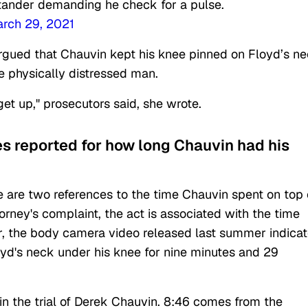
tander demanding he check for a pulse.
rch 29, 2021
argued that Chauvin kept his knee pinned on Floyd’s ne
the physically distressed man.
get up," prosecutors said, she wrote.
es reported for how long Chauvin had his
 are two references to the time Chauvin spent on top 
torney's complaint, the act is associated with the time
, the body camera video released last summer indica
loyd's neck under his knee for nine minutes and 29
 in the trial of Derek Chauvin. 8:46 comes from the