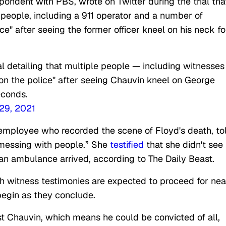
ondent with PBS, wrote on Twitter during the trial tha
 people, including a 911 operator and a number of
ce" after seeing the former officer kneel on his neck fo
al detailing that multiple people — including witnesses
 on the police" after seeing Chauvin kneel on George
econds.
29, 2021
 employee who recorded the scene of Floyd's death, to
“messing with people.” She
testified
that she didn't see
an ambulance arrived, according to The Daily Beast.
th witness testimonies are expected to proceed for nea
 begin as they conclude.
t Chauvin, which means he could be convicted of all,