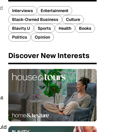
ed
Interviews
Entertainment
Black-Owned Business
Culture
Blavity U
Sports
Health
Books
Politics
Opinion
Discover New Interests
as
uld