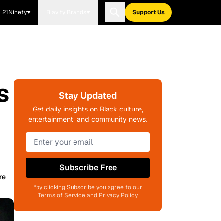
21Ninety
Blavity Brands
Support Us
s
Stay Updated
Get daily insights on Black culture,
entertainment, and community news.
Subscribe Free
re
*by clicking Subscribe you agree to our
Terms of Service and Privacy Policy