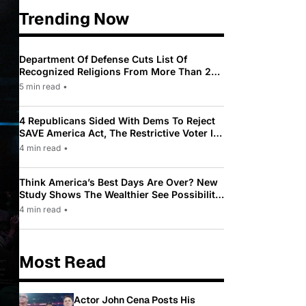
Trending Now
Department Of Defense Cuts List Of
Recognized Religions From More Than 200
To Only 31
5 min read
•
4 Republicans Sided With Dems To Reject
SAVE America Act, The Restrictive Voter ID
Law Pushed By Trump
4 min read
•
Think America’s Best Days Are Over? New
Study Shows The Wealthier See Possibility
While Most Americans See Decline
4 min read
•
Most Read
Actor John Cena Posts His