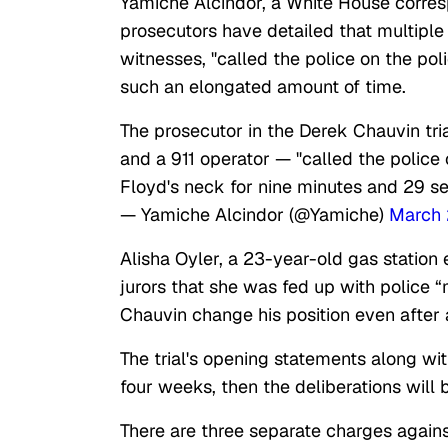
Yamiche Alcindor, a White House corresp
prosecutors have detailed that multiple
witnesses, "called the police on the poli
such an elongated amount of time.
The prosecutor in the Derek Chauvin tri
and a 911 operator — "called the police
Floyd's neck for nine minutes and 29 s
— Yamiche Alcindor (@Yamiche)
March 
Alisha Oyler, a 23-year-old gas station
jurors that she was fed up with police 
Chauvin change his position even after 
The trial's opening statements along wi
four weeks, then the deliberations will
There are three separate charges agains