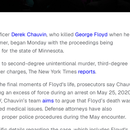
ficer
Derek Chauvin
, who killed
George Floyd
when he
ummer, began Monday with the proceedings being
 for the state of Minnesota.
y to second-degree unintentional murder, third-degree
er charges, The New York Times
reports
.
the final moments of Floyd's life, prosecutors say Chau
ing an excess of force during an arrest on May 25, 2020
V, Chauvin’s team
aims
to argue that Floyd’s death wa
ted medical issues. Defense attorneys have also
 proper police procedures during the May encounter.
cific details regarding the case, which includes Floyd's