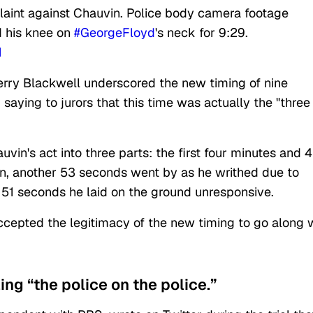
plaint against Chauvin. Police body camera footage
 his knee on
#GeorgeFloyd
's neck for 9:29.
1
Jerry Blackwell underscored the new timing of nine
saying to jurors that this time was actually the "three
in's act into three parts: the first four minutes and 
en, another 53 seconds went by as he writhed due to
 51 seconds he laid on the ground unresponsive.
cepted the legitimacy of the new timing to go along 
ing “the police on the police.”