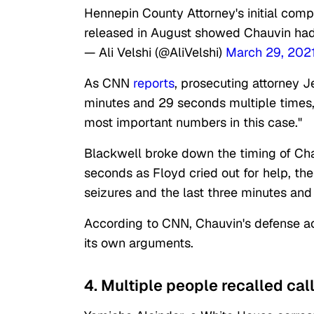
Hennepin County Attorney's initial com
released in August showed Chauvin had
— Ali Velshi (@AliVelshi)
March 29, 202
As CNN
reports
, prosecuting attorney 
minutes and 29 seconds multiple times, 
most important numbers in this case."
Blackwell broke down the timing of Chauv
seconds as Floyd cried out for help, th
seizures and the last three minutes and
According to CNN, Chauvin's defense ac
its own arguments.
4. Multiple people recalled call