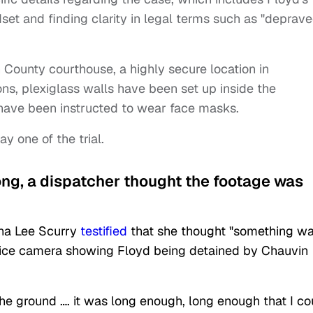
dset and finding clarity in legal terms such as "deprav
n County courthouse, a highly secure location in
s, plexiglass walls have been set up inside the
have been instructed to wear face masks.
 one of the trial.
long, a dispatcher thought the footage was
na Lee Scurry
testified
that she thought "something w
lice camera showing Floyd being detained by Chauvin
the ground …. it was long enough, long enough that I co