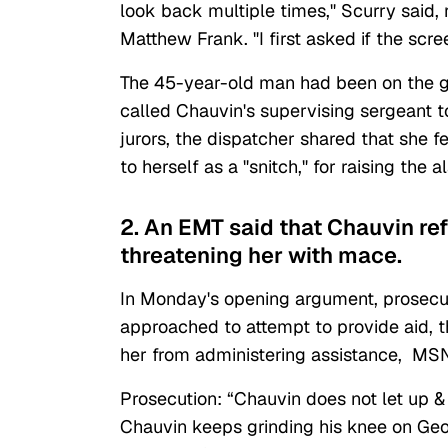
look back multiple times," Scurry said,
Matthew Frank. "I first asked if the scr
The 45-year-old man had been on the gr
called Chauvin's supervising sergeant t
jurors, the dispatcher shared that she f
to herself as a "snitch," for raising the 
2. An EMT said that Chauvin ref
threatening her with mace.
In Monday's opening argument, prosecu
approached to attempt to provide aid, t
her from administering assistance, MS
Prosecution: “Chauvin does not let up &
Chauvin keeps grinding his knee on Georg