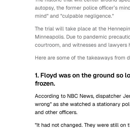
autopsy, the former police officer’s min
mind" and "culpable negligence."
The trial will take place at the Hennepi
Minneapolis. Due to pandemic precaution
courtroom, and witnesses and lawyers 
Here are some of the takeaways from day
1. Floyd was on the ground so 
frozen.
According to NBC News, dispatcher Je
wrong" as she watched a stationary po
and other officers.
"It had not changed. They were still on 