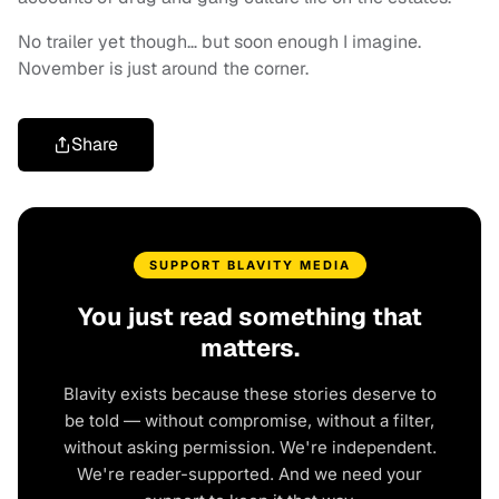
No trailer yet though… but soon enough I imagine.
November is just around the corner.
Share
SUPPORT BLAVITY MEDIA
You just read something that
matters.
Blavity exists because these stories deserve to
be told — without compromise, without a filter,
without asking permission. We're independent.
We're reader-supported. And we need your