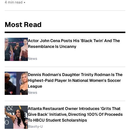
4 min read
•
Most Read
Actor John Cena Posts His 'Black Twin' And The
Resemblance Is Uncanny
News
Dennis Rodman's Daughter Trinity Rodman Is The
Highest-Paid Player In National Women's Soccer
League
News
Atlanta Restaurant Owner Introduces 'Grits That
Give Back' Initiative, Directing 100% Of Proceeds
To HBCU Student Scholarships
Blavity-U