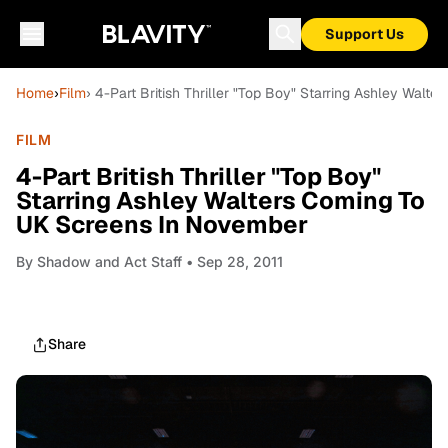
Support Us
Home
›
Film
› 4-Part British Thriller "Top Boy" Starring Ashley Wal
FILM
4-Part British Thriller "Top Boy"
Starring Ashley Walters Coming To
UK Screens In November
By
Shadow and Act Staff
• Sep 28, 2011
Share