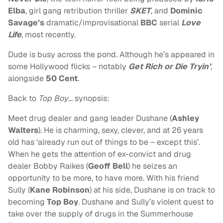
Elba
, girl gang retribution thriller
SKET
, and
Dominic
Savage’s
dramatic/improvisational
BBC
serial
Love
Life
, most recently.
Dude is busy across the pond. Although he’s appeared in
some Hollywood flicks – notably
Get Rich or Die Tryin’
,
alongside
50 Cent
.
Back to
Top Boy
… synopsis:
Meet drug dealer and gang leader Dushane (
Ashley
Walters
). He is charming, sexy, clever, and at 26 years
old has ‘already run out of things to be – except this’.
When he gets the attention of ex-convict and drug
dealer Bobby Raikes (
Geoff Bell
) he seizes an
opportunity to be more, to have more. With his friend
Sully (
Kane Robinson
) at his side, Dushane is on track to
becoming
Top Boy
. Dushane and Sully’s violent quest to
take over the supply of drugs in the Summerhouse