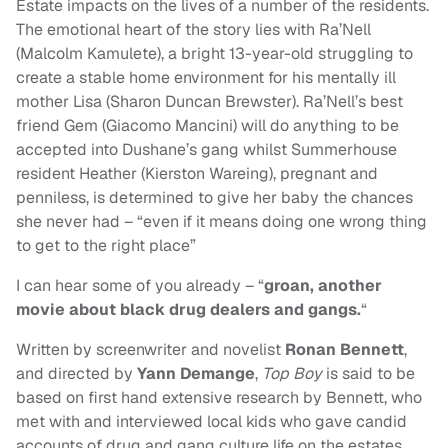
Estate impacts on the lives of a number of the residents.
The emotional heart of the story lies with Ra’Nell
(Malcolm Kamulete), a bright 13-year-old struggling to
create a stable home environment for his mentally ill
mother Lisa (Sharon Duncan Brewster). Ra’Nell’s best
friend Gem (Giacomo Mancini) will do anything to be
accepted into Dushane’s gang whilst Summerhouse
resident Heather (Kierston Wareing), pregnant and
penniless, is determined to give her baby the chances
she never had – “even if it means doing one wrong thing
to get to the right place”
I can hear some of you already – “
groan, another
movie about black drug dealers and gangs.
“
Written by screenwriter and novelist
Ronan Bennett
,
and directed by
Yann Demange
,
Top Boy
is said to be
based on first hand extensive research by Bennett, who
met with and interviewed local kids who gave candid
accounts of drug and gang culture life on the estates.