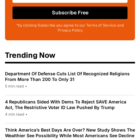
Subscribe Free
*by clicking Subscribe you agree to our Terms of Service and
Privacy Policy
Trending Now
Department Of Defense Cuts List Of Recognized Religions
From More Than 200 To Only 31
5 min read
•
4 Republicans Sided With Dems To Reject SAVE America
Act, The Restrictive Voter ID Law Pushed By Trump
4 min read
•
Think America’s Best Days Are Over? New Study Shows The
Wealthier See Possibility While Most Americans See Decline