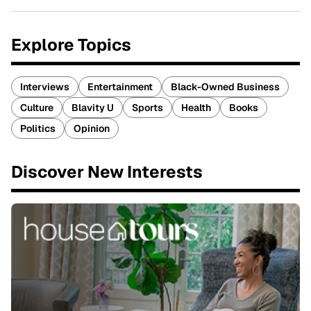
Explore Topics
Interviews
Entertainment
Black-Owned Business
Culture
Blavity U
Sports
Health
Books
Politics
Opinion
Discover New Interests