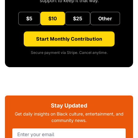
support to keep it that way.
$5
$10
$25
Other
Start Monthly Contribution
Secure payment via Stripe. Cancel anytime.
Stay Updated
Get daily insights on Black culture, entertainment, and
community news.