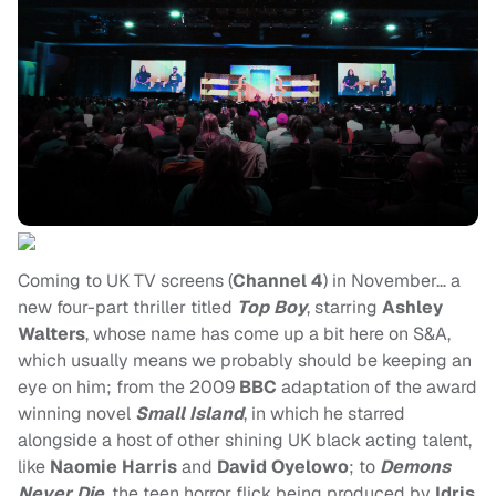
Coming to UK TV screens (
Channel 4
) in November… a
new four-part thriller titled
Top Boy
, starring
Ashley
Walters
, whose name has come up a bit here on S&A,
which usually means we probably should be keeping an
eye on him; from the 2009
BBC
adaptation of the award
winning novel
Small Island
, in which he starred
alongside a host of other shining UK black acting talent,
like
Naomie Harris
and
David Oyelowo
; to
Demons
Never Die
, the teen horror flick being produced by
Idris