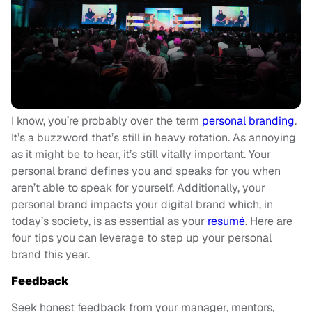
I know, you’re probably over the term
personal branding
.
It’s a buzzword that’s still in heavy rotation. As annoying
as it might be to hear, it’s still vitally important. Your
personal brand defines you and speaks for you when
aren’t able to speak for yourself. Additionally, your
personal brand impacts your digital brand which, in
today’s society, is as essential as your
resumé
. Here are
four tips you can leverage to step up your personal
brand this year.
F
eedback
Seek honest feedback from your manager, mentors,