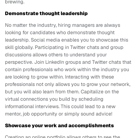
brewing.
Demonstrate thought leadership
No matter the industry, hiring managers are always
looking for candidates who demonstrate thought
leadership. Social media enables you to showcase this
skill globally. Participating in Twitter chats and group
discussions allows others to understand your
perspective. Join LinkedIn groups and Twitter chats that
contain professionals who work within the industry you
are looking to grow within. Interacting with these
professionals not only allows you to grow your network,
but you will also learn from them. Capitalize on the
virtual connections you build by scheduling
informational interviews. This could lead to a new
mentor, job opportunity or simply sound advice!
Showcase your work and accomplishments
Creating an online portfolio allows others to see the