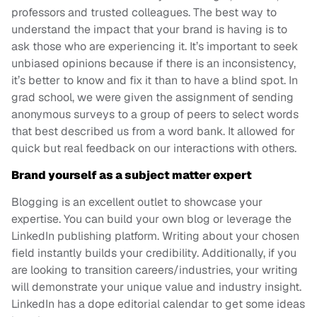
professors and trusted colleagues. The best way to
understand the impact that your brand is having is to
ask those who are experiencing it. It’s important to seek
unbiased opinions because if there is an inconsistency,
it’s better to know and fix it than to have a blind spot. In
grad school, we were given the assignment of sending
anonymous surveys to a group of peers to select words
that best described us from a word bank. It allowed for
quick but real feedback on our interactions with others.
Brand yourself as a subject matter expert
Blogging is an excellent outlet to showcase your
expertise. You can build your own blog or leverage the
LinkedIn publishing platform. Writing about your chosen
field instantly builds your credibility. Additionally, if you
are looking to transition careers/industries, your writing
will demonstrate your unique value and industry insight.
LinkedIn has a dope editorial calendar to get some ideas