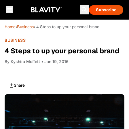
Subscribe
Home
›
Business
› 4 Steps to up your personal brand
BUSINESS
4 Steps to up your personal brand
By
Kyshira Moffett
• Jan 19, 2016
Share