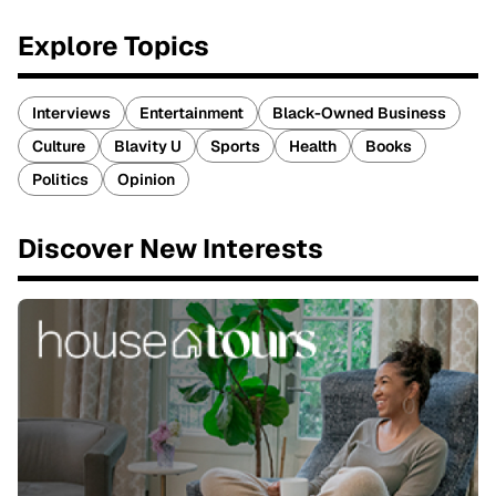
Explore Topics
Interviews
Entertainment
Black-Owned Business
Culture
Blavity U
Sports
Health
Books
Politics
Opinion
Discover New Interests