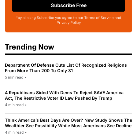
Subscribe Free
*by clicking Subscribe you agree to our Terms of Service and
Privacy Policy
Trending Now
Department Of Defense Cuts List Of Recognized Religions
From More Than 200 To Only 31
5 min read
•
4 Republicans Sided With Dems To Reject SAVE America
Act, The Restrictive Voter ID Law Pushed By Trump
4 min read
•
Think America’s Best Days Are Over? New Study Shows The
Wealthier See Possibility While Most Americans See Decline
4 min read
•