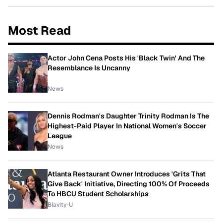
Most Read
Actor John Cena Posts His 'Black Twin' And The
Resemblance Is Uncanny
News
Dennis Rodman's Daughter Trinity Rodman Is The
Highest-Paid Player In National Women's Soccer
League
News
Atlanta Restaurant Owner Introduces 'Grits That
Give Back' Initiative, Directing 100% Of Proceeds
To HBCU Student Scholarships
Blavity-U