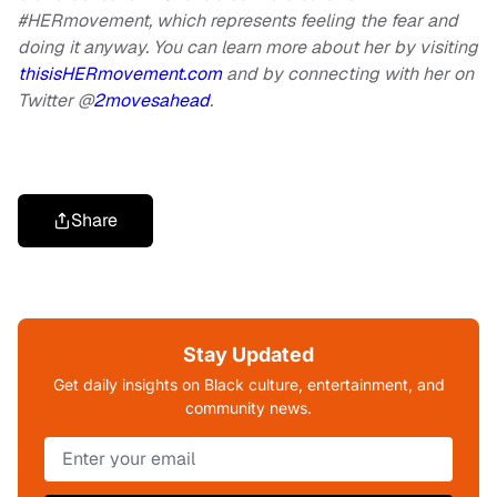
#HERmovement, which represents feeling the fear and
doing it anyway. You can learn more about her by visiting
thisisHERmovement.com
and by connecting with her on
Twitter @
2movesahead
.
Share
Stay Updated
Get daily insights on Black culture, entertainment, and
community news.