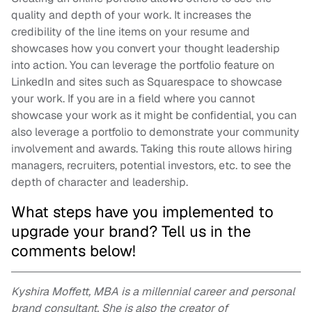
quality and depth of your work. It increases the
credibility of the line items on your resume and
showcases how you convert your thought leadership
into action. You can leverage the portfolio feature on
LinkedIn and sites such as Squarespace to showcase
your work. If you are in a field where you cannot
showcase your work as it might be confidential, you can
also leverage a portfolio to demonstrate your community
involvement and awards. Taking this route allows hiring
managers, recruiters, potential investors, etc. to see the
depth of character and leadership.
What steps have you implemented to
upgrade your brand? Tell us in the
comments below!
Kyshira Moffett, MBA is a millennial career and personal
brand consultant. She is also the creator of