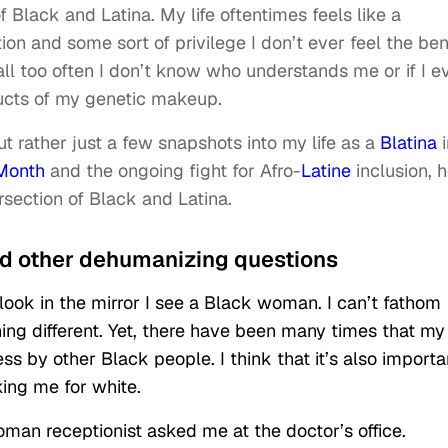
of Black and Latina. My life oftentimes feels like a
n and some sort of privilege I don’t ever feel the ben
 all too often I don’t know who understands me or if I e
ucts of my genetic makeup.
ut rather just a few snapshots into my life as a
Blatina
i
 Month
and the ongoing fight for Afro-
Latine
inclusion, 
rsection of Black and Latina.
And other dehumanizing questions
 look in the mirror I see a Black woman. I can’t fathom
ng different. Yet, there have been many times that my
ss by other Black people. I think that it’s also importa
king me for white.
man receptionist asked me at the doctor’s office.