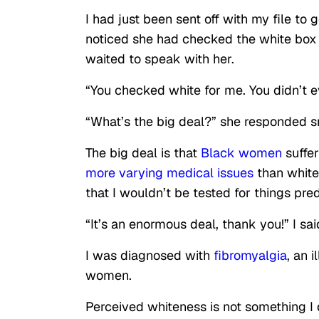
I had just been sent off with my file t
noticed she had checked the white box u
waited to speak with her.
“You checked white for me. You didn’t e
“What’s the big deal?” she responded sna
The big deal is that
Black women
suffer
more varying medical issues
than white
that I wouldn’t be tested for things pre
“It’s an enormous deal, thank you!” I said
I was diagnosed with
fibromyalgia
, an 
women.
Perceived whiteness is not something I d