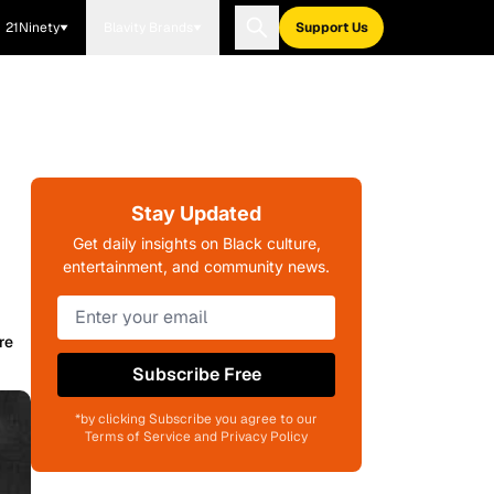
21Ninety
Blavity Brands
Support Us
Stay Updated
Get daily insights on Black culture,
entertainment, and community news.
re
Subscribe Free
*by clicking Subscribe you agree to our
Terms of Service and Privacy Policy