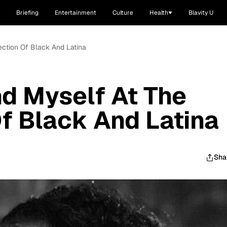
Briefing
Entertainment
Culture
Health
Blavity U
ection Of Black And Latina
nd Myself At The
Of Black And Latina
Sha