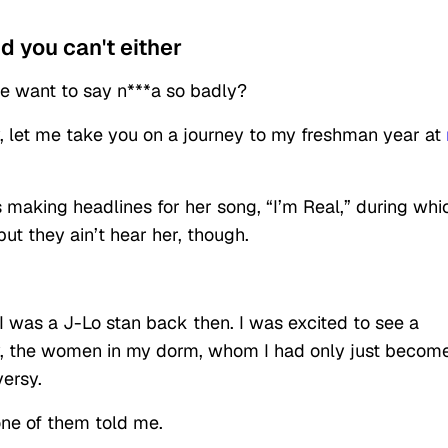
nd you can't either
ple want to say n***a so badly?
y, let me take you on a journey to my freshman year at
s
making
headlines for her song, “I’m Real,” during whi
ut they ain’t hear her, though.
 I was a J-Lo stan back then. I was excited to see a
lly, the women in my dorm, whom I had only just becom
versy.
 one of them told me.