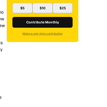
$5
$10
$25
ho
new
Contribute Monthly
new
Make a one-time contribution
ts
ry
s