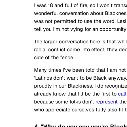
I was 18 and full of fire, so I won’t tran
wonderful conversation about Blackness
was not permitted to use the word, Lesli
tell you I’m not vying for an opportunit
The larger conversation here is that w
racial conflict came into effect, they d
side of the fence.
Many times I’ve been told that I am no
‘Latinos don’t want to be Black anyway
proudly in our Blackness. I do recogniz
already know that I’ll be the first to
call
because some folks don’t
represent
the
who appreciate ourselves fully also fit th
4. "Why do you say you're Blac