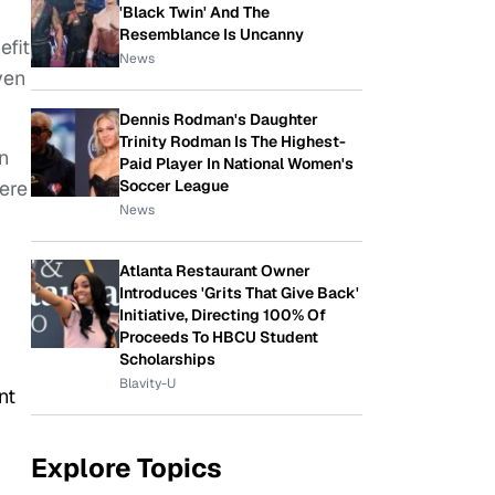
'Black Twin' And The
Resemblance Is Uncanny
efit
News
ven
Dennis Rodman's Daughter
Trinity Rodman Is The Highest-
n
Paid Player In National Women's
here
Soccer League
News
Atlanta Restaurant Owner
Introduces 'Grits That Give Back'
Initiative, Directing 100% Of
Proceeds To HBCU Student
Scholarships
Blavity-U
nt
Explore Topics