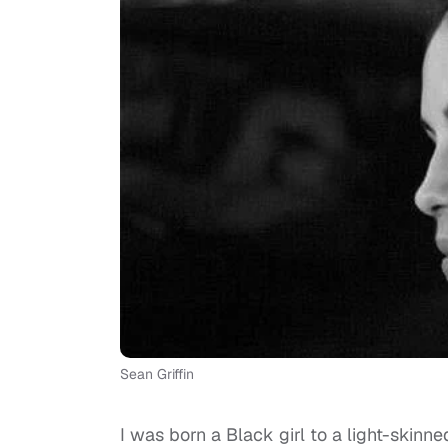
Sean Griffin
I was born a Black girl to a light-ski