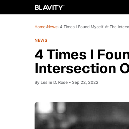
Home
›
News
› 4 Times I Found Myself At The Inters
NEWS
4 Times I Fou
Intersection 
By
Leslie D. Rose
• Sep 22, 2022