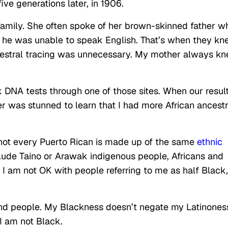
ve generations later, in 1906.
amily. She often spoke of her brown-skinned father w
l he was unable to speak English. That’s when they k
ncestral tracing was unnecessary. My mother always k
 DNA tests through one of those sites. When our resul
r was stunned to learn that I had more African ancest
not every Puerto Rican is made up of the same
ethnic
lude
Taino or Arawak indigenous people, Africans and
, I am not OK with people referring to me as half Black,
ind people. My Blackness doesn’t negate my Latinones
I am not Black.