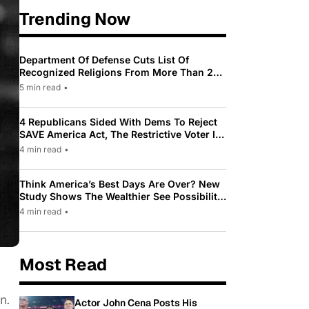
Trending Now
Department Of Defense Cuts List Of
Recognized Religions From More Than 200
To Only 31
5 min read
•
4 Republicans Sided With Dems To Reject
SAVE America Act, The Restrictive Voter ID
Law Pushed By Trump
4 min read
•
Think America’s Best Days Are Over? New
Study Shows The Wealthier See Possibility
While Most Americans See Decline
4 min read
•
Most Read
n.
Actor John Cena Posts His