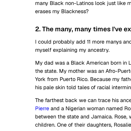
many Black non-Latinos look just like m
erases my Blackness?
2. The many, many times I've e
I could probably add 11 more manys and 
myself explaining my ancestry.
My dad was a Black American born in Lo
the state. My mother was an Afro-Puer
York from Puerto Rico. Because my fath
his pale skin told tales of racial intermin
The farthest back we can trace his ance
Pierre
and a Nigerian woman named Rose
between the state and Jamaica. Rose, w
children. One of their daughters, Rosali