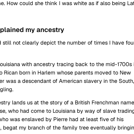
e. How could she think I was white as if also being La
xplained my ancestry
still not clearly depict the number of times I have fo
uisiana with ancestry tracing back to the mid-1700s 
to Rican born in Harlem whose parents moved to New
er was a descendant of American slavery in the South
gling.
stry lands us at the story of a British Frenchman nam
, who had come to Louisiana by way of slave tradin
ho was enslaved by Pierre had at least five of his
e, begat my branch of the family tree eventually bringi