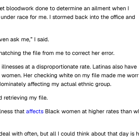
o get bloodwork done to determine an ailment when I
nder race for me. I stormed back into the office and
ven ask me,” I said.
tching the file from me to correct her error.
illnesses at a disproportionate rate. Latinas also
have
 women. Her checking white on my file made me worr
dominately affecting my actual ethnic group.
 retrieving my file.
illness that
affects
Black women at higher rates than w
eal with often, but all I could think about that day is