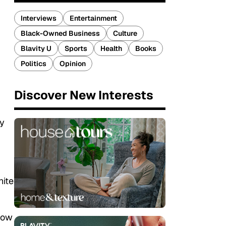
Interviews
Entertainment
Black-Owned Business
Culture
Blavity U
Sports
Health
Books
Politics
Opinion
Discover New Interests
y
hite
 how