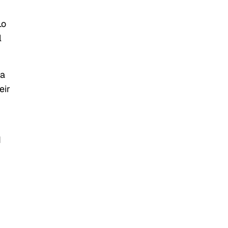
Lo
l
 a
eir
d