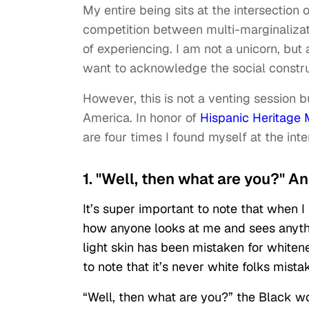
My entire being sits at the intersection 
competition between multi-marginalizatio
of experiencing. I am not a unicorn, but
want to acknowledge the social constr
However, this is not a venting session b
America. In honor of
Hispanic Heritage
are four times I found myself at the inte
1. "Well, then what are you?" 
It’s super important to note that when I
how anyone looks at me and sees anythi
light skin has been mistaken for whitene
to note that it’s never white folks mista
“Well, then what are you?” the Black wo