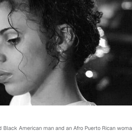
nned Black American man and an Afro Puerto Rican woma