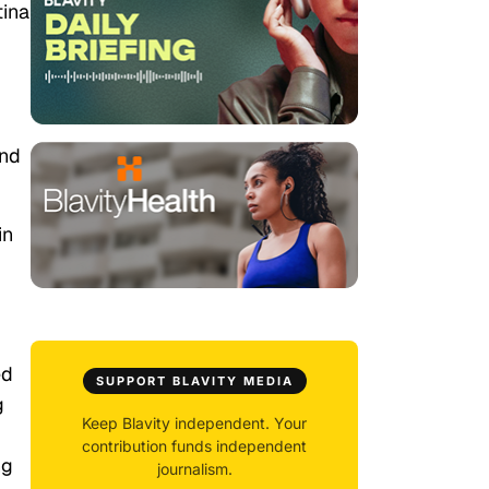
tina
und
in
,
ed
SUPPORT BLAVITY MEDIA
g
Keep Blavity independent. Your
contribution funds independent
ng
journalism.