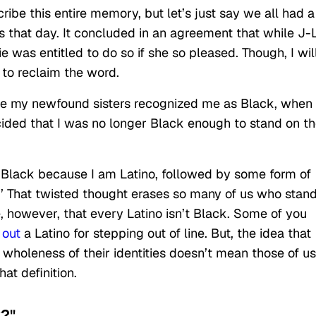
scribe this entire memory, but let’s just say we all had a
 that day. It concluded in an agreement that while J-
e was entitled to do so if she so pleased. Though, I wil
y to reclaim the word.
hile my newfound sisters recognized me as Black, when
ecided that I was no longer Black enough to stand on th
t Black because I am Latino, followed by some form of
.’ That twisted thought erases so many of us who stan
e, however, that every Latino isn’t Black. Some of you
 out
a Latino for stepping out of line. But, the idea that
 wholeness of their identities doesn’t mean those of us
at definition.
k?"