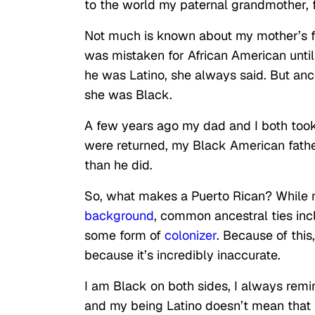
to the world my paternal grandmother, fi
Not much is known about
my mother’s f
was mistaken for African American unti
he was Latino, she always said. But a
she was Black.
A few years ago my dad and I both took
were returned, my Black American fathe
than he did.
So, what makes a Puerto Rican? While 
background
, common ancestral ties
inc
some form of
colonizer
. Because of this
because it’s incredibly inaccurate.
I am Black on both sides, I always rem
and my being Latino doesn’t mean that 