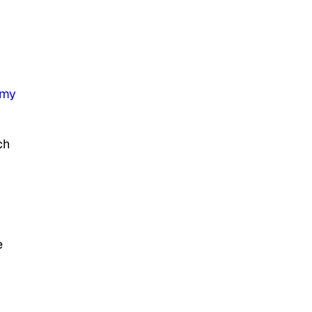
my
ch
e