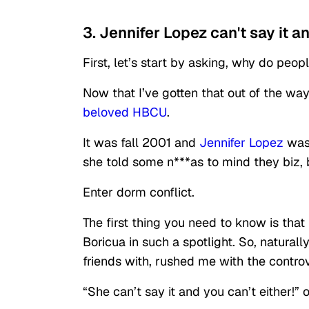
3. Jennifer Lopez can't say it a
First, let’s start by asking, why do peo
Now that I’ve gotten that out of the wa
beloved HBCU
.
It was fall 2001 and
Jennifer Lopez
wa
she told some n***as to mind they biz, b
Enter dorm conflict.
The first thing you need to know is that
Boricua in such a spotlight. So, natura
friends with, rushed me with the contro
“She can’t say it and you can’t either!”