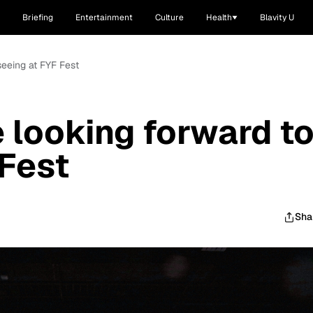
Briefing
Entertainment
Culture
Health
Blavity U
 seeing at FYF Fest
e looking forward t
 Fest
Sha