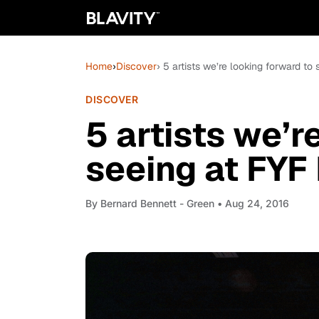
Home
›
Discover
› 5 artists we’re looking forward to
DISCOVER
5 artists we’r
seeing at FYF
By
Bernard Bennett - Green
• Aug 24, 2016