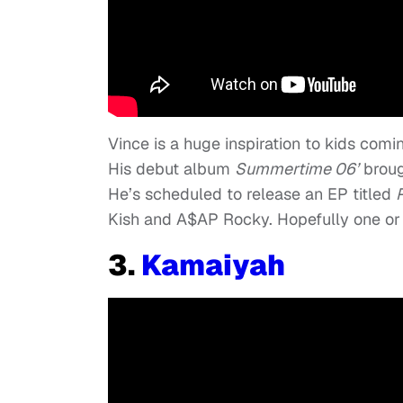
Vince is a huge inspiration to kids com
His debut album
Summertime 06’
broug
He’s scheduled to release an EP titled
Kish and A$AP Rocky. Hopefully one or 
3.
Kamaiyah