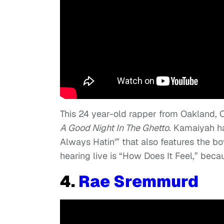
This 24 year-old rapper from Oakland, C
A
Good Night In The Ghetto
.
Kamaiyah has
Always Hatin'”
that also features the bo
hearing live is “
How Does It Feel,”
becaus
4.
Rae Sremmurd