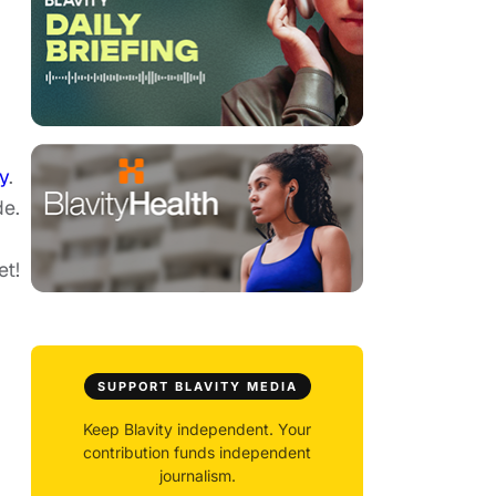
y
.
de.
et!
SUPPORT BLAVITY MEDIA
Keep Blavity independent. Your
contribution funds independent
journalism.