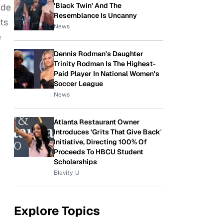
'Black Twin' And The
ide
Resemblance Is Uncanny
ts
News
e
e
Dennis Rodman's Daughter
Trinity Rodman Is The Highest-
Paid Player In National Women's
Soccer League
News
Atlanta Restaurant Owner
Introduces 'Grits That Give Back'
Initiative, Directing 100% Of
Proceeds To HBCU Student
Scholarships
Blavity-U
Explore Topics