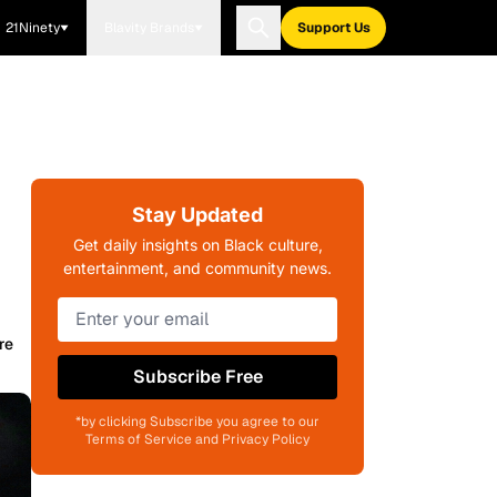
21Ninety
Blavity Brands
Support Us
o
Stay Updated
Get daily insights on Black culture,
entertainment, and community news.
re
Subscribe Free
*by clicking Subscribe you agree to our
Terms of Service and Privacy Policy