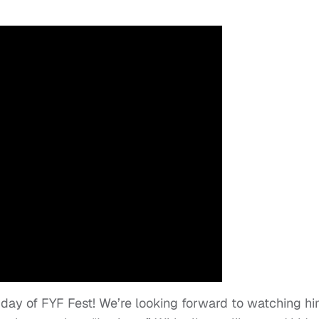
t day of FYF Fest! We’re looking forward to watching h