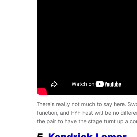
There’s really not much to say here. 
function, and FYF Fest will be no differe
the pair to have the stage turnt up a c
5.
Kendrick Lamar