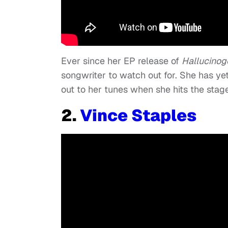
Ever since her EP release of
Hallucinog
songwriter to watch out for. She has yet
out to her tunes when she hits the stage
2.
Vince Staples