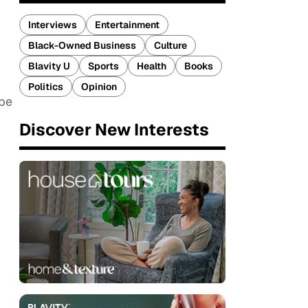
Interviews
Entertainment
Black-Owned Business
Culture
Blavity U
Sports
Health
Books
Politics
Opinion
ibe
Discover New Interests