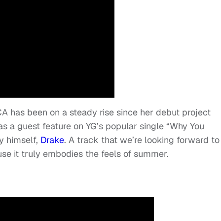
A has been on a steady rise since her debut project
 a guest feature on YG’s popular single “
Why You
y himself,
Drake
. A track that we’re looking forward to
e it truly embodies the feels of summer.