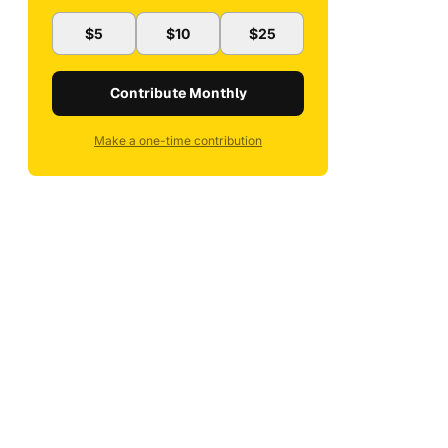
$5
$10
$25
Contribute Monthly
Make a one-time contribution