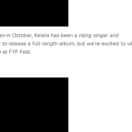
en
in October, Kelela has been a rising singer and
 to release a full-length album, but we’re excited to v
 at FYF Fest.