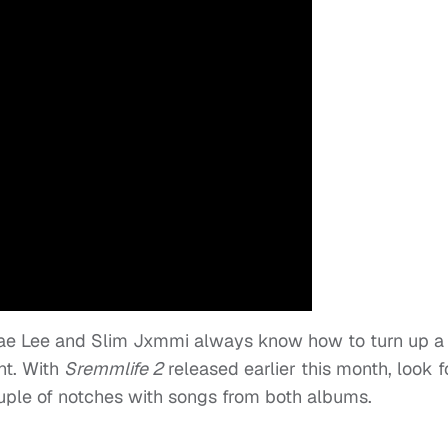
Swae Lee and Slim Jxmmi always know how to turn up a
nt. With
Sremmlife 2
released earlier this month, look f
ouple of notches with songs from both albums.