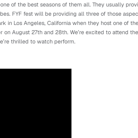
e of the best seasons of them all. They usually prov
bes. FYF fest will be providing all three of those aspec
k in Los Angeles, California when they host one of th
r on August 27
th
and 28
th
. We’re excited to attend th
e’re thrilled to watch perform.