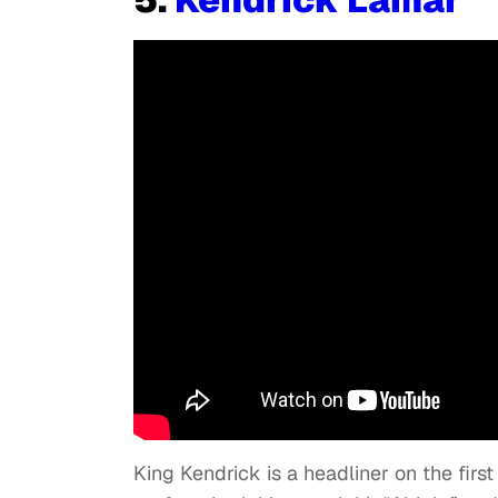
King Kendrick is a headliner on the firs