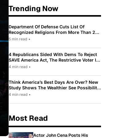
Trending Now
Department Of Defense Cuts List Of
Recognized Religions From More Than 200
To Only 31
5 min read
•
4 Republicans Sided With Dems To Reject
SAVE America Act, The Restrictive Voter ID
Law Pushed By Trump
4 min read
•
Think America’s Best Days Are Over? New
Study Shows The Wealthier See Possibility
While Most Americans See Decline
4 min read
•
Most Read
Actor John Cena Posts His