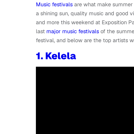
Music festivals
are what make summer on
a shining sun, quality music and good vi
and more this weekend at Exposition Par
last
major music festivals
of the summe
festival, and below are the top artists w
1.
Kelela