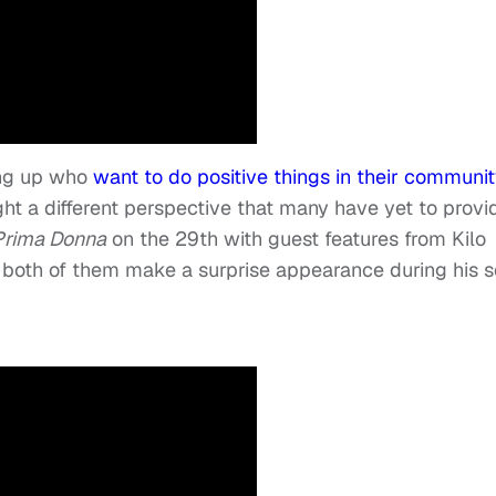
ing up who
want to do positive things in their communit
ht a different perspective that many have yet to provi
Prima Donna
on the 29
th
with guest features from Kilo
both of them make a surprise appearance during his s