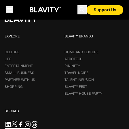
Loading...
Support Us
EXPLORE
BLAVITY BRANDS
CULTURE
HOME AND TEXTURE
LIFE
AFROTECH
ENTERTAINMENT
21NINETY
SMALL BUSINESS
TRAVEL NOIRE
PARTNER WITH US
TALENT INFUSION
SHOPPING
BLAVITY FEST
BLAVITY HOUSE PARTY
SOCIALS