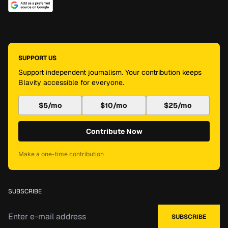
SUPPORT US
Support independent journalism. Your contribution keeps
Blavity accessible for everyone.
$5/mo
$10/mo
$25/mo
Contribute Now
Make a one-time contribution
SUBSCRIBE