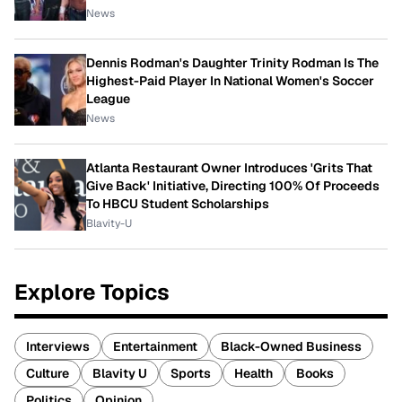
News
Dennis Rodman's Daughter Trinity Rodman Is The
Highest-Paid Player In National Women's Soccer
League
News
Atlanta Restaurant Owner Introduces 'Grits That
Give Back' Initiative, Directing 100% Of Proceeds
To HBCU Student Scholarships
Blavity-U
Explore Topics
Interviews
Entertainment
Black-Owned Business
Culture
Blavity U
Sports
Health
Books
Politics
Opinion