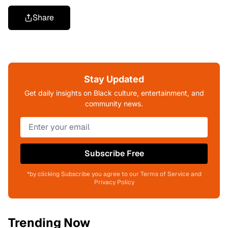
Share
Stay Updated
Get daily insights on Black culture, entertainment, and
community news.
Subscribe Free
*by clicking Subscribe you agree to our Terms of Service and
Privacy Policy
Trending Now