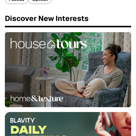
Discover New Interests