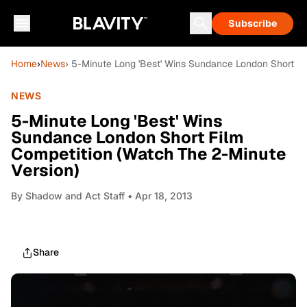
Subscribe
Home
›
News
› 5-Minute Long 'Best' Wins Sundance London Short Fi
NEWS
5-Minute Long 'Best' Wins
Sundance London Short Film
Competition (Watch The 2-Minute
Version)
By
Shadow and Act Staff
• Apr 18, 2013
Share