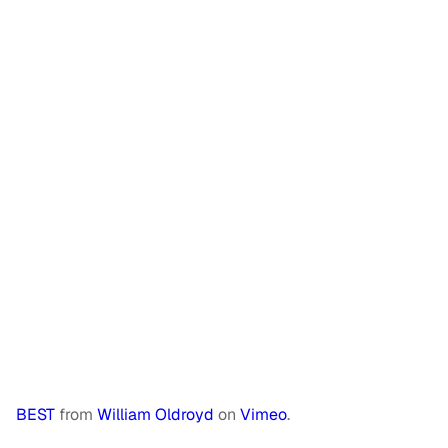
BEST
from
William Oldroyd
on
Vimeo
.