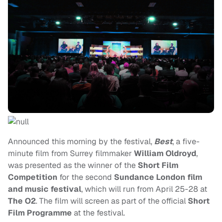
Announced this morning by the festival,
Best
, a five-
minute film from Surrey filmmaker
William Oldroyd
,
was presented as the winner of the
Short Film
Competition
for the second
Sundance London film
and music festival
, which will run from April 25-28
at
The O2
. The film will screen as part of the official
Short
Film Programme
at the festival.