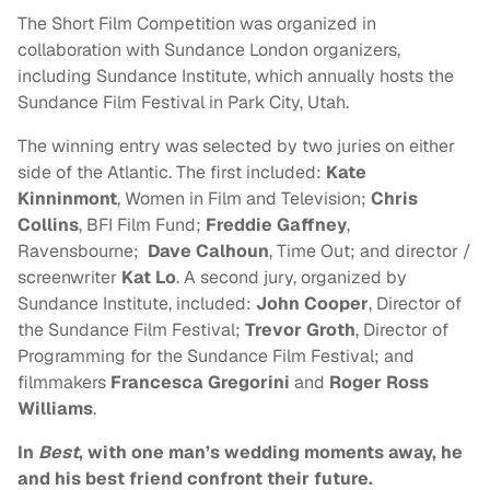
The Short Film Competition was organized in
collaboration with Sundance London organizers,
including Sundance Institute, which annually hosts the
Sundance Film Festival in Park City, Utah.
The winning entry was selected by two juries on either
side of the Atlantic. The first included:
Kate
Kinninmont
, Women in Film and Television;
Chris
Collins
, BFI Film Fund;
Freddie Gaffney
,
Ravensbourne;
Dave Calhoun
, Time Out; and director /
screenwriter
Kat Lo
. A second jury, organized by
Sundance Institute, included:
John Cooper
, Director of
the Sundance Film Festival;
Trevor Groth
, Director of
Programming for the Sundance Film Festival; and
filmmakers
Francesca Gregorini
and
Roger Ross
Williams
.
In
Best
, with one man’s wedding moments away, he
and his best friend confront their future.