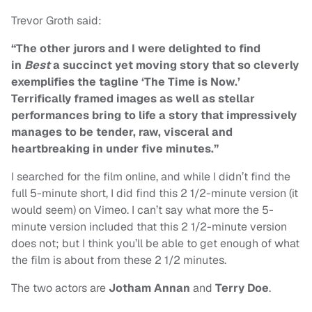
Trevor Groth said:
“The other jurors and I were delighted to find
in
Best
a succinct yet moving story that so cleverly
exemplifies the tagline ‘The Time is Now.’
Terrifically framed images as well as stellar
performances bring to life a story that impressively
manages to be tender, raw, visceral and
heartbreaking in under five minutes.”
I searched for the film online, and while I didn’t find the
full 5-minute short, I did find this 2 1/2-minute version (it
would seem) on Vimeo. I can’t say what more the 5-
minute version included that this 2 1/2-minute version
does not; but I think you’ll be able to get enough of what
the film is about from these 2 1/2 minutes.
The two actors are
Jotham Annan
and
Terry Doe
.