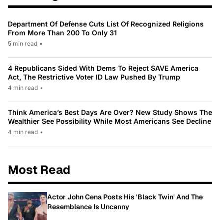
Department Of Defense Cuts List Of Recognized Religions
From More Than 200 To Only 31
5 min read
•
4 Republicans Sided With Dems To Reject SAVE America
Act, The Restrictive Voter ID Law Pushed By Trump
4 min read
•
Think America’s Best Days Are Over? New Study Shows The
Wealthier See Possibility While Most Americans See Decline
4 min read
•
Most Read
Actor John Cena Posts His 'Black Twin' And The
Resemblance Is Uncanny