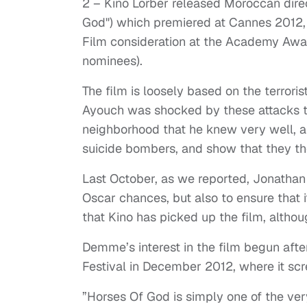
2 – Kino Lorber released Moroccan dire
God") which premiered at Cannes 2012,
Film consideration at the Academy Awards
nominees).
The film is loosely based on the terror
Ayouch was shocked by these attacks t
neighborhood that he knew very well, an
suicide bombers, and show that they th
Last October, as we reported, Jonathan
Oscar chances, but also to ensure that i
that Kino has picked up the film, althou
Demme’s interest in the film begun aft
Festival in December 2012, where it sc
”Horses Of God is simply one of the ver