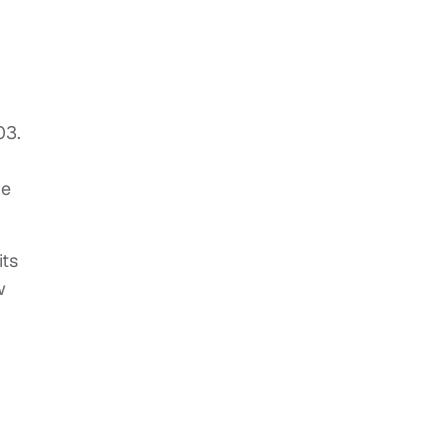
03.
he
its
w