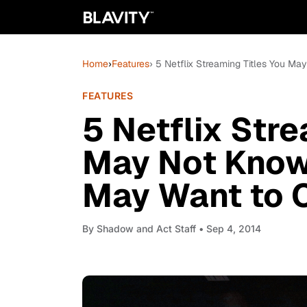
Home
›
Features
› 5 Netflix Streaming Titles You M
FEATURES
5 Netflix Stre
May Not Know 
May Want to C
By
Shadow and Act Staff
• Sep 4, 2014