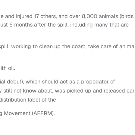
ople and injured 17 others, and over 8,000 animals (birds,
st 6 months after the spill, including many that are
.
ll, working to clean up the coast, take care of anima
th oil.
rial debut), which should act as a propogator of
y still not know about, was picked up and released earl
istribution label of the
ing Movement (AFFRM).