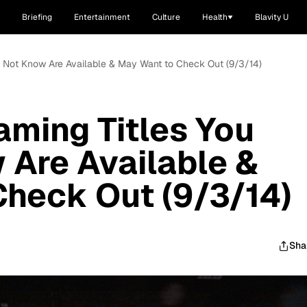
Briefing
Entertainment
Culture
Health
Blavity U
ay Not Know Are Available & May Want to Check Out (9/3/14)
aming Titles You
Are Available &
heck Out (9/3/14)
Sha