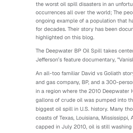
the worst oil spill disasters in an unfor
occurrences all over the world; The peop
ongoing example of a population that ha
for decades. Their story has been docu
highlighted on this blog.
The Deepwater BP Oil Spill takes center 
Jefferson’s feature documentary, "Vanis
An all-too familiar David vs Goliath stor
and gas company, BP, and a 300-person
in a region where the 2010 Deepwater H
gallons of crude oil was pumped into the
biggest oil spill in U.S. history. Many t
coasts of Texas, Louisiana, Mississippi
capped in July 2010, oil is still washi