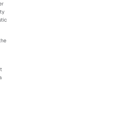
er
ty
tic
the
t
a