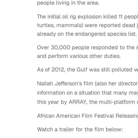
people living in the area.
The initial oil rig explosion killed 11 pe
turtles, mammals) were reported dead ju
already on the endangered species list
Over 30,000 people responded to the spi
and perform various other duties.
As of 2012, the Gulf was still polluted wi
Nailah Jefferson’s film (also her directo
information on a situation that many ma
this year by ARRAY, the multi-platform d
African American Film Festival Releas
Watch a trailer for the film below: