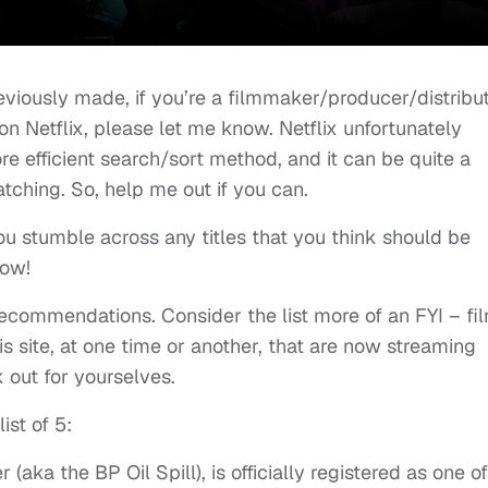
reviously made, if you’re a filmmaker/producer/distribu
on Netflix, please let me know. Netflix unfortunately
e efficient search/sort method, and it can be quite a
tching. So, help me out if you can.
u stumble across any titles that you think should be
now!
recommendations. Consider the list more of an FYI – fi
 site, at one time or another, that are now streaming
 out for yourselves.
ist of 5:
aka the BP Oil Spill), is officially registered as one of