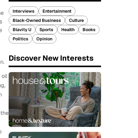
Interviews
Entertainment
ne
Black-Owned Business
Culture
s
e
Blavity U
Sports
Health
Books
Politics
Opinion
Discover New Interests
n.
 oil
ng,
n
 the
o