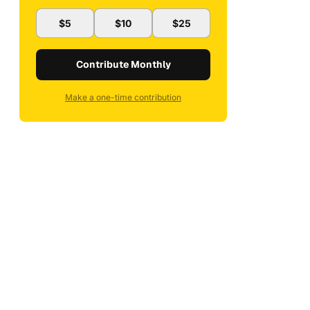
$5
$10
$25
Contribute Monthly
Make a one-time contribution