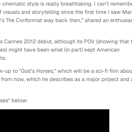
 cinematic style is really breathtaking. I can’t rememb
visuals and storytelling since the first time I saw Mar
’s The Conformist way back then,” shared an enthusias
ts Cannes 2012 debut, although its POV (showing that 
es) might have been what (in part) kept American
hs.
w-up to "God’s Horses," which will be a sci-fi film abou
s from now, which he describes as a major project and 
rses" below: