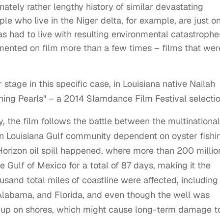
tunately rather lengthy history of similar devastating
le who live in the Niger delta, for example, are just o
s had to live with resulting environmental catastrophe
mented on film more than a few times – films that wer
stage in this specific case, in Louisiana native Nailah
hing Pearls" – a 2014 Slamdance Film Festival selectio
y, the film follows the battle between the multinational
 Louisiana Gulf community dependent on oyster fishi
orizon oil spill happened, where more than 200 millio
 Gulf of Mexico for a total of 87 days, making it the
housand total miles of coastline were affected, including
, Alabama, and Florida, and even though the well was
ng up on shores, which might cause long-term damage t