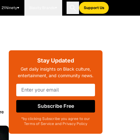
21Ninety
Blavity Brands
Support Us
Stay Updated
Get daily insights on Black culture,
entertainment, and community news.
Subscribe Free
re
*by clicking Subscribe you agree to our
Terms of Service and Privacy Policy