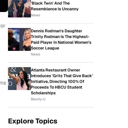
'Black Twin' And The
Resemblance Is Uncanny
News
tor
Dennis Rodman's Daughter
Trinity Rodman Is The Highest-
Paid Player In National Women's
Soccer League
News
Atlanta Restaurant Owner
Introduces 'Grits That Give Back'
Initiative, Directing 100% Of
lms
Proceeds To HBCU Student
Scholarships
Blavity-U
Explore Topics