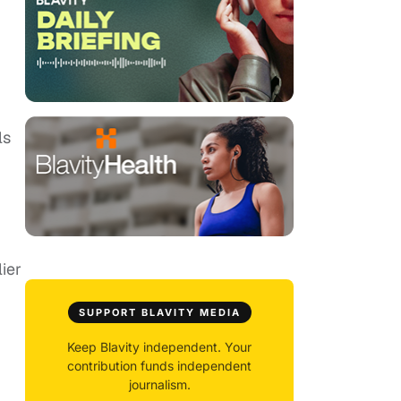
ls
ier
SUPPORT BLAVITY MEDIA
Keep Blavity independent. Your
contribution funds independent
journalism.