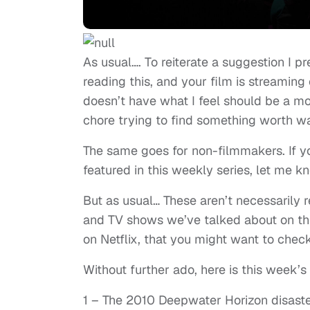
As usual…. To reiterate a suggestion I p
reading this, and your film is streaming 
doesn’t have what I feel should be a mor
chore trying to find something worth wa
The same goes for non-filmmakers. If yo
featured in this weekly series, let me k
But as usual… These aren’t necessarily 
and TV shows we’ve talked about on this
on Netflix, that you might want to check
Without further ado, here is this week’s l
1 – The 2010 Deepwater Horizon disaster (