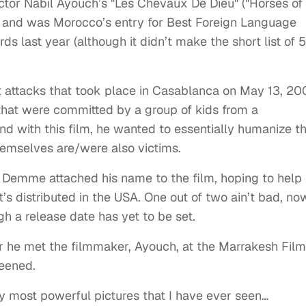
ctor Nabil Ayouch’s "Les Chevaux De Dieu" ("Horses of
 and was Morocco’s entry for Best Foreign Language
 last year (although it didn’t make the short list of 5
ist attacks that took place in Casablanca on May 13, 20
hat were committed by a group of kids from a
d with this film, he wanted to essentially humanize t
emselves are/were also victims.
 Demme attached his name to the film, hoping to help 
t’s distributed in the USA. One out of two ain’t bad, no
gh a release date has yet to be set.
er he met the filmmaker, Ayouch, at the Marrakesh Film
reened.
y most powerful pictures that I have ever seen…