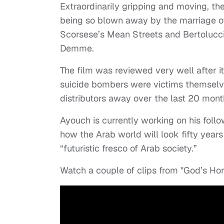
Extraordinarily gripping and moving, the
being so blown away by the marriage of 
Scorsese’s Mean Streets and Bertolucci
Demme.
The film was reviewed very well after i
suicide bombers were victims themselv
distributors away over the last 20 mont
Ayouch is currently working on his follo
how the Arab world will look fifty year
“futuristic fresco of Arab society.”
Watch a couple of clips from "God’s Ho