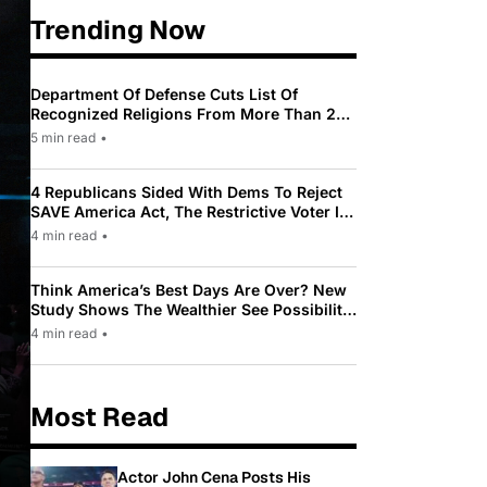
Trending Now
Department Of Defense Cuts List Of
Recognized Religions From More Than 200
To Only 31
5 min read
•
4 Republicans Sided With Dems To Reject
SAVE America Act, The Restrictive Voter ID
Law Pushed By Trump
4 min read
•
Think America’s Best Days Are Over? New
Study Shows The Wealthier See Possibility
While Most Americans See Decline
4 min read
•
Most Read
Actor John Cena Posts His