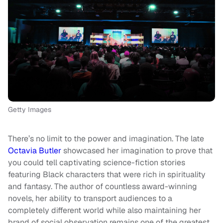
Getty Images
There’s no limit to the power and imagination. The late
Octavia Butler
showcased her imagination to prove that
you could tell captivating science-fiction stories
featuring Black characters that were rich in spirituality
and fantasy. The author of countless award-winning
novels, her ability to transport audiences to a
completely different world while also maintaining her
brand of social observation remains one of the greatest