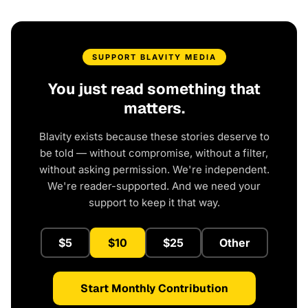
SUPPORT BLAVITY MEDIA
You just read something that
matters.
Blavity exists because these stories deserve to
be told — without compromise, without a filter,
without asking permission. We're independent.
We're reader-supported. And we need your
support to keep it that way.
$5
$10
$25
Other
Start Monthly Contribution