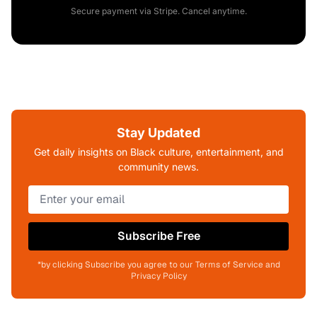
Secure payment via Stripe. Cancel anytime.
Stay Updated
Get daily insights on Black culture, entertainment, and
community news.
Subscribe Free
*by clicking Subscribe you agree to our Terms of Service and
Privacy Policy