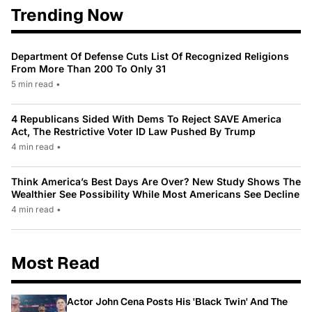
Trending Now
Department Of Defense Cuts List Of Recognized Religions
From More Than 200 To Only 31
5 min read
•
4 Republicans Sided With Dems To Reject SAVE America
Act, The Restrictive Voter ID Law Pushed By Trump
4 min read
•
Think America’s Best Days Are Over? New Study Shows The
Wealthier See Possibility While Most Americans See Decline
4 min read
•
Most Read
Actor John Cena Posts His 'Black Twin' And The