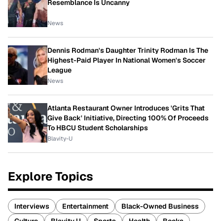
Resemblance Is Uncanny
News
Dennis Rodman's Daughter Trinity Rodman Is The
Highest-Paid Player In National Women's Soccer
League
News
Atlanta Restaurant Owner Introduces 'Grits That
Give Back' Initiative, Directing 100% Of Proceeds
To HBCU Student Scholarships
Blavity-U
Explore Topics
Interviews
Entertainment
Black-Owned Business