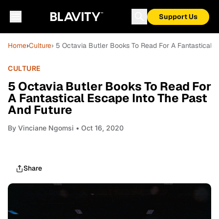
Support Us
Home
›
Culture
› 5 Octavia Butler Books To Read For A Fantastical 
CULTURE
5 Octavia Butler Books To Read For
A Fantastical Escape Into The Past
And Future
By
Vinciane Ngomsi
• Oct 16, 2020
Share