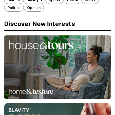
Culture
Blavity U
Sports
Health
Books
Politics
Opinion
Discover New Interests