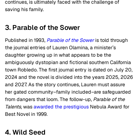
continues, is ultimately faced with the challenge of
saving his family.
3. Parable of the Sower
Published in 1993,
Parable of the Sower
is told through
the journal entries of Lauren Olamina, a minister’s
daughter growing up in what appears to be the
ambiguously dystopian and fictional southern California
town Robledo. The first journal entry is dated on July 20,
2024 and the novel is divided into the years 2025, 2026
and 2027. As the story continues, Lauren must assure
her gated community–family included–are safeguarded
from dangers that loom. The follow-up,
Parable of the
Talents
, was
awarded the prestigious
Nebula Award for
Best Novel in 1999.
4. Wild Seed