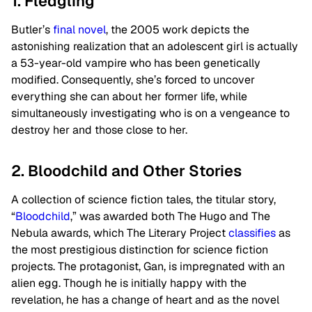
1. Fledgling
Butler’s
final novel
, the 2005 work depicts the
astonishing realization that an adolescent girl is actually
a 53-year-old vampire who has been genetically
modified. Consequently, she’s forced to uncover
everything she can about her former life, while
simultaneously investigating who is on a vengeance to
destroy her and those close to her.
2. Bloodchild and Other Stories
A collection of science fiction tales, the titular story,
“
Bloodchild
,” was awarded both The Hugo and The
Nebula awards, which The Literary Project
classifies
as
the most prestigious distinction for science fiction
projects. The protagonist, Gan, is impregnated with an
alien egg. Though he is initially happy with the
revelation, he has a change of heart and as the novel