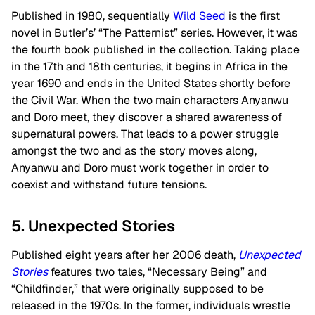
Published in 1980, sequentially
Wild Seed
is the first
novel in Butler’s’ “The Patternist” series. However, it was
the fourth book published in the collection. Taking place
in the 17th and 18th centuries, it begins in Africa in the
year 1690 and ends in the United States shortly before
the Civil War. When the two main characters Anyanwu
and Doro meet, they discover a shared awareness of
supernatural powers. That leads to a power struggle
amongst the two and as the story moves along,
Anyanwu and Doro must work together in order to
coexist and withstand future tensions.
5. Unexpected Stories
Published eight years after her 2006 death,
Unexpected
Stories
features two tales, “Necessary Being” and
“Childfinder,” that were originally supposed to be
released in the 1970s. In the former, individuals wrestle