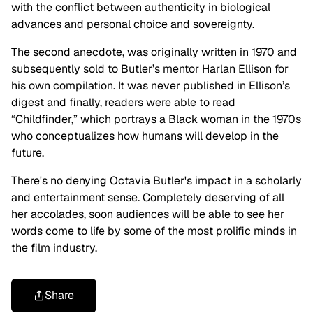
with the conflict between authenticity in biological
advances and personal choice and sovereignty.
The second anecdote, was originally written in 1970 and
subsequently sold to Butler’s mentor Harlan Ellison for
his own compilation. It was never published in Ellison’s
digest and finally, readers were able to read
“Childfinder,” which portrays a Black woman in the 1970s
who conceptualizes how humans will develop in the
future.
There's no denying Octavia Butler's impact in a scholarly
and entertainment sense. Completely deserving of all
her accolades, soon audiences will be able to see her
words come to life by some of the most prolific minds in
the film industry.
Share