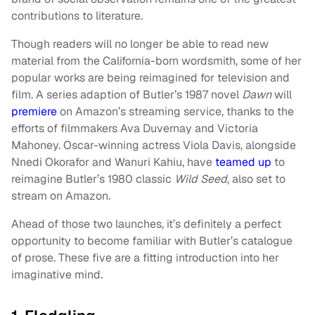
contributions to literature.
Though readers will no longer be able to read new
material from the California-born wordsmith, some of her
popular works are being reimagined for television and
film. A series adaption of Butler’s 1987 novel
Dawn
will
premiere
on Amazon’s streaming service, thanks to the
efforts of filmmakers Ava Duvernay and Victoria
Mahoney. Oscar-winning actress Viola Davis, alongside
Nnedi Okorafor and Wanuri Kahiu, have
teamed up
to
reimagine Butler’s 1980 classic
Wild Seed
, also set to
stream on Amazon.
Ahead of those two launches, it’s definitely a perfect
opportunity to become familiar with Butler’s catalogue
of prose. These five are a fitting introduction into her
imaginative mind.