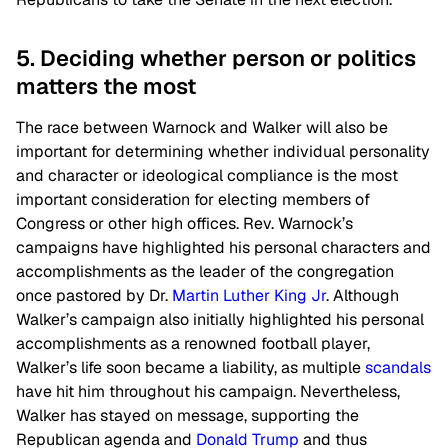
5. Deciding whether person or politics
matters the most
The race between Warnock and Walker will also be
important for determining whether individual personality
and character or ideological compliance is the most
important consideration for electing members of
Congress or other high offices. Rev. Warnock’s
campaigns have highlighted his personal characters and
accomplishments as the leader of the congregation
once pastored by Dr.
Martin Luther King Jr
. Although
Walker’s campaign also initially highlighted his personal
accomplishments as a renowned football player,
Walker’s life soon became a liability, as multiple
scandals
have hit him throughout his campaign. Nevertheless,
Walker has stayed on message, supporting the
Republican agenda and
Donald Trump
and thus