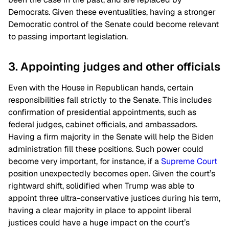
Democrats. Given these eventualities, having a stronger
Democratic control of the Senate could become relevant
to passing important legislation.
3. Appointing judges and other officials
Even with the House in Republican hands, certain
responsibilities fall strictly to the Senate. This includes
confirmation of presidential appointments, such as
federal judges, cabinet officials, and ambassadors.
Having a firm majority in the Senate will help the Biden
administration fill these positions. Such power could
become very important, for instance, if a
Supreme Court
position unexpectedly becomes open. Given the court’s
rightward shift, solidified when Trump was able to
appoint three ultra-conservative justices during his term,
having a clear majority in place to appoint liberal
justices could have a huge impact on the court’s