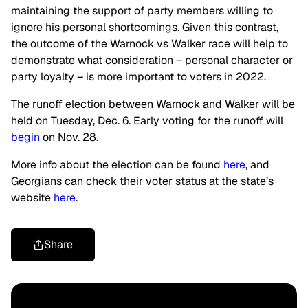
maintaining the support of party members willing to
ignore his personal shortcomings. Given this contrast,
the outcome of the Warnock vs Walker race will help to
demonstrate what consideration – personal character or
party loyalty – is more important to voters in 2022.
The runoff election between Warnock and Walker will be
held on Tuesday, Dec. 6. Early voting for the runoff will
begin
on Nov. 28.
More info about the election can be found
here
, and
Georgians can check their voter status at the state’s
website
here
.
Share