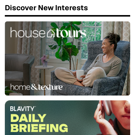
Discover New Interests