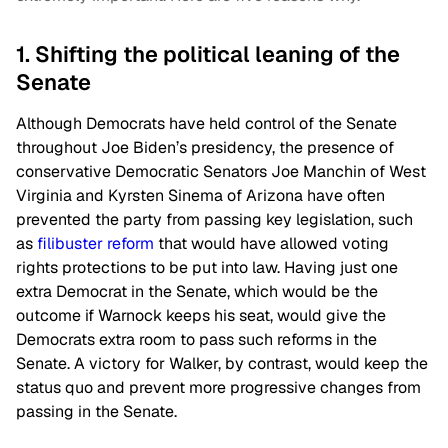
1. Shifting the political leaning of the
Senate
Although Democrats have held control of the Senate
throughout Joe Biden’s presidency, the presence of
conservative Democratic Senators Joe Manchin of West
Virginia and Kyrsten Sinema of Arizona have often
prevented the party from passing key legislation, such
as
filibuster reform
that would have allowed voting
rights protections to be put into law. Having just one
extra Democrat in the Senate, which would be the
outcome if Warnock keeps his seat, would give the
Democrats extra room to pass such reforms in the
Senate. A victory for Walker, by contrast, would keep the
status quo and prevent more progressive changes from
passing in the Senate.