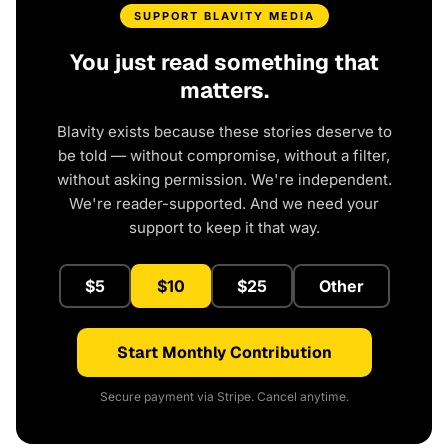
SUPPORT BLAVITY MEDIA
You just read something that
matters.
Blavity exists because these stories deserve to
be told — without compromise, without a filter,
without asking permission. We're independent.
We're reader-supported. And we need your
support to keep it that way.
$5
$10
$25
Other
Start Monthly Contribution
Secure payment via Stripe. Cancel anytime.