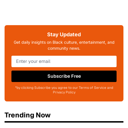
Stay Updated
Get daily insights on Black culture, entertainment, and
community news.
Subscribe Free
*by clicking Subscribe you agree to our Terms of Service and
Privacy Policy
Trending Now