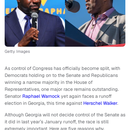
Getty Images
As control of Congress has officially become split, with
Democrats holding on to the Senate and Republicans
winning a narrow majority in the House of
Representatives, one major race remains outstanding.
Senator
Raphael Warnock
yet again faces a runoff
election in Georgia, this time against
Herschel Walker
.
Although Georgia will not decide control of the Senate as
it did in last year’s January runoff, the race is still
extremely important. Here are five reasons why.