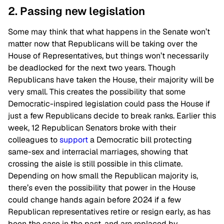
2. Passing new legislation
Some may think that what happens in the Senate won’t
matter now that Republicans will be taking over the
House of Representatives, but things won’t necessarily
be deadlocked for the next two years. Though
Republicans have taken the House, their majority will be
very small. This creates the possibility that some
Democratic-inspired legislation could pass the House if
just a few Republicans decide to break ranks. Earlier this
week, 12 Republican Senators broke with their
colleagues to
support
a Democratic bill protecting
same-sex and interracial marriages, showing that
crossing the aisle is still possible in this climate.
Depending on how small the Republican majority is,
there’s even the possibility that power in the House
could change hands again before 2024 if a few
Republican representatives retire or resign early, as has
been the case in the past, and are replaced by