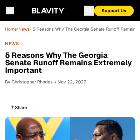
Support Us
Home
›
News
› 5 Reasons Why The Georgia Senate Runoff Remains 
NEWS
5 Reasons Why The Georgia
Senate Runoff Remains Extremely
Important
By
Christopher Rhodes
• Nov 22, 2022
Share