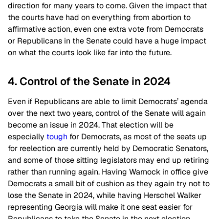
direction for many years to come. Given the impact that
the courts have had on everything from abortion to
affirmative action, even one extra vote from Democrats
or Republicans in the Senate could have a huge impact
on what the courts look like far into the future.
4. Control of the Senate in 2024
Even if Republicans are able to limit Democrats’ agenda
over the next two years, control of the Senate will again
become an issue in 2024. That election will be
especially
tough
for Democrats, as most of the seats up
for reelection are currently held by Democratic Senators,
and some of those sitting legislators may end up retiring
rather than running again. Having Warnock in office give
Democrats a small bit of cushion as they again try not to
lose the Senate in 2024, while having Herschel Walker
representing Georgia will make it one seat easier for
Republicans to take the Senate in the next election.