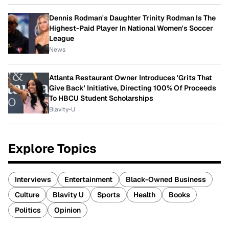
Dennis Rodman's Daughter Trinity Rodman Is The
Highest-Paid Player In National Women's Soccer
League
News
Atlanta Restaurant Owner Introduces 'Grits That
Give Back' Initiative, Directing 100% Of Proceeds
To HBCU Student Scholarships
Blavity-U
Explore Topics
Interviews
Entertainment
Black-Owned Business
Culture
Blavity U
Sports
Health
Books
Politics
Opinion