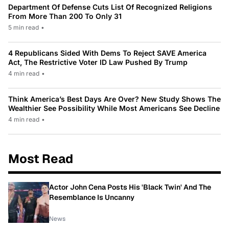
Department Of Defense Cuts List Of Recognized Religions
From More Than 200 To Only 31
5 min read
•
4 Republicans Sided With Dems To Reject SAVE America
Act, The Restrictive Voter ID Law Pushed By Trump
4 min read
•
Think America’s Best Days Are Over? New Study Shows The
Wealthier See Possibility While Most Americans See Decline
4 min read
•
Most Read
Actor John Cena Posts His 'Black Twin' And The
Resemblance Is Uncanny
News