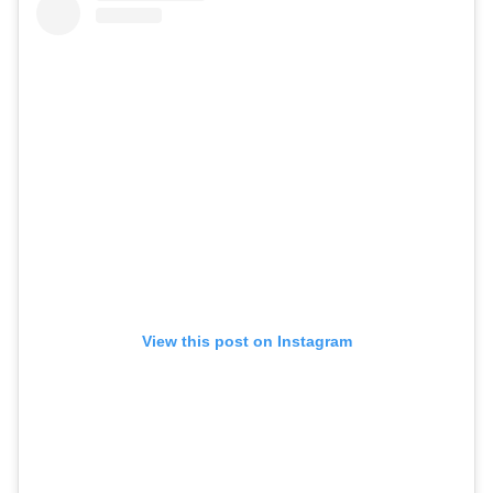
View this post on Instagram