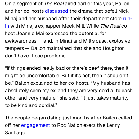
On a segment of
The Real
aired earlier this year, Bailon
and her co-hosts
discussed
the drama that befell Nicki
Minaj and her husband after their department store
run-
in
with Minaj’s ex, rapper Meek Mill. While
The Real
co-
host Jeannie Mai expressed the potential for
awkwardness — and, in Minaj and Mill’s case, explosive
tempers — Bailon maintained that she and Houghton
don’t have those problems.
“If things ended really bad or there’s beef there, then it
might be uncomfortable. But if it's not, then it shouldn't
be,” Bailon explained to her co-hosts. “My husband has
absolutely seen my ex, and they are very cordial to each
other and very mature,” she said. “It just takes maturity
to be kind and cordial.”
The couple began dating just months after Bailon called
off her
engagement
to Roc Nation executive Lenny
Santiago.