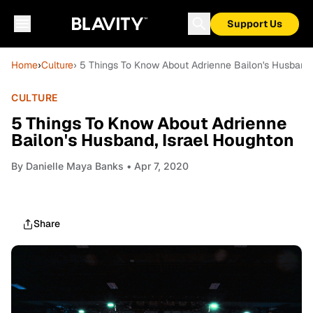
Support Us
Home
›
Culture
› 5 Things To Know About Adrienne Bailon's Husband,
CULTURE
5 Things To Know About Adrienne
Bailon's Husband, Israel Houghton
By
Danielle Maya Banks
• Apr 7, 2020
Share