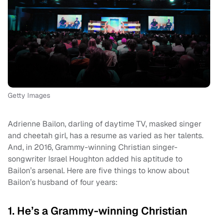
Getty Images
Adrienne Bailon, darling of daytime TV, masked singer
and cheetah girl, has a resume as varied as her talents.
And, in 2016, Grammy-winning Christian singer-
songwriter Israel Houghton added his aptitude to
Bailon’s arsenal. Here are five things to know about
Bailon’s husband of four years:
1. He’s a Grammy-winning Christian