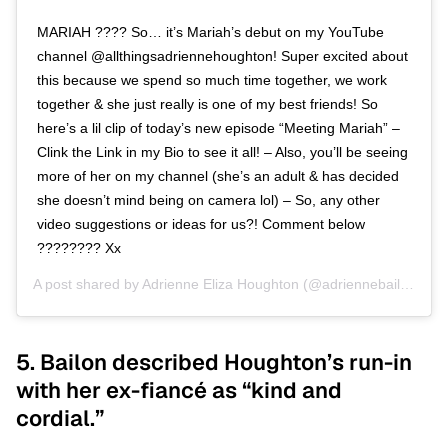
MARIAH ???? So… it’s Mariah’s debut on my YouTube
channel @allthingsadriennehoughton! Super excited about
this because we spend so much time together, we work
together & she just really is one of my best friends! So
here’s a lil clip of today’s new episode “Meeting Mariah” –
Clink the Link in my Bio to see it all! – Also, you’ll be seeing
more of her on my channel (she’s an adult & has decided
she doesn’t mind being on camera lol) – So, any other
video suggestions or ideas for us?! Comment below
???????? Xx
A post shared by
Adrienne Eliza Houghton
(@adriennebailon) on
5. Bailon described Houghton’s run-in
with her ex-fiancé as “kind and
cordial.”