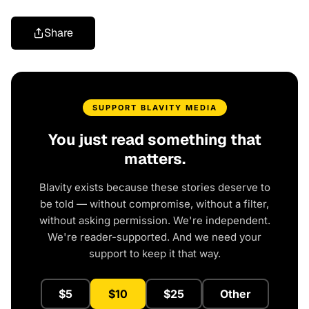
Share
SUPPORT BLAVITY MEDIA
You just read something that
matters.
Blavity exists because these stories deserve to
be told — without compromise, without a filter,
without asking permission. We're independent.
We're reader-supported. And we need your
support to keep it that way.
$5
$10
$25
Other