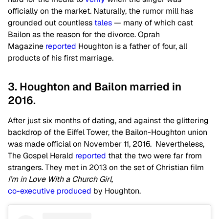
officially on the market. Naturally, the rumor mill has
grounded out countless
tales
— many of which cast
Bailon as the reason for the divorce. Oprah
Magazine
reported
Houghton is a father of four, all
products of his first marriage.
3. Houghton and Bailon married in
2016.
After just six months of dating, and against the glittering
backdrop of the Eiffel Tower, the Bailon-Houghton union
was made official on November 11, 2016. Nevertheless,
The Gospel Herald
reported
that the two were far from
strangers. They met in 2013 on the set of Christian film
I’m in Love With a Church Girl,
co-executive produced
by Houghton.