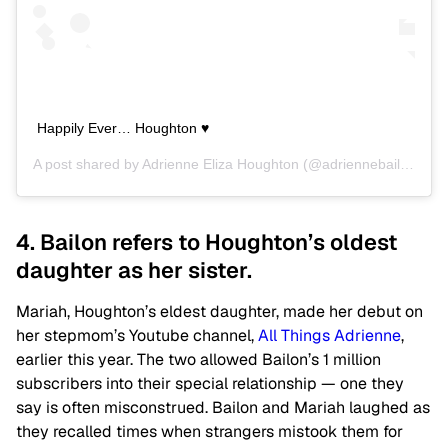
Happily Ever… Houghton ♥
A post shared by
Adrienne Eliza Houghton
(@adriennebailon) on
4. Bailon refers to Houghton’s oldest
daughter as her sister.
Mariah, Houghton’s eldest daughter, made her debut on
her stepmom’s Youtube channel,
All Things Adrienne
,
earlier this year. The two allowed Bailon’s 1 million
subscribers into their special relationship — one they
say is often misconstrued. Bailon and Mariah laughed as
they recalled times when strangers mistook them for