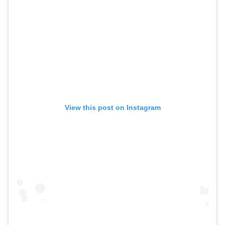
View this post on Instagram