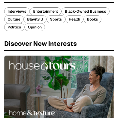
Interviews
Entertainment
Black-Owned Business
Culture
Blavity U
Sports
Health
Books
Politics
Opinion
Discover New Interests