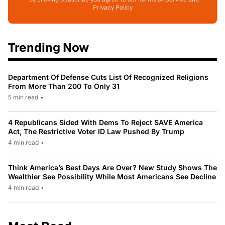
Privacy Policy
Trending Now
Department Of Defense Cuts List Of Recognized Religions
From More Than 200 To Only 31
5 min read
•
4 Republicans Sided With Dems To Reject SAVE America
Act, The Restrictive Voter ID Law Pushed By Trump
4 min read
•
Think America’s Best Days Are Over? New Study Shows The
Wealthier See Possibility While Most Americans See Decline
4 min read
•