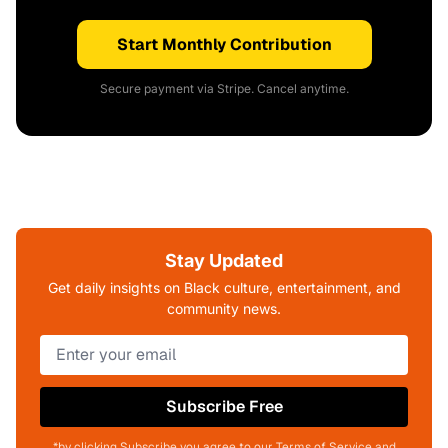
Start Monthly Contribution
Secure payment via Stripe. Cancel anytime.
Stay Updated
Get daily insights on Black culture, entertainment, and
community news.
Subscribe Free
*by clicking Subscribe you agree to our Terms of Service and