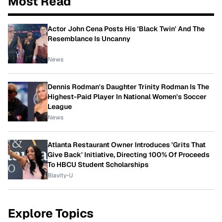
Most Read
Actor John Cena Posts His 'Black Twin' And The
Resemblance Is Uncanny
News
Dennis Rodman's Daughter Trinity Rodman Is The
Highest-Paid Player In National Women's Soccer
League
News
Atlanta Restaurant Owner Introduces 'Grits That
Give Back' Initiative, Directing 100% Of Proceeds
To HBCU Student Scholarships
Blavity-U
Explore Topics