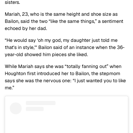
sisters.
Mariah, 23, who is the same height and shoe size as
Bailon, said the two “like the same things,” a sentiment
echoed by her dad.
“He would say ‘oh my god, my daughter just told me
that's in style,'" Bailon said of an instance when the 36-
year-old showed him pieces she liked.
While Mariah says she was “totally fanning out” when
Houghton first introduced her to Bailon, the stepmom
says she was the nervous one: “I just wanted you to like
me.”