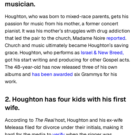
musician.
Houghton, who was born to mixed-race parents, gets his
passion for music from his mother, a former concert
pianist. It was his mother’s struggles with drug addiction
that led the pair to the church, Madame Noire
reported
.
Church and music ultimately became Houghton’s saving
grace. Houghton, who performs as
Israel & New Breed,
got his start writing and producing for other Gospel acts.
The 48-year-old has now released three of his own
albums and
has been awarded
six Grammys for his
work.
2. Houghton has four kids with his first
wife.
According to
The Real
host, Houghton and his ex-wife
Meleasa filed for divorce under their initials, making it
hard for the media to
verify
when the singer was