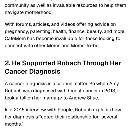
community as well as invaluable resources to help them
navigate motherhood.
With forums, articles, and videos offering advice on
pregnancy, parenting, health, finance, beauty, and more,
CafeMom has become invaluable for those looking to
connect with other Moms and Moms-to-be.
2. He Supported Robach Through Her
Cancer Diagnosis
A cancer diagnosis is a serious matter. So when Amy
Robach was diagnosed with breast cancer in 2013, it
took a toll on her marriage to Andrew Shue.
In a 2015 interview with People, Robach explains how
her diagnosis affected their relationship for “several
months.”