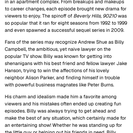
in an apartment complex. From breakups and makeups
to career changes, each episode brought new drama for
viewers to enjoy. The spinoff of
Beverly Hills, 90210
was
so popular that it ran for eight seasons from 1992 to 1999
and even spawned a successful sequel series in 2009.
Fans of the series may recognize Andrew Shue as Billy
Campbell, the ambitious, yet naive lawyer on the
popular TV show. Billy was known for getting into
shenanigans with his best friend and fellow lawyer Jake
Hanson, trying to win the affections of his lovely
neighbor Alison Parker, and finding himself in trouble
with powerful business magnates like Peter Burns.
His charm and idealism made him a favorite among
viewers and his mistakes often ended up creating fun
episodes. Billy was always trying to get ahead and
make the best of any situation, which certainly made for
an entertaining show! Whether he was standing up for
the little guy or helping out his friends in need, Billy