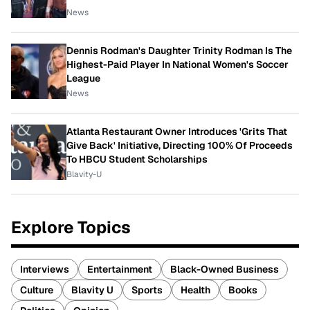
News
Dennis Rodman's Daughter Trinity Rodman Is The
Highest-Paid Player In National Women's Soccer
League
News
Atlanta Restaurant Owner Introduces 'Grits That
Give Back' Initiative, Directing 100% Of Proceeds
To HBCU Student Scholarships
Blavity-U
Explore Topics
Interviews
Entertainment
Black-Owned Business
Culture
Blavity U
Sports
Health
Books