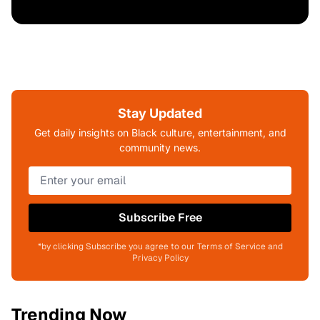
Stay Updated
Get daily insights on Black culture, entertainment, and
community news.
Subscribe Free
*by clicking Subscribe you agree to our Terms of Service and
Privacy Policy
Trending Now