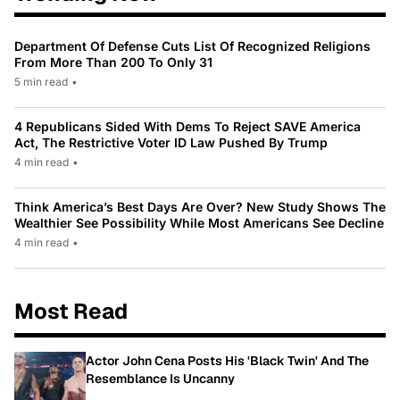
Department Of Defense Cuts List Of Recognized Religions
From More Than 200 To Only 31
5 min read
•
4 Republicans Sided With Dems To Reject SAVE America
Act, The Restrictive Voter ID Law Pushed By Trump
4 min read
•
Think America’s Best Days Are Over? New Study Shows The
Wealthier See Possibility While Most Americans See Decline
4 min read
•
Most Read
Actor John Cena Posts His 'Black Twin' And The
Resemblance Is Uncanny