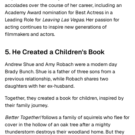
accolades over the course of her career, including an
Academy Award nomination for Best Actress in a
Leading Role for
Leaving Las Vegas
. Her passion for
acting continues to inspire new generations of
filmmakers and actors.
5. He Created a Children's Book
Andrew Shue and Amy Robach were a modern day
Brady Bunch. Shue is a father of three sons from a
previous relationship, while Robach shares two
daughters with her ex-husband.
Together, they created a book for children, inspired by
their family journey.
Better Together!
follows a family of squirrels who flee for
cover in the hollow of an oak tree after a mighty
thunderstorm destroys their woodland home. But they