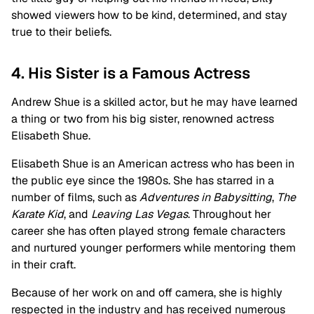
showed viewers how to be kind, determined, and stay
true to their beliefs.
4. His Sister is a Famous Actress
Andrew Shue is a skilled actor, but he may have learned
a thing or two from his big sister, renowned actress
Elisabeth Shue.
Elisabeth Shue is an American actress who has been in
the public eye since the 1980s. She has starred in a
number of films, such as
Adventures in Babysitting
,
The
Karate Kid
, and
Leaving Las Vegas
. Throughout her
career she has often played strong female characters
and nurtured younger performers while mentoring them
in their craft.
Because of her work on and off camera, she is highly
respected in the industry and has received numerous