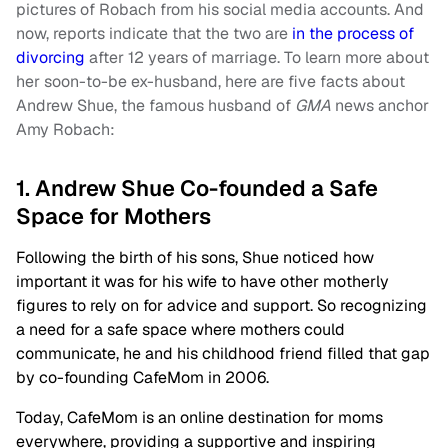
pictures of Robach from his social media accounts. And
now, reports indicate that the two are
in the process of
divorcing
after 12 years of marriage. To learn more about
her soon-to-be ex-husband, here are five facts about
Andrew Shue, the famous husband of
GMA
news anchor
Amy Robach:
1. Andrew Shue Co-founded a Safe
Space for Mothers
Following the birth of his sons, Shue noticed how
important it was for his wife to have other motherly
figures to rely on for advice and support. So recognizing
a need for a safe space where mothers could
communicate, he and his childhood friend filled that gap
by co-founding CafeMom in 2006.
Today, CafeMom is an online destination for moms
everywhere, providing a supportive and inspiring