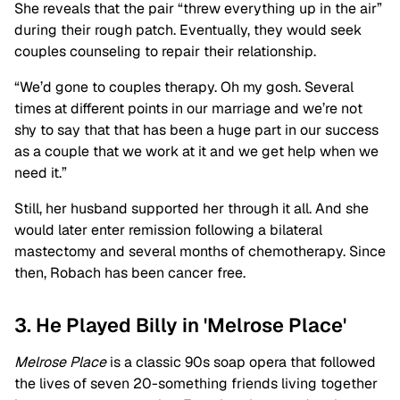
She reveals that the pair “threw everything up in the air”
during their rough patch. Eventually, they would seek
couples counseling to repair their relationship.
“We’d gone to couples therapy. Oh my gosh. Several
times at different points in our marriage and we’re not
shy to say that that has been a huge part in our success
as a couple that we work at it and we get help when we
need it.”
Still, her husband supported her through it all. And she
would later enter remission following a bilateral
mastectomy and several months of chemotherapy. Since
then, Robach has been cancer free.
3. He Played Billy in 'Melrose Place'
Melrose Place
is a classic 90s soap opera that followed
the lives of seven 20-something friends living together