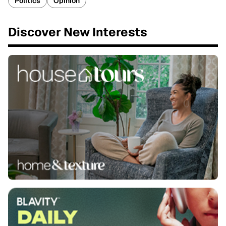
Politics
Opinion
Discover New Interests