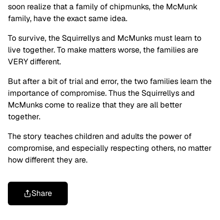
soon realize that a family of chipmunks, the McMunk
family, have the exact same idea.
To survive, the Squirrellys and McMunks must learn to
live together. To make matters worse, the families are
VERY different.
But after a bit of trial and error, the two families learn the
importance of compromise. Thus the Squirrellys and
McMunks come to realize that they are all better
together.
The story teaches children and adults the power of
compromise, and especially respecting others, no matter
how different they are.
Share