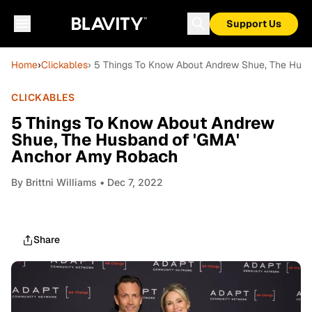
Support Us
Home
›
Clickables
› 5 Things To Know About Andrew Shue, The Hus
CLICKABLES
5 Things To Know About Andrew
Shue, The Husband of 'GMA'
Anchor Amy Robach
By
Brittni Williams
• Dec 7, 2022
Share