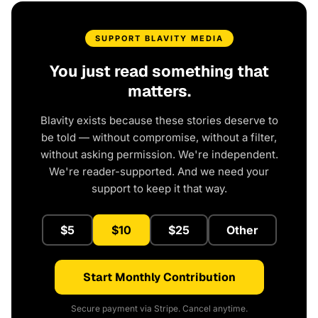
SUPPORT BLAVITY MEDIA
You just read something that
matters.
Blavity exists because these stories deserve to
be told — without compromise, without a filter,
without asking permission. We're independent.
We're reader-supported. And we need your
support to keep it that way.
$5
$10
$25
Other
Start Monthly Contribution
Secure payment via Stripe. Cancel anytime.