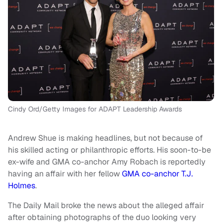
Cindy Ord/Getty Images for ADAPT Leadership Awards
Andrew Shue is making headlines, but not because of
his skilled acting or philanthropic efforts. His soon-to-be
ex-wife and GMA co-anchor Amy Robach is reportedly
having an affair with her fellow
GMA co-anchor T.J.
Holmes
.
The Daily Mail broke the news about the alleged affair
after obtaining photographs of the duo looking very