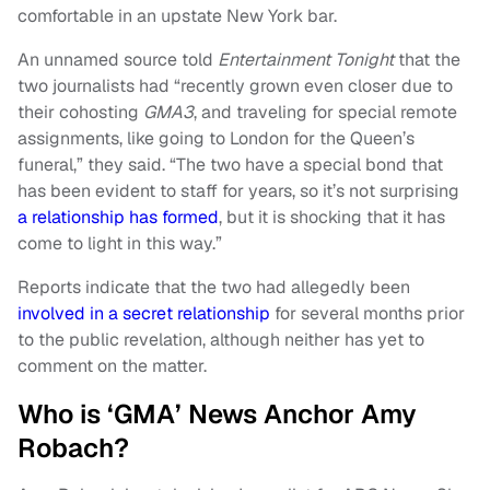
comfortable in an upstate New York bar.
An unnamed source told
Entertainment Tonight
that the
two journalists had “recently grown even closer due to
their cohosting
GMA3
, and traveling for special remote
assignments, like going to London for the Queen’s
funeral,” they said. “The two have a special bond that
has been evident to staff for years, so it’s not surprising
a relationship has formed
, but it is shocking that it has
come to light in this way.”
Reports indicate that the two had allegedly been
involved in a secret relationship
for several months prior
to the public revelation, although neither has yet to
comment on the matter.
Who is ‘GMA’ News Anchor Amy
Robach?