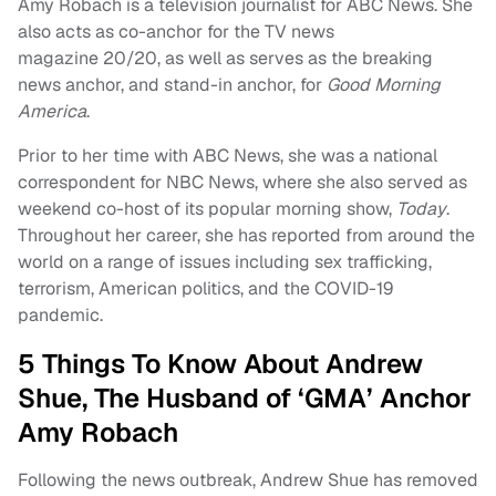
Amy Robach is a television journalist for ABC News. She
also acts as co-anchor for the TV news
magazine 20/20, as well as serves as the breaking
news anchor, and stand-in anchor, for
Good Morning
America
.
Prior to her time with ABC News, she was a national
correspondent for NBC News, where she also served as
weekend co-host of its popular morning show,
Today
.
Throughout her career, she has reported from around the
world on a range of issues including sex trafficking,
terrorism, American politics, and the COVID-19
pandemic.
5 Things To Know About Andrew
Shue, The Husband of ‘GMA’ Anchor
Amy Robach
Following the news outbreak, Andrew Shue has removed