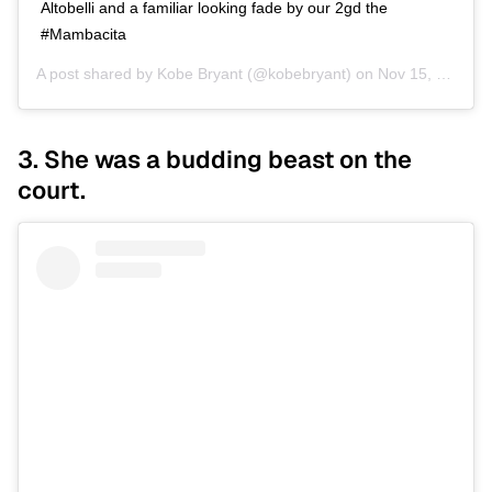
Altobelli and a familiar looking fade by our 2gd the
#Mambacita
A post shared by
Kobe Bryant
(@kobebryant) on
Nov 15, 2019 at 12:10am PST
3. She was a budding beast on the
court.