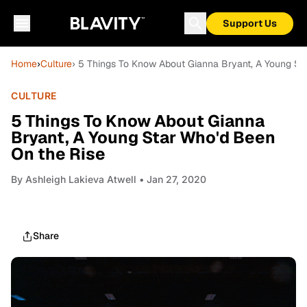
Support Us
Home
›
Culture
› 5 Things To Know About Gianna Bryant, A Young St
CULTURE
5 Things To Know About Gianna
Bryant, A Young Star Who'd Been
On the Rise
By
Ashleigh Lakieva Atwell
• Jan 27, 2020
Share