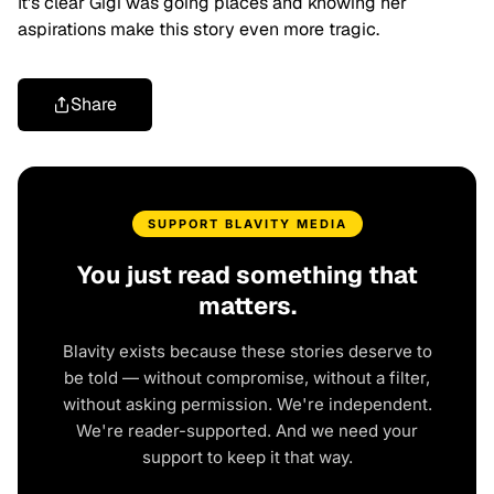
It's clear Gigi was going places and knowing her
aspirations make this story even more tragic.
Share
SUPPORT BLAVITY MEDIA
You just read something that
matters.
Blavity exists because these stories deserve to
be told — without compromise, without a filter,
without asking permission. We're independent.
We're reader-supported. And we need your
support to keep it that way.