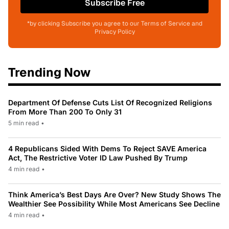
Subscribe Free
*by clicking Subscribe you agree to our Terms of Service and
Privacy Policy
Trending Now
Department Of Defense Cuts List Of Recognized Religions
From More Than 200 To Only 31
5 min read
•
4 Republicans Sided With Dems To Reject SAVE America
Act, The Restrictive Voter ID Law Pushed By Trump
4 min read
•
Think America’s Best Days Are Over? New Study Shows The
Wealthier See Possibility While Most Americans See Decline
4 min read
•