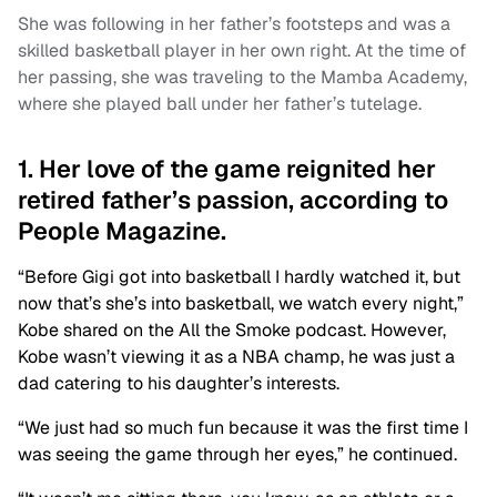
She was following in her father’s footsteps and was a
skilled basketball player in her own right. At the time of
her passing, she was traveling to the Mamba Academy,
where she played ball under her father’s tutelage.
1. Her love of the game reignited her
retired father’s passion, according to
People Magazine.
“Before Gigi got into basketball I hardly watched it, but
now that’s she’s into basketball, we watch every night,”
Kobe shared on the All the Smoke podcast. However,
Kobe wasn’t viewing it as a NBA champ, he was just a
dad catering to his daughter’s interests.
“We just had so much fun because it was the first time I
was seeing the game through her eyes,” he continued.