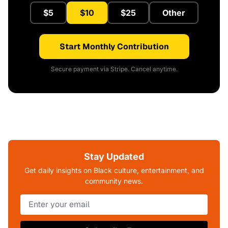
$5
$10
$25
Other
Start Monthly Contribution
Secure payment via Stripe. Cancel anytime.
Stay Updated
Get daily insights on Black culture, entertainment, and
community news.