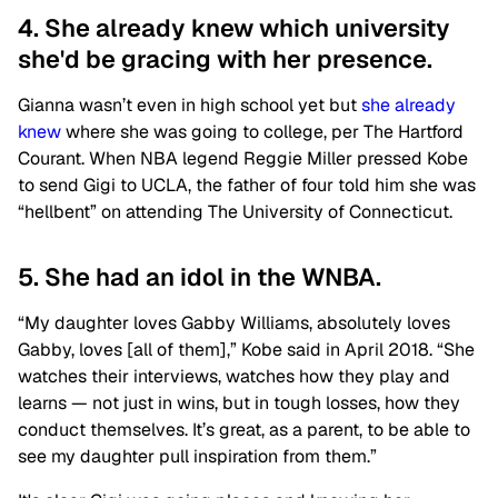
4. She already knew which university
she'd be gracing with her presence.
Gianna wasn’t even in high school yet but
she already
knew
where she was going to college, per The Hartford
Courant. When NBA legend Reggie Miller pressed Kobe
to send Gigi to UCLA, the father of four told him she was
“hellbent” on attending The University of Connecticut.
5. She had an idol in the WNBA.
“My daughter loves Gabby Williams, absolutely loves
Gabby, loves [all of them],” Kobe said in April 2018. “She
watches their interviews, watches how they play and
learns — not just in wins, but in tough losses, how they
conduct themselves. It’s great, as a parent, to be able to
see my daughter pull inspiration from them.”