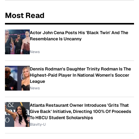
Most Read
Actor John Cena Posts His 'Black Twin' And The
Resemblance Is Uncanny
News
Dennis Rodman's Daughter Trinity Rodman Is The
Highest-Paid Player In National Women's Soccer
League
News
Atlanta Restaurant Owner Introduces 'Grits That
Give Back' Initiative, Directing 100% Of Proceeds
To HBCU Student Scholarships
Blavity-U