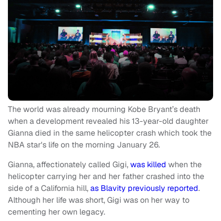
The world was already mourning Kobe Bryant’s death
when a development revealed his 13-year-old daughter
Gianna died in the same helicopter crash which took the
NBA star's life on the morning January 26.
Gianna, affectionately called Gigi,
was killed
when the
helicopter carrying her and her father crashed into the
side of a California hill,
as Blavity previously reported
.
Although her life was short, Gigi was on her way to
cementing her own legacy.