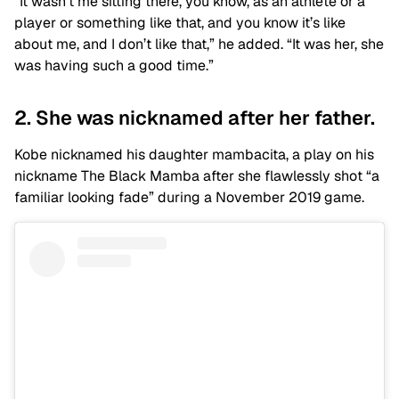
“It wasn’t me sitting there, you know, as an athlete or a
player or something like that, and you know it’s like
about me, and I don’t like that,” he added. “It was her, she
was having such a good time.”
2. She was nicknamed after her father.
Kobe nicknamed his daughter mambacita, a play on his
nickname The Black Mamba after she flawlessly shot “a
familiar looking fade” during a November 2019 game.