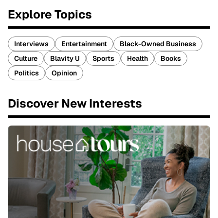
Explore Topics
Interviews
Entertainment
Black-Owned Business
Culture
Blavity U
Sports
Health
Books
Politics
Opinion
Discover New Interests