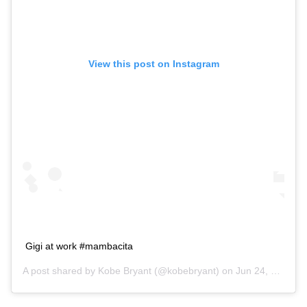
View this post on Instagram
Gigi at work #mambacita
A post shared by
Kobe Bryant
(@kobebryant) on
Jun 24, 2018 at 6:12pm PDT