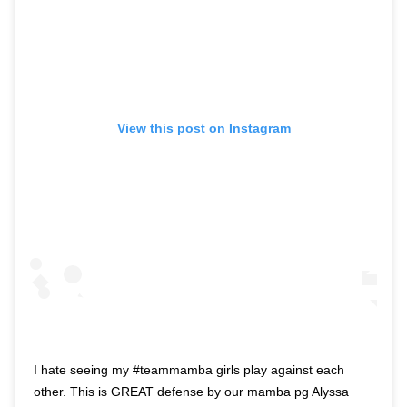
View this post on Instagram
I hate seeing my #teammamba girls play against each
other. This is GREAT defense by our mamba pg Alyssa