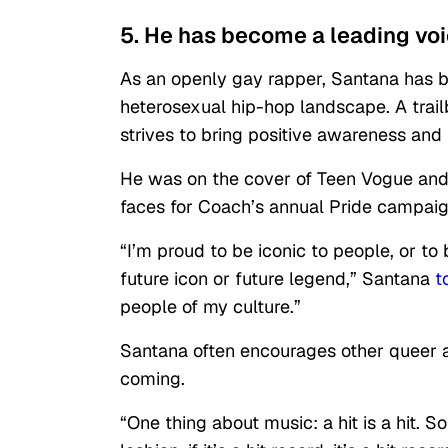
5. He has become a leading vo
As an openly gay rapper, Santana has 
heterosexual hip-hop landscape. A trail
strives to bring positive awareness an
He was on the cover of Teen Vogue and
faces for Coach’s annual Pride campaig
“I’m proud to be iconic to people, or t
future icon or future legend,” Santana
t
people of my culture.”
Santana often encourages other queer ar
coming.
“One thing about music: a hit is a hit. S