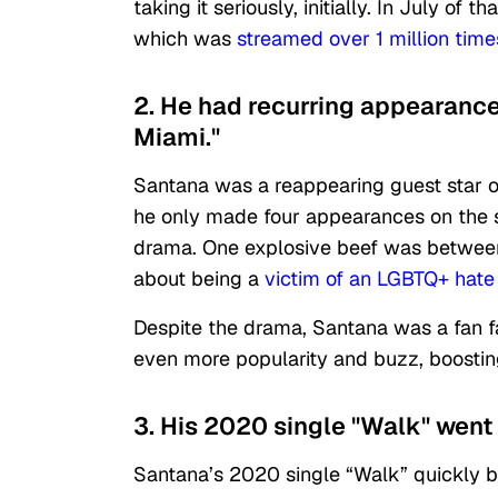
taking it seriously, initially. In July of
which was
streamed over 1 million tim
2. He had recurring appearance
Miami."
Santana was a reappearing guest star o
he only made four appearances on the sh
drama. One explosive beef was betwee
about being a
victim of an LGBTQ+ hate
Despite the drama, Santana was a fan f
even more popularity and buzz, boosting
3. His 2020 single "Walk" went 
Santana’s 2020 single “Walk” quickly be