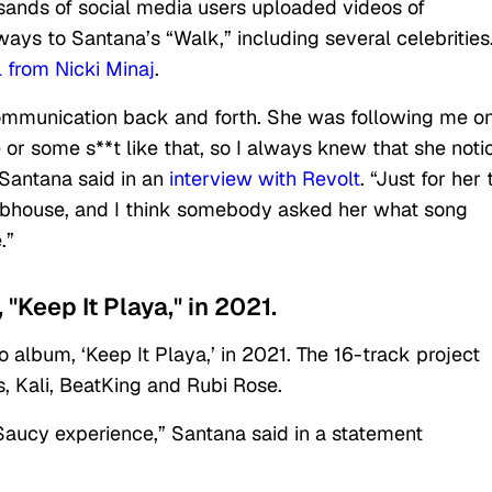
sands of social media users uploaded videos of
ays to Santana’s “Walk,” including several celebrities
 from Nicki Minaj
.
 communication back and forth. She was following me o
e or some s**t like that, so I always knew that she noti
 Santana said in an
interview with Revolt
. “Just for her 
ubhouse, and I think somebody asked her what song
.”
"Keep It Playa," in 2021.
album, ‘Keep It Playa,’ in 2021. The 16-track project
s, Kali, BeatKing and Rubi Rose.
 Saucy experience,” Santana said in a statement