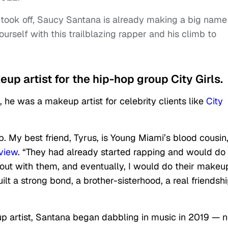
 took off, Saucy Santana is already making a big name
ourself with this trailblazing rapper and his climb to
up artist for the hip-hop group City Girls.
he was a makeup artist for celebrity clients like
City
p. My best friend, Tyrus, is Young Miami’s blood cousin,
view
. “They had already started rapping and would do
out with them, and eventually, I would do their makeu
t a strong bond, a brother-sisterhood, a real friendshi
up artist, Santana began dabbling in music in 2019 — n