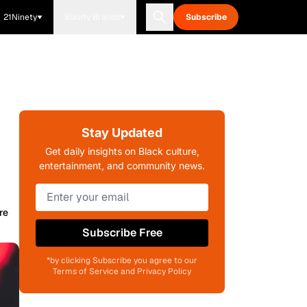
21Ninety
Blavity Brands
Subscribe
Stay Updated
Get daily insights on Black culture,
entertainment, and community news.
re
Subscribe Free
*by clicking Subscribe you agree to our
Terms of Service and Privacy Policy