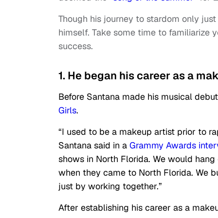
Though his journey to stardom only just
himself. Take some time to familiarize y
success.
1. He began his career as a make
Before Santana made his musical debut, 
Girls
.
“I used to be a makeup artist prior to ra
Santana said in a
Grammy Awards inter
shows in North Florida. We would hang 
when they came to North Florida. We buil
just by working together.”
After establishing his career as a make