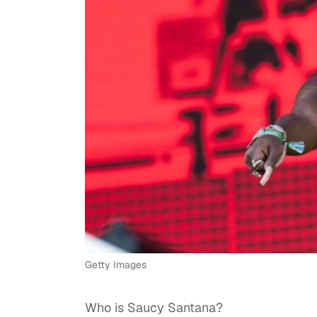
Getty Images
Who is Saucy Santana?