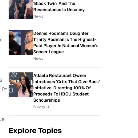
'Black Twin' And The
Resemblance Is Uncanny
News
Dennis Rodman's Daughter
Trinity Rodman Is The Highest-
e
Paid Player In National Women's
Soccer League
News
Atlanta Restaurant Owner
s
Introduces 'Grits That Give Back'
ip-
Initiative, Directing 100% Of
Proceeds To HBCU Student
Scholarships
Blavity-U
ue
Explore Topics