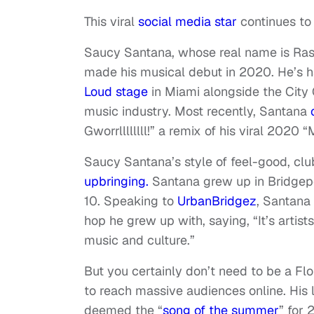
This viral
social media star
continues to
Saucy Santana, whose real name is Rash
made his musical debut in 2020. He’s ha
Loud stage
in Miami alongside the City 
music industry. Most recently, Santana
Gworrllllllll!” a remix of his viral 2020 “
Saucy Santana’s style of feel-good, clu
upbringing.
Santana grew up in Bridgepo
10. Speaking to
UrbanBridgez
, Santana
hop he grew up with, saying, “It’s art
music and culture.”
But you certainly don’t need to be a Fl
to reach massive audiences online. His 
deemed the “
song of the summer
” for