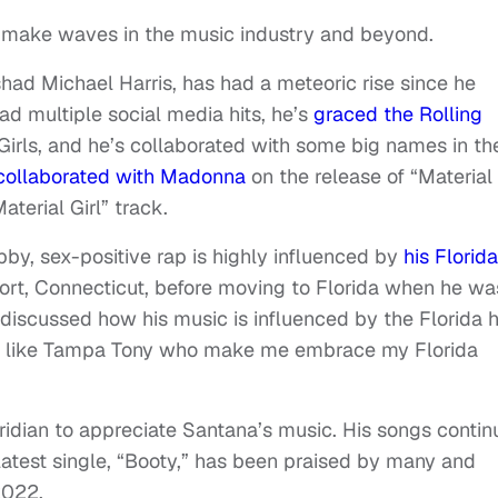
 make waves in the music industry and beyond.
ad Michael Harris, has had a meteoric rise since he
d multiple social media hits, he’s
graced the Rolling
Girls, and he’s collaborated with some big names in th
collaborated with Madonna
on the release of “Material
Material Girl” track.
bby, sex-positive rap is highly influenced by
his Florida
rt, Connecticut, before moving to Florida when he wa
 discussed how his music is influenced by the Florida h
ists like Tampa Tony who make me embrace my Florida
oridian to appreciate Santana’s music. His songs contin
latest single, “Booty,” has been praised by many and
 2022.