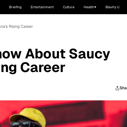
Briefing
Entertainment
Culture
Health
Blavity U
na's Rising Career
Know About Saucy
ing Career
Sha