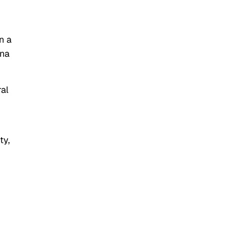
n a
ana
al
ty,