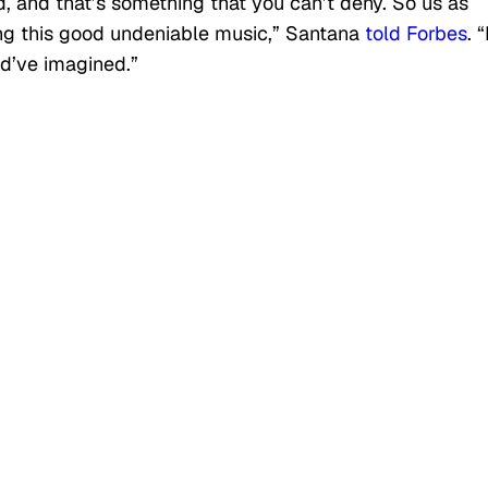
ecord, and that’s something that you can’t deny. So us as
ng this good undeniable music,” Santana
told Forbes
. 
ld’ve imagined.”