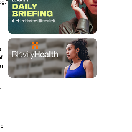
og,”
e
of
ng
a
ge