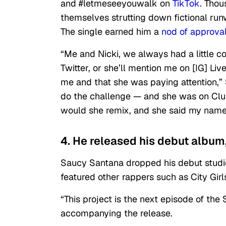
and #letmeseeyouwalk on
TikTok
. Thou
themselves strutting down fictional runw
The single earned him a
nod of approval
​​“Me and Nicki, we always had a little
Twitter, or she’ll mention me on [IG] Liv
me and that she was paying attention,”
do the challenge — and she was on Cl
would she remix, and she said my name
4. He released his debut album, 
Saucy Santana dropped his debut studio 
featured other rappers such as City Girl
“This project is the next episode of the
accompanying the release.