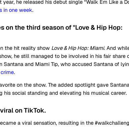
 that year, he released his debut single “Walk Em Like a D
es in one week
.
s on the third season of "Love & Hip Hop:
n the hit reality show
Love & Hip Hop: Miami
. And whil
ow, he still managed to be involved in his fair share 
n Santana and Miami Tip,
who accused Santana of lyi
 crime
.
avorite on the show. The added spotlight gave Santan
 his social standing and elevating his musical career.
viral on TikTok.
came a viral sensation, resulting in the #walkchallen