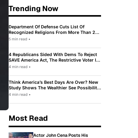
Trending Now
Department Of Defense Cuts List Of
Recognized Religions From More Than 200
To Only 31
5 min read
•
4 Republicans Sided With Dems To Reject
SAVE America Act, The Restrictive Voter ID
Law Pushed By Trump
4 min read
•
Think America’s Best Days Are Over? New
Study Shows The Wealthier See Possibility
While Most Americans See Decline
4 min read
•
Most Read
Actor John Cena Posts His