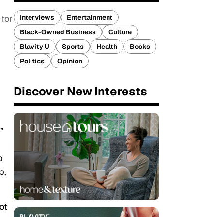
Interviews
Entertainment
 for
Black-Owned Business
Culture
Blavity U
Sports
Health
Books
Politics
Opinion
Discover New Interests
”
p
p,
ot