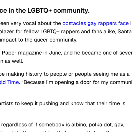
ice in the LGBTQ+ community.
been very vocal about the
obstacles gay rappers face
i
blazer for fellow LGBTQ+ rappers and fans alike, Sant
d impact to the queer community.
 Paper magazine in June, and he became one of sever
n as well.
o be making history to people or people seeing me as a
old Time
. “Because I’m opening a door for my communi
tists to keep it pushing and know that their time is
o regardless of if somebody is albino, polka dot, gay,