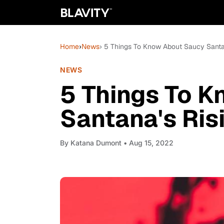
Home
›
News
› 5 Things To Know About Saucy Santa
NEWS
5 Things To 
Santana's Ris
By
Katana Dumont
• Aug 15, 2022