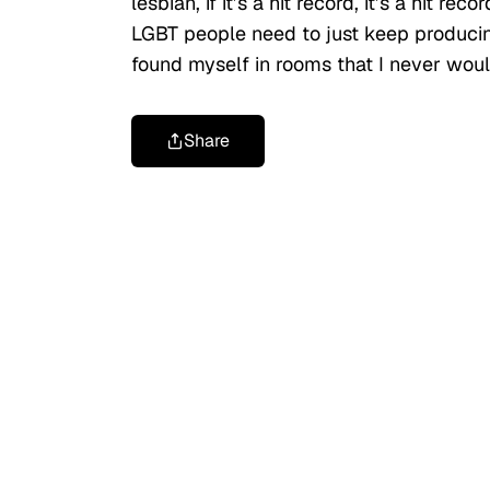
lesbian, if it’s a hit record, it’s a hit r
LGBT people need to just keep produci
found myself in rooms that I never wou
Share