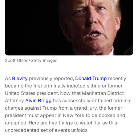
Scott Olson/Getty Images
As
Blavity
previously reported,
Donald Trump
recently
became the first criminally indicted sitting or former
United States president. Now that Manhattan District
Attorney
Alvin Bragg
has successfully obtained criminal
charges against Trump from a grand jury, the former
president must appear in New York to be booked and
arraigned. Here are five things to watch for as this
unprecedented set of events unfolds.