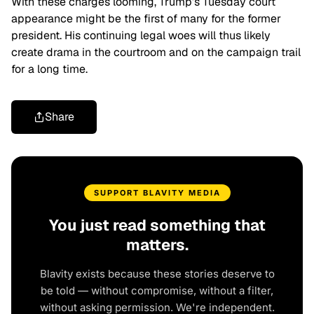
With these charges looming, Trump’s Tuesday court
appearance might be the first of many for the former
president. His continuing legal woes will thus likely
create drama in the courtroom and on the campaign trail
for a long time.
Share
SUPPORT BLAVITY MEDIA
You just read something that
matters.
Blavity exists because these stories deserve to
be told — without compromise, without a filter,
without asking permission. We're independent.