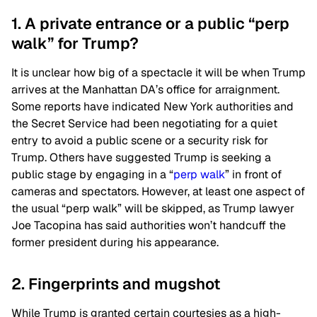
1. A private entrance or a public “perp
walk” for Trump?
It is unclear how big of a spectacle it will be when Trump
arrives at the Manhattan DA’s office for arraignment.
Some reports have indicated New York authorities and
the Secret Service had been negotiating for a quiet
entry to avoid a public scene or a security risk for
Trump. Others have suggested Trump is seeking a
public stage by engaging in a “
perp walk
” in front of
cameras and spectators. However, at least one aspect of
the usual “perp walk” will be skipped, as Trump lawyer
Joe Tacopina has said authorities won’t handcuff the
former president during his appearance.
2. Fingerprints and mugshot
While Trump is granted certain courtesies as a high-