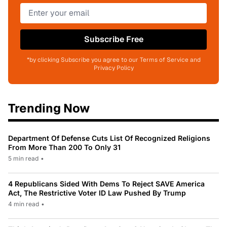
Subscribe Free
*by clicking Subscribe you agree to our Terms of Service and
Privacy Policy
Trending Now
Department Of Defense Cuts List Of Recognized Religions
From More Than 200 To Only 31
5 min read
•
4 Republicans Sided With Dems To Reject SAVE America
Act, The Restrictive Voter ID Law Pushed By Trump
4 min read
•