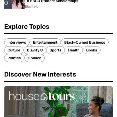
To HBCU Student Scholarships
Blavity-U
Explore Topics
Interviews
Entertainment
Black-Owned Business
Culture
Blavity U
Sports
Health
Books
Politics
Opinion
Discover New Interests