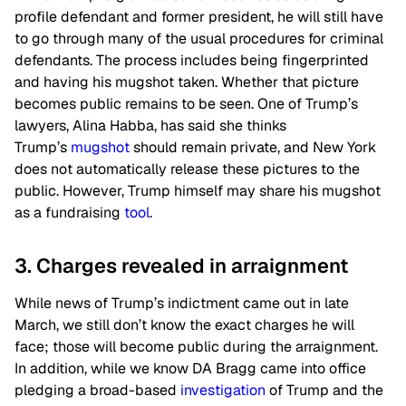
profile defendant and former president, he will still have
to go through many of the usual procedures for criminal
defendants. The process includes being fingerprinted
and having his mugshot taken. Whether that picture
becomes public remains to be seen. One of Trump’s
lawyers, Alina Habba, has said she thinks
Trump’s
mugshot
should remain private, and New York
does not automatically release these pictures to the
public. However, Trump himself may share his mugshot
as a fundraising
tool
.
3. Charges revealed in arraignment
While news of Trump’s indictment came out in late
March, we still don’t know the exact charges he will
face; those will become public during the arraignment.
In addition, while we know DA Bragg came into office
pledging a broad-based
investigation
of Trump and the