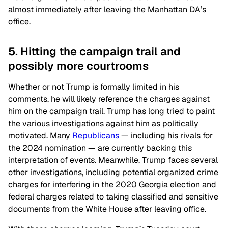
almost immediately after leaving the Manhattan DA’s
office.
5. Hitting the campaign trail and
possibly more courtrooms
Whether or not Trump is formally limited in his
comments, he will likely reference the charges against
him on the campaign trail. Trump has long tried to paint
the various investigations against him as politically
motivated. Many
Republicans
⁠— including his rivals for
the 2024 nomination ⁠— are currently backing this
interpretation of events. Meanwhile, Trump faces several
other investigations, including potential organized crime
charges for interfering in the 2020 Georgia election and
federal charges related to taking classified and sensitive
documents from the White House after leaving office.