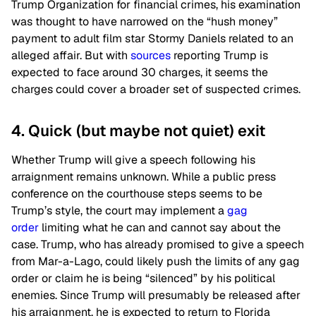
Trump Organization for financial crimes, his examination
was thought to have narrowed on the “hush money”
payment to adult film star Stormy Daniels related to an
alleged affair. But with
sources
reporting Trump is
expected to face around 30 charges, it seems the
charges could cover a broader set of suspected crimes.
4. Quick (but maybe not quiet) exit
Whether Trump will give a speech following his
arraignment remains unknown. While a public press
conference on the courthouse steps seems to be
Trump’s style, the court may implement a
gag
order
limiting what he can and cannot say about the
case. Trump, who has already promised to give a speech
from Mar-a-Lago, could likely push the limits of any gag
order or claim he is being “silenced” by his political
enemies. Since Trump will presumably be released after
his arraignment, he is expected to return to Florida