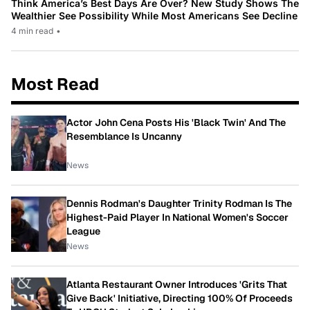
Think America’s Best Days Are Over? New Study Shows The
Wealthier See Possibility While Most Americans See Decline
4 min read
•
Most Read
Actor John Cena Posts His 'Black Twin' And The
Resemblance Is Uncanny
News
Dennis Rodman's Daughter Trinity Rodman Is The
Highest-Paid Player In National Women's Soccer
League
News
Atlanta Restaurant Owner Introduces 'Grits That
Give Back' Initiative, Directing 100% Of Proceeds