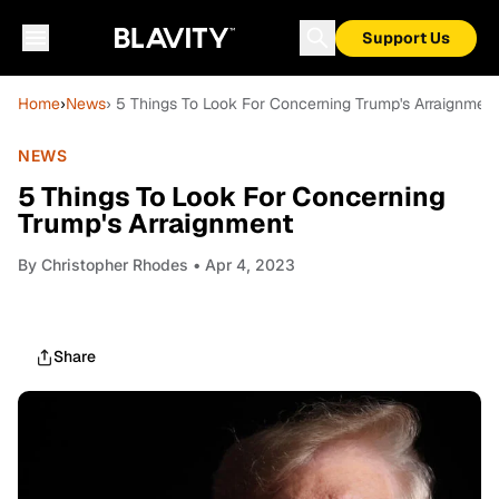
Support Us
Home
›
News
› 5 Things To Look For Concerning Trump's Arraignment
NEWS
5 Things To Look For Concerning
Trump's Arraignment
By
Christopher Rhodes
• Apr 4, 2023
Share