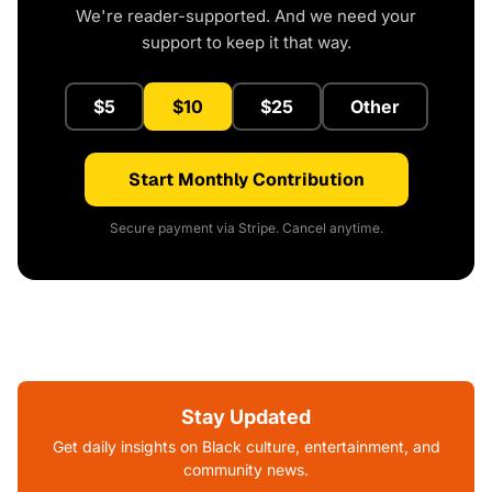
We're reader-supported. And we need your
support to keep it that way.
$5
$10
$25
Other
Start Monthly Contribution
Secure payment via Stripe. Cancel anytime.
Stay Updated
Get daily insights on Black culture, entertainment, and
community news.