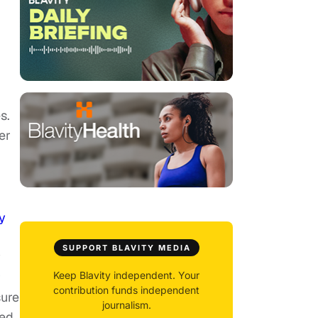
s.
er
y
SUPPORT BLAVITY MEDIA
y
r
Keep Blavity independent. Your
contribution funds independent
sure
journalism.
ed.