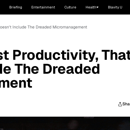
Briefing
Entertainment
Culture
Health
Blavity U
t Doesn’t Include The Dreaded Micromanagement
t Productivity, Tha
de The Dreaded
ment
Sha