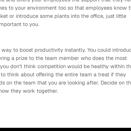
hes to your environment too so that employees know 
t or introduce some plants into the office, just little
 important to you.
t way to boost productivity instantly. You could introdu
ffering a prize to the team member who does the most
 you don't think competition would be healthy within t
 think about offering the entire team a treat if they
nds on the team that you are looking after. Decide on t
 how they work together.