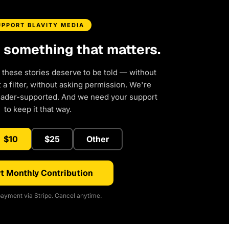
UPPORT BLAVITY MEDIA
d something that matters.
 these stories deserve to be told — without
a filter, without asking permission. We're
eader-supported. And we need your support
to keep it that way.
$10
$25
Other
t Monthly Contribution
ayment via Stripe. Cancel anytime.