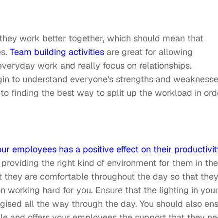
 they work better together, which should mean that
es.
Team building activities
are great for allowing
eryday work and really focus on relationships.
gin to understand everyone's strengths and weaknesse
to finding the best way to split up the workload in ord
ur employees has a positive effect on their productivit
 providing the right kind of environment for them in the
 they are comfortable throughout the day so that the
 working hard for you. Ensure that the lighting in you
rgised all the way through the day. You should also en
ble and offers your employees the support that they ne