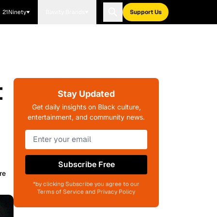
21Ninety
Blavity Brands
Support Us
t
Stay Updated
Get daily insights on Black culture,
entertainment, and community news.
Subscribe Free
re
*by clicking Subscribe you agree to our
Terms of Service and Privacy Policy