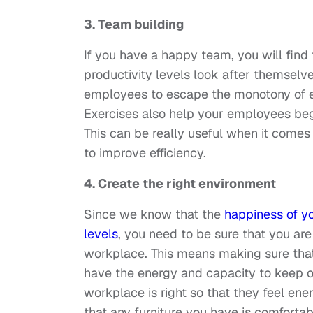
3. Team building
If you have a happy team, you will find
productivity levels look after themselv
employees to escape the monotony of ev
Exercises also help your employees be
This can be really useful when it comes 
to improve efficiency.
4. Create the right environment
Since we know that the
happiness of yo
levels
, you need to be sure that you are
workplace. This means making sure that
have the energy and capacity to keep on
workplace is right so that they feel ene
that any furniture you have is comforta