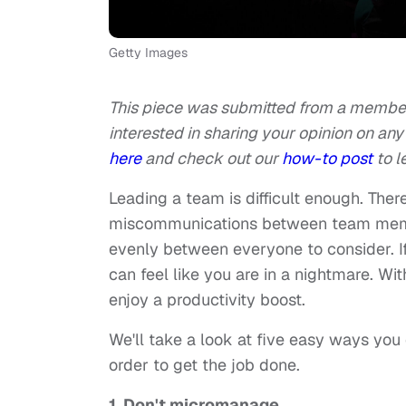
Getty Images
This piece was submitted from a member 
interested in sharing your opinion on any 
here
and check out our
how-to post
to l
Leading a team is difficult enough. Ther
miscommunications between team member
evenly between everyone to consider. If 
can feel like you are in a nightmare. Wit
enjoy a productivity boost.
We'll take a look at five easy ways you 
order to get the job done.
1. Don't micromanage