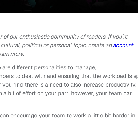
of our enthusiastic community of readers. If you’re
cultural, political or personal topic, create an
account
earn more.
e are different personalities to manage,
s to deal with and ensuring that the workload is sp
you find there is a need to also increase productivity, 
h a bit of effort on your part, however, your team can
can encourage your team to work a little bit harder in