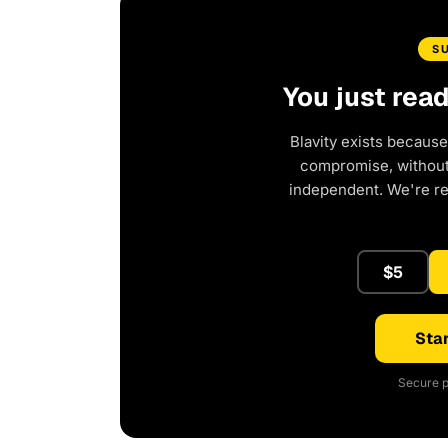
S
You just rea
Blavity exists because
compromise, without 
independent. We're r
$5
Star
Secure p