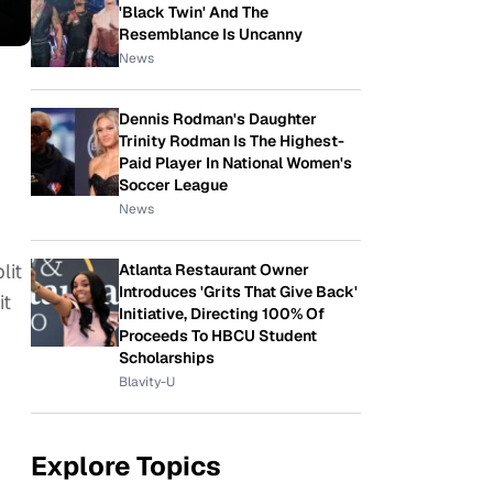
'Black Twin' And The
Resemblance Is Uncanny
News
Dennis Rodman's Daughter
Trinity Rodman Is The Highest-
Paid Player In National Women's
Soccer League
News
lit
Atlanta Restaurant Owner
Introduces 'Grits That Give Back'
it
Initiative, Directing 100% Of
Proceeds To HBCU Student
Scholarships
Blavity-U
Explore Topics