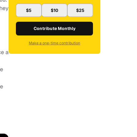
they
$5
$10
$25
Contribute Monthly
Make a one-time contribution
ce a
he
he