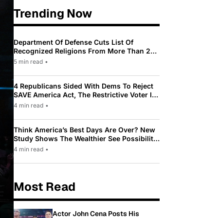
Trending Now
Department Of Defense Cuts List Of
Recognized Religions From More Than 200
To Only 31
5 min read
•
4 Republicans Sided With Dems To Reject
SAVE America Act, The Restrictive Voter ID
Law Pushed By Trump
4 min read
•
Think America’s Best Days Are Over? New
Study Shows The Wealthier See Possibility
While Most Americans See Decline
4 min read
•
Most Read
Actor John Cena Posts His