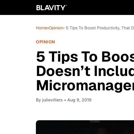
Home
›
Opinion
› 5 Tips To Boost Productivity, Tha
OPINION
5 Tips To Boos
Doesn’t Inclu
Micromanage
By
julievillers
• Aug 9, 2019