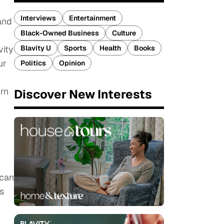
Interviews
Entertainment
 and
Black-Owned Business
Culture
Blavity U
Sports
Health
Books
vity
ur
Politics
Opinion
urn
Discover New Interests
 can
s