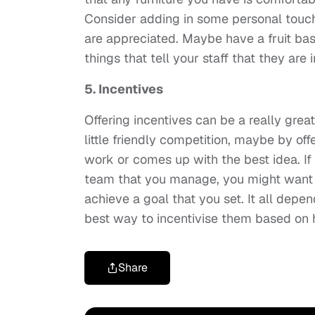
Consider adding in some personal touc
are appreciated. Maybe have a fruit baske
things that tell your staff that they are
5. Incentives
Offering incentives can be a really grea
little friendly competition, maybe by o
work or comes up with the best idea. If
team that you manage, you might want to
achieve a goal that you set. It all depe
best way to incentivise them based on
Share