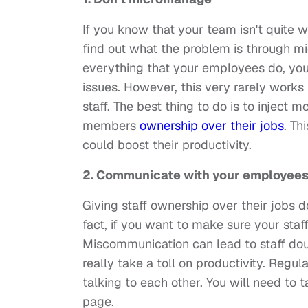
If you know that your team isn't quite wo
find out what the problem is through m
everything that your employees do, you
issues. However, this very rarely works
staff. The best thing to do is to inject m
members
ownership over their jobs
. Th
could boost their productivity.
2. Communicate with your employee
Giving staff ownership over their jobs 
fact, if you want to make sure your staf
Miscommunication can lead to staff dou
really take a toll on productivity. Reg
talking to each other. You will need to
page.