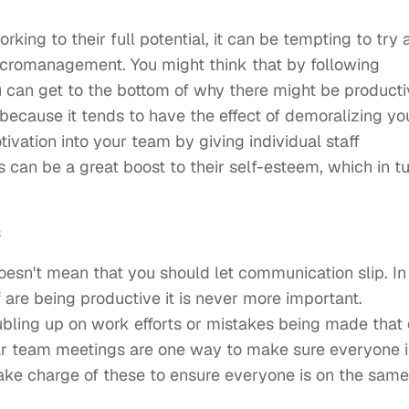
rking to their full potential, it can be tempting to try
icromanagement. You might think that by following
 can get to the bottom of why there might be producti
 because it tends to have the effect of demoralizing yo
otivation into your team by giving individual staff
is can be a great boost to their self-esteem, which in t
s
doesn't mean that you should let communication slip. In
f are being productive it is never more important.
bling up on work efforts or mistakes being made that
ular team meetings are one way to make sure everyone i
 take charge of these to ensure everyone is on the same