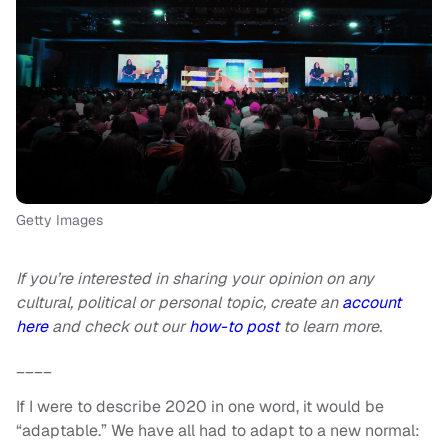
Getty Images
If you’re interested in sharing your opinion on any
cultural, political or personal topic, create an
account
here
and check out our
how-to post
to learn more.
____
If I were to describe 2020 in one word, it would be
“adaptable.” We have all had to adapt to a new normal: