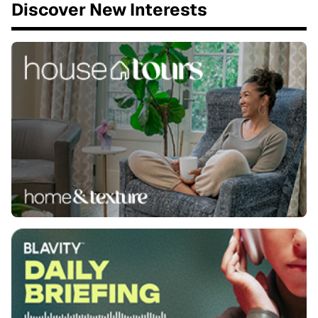
Discover New Interests