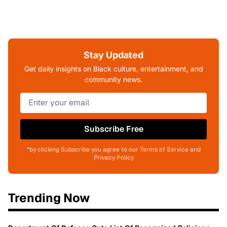
Stay Updated
Get daily insights on Black culture, entertainment, and
community news.
Subscribe Free
*by clicking Subscribe you agree to our Terms of Service and
Privacy Policy
Trending Now