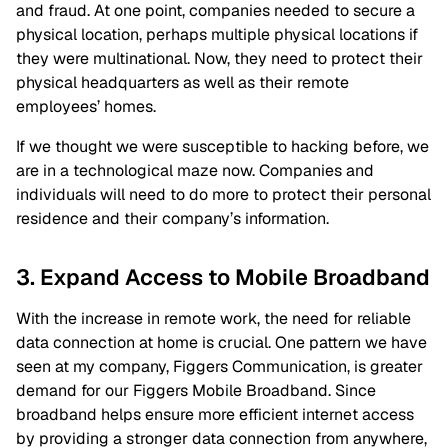
and fraud. At one point, companies needed to secure a
physical location, perhaps multiple physical locations if
they were multinational. Now, they need to protect their
physical headquarters as well as their remote
employees’ homes.
If we thought we were susceptible to hacking before, we
are in a technological maze now. Companies and
individuals will need to do more to protect their personal
residence and their company’s information.
3. Expand Access to Mobile Broadband
With the increase in remote work, the need for reliable
data connection at home is crucial. One pattern we have
seen at my company, Figgers Communication, is greater
demand for our Figgers Mobile Broadband. Since
broadband helps ensure more efficient internet access
by providing a stronger data connection from anywhere,