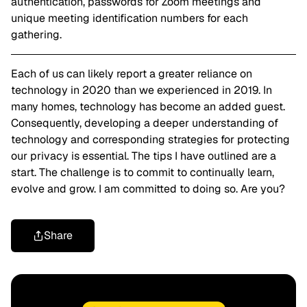
authentication, passwords for Zoom meetings and
unique meeting identification numbers for each
gathering.
Each of us can likely report a greater reliance on
technology in 2020 than we experienced in 2019. In
many homes, technology has become an added guest.
Consequently, developing a deeper understanding of
technology and corresponding strategies for protecting
our privacy is essential. The tips I have outlined are a
start. The challenge is to commit to continually learn,
evolve and grow. I am committed to doing so. Are you?
Share