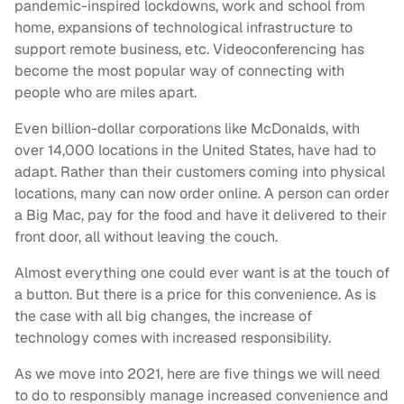
pandemic-inspired lockdowns, work and school from
home, expansions of technological infrastructure to
support remote business, etc. Videoconferencing has
become the most popular way of connecting with
people who are miles apart.
Even billion-dollar corporations like McDonalds, with
over 14,000 locations in the United States, have had to
adapt. Rather than their customers coming into physical
locations, many can now order online. A person can order
a Big Mac, pay for the food and have it delivered to their
front door, all without leaving the couch.
Almost everything one could ever want is at the touch of
a button. But there is a price for this convenience. As is
the case with all big changes, the increase of
technology comes with increased responsibility.
As we move into 2021, here are five things we will need
to do to responsibly manage increased convenience and