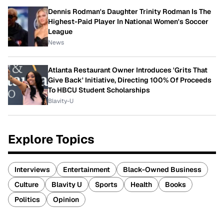
Dennis Rodman's Daughter Trinity Rodman Is The
Highest-Paid Player In National Women's Soccer
League
News
Atlanta Restaurant Owner Introduces 'Grits That
Give Back' Initiative, Directing 100% Of Proceeds
To HBCU Student Scholarships
Blavity-U
Explore Topics
Interviews
Entertainment
Black-Owned Business
Culture
Blavity U
Sports
Health
Books
Politics
Opinion