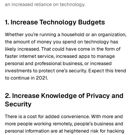
an increased reliance on technology.
1. Increase Technology Budgets
Whether you’re running a household or an organization,
the amount of money you spend on technology has
likely increased. That could have come in the form of
faster internet service, increased apps to manage
personal and professional business, or increased
investments to protect one’s security. Expect this trend
to continue in 2021.
2. Increase Knowledge of Privacy and
Security
There is a cost for added convenience. With more and
more people working remotely, people’s business and
personal information are at heightened risk for hacking