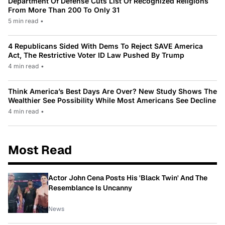
Department Of Defense Cuts List Of Recognized Religions
From More Than 200 To Only 31
5 min read
•
4 Republicans Sided With Dems To Reject SAVE America
Act, The Restrictive Voter ID Law Pushed By Trump
4 min read
•
Think America’s Best Days Are Over? New Study Shows The
Wealthier See Possibility While Most Americans See Decline
4 min read
•
Most Read
Actor John Cena Posts His 'Black Twin' And The
Resemblance Is Uncanny
News