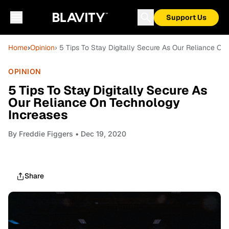
Support Us
Home
›
Opinion
› 5 Tips To Stay Digitally Secure As Our Reliance O
OPINION
5 Tips To Stay Digitally Secure As
Our Reliance On Technology
Increases
By
Freddie Figgers
• Dec 19, 2020
Share