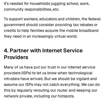
it’s needed for households juggling school, work,
community responsibilities, etc.
To support workers, educators and children, the federal
government should consider providing tax rebates or
credits to help families acquire the mobile broadband
they need in an increasingly virtual world.
4. Partner with Internet Service
Providers
Many of us have put our trust in our internet service
providers (ISPs) to let us know when technological
intruders have arrived. But we should be vigilant and
assume our ISPs may not catch everything. We can do
this by regularly rerouting our router and keeping our
network private, including our hotspots.