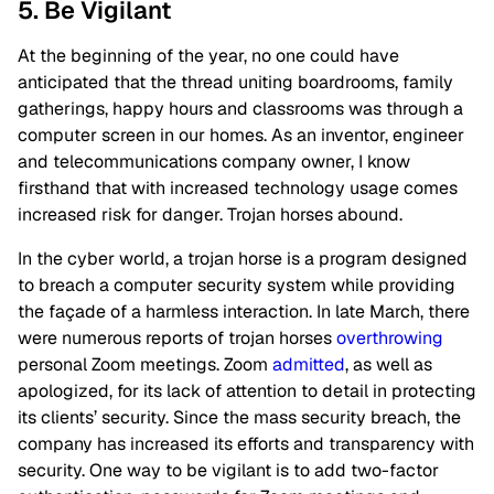
5. Be Vigilant
At the beginning of the year, no one could have
anticipated that the thread uniting boardrooms, family
gatherings, happy hours and classrooms was through a
computer screen in our homes. As an inventor, engineer
and telecommunications company owner, I know
firsthand that with increased technology usage comes
increased risk for danger. Trojan horses abound.
In the cyber world, a trojan horse is a program designed
to breach a computer security system while providing
the façade of a harmless interaction. In late March, there
were numerous reports of trojan horses
overthrowing
personal Zoom meetings. Zoom
admitted
, as well as
apologized, for its lack of attention to detail in protecting
its clients’ security. Since the mass security breach, the
company has increased its efforts and transparency with
security. One way to be vigilant is to add two-factor