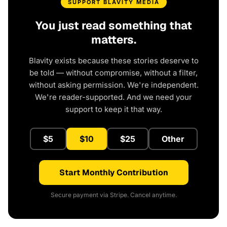
SUPPORT BLAVITY MEDIA
You just read something that
matters.
Blavity exists because these stories deserve to
be told — without compromise, without a filter,
without asking permission. We're independent.
We're reader-supported. And we need your
support to keep it that way.
$5
$10
$25
Other
Start Monthly Contribution
Secure payment via Stripe. Cancel anytime.