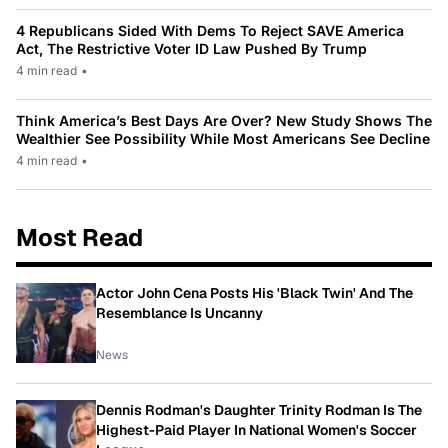
4 Republicans Sided With Dems To Reject SAVE America
Act, The Restrictive Voter ID Law Pushed By Trump
4 min read
•
Think America’s Best Days Are Over? New Study Shows The
Wealthier See Possibility While Most Americans See Decline
4 min read
•
Most Read
Actor John Cena Posts His 'Black Twin' And The
Resemblance Is Uncanny
News
Dennis Rodman's Daughter Trinity Rodman Is The
Highest-Paid Player In National Women's Soccer