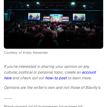
Courtesy of Kristy Alexander
If you’re interested in sharing your opinion on any
cultural, political or personal topic, create an
account
here
and check out our
how-to post
to learn more.
Opinions are the writer’s own and not those of Blavity's.
____
Black-owned small businesses have been hit