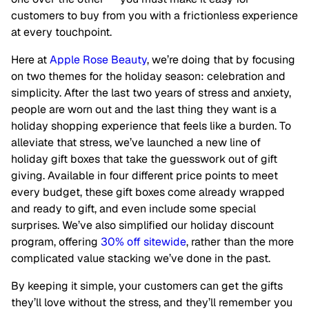
customers to buy from you with a frictionless experience
at every touchpoint.
Here at
Apple Rose Beauty
, we’re doing that by focusing
on two themes for the holiday season: celebration and
simplicity. After the last two years of stress and anxiety,
people are worn out and the last thing they want is a
holiday shopping experience that feels like a burden. To
alleviate that stress, we’ve launched a new line of
holiday gift boxes that take the guesswork out of gift
giving. Available in four different price points to meet
every budget, these gift boxes come already wrapped
and ready to gift, and even include some special
surprises. We’ve also simplified our holiday discount
program, offering
30% off sitewide
, rather than the more
complicated value stacking we’ve done in the past.
By keeping it simple, your customers can get the gifts
they’ll love without the stress, and they’ll remember you