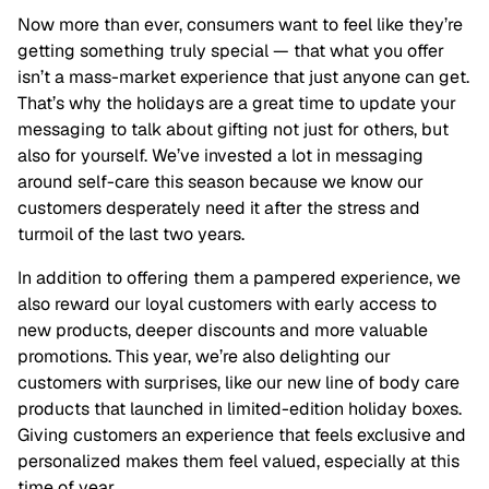
Now more than ever, consumers want to feel like they’re
getting something truly special — that what you offer
isn’t a mass-market experience that just anyone can get.
That’s why the holidays are a great time to update your
messaging to talk about gifting not just for others, but
also for yourself. We’ve invested a lot in messaging
around self-care this season because we know our
customers desperately need it after the stress and
turmoil of the last two years.
In addition to offering them a pampered experience, we
also reward our loyal customers with early access to
new products, deeper discounts and more valuable
promotions. This year, we’re also delighting our
customers with surprises, like our new line of body care
products that launched in limited-edition holiday boxes.
Giving customers an experience that feels exclusive and
personalized makes them feel valued, especially at this
time of year.