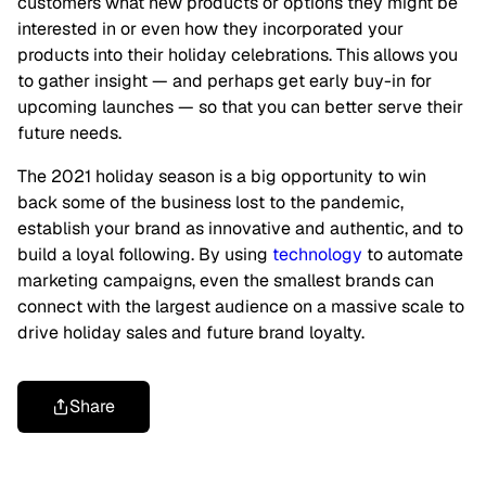
customers what new products or options they might be
interested in or even how they incorporated your
products into their holiday celebrations. This allows you
to gather insight — and perhaps get early buy-in for
upcoming launches — so that you can better serve their
future needs.
The 2021 holiday season is a big opportunity to win
back some of the business lost to the pandemic,
establish your brand as innovative and authentic, and to
build a loyal following. By using
technology
to automate
marketing campaigns, even the smallest brands can
connect with the largest audience on a massive scale to
drive holiday sales and future brand loyalty.
Share