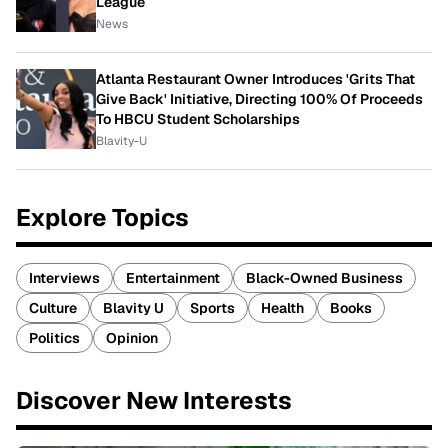
League
News
Atlanta Restaurant Owner Introduces 'Grits That
Give Back' Initiative, Directing 100% Of Proceeds
To HBCU Student Scholarships
Blavity-U
Explore Topics
Interviews
Entertainment
Black-Owned Business
Culture
Blavity U
Sports
Health
Books
Politics
Opinion
Discover New Interests