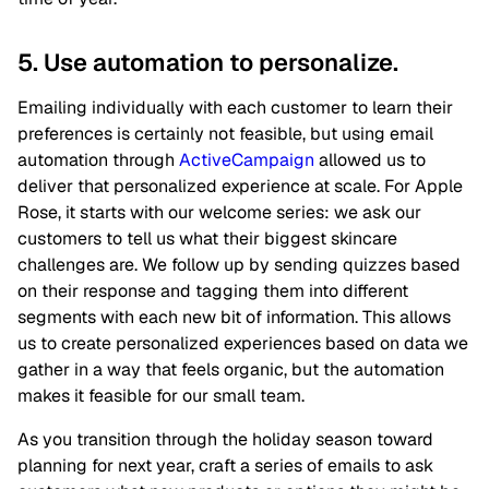
5. Use automation to personalize.
Emailing individually with each customer to learn their
preferences is certainly not feasible, but using email
automation through
ActiveCampaign
allowed us to
deliver that personalized experience at scale. For Apple
Rose, it starts with our welcome series: we ask our
customers to tell us what their biggest skincare
challenges are. We follow up by sending quizzes based
on their response and tagging them into different
segments with each new bit of information. This allows
us to create personalized experiences based on data we
gather in a way that feels organic, but the automation
makes it feasible for our small team.
As you transition through the holiday season toward
planning for next year, craft a series of emails to ask