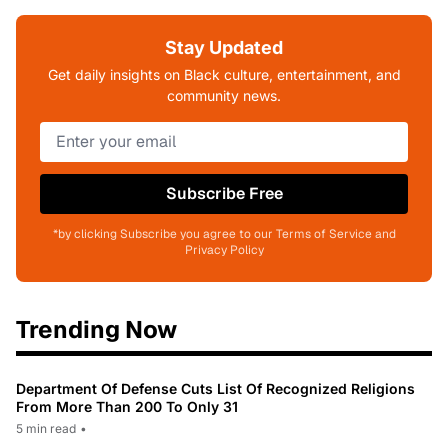
Stay Updated
Get daily insights on Black culture, entertainment, and
community news.
Subscribe Free
*by clicking Subscribe you agree to our Terms of Service and
Privacy Policy
Trending Now
Department Of Defense Cuts List Of Recognized Religions
From More Than 200 To Only 31
5 min read
•