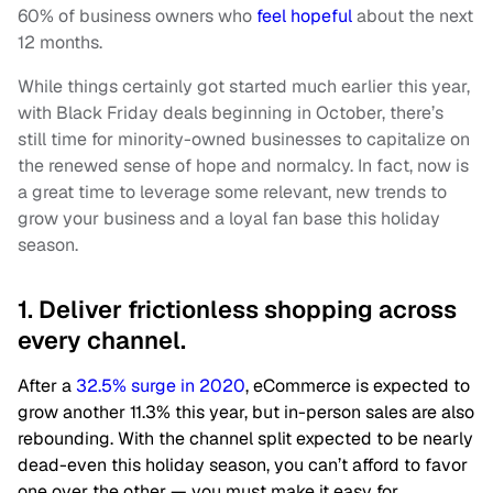
60% of business owners who
feel hopeful
about the next
12 months.
While things certainly got started much earlier this year,
with Black Friday deals beginning in October, there’s
still time for minority-owned businesses to capitalize on
the renewed sense of hope and normalcy. In fact, now is
a great time to leverage some relevant, new trends to
grow your business and a loyal fan base this holiday
season.
1. Deliver frictionless shopping across
every channel.
After a
32.5% surge in 2020
, eCommerce is expected to
grow another 11.3% this year, but in-person sales are also
rebounding. With the channel split expected to be nearly
dead-even this holiday season, you can’t afford to favor
one over the other — you must make it easy for