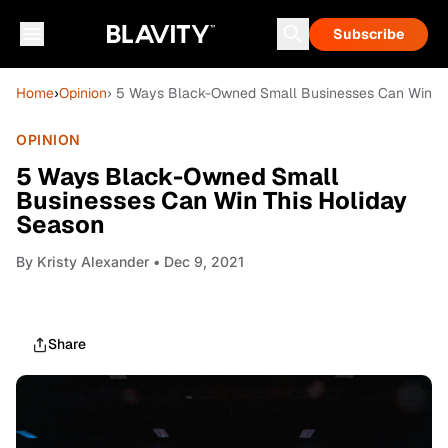
Subscribe
Home
›
Opinion
› 5 Ways Black-Owned Small Businesses Can Win Th
OPINION
5 Ways Black-Owned Small
Businesses Can Win This Holiday
Season
By
Kristy Alexander
• Dec 9, 2021
Share