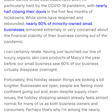
particularly hard by the COVID-19 pandemic, with
nearly
half closing their doors
in the first few months of
lockdowns. While some have reopened and
rebounded,
nearly 60% of minority-owned small
businesses
remained extremely or very concerned about
the financial viability of their business coming out of the
pandemic.
I can certainly relate. Having just launched our line of
luxury, organic skin care products at Macy’s the year
before, our small business saw 60% of our business
virtually disappear overnight.
Fortunately, this holiday season things are looking a bit
brighter. Businesses are open, people are feeling more
confident going out and, even despite supply chain
issues, the holiday shopping season already feels almost
normal for many of us as both business owners and
consumers. Perhaps that’s why I’m among the nearly