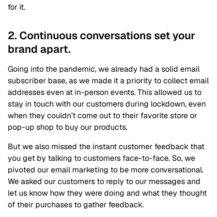
for it.
2. Continuous conversations set your
brand apart.
Going into the pandemic, we already had a solid email
subscriber base, as we made it a priority to collect email
addresses even at in-person events. This allowed us to
stay in touch with our customers during lockdown, even
when they couldn’t come out to their favorite store or
pop-up shop to buy our products.
But we also missed the instant customer feedback that
you get by talking to customers face-to-face. So, we
pivoted our email marketing to be more conversational.
We asked our customers to reply to our messages and
let us know how they were doing and what they thought
of their purchases to gather feedback.