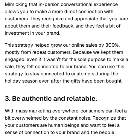
Mimicking that in-person conversational experience
allows you to make a more direct connection with
customers. They recognize and appreciate that you care
about them and their feedback, and they feel a bit of
investment in your brand.
This strategy helped grow our online sales by 300%,
mostly from repeat customers. Because we kept them
engaged, even if it wasn’t for the sole purpose to make a
sale, they felt connected to our brand. You can use this
strategy to stay connected to customers during the
holiday season even after the gifts have been bought.
3. Be authentic and relatable.
With mass marketing everywhere, consumers can feel a
bit overwhelmed by the constant noise. Recognize that
your customers are human beings and want to feel a
sense of connection to your brand and the people