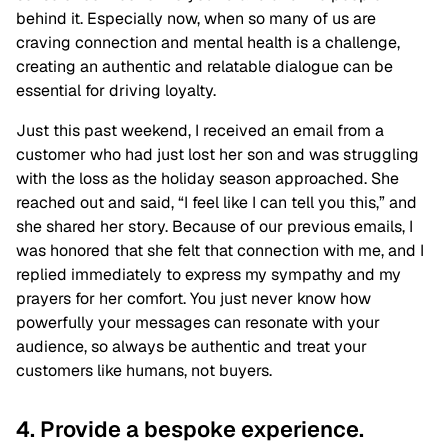
behind it. Especially now, when so many of us are
craving connection and mental health is a challenge,
creating an authentic and relatable dialogue can be
essential for driving loyalty.
Just this past weekend, I received an email from a
customer who had just lost her son and was struggling
with the loss as the holiday season approached. She
reached out and said, “I feel like I can tell you this,” and
she shared her story. Because of our previous emails, I
was honored that she felt that connection with me, and I
replied immediately to express my sympathy and my
prayers for her comfort. You just never know how
powerfully your messages can resonate with your
audience, so always be authentic and treat your
customers like humans, not buyers.
4. Provide a bespoke experience.