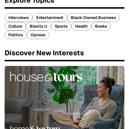
Explore Topics
Interviews
Entertainment
Black-Owned Business
Culture
Blavity U
Sports
Health
Books
Politics
Opinion
Discover New Interests