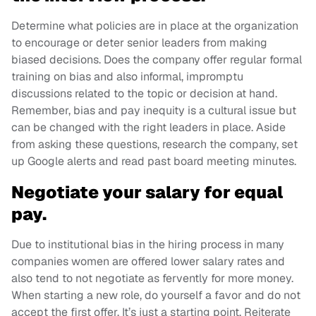
Determine what policies are in place at the organization
to encourage or deter senior leaders from making
biased decisions. Does the company offer regular formal
training on bias and also informal, impromptu
discussions related to the topic or decision at hand.
Remember, bias and pay inequity is a cultural issue but
can be changed with the right leaders in place. Aside
from asking these questions, research the company, set
up Google alerts and read past board meeting minutes.
Negotiate your salary for equal
pay.
Due to institutional bias in the hiring process in many
companies women are offered lower salary rates and
also tend to not negotiate as fervently for more money.
When starting a new role, do yourself a favor and do not
accept the first offer. It’s just a starting point. Reiterate