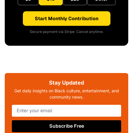
Start Monthly Contribution
Secure payment via Stripe. Cancel anytime.
Stay Updated
Get daily insights on Black culture, entertainment, and
community news.
Subscribe Free