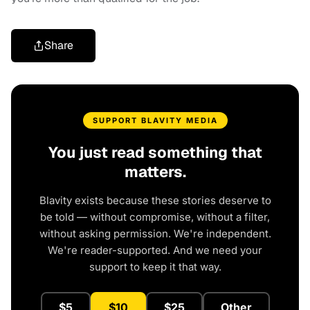
Share
SUPPORT BLAVITY MEDIA
You just read something that
matters.
Blavity exists because these stories deserve to
be told — without compromise, without a filter,
without asking permission. We're independent.
We're reader-supported. And we need your
support to keep it that way.
$5
$10
$25
Other