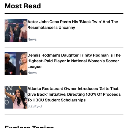
Most Read
Actor John Cena Posts His 'Black Twin' And The
Resemblance Is Uncanny
News
Dennis Rodman's Daughter Trinity Rodman Is The
Highest-Paid Player In National Women's Soccer
League
News
Atlanta Restaurant Owner Introduces 'Grits That
Give Back' Initiative, Directing 100% Of Proceeds
To HBCU Student Scholarships
Blavity-U