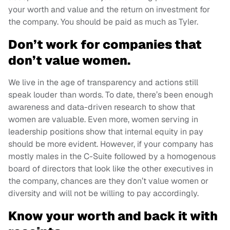
your worth and value and the return on investment for
the company. You should be paid as much as Tyler.
Don’t work for companies that
don’t value women.
We live in the age of transparency and actions still
speak louder than words. To date, there’s been enough
awareness and data-driven research to show that
women are valuable. Even more, women serving in
leadership positions show that internal equity in pay
should be more evident. However, if your company has
mostly males in the C-Suite followed by a homogenous
board of directors that look like the other executives in
the company, chances are they don’t value women or
diversity and will not be willing to pay accordingly.
Know your worth and back it with