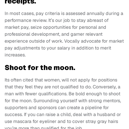
receipts.
In most cases, pay criteria is assessed annually during a
performance review. It’s our job to stay abreast of
market pay, seize opportunities for personal and
professional development, and garner relevant
experience outside of work. Vocally advocate for market
pay adjustments to your salary in addition to merit
increases.
Shoot for the moon.
Its often cited that women, will not apply for positions
that they feel they are not qualified to do. Conversely, a
man with fewer qualifications. Be bold enough to shoot
for the moon. Surrounding yourself with strong mentors,
supporters and sponsors can create a pipeline for
success. If you can raise a child, deal with a husband or
use mascara for eyeliner and to cover stray gray hairs
you’re more than qualified for the job.