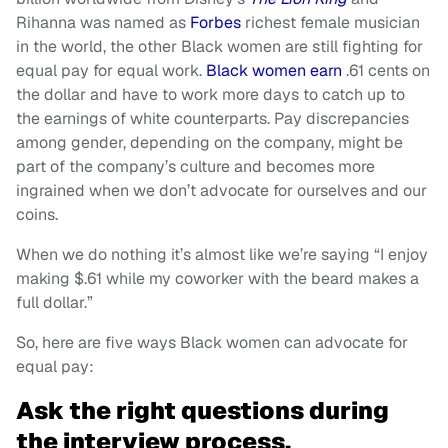
Rihanna was named as
Forbes
richest female musician
in the world, the other Black women are still fighting for
equal pay for equal work.
Black women earn
.61 cents on
the dollar and have to work more days to catch up to
the earnings of white counterparts. Pay discrepancies
among gender, depending on the company, might be
part of the company’s culture and becomes more
ingrained when we don’t advocate for ourselves and our
coins.
When we do nothing it’s almost like we’re saying “I enjoy
making $.61 while my coworker with the beard makes a
full dollar.”
So, here are five ways Black women can advocate for
equal pay:
Ask the right questions during
the interview process.