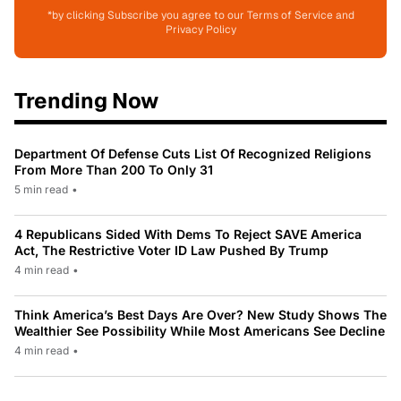
*by clicking Subscribe you agree to our Terms of Service and
Privacy Policy
Trending Now
Department Of Defense Cuts List Of Recognized Religions
From More Than 200 To Only 31
5 min read
•
4 Republicans Sided With Dems To Reject SAVE America
Act, The Restrictive Voter ID Law Pushed By Trump
4 min read
•
Think America’s Best Days Are Over? New Study Shows The
Wealthier See Possibility While Most Americans See Decline
4 min read
•