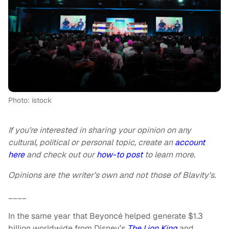
Photo: istock
If you’re interested in sharing your opinion on any
cultural, political or personal topic, create an
account
here
and check out our
how-to post
to learn more.
Opinions are the writer’s own and not those of Blavity's.
____
In the same year that Beyoncé helped generate $1.3
billion worldwide from Disney’s
The Lion King
and