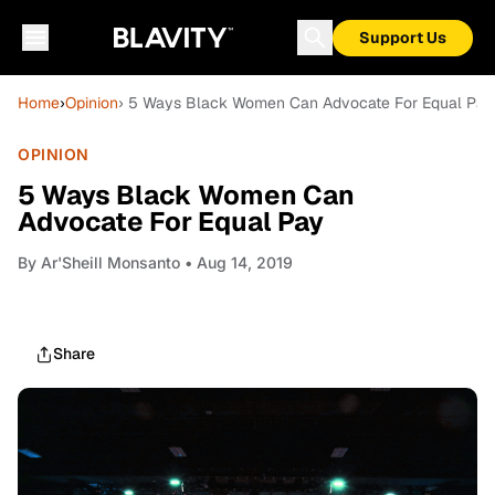
Support Us
Home
›
Opinion
› 5 Ways Black Women Can Advocate For Equal Pay
OPINION
5 Ways Black Women Can
Advocate For Equal Pay
By
Ar'Sheill Monsanto
• Aug 14, 2019
Share