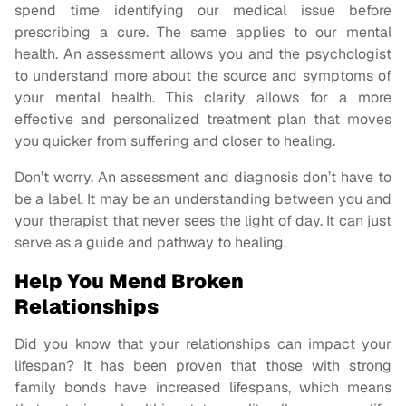
spend time identifying our medical issue before
prescribing a cure. The same applies to our mental
health. An assessment allows you and the psychologist
to understand more about the source and symptoms of
your mental health. This clarity allows for a more
effective and personalized treatment plan that moves
you quicker from suffering and closer to healing.
Don’t worry. An assessment and diagnosis don’t have to
be a label. It may be an understanding between you and
your therapist that never sees the light of day. It can just
serve as a guide and pathway to healing.
Help You Mend Broken
Relationships
Did you know that your relationships can impact your
lifespan? It has been proven that those with strong
family bonds have increased lifespans, which means