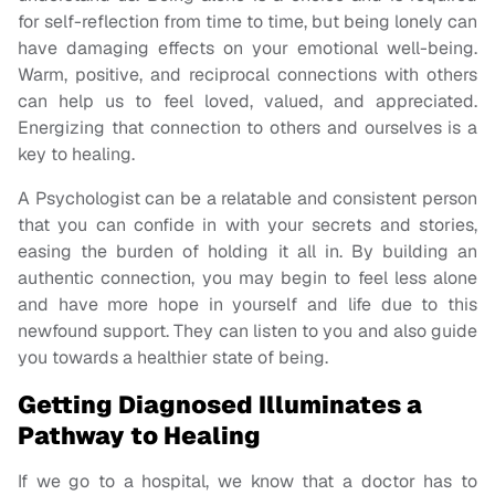
for self-reflection from time to time, but being lonely can
have damaging effects on your emotional well-being.
Warm, positive, and reciprocal connections with others
can help us to feel loved, valued, and appreciated.
Energizing that connection to others and ourselves is a
key to healing.
A Psychologist can be a relatable and consistent person
that you can confide in with your secrets and stories,
easing the burden of holding it all in. By building an
authentic connection, you may begin to feel less alone
and have more hope in yourself and life due to this
newfound support. They can listen to you and also guide
you towards a healthier state of being.
Getting Diagnosed Illuminates a
Pathway to Healing
If we go to a hospital, we know that a doctor has to