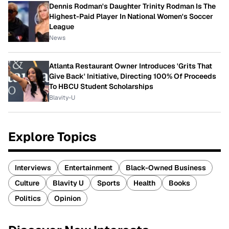
Dennis Rodman's Daughter Trinity Rodman Is The
Highest-Paid Player In National Women's Soccer
League
News
Atlanta Restaurant Owner Introduces 'Grits That
Give Back' Initiative, Directing 100% Of Proceeds
To HBCU Student Scholarships
Blavity-U
Explore Topics
Interviews
Entertainment
Black-Owned Business
Culture
Blavity U
Sports
Health
Books
Politics
Opinion