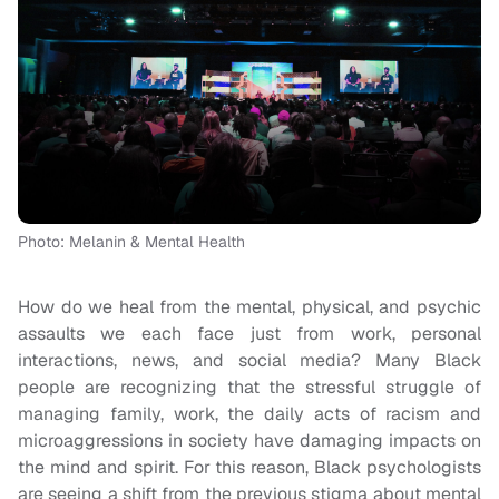
Photo: Melanin & Mental Health
How do we heal from the mental, physical, and psychic
assaults we each face just from work, personal
interactions, news, and social media? Many Black
people are recognizing that the stressful struggle of
managing family, work, the daily acts of racism and
microaggressions in society have damaging impacts on
the mind and spirit. For this reason, Black psychologists
are seeing a shift from the previous stigma about mental