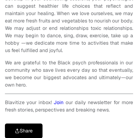
can suggest healthier life choices that reflect and
maintain your healing. When we love ourselves, we may
eat more fresh fruits and vegetables to nourish our body.
We may adjust or end relationships toxic relationships.
We may begin to dance, sing, draw, exercise, take up a
hobby —we dedicate more time to activities that make
us feel fulfilled and joyful.
We are grateful to the Black psych professionals in our
community who save lives every day so that eventually,
we become our biggest advocates and ultimately—our
own hero.
Blavitize your inbox!
Join
our daily newsletter for more
fresh stories, perspectives and breaking news.
Share