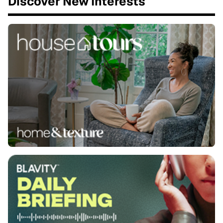
Discover New Interests