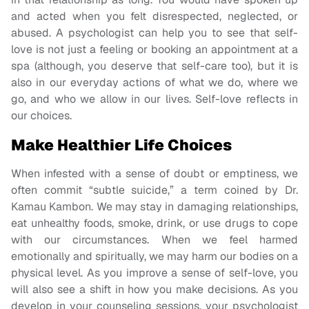
and acted when you felt disrespected, neglected, or
abused. A psychologist can help you to see that self-
love is not just a feeling or booking an appointment at a
spa (although, you deserve that self-care too), but it is
also in our everyday actions of what we do, where we
go, and who we allow in our lives. Self-love reflects in
our choices.
Make Healthier Life Choices
When infested with a sense of doubt or emptiness, we
often commit “subtle suicide,” a term coined by Dr.
Kamau Kambon. We may stay in damaging relationships,
eat unhealthy foods, smoke, drink, or use drugs to cope
with our circumstances. When we feel harmed
emotionally and spiritually, we may harm our bodies on a
physical level. As you improve a sense of self-love, you
will also see a shift in how you make decisions. As you
develop in your counseling sessions, your psychologist