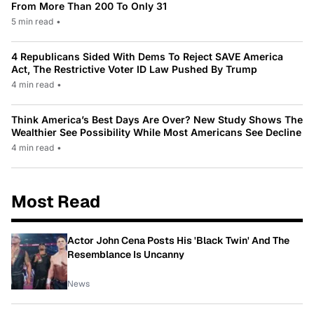
From More Than 200 To Only 31
5 min read
•
4 Republicans Sided With Dems To Reject SAVE America
Act, The Restrictive Voter ID Law Pushed By Trump
4 min read
•
Think America’s Best Days Are Over? New Study Shows The
Wealthier See Possibility While Most Americans See Decline
4 min read
•
Most Read
Actor John Cena Posts His 'Black Twin' And The
Resemblance Is Uncanny
News