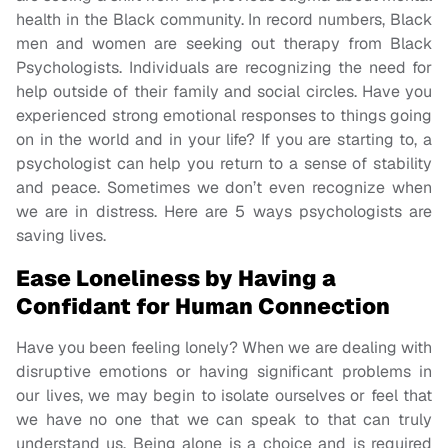
health in the Black community. In record numbers, Black
men and women are seeking out therapy from Black
Psychologists. Individuals are recognizing the need for
help outside of their family and social circles. Have you
experienced strong emotional responses to things going
on in the world and in your life? If you are starting to, a
psychologist can help you return to a sense of stability
and peace. Sometimes we don’t even recognize when
we are in distress. Here are 5 ways psychologists are
saving lives.
Ease Loneliness by Having a
Confidant for Human Connection
Have you been feeling lonely? When we are dealing with
disruptive emotions or having significant problems in
our lives, we may begin to isolate ourselves or feel that
we have no one that we can speak to that can truly
understand us. Being alone is a choice and is required