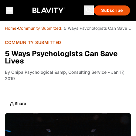
Subscribe
Home
›
Community Submitted
› 5 Ways Psychologists Can Save Liv
COMMUNITY SUBMITTED
5 Ways Psychologists Can Save
Lives
By
Onipa Psychological &amp; Consulting Service
• Jan 17,
2019
Share