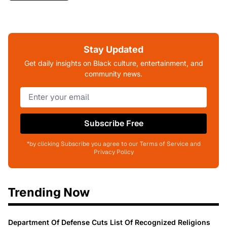
Stay Updated
Get daily insights on Black culture, entertainment, and
community news.
Subscribe Free
*by clicking Subscribe you agree to our Terms of Service and
Privacy Policy
Trending Now
Department Of Defense Cuts List Of Recognized Religions