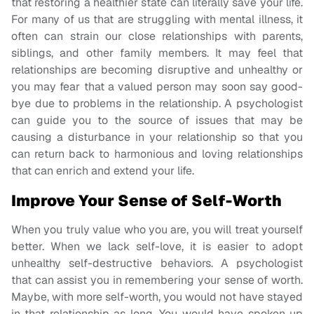
that restoring a healthier state can literally save your life.
For many of us that are struggling with mental illness, it
often can strain our close relationships with parents,
siblings, and other family members. It may feel that
relationships are becoming disruptive and unhealthy or
you may fear that a valued person may soon say good-
bye due to problems in the relationship. A psychologist
can guide you to the source of issues that may be
causing a disturbance in your relationship so that you
can return back to harmonious and loving relationships
that can enrich and extend your life.
Improve Your Sense of Self-Worth
When you truly value who you are, you will treat yourself
better. When we lack self-love, it is easier to adopt
unhealthy self-destructive behaviors. A psychologist
that can assist you in remembering your sense of worth.
Maybe, with more self-worth, you would not have stayed
in that relationship as long. You would have spoken up