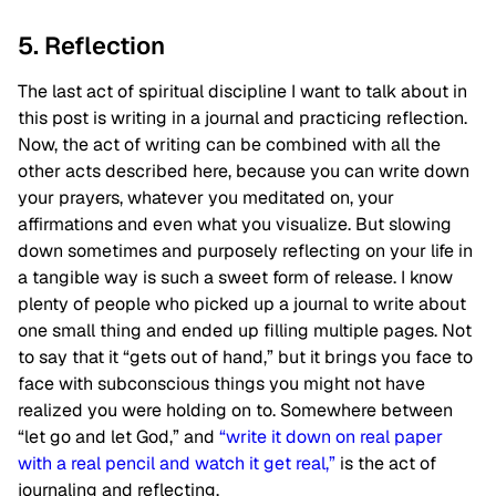
5. Reflection
The last act of spiritual discipline I want to talk about in
this post is writing in a journal and practicing reflection.
Now, the act of writing can be combined with all the
other acts described here, because you can write down
your prayers, whatever you meditated on, your
affirmations and even what you visualize. But slowing
down sometimes and purposely reflecting on your life in
a tangible way is such a sweet form of release. I know
plenty of people who picked up a journal to write about
one small thing and ended up filling multiple pages. Not
to say that it “gets out of hand,” but it brings you face to
face with subconscious things you might not have
realized you were holding on to. Somewhere between
“let go and let God,” and
“write it down on real paper
with a real pencil and watch it get real,”
is the act of
journaling and reflecting.