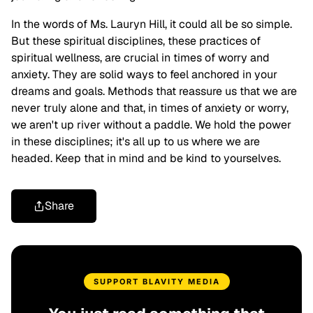
In the words of Ms. Lauryn Hill, it could all be so simple.
But these spiritual disciplines, these practices of
spiritual wellness, are crucial in times of worry and
anxiety. They are solid ways to feel anchored in your
dreams and goals. Methods that reassure us that we are
never truly alone and that, in times of anxiety or worry,
we aren't up river without a paddle. We hold the power
in these disciplines; it's all up to us where we are
headed. Keep that in mind and be kind to yourselves.
Share
SUPPORT BLAVITY MEDIA