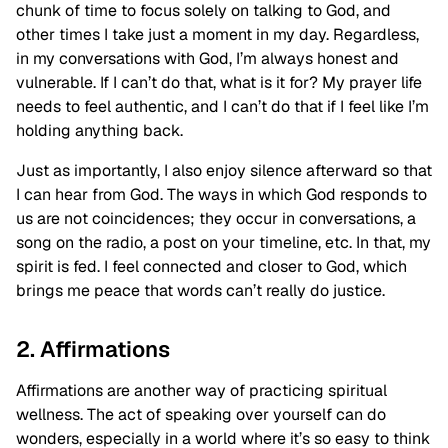
chunk of time to focus solely on talking to God, and
other times I take just a moment in my day. Regardless,
in my conversations with God, I’m always honest and
vulnerable. If I can’t do that, what is it for? My prayer life
needs to feel authentic, and I can’t do that if I feel like I’m
holding anything back.
Just as importantly, I also enjoy silence afterward so that
I can hear from God. The ways in which God responds to
us are not coincidences; they occur in conversations, a
song on the radio, a post on your timeline, etc. In that, my
spirit is fed. I feel connected and closer to God, which
brings me peace that words can’t really do justice.
2. Affirmations
Affirmations are another way of practicing spiritual
wellness. The act of speaking over yourself can do
wonders, especially in a world where it’s so easy to think