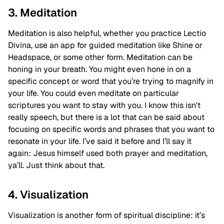
3. Meditation
Meditation is also helpful, whether you practice Lectio
Divina, use an app for guided meditation like Shine or
Headspace, or some other form. Meditation can be
honing in your breath. You might even hone in on a
specific concept or word that you’re trying to magnify in
your life. You could even meditate on particular
scriptures you want to stay with you. I know this isn't
really speech, but there is a lot that can be said about
focusing on specific words and phrases that you want to
resonate in your life. I’ve said it before and I’ll say it
again: Jesus himself used both prayer and meditation,
ya’ll. Just think about that.
4. Visualization
Visualization is another form of spiritual discipline: it’s