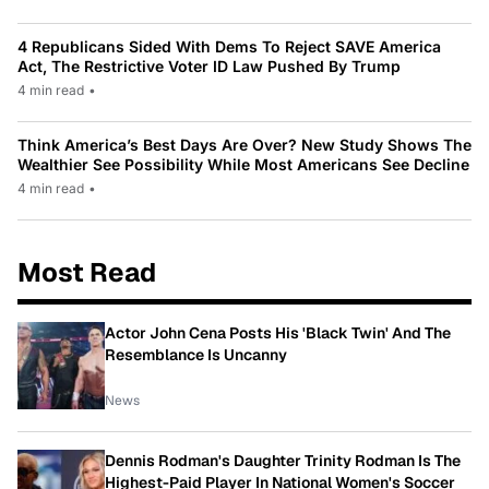
4 Republicans Sided With Dems To Reject SAVE America
Act, The Restrictive Voter ID Law Pushed By Trump
4 min read
•
Think America’s Best Days Are Over? New Study Shows The
Wealthier See Possibility While Most Americans See Decline
4 min read
•
Most Read
Actor John Cena Posts His 'Black Twin' And The
Resemblance Is Uncanny
News
Dennis Rodman's Daughter Trinity Rodman Is The
Highest-Paid Player In National Women's Soccer