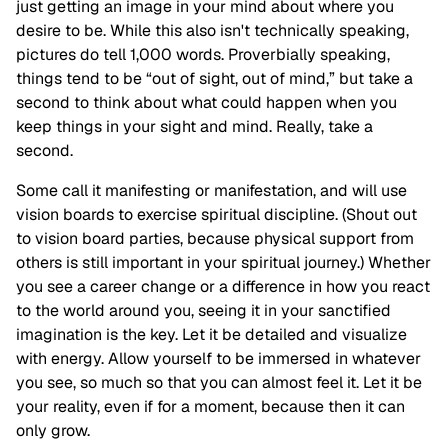
just getting an image in your mind about where you
desire to be. While this also isn't technically speaking,
pictures do tell 1,000 words. Proverbially speaking,
things tend to be “out of sight, out of mind,” but take a
second to think about what could happen when you
keep things in your sight and mind. Really, take a
second.
Some call it manifesting or manifestation, and will use
vision boards to exercise spiritual discipline. (Shout out
to vision board parties, because physical support from
others is still important in your spiritual journey.) Whether
you see a career change or a difference in how you react
to the world around you, seeing it in your sanctified
imagination is the key. Let it be detailed and visualize
with energy. Allow yourself to be immersed in whatever
you see, so much so that you can almost feel it. Let it be
your reality, even if for a moment, because then it can
only grow.