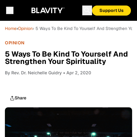
Support Us
Home
›
Opinion
› 5 Ways To Be Kind To Yourself And Strengthen Your 
OPINION
5 Ways To Be Kind To Yourself And
Strengthen Your Spirituality
By
Rev. Dr. Neichelle Guidry
• Apr 2, 2020
Share