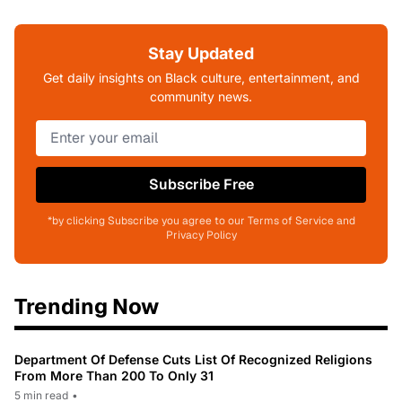
Stay Updated
Get daily insights on Black culture, entertainment, and
community news.
Subscribe Free
*by clicking Subscribe you agree to our Terms of Service and
Privacy Policy
Trending Now
Department Of Defense Cuts List Of Recognized Religions
From More Than 200 To Only 31
5 min read
•