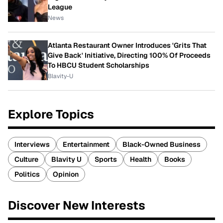
League
News
Atlanta Restaurant Owner Introduces 'Grits That
Give Back' Initiative, Directing 100% Of Proceeds
To HBCU Student Scholarships
Blavity-U
Explore Topics
Interviews
Entertainment
Black-Owned Business
Culture
Blavity U
Sports
Health
Books
Politics
Opinion
Discover New Interests