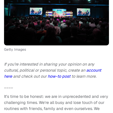
Getty Images
If you’re interested in sharing your opinion on any
cultural, political or personal topic, create an
account
here
and check out our
how-to post
to learn more.
____
It's time to be honest: we are in unprecedented and very
challenging times. We're all busy and lose touch of our
routines with friends, family and even ourselves. We