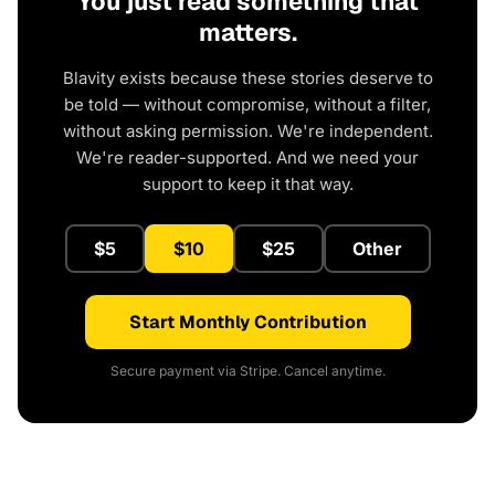
You just read something that
matters.
Blavity exists because these stories deserve to
be told — without compromise, without a filter,
without asking permission. We're independent.
We're reader-supported. And we need your
support to keep it that way.
$5
$10
$25
Other
Start Monthly Contribution
Secure payment via Stripe. Cancel anytime.