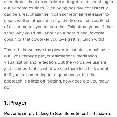
sometimes cheat on our diets or forget to do one thing in
our skincare routines. Even being positive consistently
can be a real challenge. It can sometimes feel easier to
speak well on others and negatively on ourselves. (First
of all, let me tell you to stop that. Talk about yourself the
same way you'd talk about your best friend, favorite
cousin or that coworker you love getting lunch with.)
The truth is, we have the power to speak so much over
our lives, through prayer, affirmations, meditation,
visualization and reflection. But the words we use are
just as important as what we use them for. Think about
it: if you do something for a good cause, but the
approach is a little off-putting, how good did you really
do?
1. Prayer
Prayer is simply talking to God. Sometimes I set aside a