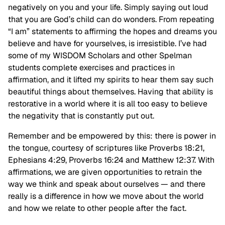
negatively on you and your life. Simply saying out loud
that you are God’s child can do wonders. From repeating
“I am” statements to affirming the hopes and dreams you
believe and have for yourselves, is irresistible. I’ve had
some of my WISDOM Scholars and other Spelman
students complete exercises and practices in
affirmation, and it lifted my spirits to hear them say such
beautiful things about themselves. Having that ability is
restorative in a world where it is all too easy to believe
the negativity that is constantly put out.
Remember and be empowered by this: there is power in
the tongue, courtesy of scriptures like Proverbs 18:21,
Ephesians 4:29, Proverbs 16:24 and Matthew 12:37. With
affirmations, we are given opportunities to retrain the
way we think and speak about ourselves — and there
really is a difference in how we move about the world
and how we relate to other people after the fact.