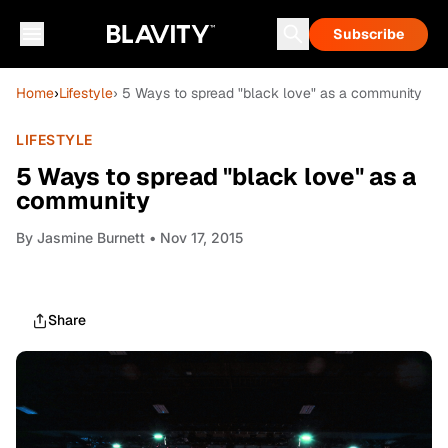
Subscribe
Home
›
Lifestyle
› 5 Ways to spread "black love" as a community
LIFESTYLE
5 Ways to spread "black love" as a
community
By
Jasmine Burnett
• Nov 17, 2015
Share