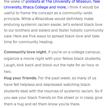
the wake of
protests at The University of Missouri, Yale
University, Ithaca College and more,
I think it would be
useful to frame the concept as a community-wide
principle. While a #blackbae would definitely make
enduring systemic racism easier, let’s extend black love
to our brothers and sisters and foster holistic community
care. Here are five ways to spread black love and take
time for community healing:
Community love night.
If you’re on a college campus,
organize a movie night with your fellow black students.
Laugh, kick back and block out the hate for an hour or
two.
Hug your friends.
For the past week, so many of us
have felt helpless and depressed watching black
students deal with the traumas of systemic racism. So if
you see your black friends on the street or in class, give
them a hug and let them know you’re there.