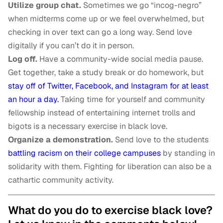
Utilize group chat.
Sometimes we go “incog-negro”
when midterms come up or we feel overwhelmed, but
checking in over text can go a long way. Send love
digitally if you can’t do it in person.
Log off.
Have a community-wide social media pause.
Get together, take a study break or do homework, but
stay off of Twitter, Facebook, and Instagram for at least
an hour a day.
Taking time for yourself and community
fellowship instead of entertaining internet trolls and
bigots is a necessary exercise in black love.
Organize a demonstration.
Send love to the students
battling racism on their college campuses
by standing in
solidarity with them. Fighting for liberation can also be a
cathartic community activity.
What do you do to exercise black love?