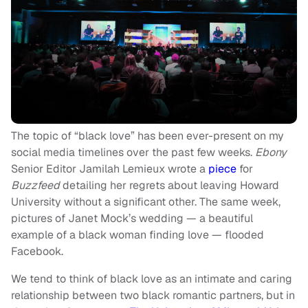
The topic of “black love” has been ever-present on my
social media timelines over the past few weeks.
Ebony
Senior Editor Jamilah Lemieux wrote a
piece
for
Buzzfeed
detailing her regrets about leaving Howard
University without a significant other. The same week,
pictures of Janet Mock’s wedding — a beautiful
example of a black woman finding love — flooded
Facebook.
We tend to think of black love as an intimate and caring
relationship between two black romantic partners, but in