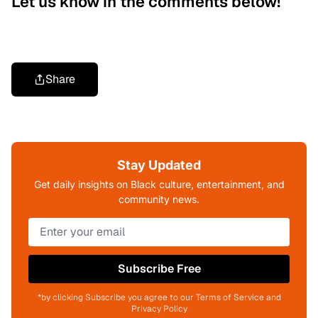
Let us know in the comments below!
Share
Stay Updated
Get daily insights on Black culture, entertainment, and
community news.
Subscribe Free
*by clicking Subscribe you agree to our Terms of Service and
Privacy Policy