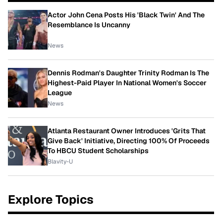
Actor John Cena Posts His 'Black Twin' And The
Resemblance Is Uncanny
News
Dennis Rodman's Daughter Trinity Rodman Is The
Highest-Paid Player In National Women's Soccer
League
News
Atlanta Restaurant Owner Introduces 'Grits That
Give Back' Initiative, Directing 100% Of Proceeds
To HBCU Student Scholarships
Blavity-U
Explore Topics