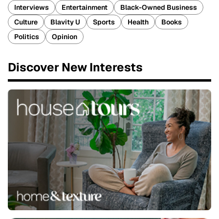
Interviews
Entertainment
Black-Owned Business
Culture
Blavity U
Sports
Health
Books
Politics
Opinion
Discover New Interests