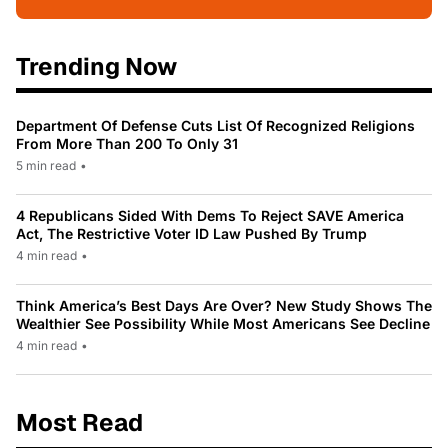
Trending Now
Department Of Defense Cuts List Of Recognized Religions
From More Than 200 To Only 31
5 min read
•
4 Republicans Sided With Dems To Reject SAVE America
Act, The Restrictive Voter ID Law Pushed By Trump
4 min read
•
Think America’s Best Days Are Over? New Study Shows The
Wealthier See Possibility While Most Americans See Decline
4 min read
•
Most Read