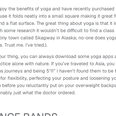
enjoy the benefits of yoga and have recently purchased
se it folds neatly into a small square making it great f
d a flat surface. The great thing about yoga is that it i
 some research it wouldn’t be difficult to find a class
a tiny town called Skagway in Alaska; no-one does yog
e. Trust me. I’ve tried.).
 your thing, you can always download some yoga apps 
ctice alone with nature. If you’ve traveled to Asia, you
s journeys and being 5’11” I haven’t found them to be 
or flexibility, perfecting your posture and loosening y
o before you reluctantly put on your overweight backp
nably just what the doctor ordered.