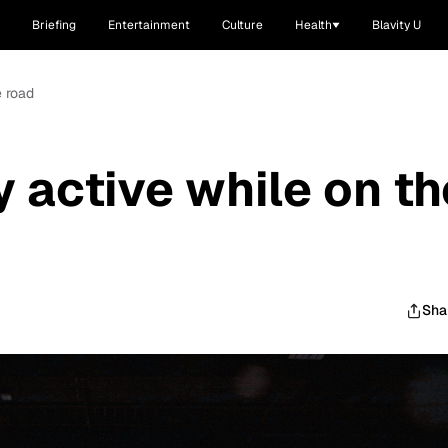
Briefing
Entertainment
Culture
Health
Blavity U
e road
y active while on th
Sha