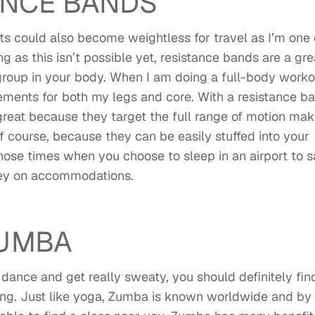
ANCE BANDS
ghts could also become weightless for travel as I’m one 
g as this isn’t possible yet, resistance bands are a gre
roup in your body. When I am doing a full-body worko
ments for both my legs and core. With a resistance ba
 great because they target the full range of motion mak
 of course, because they can be easily stuffed into your
hose times when you choose to sleep in an airport to 
y on accommodations.
UMBA
 dance and get really sweaty, you should definitely fin
ng. Just like yoga, Zumba is known worldwide and by