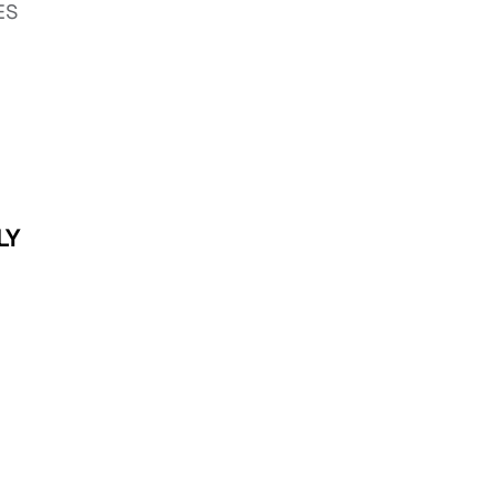
DES
LY