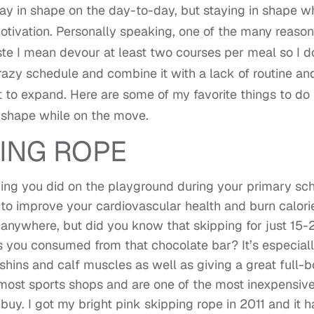
stay in shape on the day-to-day, but staying in shape w
otivation. Personally speaking, one of the many reason
te I mean devour at least two courses per meal so I d
razy schedule and combine it with a lack of routine an
rt to expand. Here are some of my favorite things to do 
 shape while on the move.
ING ROPE
hing you did on the playground during your primary sc
 to improve your cardiovascular health and burn calori
o anywhere, but did you know that skipping for just 15-
ies you consumed from that chocolate bar? It’s especial
 shins and calf muscles as well as giving a great full-
 most sports shops and are one of the most inexpensiv
uy. I got my bright pink skipping rope in 2011 and it h