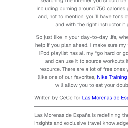
searching the internet you should be
including burning around 750 calories 
and, not to mention, you’ll have tons of
and with the right instructor it 
So just like in your day-to-day life, whe
help if you plan ahead. I make sure my
iPod playlist has all my “go hard or 
and can use it to source workouts 
resource. There are a lot of free one
(like one of our favorites,
Nike Training
will allow you to eat your doubl
Written by CeCe for
Las Morenas de Es
Las Morenas de España is redefining the
insights and exclusive travel knowledge