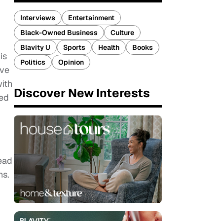
Interviews
Entertainment
Black-Owned Business
Culture
Blavity U
Sports
Health
Books
is
Politics
Opinion
ive
with
Discover New Interests
ced
g
ead
ns.