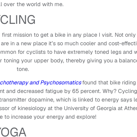
l over the world with me.
CLING
irst mission to get a bike in any place I visit. Not only 
are in a new place it’s so much cooler and cost-effect
ncommon for cyclists to have extremely toned legs and 
for toning your upper body, thereby giving you a balan
tone.
chotherapy and Psychosomatics
found that bike riding
nt and decreased fatigue by 65 percent. Why? Cyclin
otransmitter dopamine, which is linked to energy says l
ssor of kinesiology at the University of Georgia at Athe
e to increase your energy and explore!
YOGA