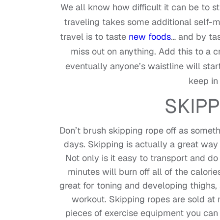
We all know how difficult it can be to 
traveling takes some additional self-m
travel is to taste
new foods
… and by tas
miss out on anything. Add this to a c
eventually anyone’s waistline will sta
keep in
SKIPP
Don’t brush skipping rope off as somet
days. Skipping is actually a great way
Not only is it easy to transport and d
minutes will burn off all of the calor
great for toning and developing thighs,
workout. Skipping ropes are sold at
pieces of exercise equipment you can b