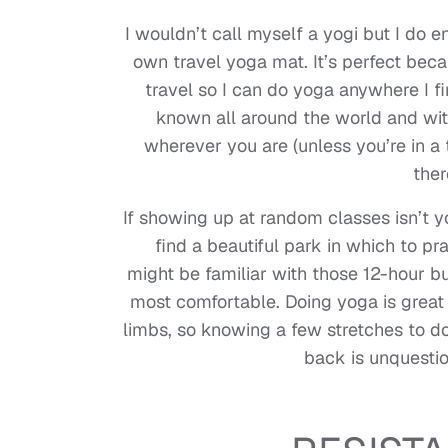
I wouldn’t call myself a yogi but I do 
own travel yoga mat. It’s perfect becau
travel so I can do yoga anywhere I fin
known all around the world and with
wherever you are (unless you’re in 
ther
If showing up at random classes isn’t
find a beautiful park in which to pra
might be familiar with those 12-hour bu
most comfortable. Doing yoga is great f
limbs, so knowing a few stretches to d
back is unquestio