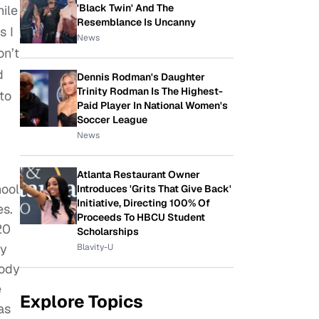
'Black Twin' And The
hile
Resemblance Is Uncanny
s I
News
on’t
d
Dennis Rodman's Daughter
Trinity Rodman Is The Highest-
to
Paid Player In National Women's
Soccer League
News
Atlanta Restaurant Owner
hool
Introduces 'Grits That Give Back'
Initiative, Directing 100% Of
es.
Proceeds To HBCU Student
20
Scholarships
ly
Blavity-U
body
e
Explore Topics
as