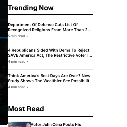
Trending Now
Department Of Defense Cuts List Of
Recognized Religions From More Than 200
To Only 31
5 min read
•
4 Republicans Sided With Dems To Reject
SAVE America Act, The Restrictive Voter ID
Law Pushed By Trump
4 min read
•
Think America’s Best Days Are Over? New
Study Shows The Wealthier See Possibility
While Most Americans See Decline
4 min read
•
Most Read
Actor John Cena Posts His