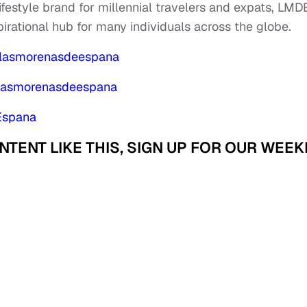
 lifestyle brand for millennial travelers and expats, LM
pirational hub for many individuals across the globe.
/lasmorenasdeespana
/lasmorenasdeespana
Espana
ENT LIKE THIS, SIGN UP FOR OUR WEEK