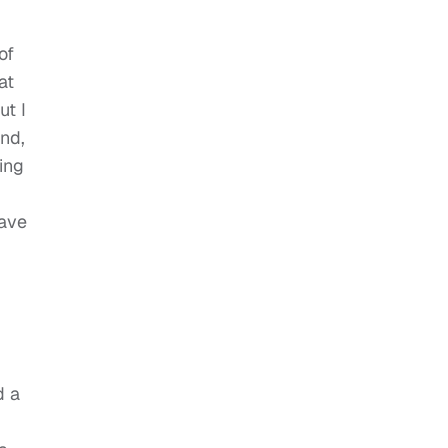
of
at
ut I
nd,
ing
save
d a