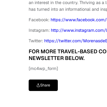
an interest in the country. Thriving as a
has turned into an informational and ins
Facebook:
https://www.facebook.com
Instagram:
http://www.instagram.com
Twitter:
https://twitter.com/Morenasde
FOR MORE TRAVEL-BASED CONT
NEWSLETTER BELOW.
[mc4wp_form]
Share