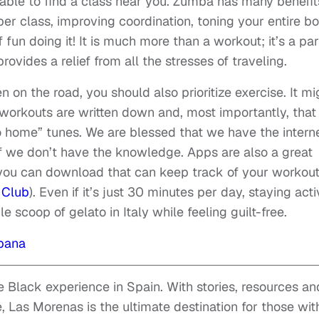
 able to find a class near you. Zumba has many benefit
per class, improving coordination, toning your entire b
 fun doing it! It is much more than a workout; it’s a par
provides a relief from all the stresses of traveling.
n on the road, you should also prioritize exercise. It mi
 workouts are written down and, most importantly, tha
go home” tunes. We are blessed that we have the intern
if we don’t have the knowledge. Apps are also a great
s you can download that can keep track of your workou
 Club
). Even if it’s just 30 minutes per day, staying act
e scoop of gelato in Italy while feeling guilt-free.
pana
 Black experience in Spain. With stories, resources an
, Las Morenas is the ultimate destination for those wit