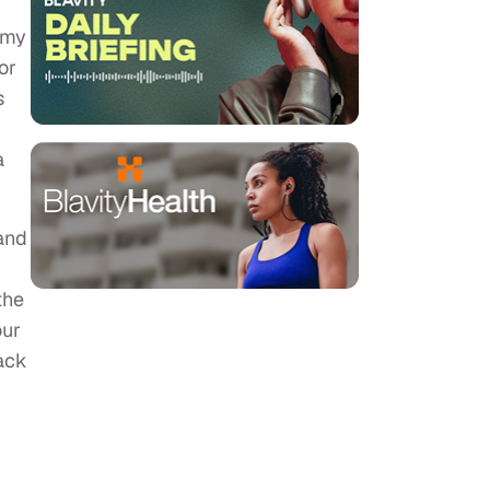
 my
or
s
a
and
the
our
ack