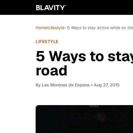
Home
›
Lifestyle
› 5 Ways to stay active while on th
LIFESTYLE
5 Ways to sta
road
By
Las Morenas de Espana
• Aug 27, 2015