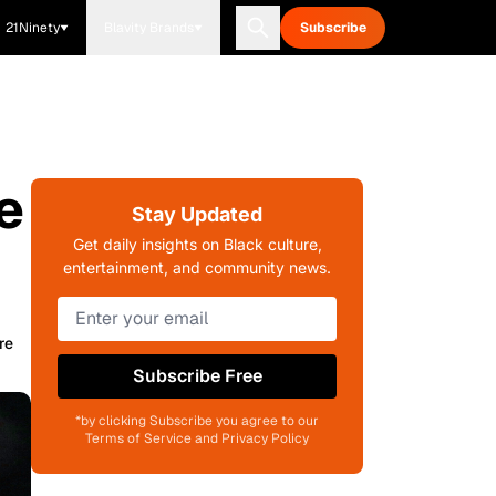
21Ninety
Blavity Brands
Subscribe
e
Stay Updated
Get daily insights on Black culture,
entertainment, and community news.
re
Subscribe Free
*by clicking Subscribe you agree to our
Terms of Service and Privacy Policy