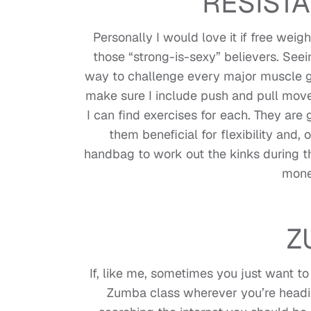
RESIST
Personally I would love it if free wei
those “strong-is-sexy” believers. Seein
way to challenge every major muscle g
make sure I include push and pull move
I can find exercises for each. They are
them beneficial for flexibility and,
handbag to work out the kinks during t
mone
Z
If, like me, sometimes you just want to
Zumba class wherever you’re headi