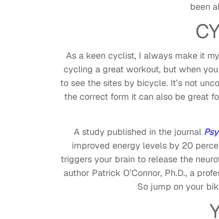
been al
CY
As a keen cyclist, I always make it my f
cycling a great workout, but when you 
to see the sites by bicycle. It’s not u
the correct form it can also be great 
A study published in the journal
Psy
improved energy levels by 20 perce
triggers your brain to release the neur
author Patrick O’Connor, Ph.D., a profe
So jump on your bik