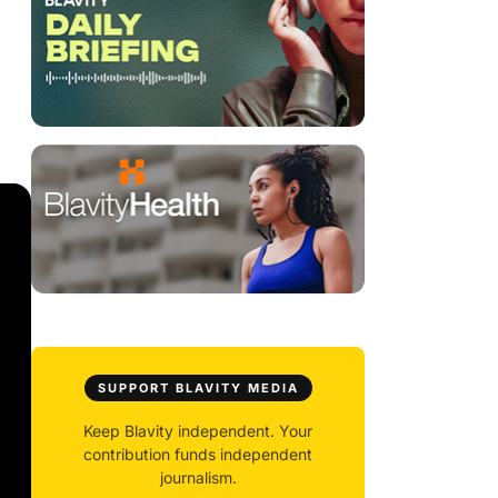
SUPPORT BLAVITY MEDIA
Keep Blavity independent. Your
contribution funds independent
journalism.