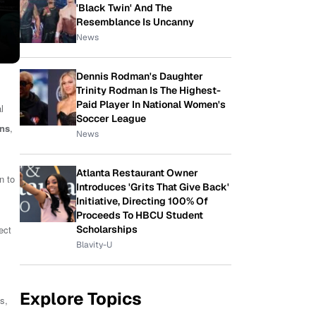
'Black Twin' And The
Resemblance Is Uncanny
News
Dennis Rodman's Daughter
Trinity Rodman Is The Highest-
Paid Player In National Women's
l
Soccer League
ins
,
News
Atlanta Restaurant Owner
n to
Introduces 'Grits That Give Back'
Initiative, Directing 100% Of
Proceeds To HBCU Student
Scholarships
ect
Blavity-U
Explore Topics
s,