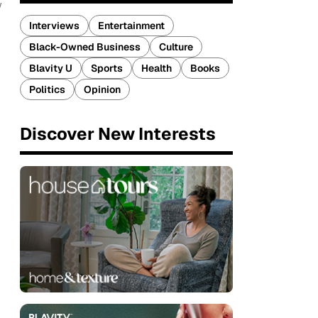
w
Interviews
Entertainment
Black-Owned Business
Culture
Blavity U
Sports
Health
Books
Politics
Opinion
Discover New Interests