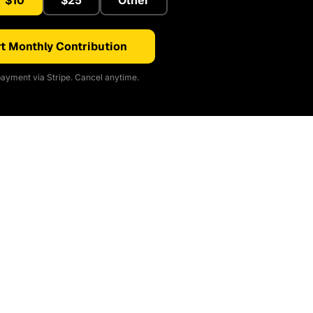
$10
$25
Other
t Monthly Contribution
ayment via Stripe. Cancel anytime.