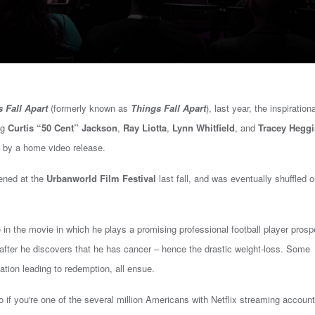
s Fall Apart
(formerly known as
Things Fall Apart
), last year, the inspirationa
ng
Curtis “50 Cent” Jackson
,
Ray Liotta
,
Lynn Whitfield
, and
Tracey Hegg
ed by a home video release.
eened at the
Urbanworld Film Festival
last fall, and was eventually shuffled
o
le in the movie in which he plays a promising professional football player prosp
d after he discovers that he has cancer – hence the drastic weight-loss. Some
ation leading to redemption, all ensue.
So if you're one of the several million Americans with Netflix streaming account