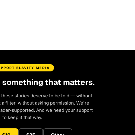
UPPORT BLAVITY MEDIA
d something that matters.
 these stories deserve to be told — without
a filter, without asking permission. We're
eader-supported. And we need your support
to keep it that way.