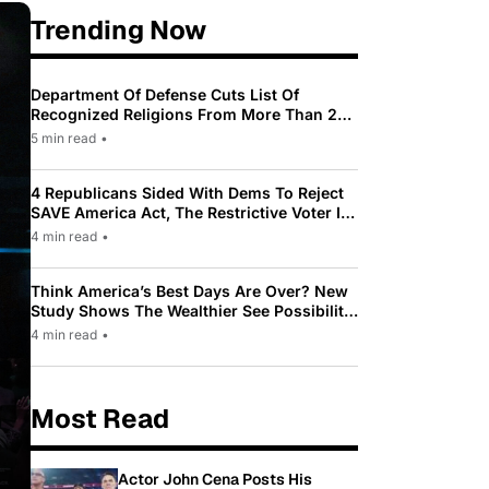
Trending Now
Department Of Defense Cuts List Of
Recognized Religions From More Than 200
To Only 31
5 min read
•
4 Republicans Sided With Dems To Reject
SAVE America Act, The Restrictive Voter ID
Law Pushed By Trump
4 min read
•
Think America’s Best Days Are Over? New
Study Shows The Wealthier See Possibility
While Most Americans See Decline
4 min read
•
Most Read
Actor John Cena Posts His