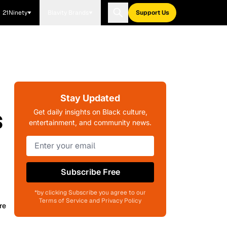
21Ninety
Blavity Brands
Support Us
Stay Updated
s
Get daily insights on Black culture,
entertainment, and community news.
Subscribe Free
*by clicking Subscribe you agree to our
Terms of Service and Privacy Policy
re