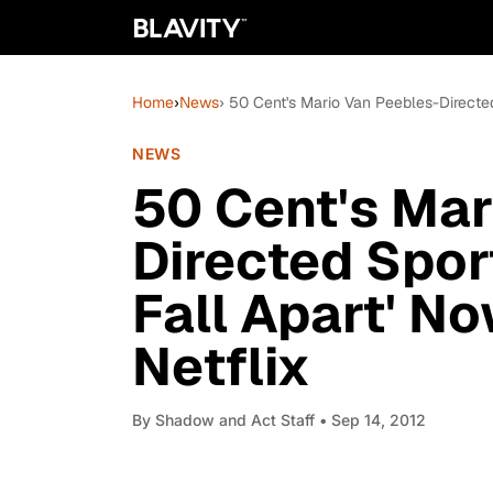
Home
›
News
› 50 Cent's Mario Van Peebles-Directed
NEWS
50 Cent's Mar
Directed Spor
Fall Apart' N
Netflix
By
Shadow and Act Staff
• Sep 14, 2012