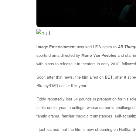
Image Entertainment
acquired USA rights to
All Thing
sports drama directed by
Mario Van Peebles
and starri
with plans to release it in theaters in early 2012, follow
Soon after that news, the film aired on
BET
, after it scr
Blu-ray/DVD earlier this year.
Fiddy reportedly lost 54 pounds in preparation for his ro
in his senior year in college, whose career is challenge
family drama, familiar tragic circumstances, self-actualiz
I just learned that the film is now streaming on Netflix. 