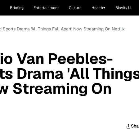
Briefing
Entertainment
Culture
Health
Blavity U
 Sports Drama 'All Things Fall Apart' Now Streaming On Netflix
io Van Peebles-
ts Drama 'All Thing
ow Streaming On
Sha