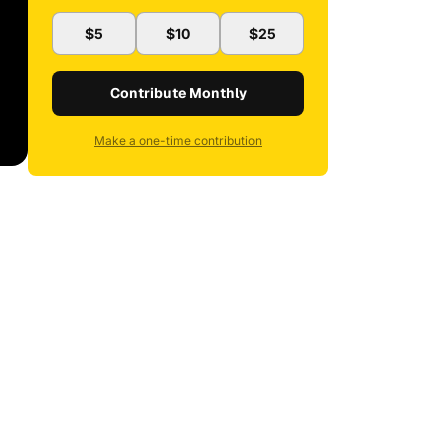
$5
$10
$25
Contribute Monthly
Make a one-time contribution