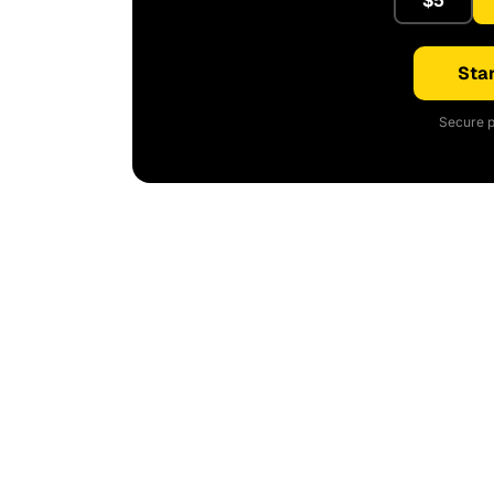
$5
Star
Secure p