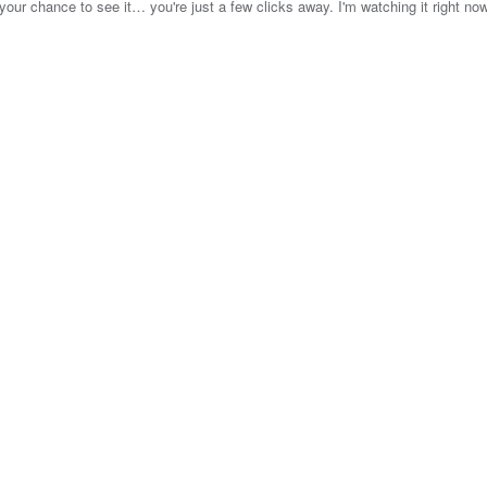
your chance to see it… you're just a few clicks away. I'm watching it right no