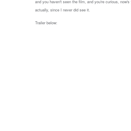
and you haven't seen the film, and you're curious, now's 
actually, since I never did see it.
Trailer below: