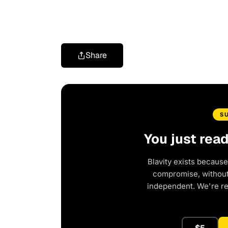
Share
S
You just rea
Blavity exists because
compromise, without 
independent. We're r