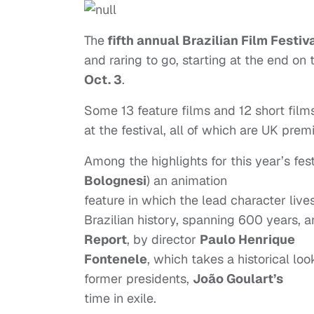
The
fifth annual Brazilian Film Festiv
and raring to go, starting at the end on
Oct. 3
.
Some 13 feature films and 12 short film
at the festival, all of which are UK prem
Among the highlights for this year’s fes
Bolognesi
) an animation
feature in which the lead character liv
Brazilian history, spanning 600 years, 
Report
, by director
Paulo Henrique
Fontenele
, which takes a historical loo
former presidents,
João Goulart’s
time in exile.