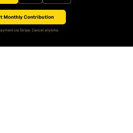
t Monthly Contribution
ayment via Stripe. Cancel anytime.