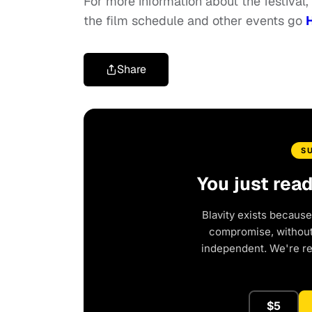
For more information about the festival,
the film schedule and other events go
Share
S
You just rea
Blavity exists because
compromise, without 
independent. We're r
$5