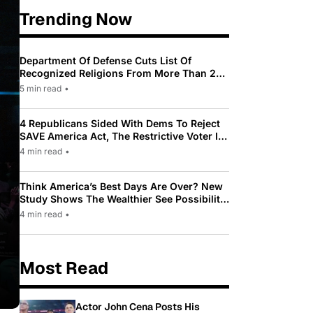
Trending Now
Department Of Defense Cuts List Of
Recognized Religions From More Than 200
To Only 31
5 min read
•
4 Republicans Sided With Dems To Reject
SAVE America Act, The Restrictive Voter ID
Law Pushed By Trump
4 min read
•
Think America’s Best Days Are Over? New
Study Shows The Wealthier See Possibility
While Most Americans See Decline
4 min read
•
Most Read
Actor John Cena Posts His