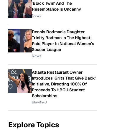
'Black Twin' And The
Resemblance Is Uncanny
News
Dennis Rodman's Daughter
Trinity Rodman Is The Highest-
Paid Player In National Women's
Soccer League
News
Atlanta Restaurant Owner
Introduces 'Grits That Give Back'
Initiative, Directing 100% Of
Proceeds To HBCU Student
Scholarships
Blavity-U
Explore Topics