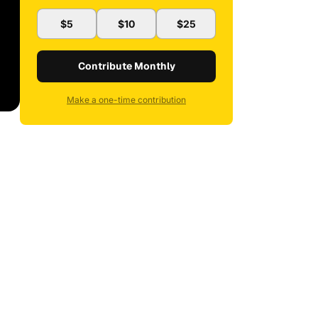
$5
$10
$25
Contribute Monthly
Make a one-time contribution