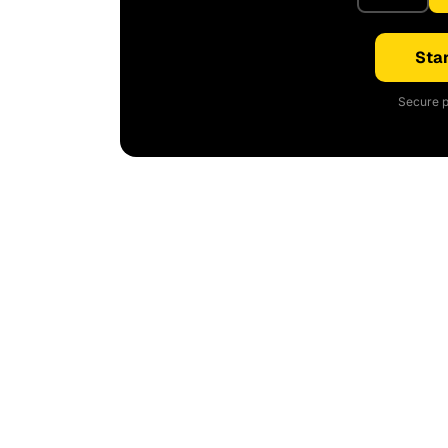
Star
Secure p