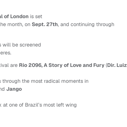
al of London
is set
 the month, on
Sept. 27th
, and continuing through
s will be screened
ieres.
tival are
Rio 2096, A Story of Love and Fury
(
Dir. Luiz
es through the most radical moments in
and
Jango
k at one of Brazil’s most left wing