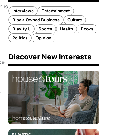
h is
Interviews
Entertainment
Black-Owned Business
Culture
Blavity U
Sports
Health
Books
Politics
Opinion
Discover New Interests
be
e