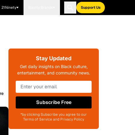
21Ninety
Blavity Brands
Support Us
Stay Updated
Get daily insights on Black culture,
entertainment, and community news.
re
Subscribe Free
*by clicking Subscribe you agree to our
Terms of Service and Privacy Policy