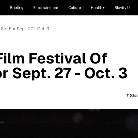
Briefing
Entertainment
Culture
Health
Blavity U
 Set For Sept. 27 - Oct. 3
Film Festival Of
 Sept. 27 - Oct. 3
Sha