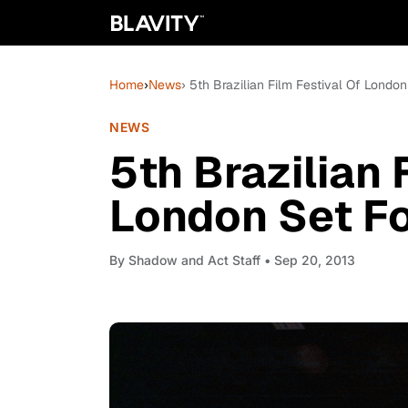
Home
›
News
› 5th Brazilian Film Festival Of London
NEWS
5th Brazilian 
London Set For
By
Shadow and Act Staff
• Sep 20, 2013