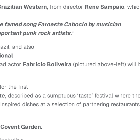
Brazilian Western
, from director
Rene Sampaio
, whic
the famed song Faroeste Caboclo by musician
portant punk rock artists.
“
azil, and also
ional
ead actor
Fabricio Boliveira
(pictured above-left) will 
for the first
te
, described as a sumptuous ‘taste’ festival where th
inspired dishes at a selection of partnering restaurants
Covent Garden
.