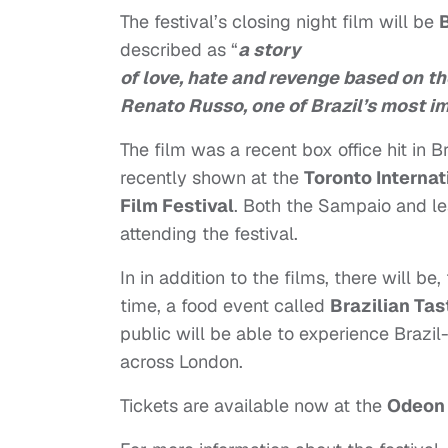
The festival’s closing night film will be
described as “
a story
of love, hate and revenge based on 
Renato Russo, one of Brazil’s most im
The film was a recent box office hit in Br
recently shown at the
Toronto Internat
Film Festival
. Both the Sampaio and l
attending the festival.
In in addition to the films, there will be, 
time, a food event called
Brazilian Tas
public will be able to experience Brazil-
across London.
Tickets are available now at the
Odeon 