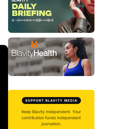
SUPPORT BLAVITY MEDIA
Keep Blavity independent. Your
contribution funds independent
journalism.