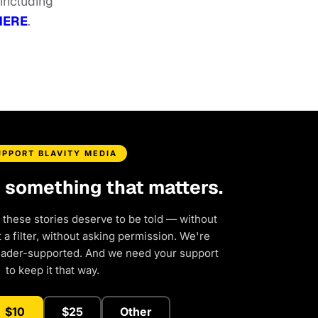
 including
HERE
.
UPPORT BLAVITY MEDIA
d something that matters.
 these stories deserve to be told — without
a filter, without asking permission. We're
eader-supported. And we need your support
to keep it that way.
$10
$25
Other