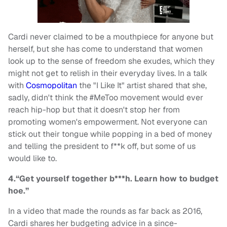
Cardi never claimed to be a mouthpiece for anyone but
herself, but she has come to understand that women
look up to the sense of freedom she exudes, which they
might not get to relish in their everyday lives. In a talk
with
Cosmopolitan
the "I Like It" artist shared that she,
sadly, didn't think the #MeToo movement would ever
reach hip-hop but that it doesn't stop her from
promoting women's empowerment. Not everyone can
stick out their tongue while popping in a bed of money
and telling the president to f**k off, but some of us
would like to.
4.“Get yourself together b***h. Learn how to budget
hoe.”
In a video that made the rounds as far back as 2016,
Cardi shares her budgeting advice in a since-