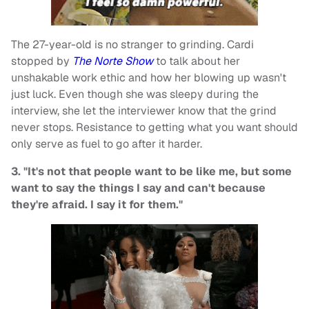
The 27-year-old is no stranger to grinding. Cardi
stopped by
The Norte Show
to talk about her
unshakable work ethic and how her blowing up wasn't
just luck. Even though she was sleepy during the
interview, she let the interviewer know that the grind
never stops. Resistance to getting what you want should
only serve as fuel to go after it harder.
3. "It's not that people want to be like me, but some
want to say the things I say and can't because
they're afraid. I say it for them."