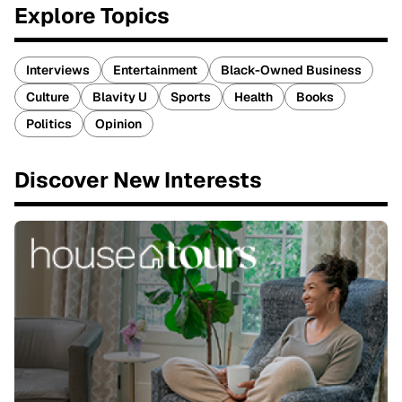
Explore Topics
Interviews
Entertainment
Black-Owned Business
Culture
Blavity U
Sports
Health
Books
Politics
Opinion
Discover New Interests