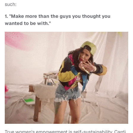
such:
1. "Make more than the guys you thought you
wanted to be with."
True women's empowerment is self-sustainability, Cardi