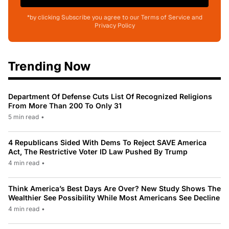
*by clicking Subscribe you agree to our Terms of Service and
Privacy Policy
Trending Now
Department Of Defense Cuts List Of Recognized Religions
From More Than 200 To Only 31
5 min read
•
4 Republicans Sided With Dems To Reject SAVE America
Act, The Restrictive Voter ID Law Pushed By Trump
4 min read
•
Think America’s Best Days Are Over? New Study Shows The
Wealthier See Possibility While Most Americans See Decline
4 min read
•