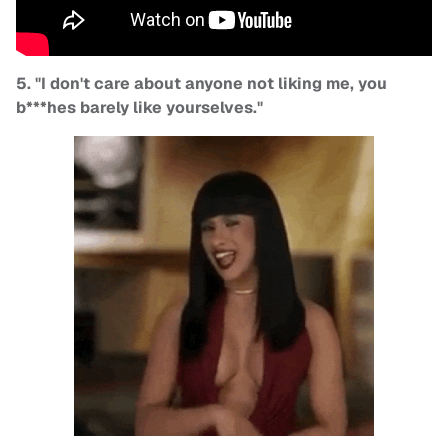
5. "I don't care about anyone not liking me, you
b***hes barely like yourselves."