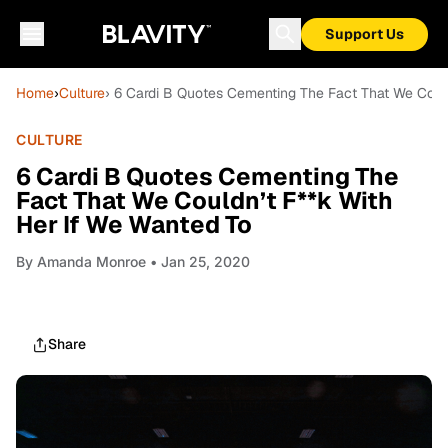
Support Us
Home
›
Culture
› 6 Cardi B Quotes Cementing The Fact That We Coul
CULTURE
6 Cardi B Quotes Cementing The
Fact That We Couldn’t F**k With
Her If We Wanted To
By
Amanda Monroe
• Jan 25, 2020
Share