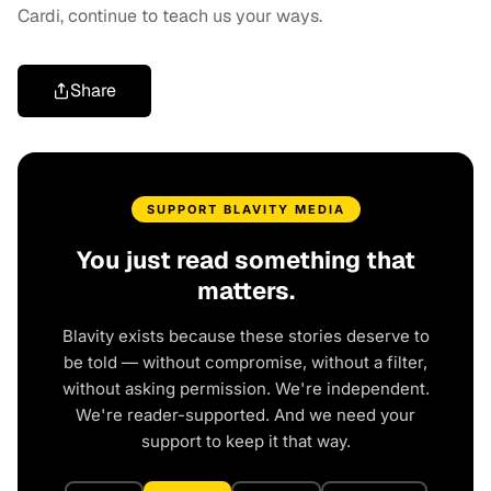
Cardi, continue to teach us your ways.
Share
SUPPORT BLAVITY MEDIA
You just read something that
matters.
Blavity exists because these stories deserve to
be told — without compromise, without a filter,
without asking permission. We're independent.
We're reader-supported. And we need your
support to keep it that way.