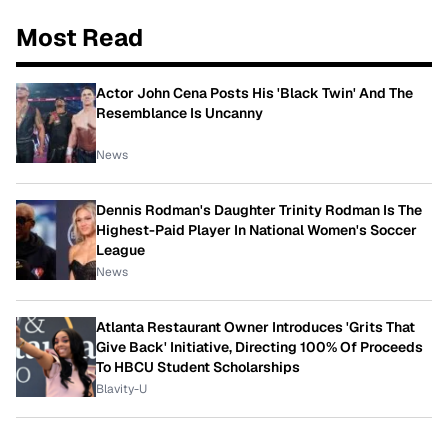
Most Read
Actor John Cena Posts His 'Black Twin' And The
Resemblance Is Uncanny
News
Dennis Rodman's Daughter Trinity Rodman Is The
Highest-Paid Player In National Women's Soccer
League
News
Atlanta Restaurant Owner Introduces 'Grits That
Give Back' Initiative, Directing 100% Of Proceeds
To HBCU Student Scholarships
Blavity-U