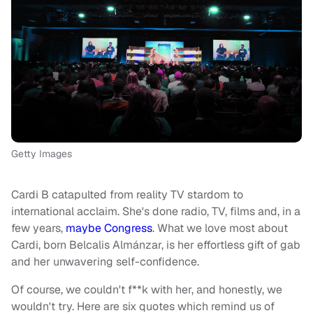
Getty Images
Cardi B catapulted from reality TV stardom to
international acclaim. She's done radio, TV, films and, in a
few years,
maybe Congress
. What we love most about
Cardi, born Belcalis Almánzar, is her effortless gift of gab
and her unwavering self-confidence.
Of course, we couldn't f**k with her, and honestly, we
wouldn't try. Here are six quotes which remind us of