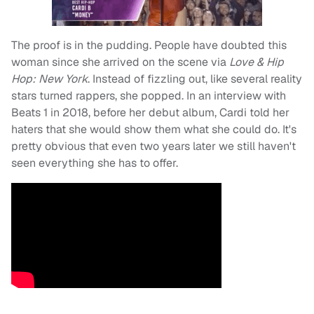
The proof is in the pudding. People have doubted this
woman since she arrived on the scene via
Love & Hip
Hop: New York
. Instead of fizzling out, like several reality
stars turned rappers, she popped. In an interview with
Beats 1 in 2018, before her debut album, Cardi told her
haters that she would show them what she could do. It's
pretty obvious that even two years later we still haven't
seen everything she has to offer.