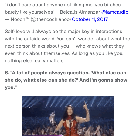
"i don't care about anyone not liking me. you bitches
barely like yourselves" – Belcalis Almanzar
@iamcardib
— Nooch™ (@thenoochienoo)
October 11, 2017
Self-love will always be the major key in interactions
with the outside world. You can't wonder about what the
next person thinks about you — who knows what they
even think about themselves. As long as you like you,
nothing else really matters.
6. "A lot of people always question, 'What else can
she do, what else can she do?' And I'm gonna show
you."