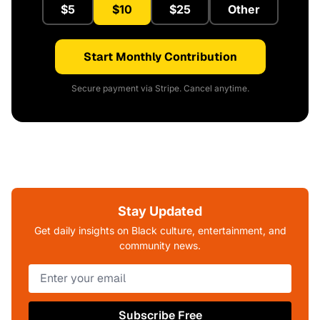
$5
$10
$25
Other
Start Monthly Contribution
Secure payment via Stripe. Cancel anytime.
Stay Updated
Get daily insights on Black culture, entertainment, and
community news.
Subscribe Free