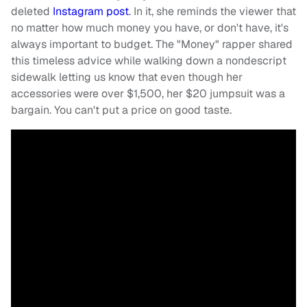
deleted
Instagram post
. In it, she reminds the viewer that
no matter how much money you have, or don't have, it's
always important to budget. The "Money" rapper shared
this timeless advice while walking down a nondescript
sidewalk letting us know that even though her
accessories were over $1,500, her $20 jumpsuit was a
bargain. You can't put a price on good taste.