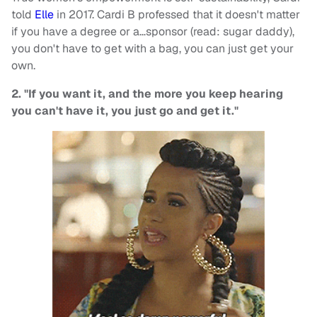
told
Elle
in 2017. Cardi B professed that it doesn't matter
if you have a degree or a…sponsor (read: sugar daddy),
you don't have to get with a bag, you can just get your
own.
2. "If you want it, and the more you keep hearing
you can't have it, you just go and get it."