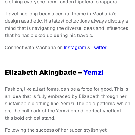
clothing everyone from London hipsters to rappers.
Travel has long been a central theme in Macharia’s
design aesthetic. His latest collections always display a
mind that is navigating the diverse ideas and influences
that he has picked up during his travels.
Connect with Macharia on
Instagram
&
Twitter
.
Elizabeth Akingbade –
Yemzi
Fashion, like all art forms, can be a force for good. This is
an idea that is fully embraced by Elizabeth through her
sustainable clothing line, Yemzi. The bold patterns, which
are the hallmark of the Yemzi brand, perfectly reflect
this bold ethical stand.
Following the success of her super-stylish yet