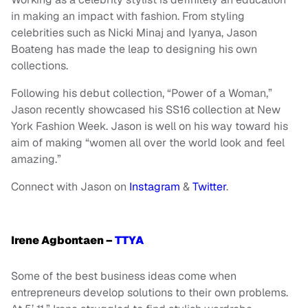
in making an impact with fashion. From styling
celebrities such as Nicki Minaj and Iyanya, Jason
Boateng has made the leap to designing his own
collections.
Following his debut collection, “Power of a Woman,”
Jason recently showcased his SS16 collection at New
York Fashion Week. Jason is well on his way toward his
aim of making “women all over the world look and feel
amazing.”
Connect with Jason on
Instagram
&
Twitter
.
Irene Agbontaen –
TTYA
Some of the best business ideas come when
entrepreneurs develop solutions to their own problems.