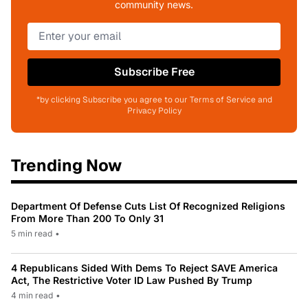
community news.
Subscribe Free
*by clicking Subscribe you agree to our Terms of Service and
Privacy Policy
Trending Now
Department Of Defense Cuts List Of Recognized Religions
From More Than 200 To Only 31
5 min read
•
4 Republicans Sided With Dems To Reject SAVE America
Act, The Restrictive Voter ID Law Pushed By Trump
4 min read
•