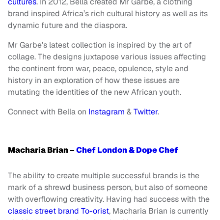
cultures
. In 2012, Bella created Mr Garbe, a clothing
brand inspired Africa’s rich cultural history as well as its
dynamic future and the diaspora.
Mr Garbe’s latest collection is inspired by the art of
collage. The designs juxtapose various issues affecting
the continent from war, peace, opulence, style and
history in an exploration of how these issues are
mutating the identities of the new African youth.
Connect with Bella on
Instagram
&
Twitter
.
Macharia Brian –
Chef London & Dope Chef
The ability to create multiple successful brands is the
mark of a shrewd business person, but also of someone
with overflowing creativity. Having had success with the
classic street brand To-orist
, Macharia Brian is currently