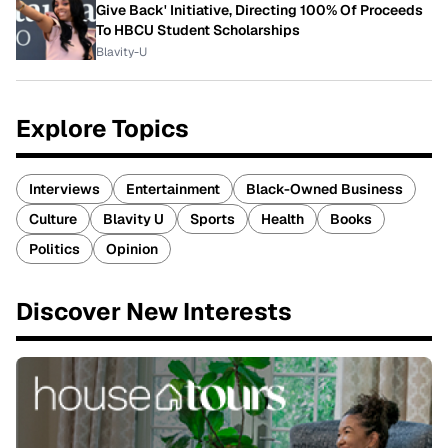
Give Back' Initiative, Directing 100% Of Proceeds
To HBCU Student Scholarships
Blavity-U
Explore Topics
Interviews
Entertainment
Black-Owned Business
Culture
Blavity U
Sports
Health
Books
Politics
Opinion
Discover New Interests