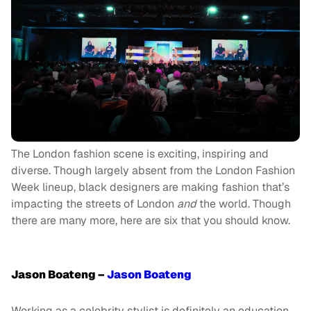
The London fashion scene is exciting, inspiring and
diverse. Though largely absent from the London Fashion
Week lineup, black designers are making fashion that’s
impacting the streets of London
and
the world. Though
there are many more, here are six that you should know.
Jason Boateng –
Jason Boateng
Working as a celebrity stylist is definitely an education