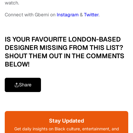
watch.
Connect with Gbemi on
Instagram
&
Twitter
.
IS YOUR FAVOURITE LONDON-BASED
DESIGNER MISSING FROM THIS LIST?
SHOUT THEM OUT IN THE COMMENTS
BELOW!
Share
Stay Updated
Get daily insights on Black culture, entertainment, and