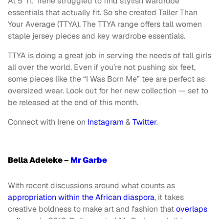
At 5’ 11,” Irene struggled to find stylish wardrobe
essentials that actually fit. So she created Taller Than
Your Average (TTYA). The TTYA range offers tall women
staple jersey pieces and key wardrobe essentials.
TTYA is doing a great job in serving the needs of tall girls
all over the world. Even if you’re not pushing six feet,
some pieces like the “I Was Born Me” tee are perfect as
oversized wear. Look out for her new collection — set to
be released at the end of this month.
Connect with Irene on
Instagram
&
Twitter
.
Bella Adeleke –
Mr Garbe
With recent discussions around what counts as
appropriation within the African diaspora
, it takes
creative boldness to make art and fashion that
overlaps