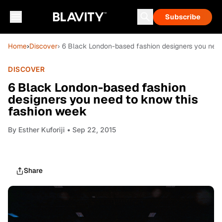
Subscribe
Home
›
Discover
› 6 Black London-based fashion designers you nee
DISCOVER
6 Black London-based fashion
designers you need to know this
fashion week
By
Esther Kuforiji
• Sep 22, 2015
Share