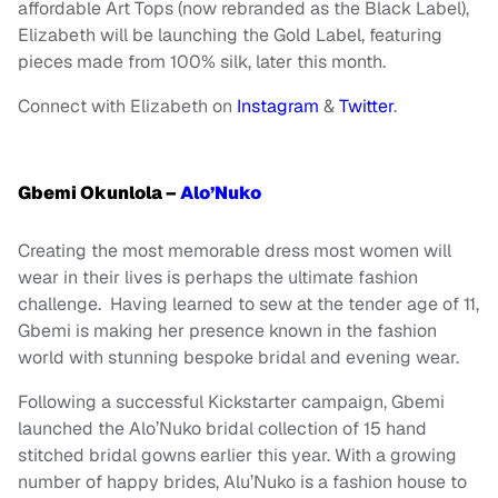
affordable Art Tops (now rebranded as the Black Label),
Elizabeth will be launching the Gold Label, featuring
pieces made from 100% silk, later this month.
Connect with Elizabeth on
Instagram
&
Twitter
.
Gbemi Okunlola –
Alo’Nuko
Creating the most memorable dress most women will
wear in their lives is perhaps the ultimate fashion
challenge. Having learned to sew at the tender age of 11,
Gbemi is making her presence known in the fashion
world with stunning bespoke bridal and evening wear.
Following a successful Kickstarter campaign, Gbemi
launched the Alo’Nuko bridal collection of 15 hand
stitched bridal gowns earlier this year. With a growing
number of happy brides, Alu’Nuko is a fashion house to