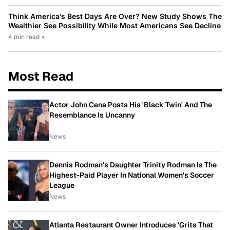
Think America’s Best Days Are Over? New Study Shows The
Wealthier See Possibility While Most Americans See Decline
4 min read
•
Most Read
Actor John Cena Posts His 'Black Twin' And The
Resemblance Is Uncanny
News
Dennis Rodman's Daughter Trinity Rodman Is The
Highest-Paid Player In National Women's Soccer
League
News
Atlanta Restaurant Owner Introduces 'Grits That