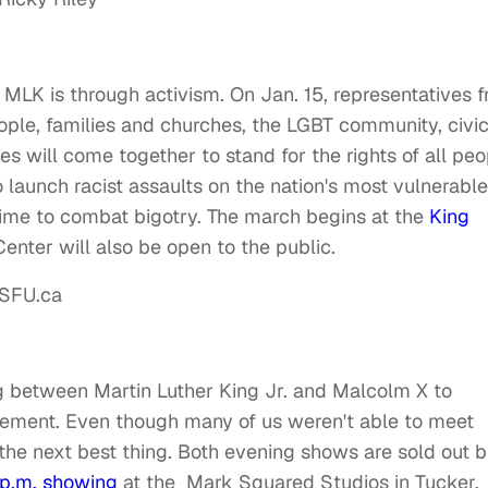
MLK is through activism. On Jan. 15, representatives 
ople, families and churches, the LGBT community, civi
ies will come together to stand for the rights of all peo
launch racist assaults on the nation's most vulnerable
time to combat bigotry. The march begins at the
King
Center will also be open to the public.
g between Martin Luther King Jr. and Malcolm X to
ovement. Even though many of us weren't able to meet
 the next best thing. Both evening shows are sold out b
1 p.m. showing
at the Mark Squared Studios in Tucker,