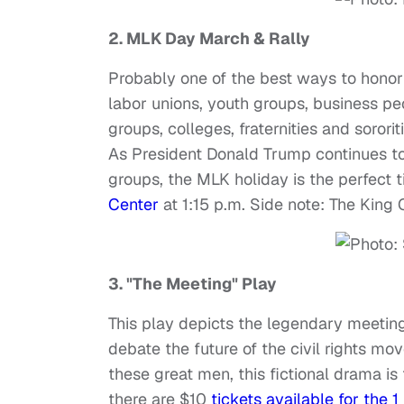
2.
MLK Day March & Rally
Probably one of the best ways to honor 
labor unions, youth groups, business pe
groups, colleges, fraternities and sororit
As President Donald Trump continues to 
groups, the MLK holiday is the perfect 
Center
at 1:15 p.m. Side note: The King 
3. "The Meeting" Play
This play depicts the legendary meetin
debate the future of the civil rights m
these great men, this fictional drama is
there are $10
tickets available for the 