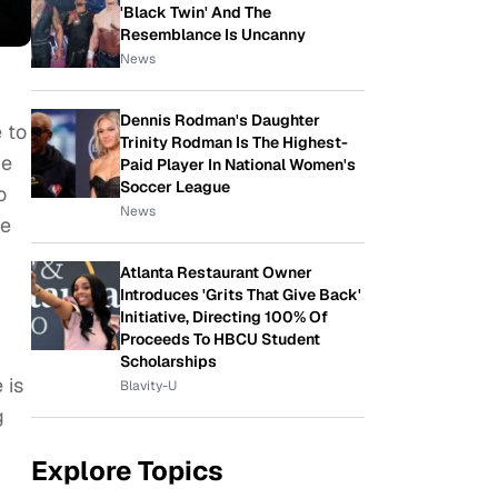
'Black Twin' And The
Resemblance Is Uncanny
News
Dennis Rodman's Daughter
e to
Trinity Rodman Is The Highest-
he
Paid Player In National Women's
Soccer League
o
News
he
:
Atlanta Restaurant Owner
Introduces 'Grits That Give Back'
Initiative, Directing 100% Of
Proceeds To HBCU Student
Scholarships
 is
Blavity-U
g
Explore Topics