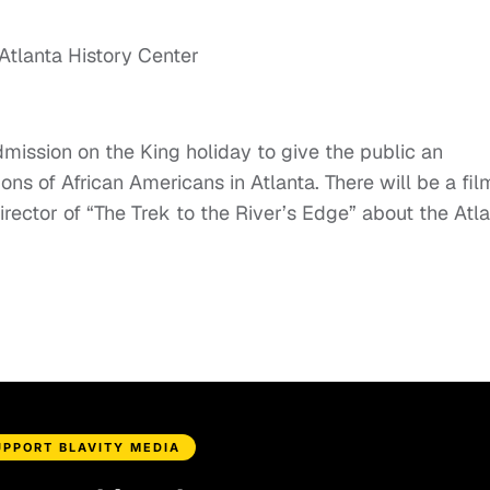
mission on the King holiday to give the public an
ons of African Americans in Atlanta. There will be a fil
rector of “The Trek to the River’s Edge” about the Atl
UPPORT BLAVITY MEDIA