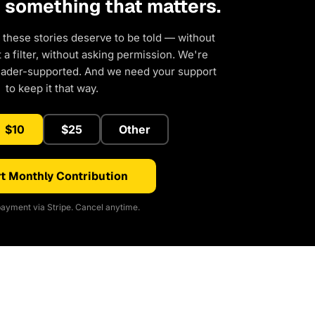
d something that matters.
 these stories deserve to be told — without
a filter, without asking permission. We're
eader-supported. And we need your support
to keep it that way.
$10
$25
Other
t Monthly Contribution
ayment via Stripe. Cancel anytime.