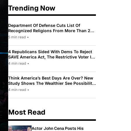
Trending Now
Department Of Defense Cuts List Of
Recognized Religions From More Than 200
To Only 31
5 min read
•
4 Republicans Sided With Dems To Reject
SAVE America Act, The Restrictive Voter ID
Law Pushed By Trump
4 min read
•
Think America’s Best Days Are Over? New
Study Shows The Wealthier See Possibility
While Most Americans See Decline
4 min read
•
Most Read
Actor John Cena Posts His