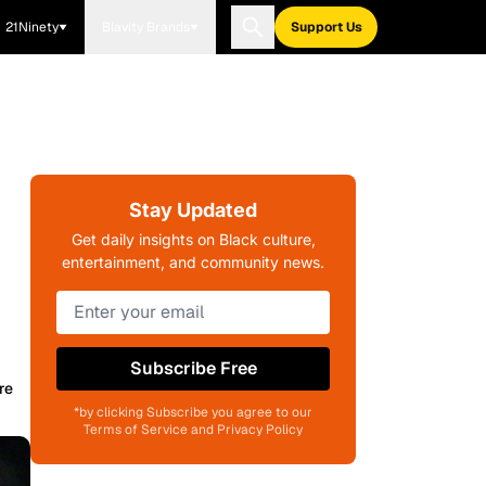
21Ninety
Blavity Brands
Support Us
Stay Updated
Get daily insights on Black culture,
entertainment, and community news.
Subscribe Free
re
*by clicking Subscribe you agree to our
Terms of Service and Privacy Policy