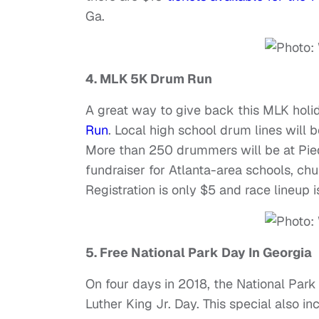
Ga.
4. MLK 5K Drum Run
A great way to give back this MLK holid
Run
. Local high school drum lines will 
More than 250 drummers will be at Pied
fundraiser for Atlanta-area schools, c
Registration is only $5 and race lineup i
5. Free National Park Day In Georgia
On four days in 2018, the National Park
Luther King Jr. Day. This special also i