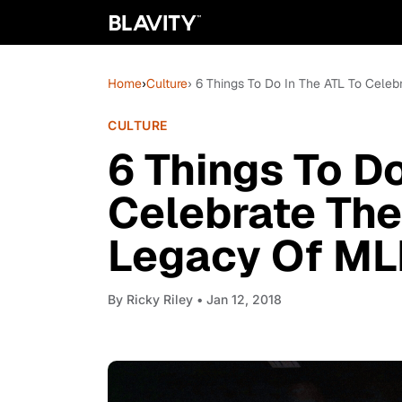
Home
›
Culture
› 6 Things To Do In The ATL To Cele
CULTURE
6 Things To Do
Celebrate The
Legacy Of ML
By
Ricky Riley
• Jan 12, 2018