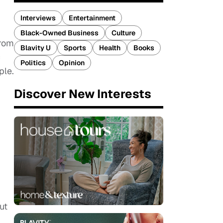
Interviews
Entertainment
Black-Owned Business
Culture
from
Blavity U
Sports
Health
Books
c
Politics
Opinion
ple.
Discover New Interests
ut