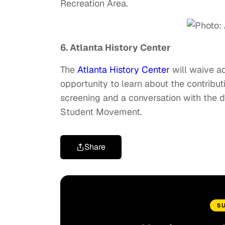
Recreation Area.
6. Atlanta History Center
The
Atlanta History Center
will waive ad
opportunity to learn about the contributi
screening and a conversation with the di
Student Movement.
Share
S