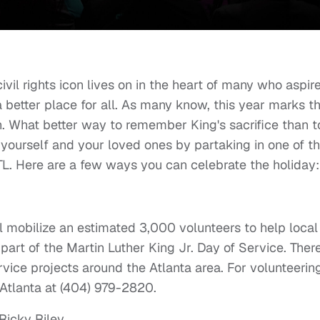
ivil rights icon lives on in the heart of many who aspir
better place for all. As many know, this year marks t
n. What better way to remember King's sacrifice than t
yourself and your loved ones by partaking in one of t
L. Here are a few ways you can celebrate the holiday
l mobilize an estimated 3,000 volunteers to help local
art of the Martin Luther King Jr. Day of Service. There
ervice projects around the Atlanta area. For volunteerin
 Atlanta at (404) 979-2820.