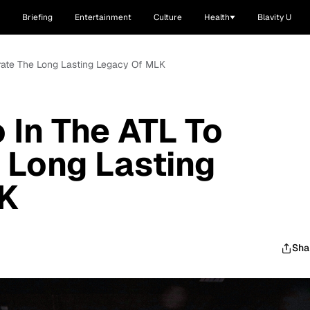
Briefing
Entertainment
Culture
Health
Blavity U
brate The Long Lasting Legacy Of MLK
 In The ATL To
 Long Lasting
K
Sha