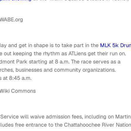
ay and get in shape is to take part in the
MLK 5k Dru
be out keeping the rhythm as ATLiens get their run on.
mont Park starting at 8 a.m. The race serves as a
hurches, businesses and community organizations.
s at 8:45 a.m.
 Service will waive admission fees, including on Martin
ncludes free entrance to the Chattahoochee River Nation