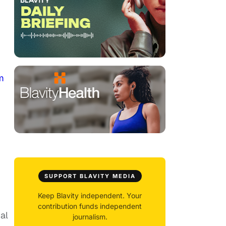
m
SUPPORT BLAVITY MEDIA
Keep Blavity independent. Your
contribution funds independent
al
journalism.