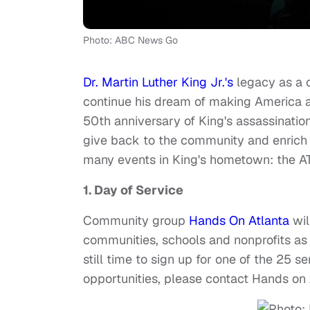
Photo: ABC News Go
Dr. Martin Luther King Jr.'s
legacy as a c
continue his dream of making America a 
50th anniversary of King's assassinatio
give back to the community and enrich 
many events in King's hometown: the AT
1. Day of Service
Community group
Hands On Atlanta
wil
communities, schools and nonprofits as p
still time to sign up for one of the 25 s
opportunities, please contact Hands on