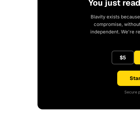
You just rea
Blavity exists because
compromise, without 
independent. We're r
$5
Star
Secure p