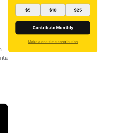
$5
$10
$25
Contribute Monthly
Make a one-time contribution
m
anta