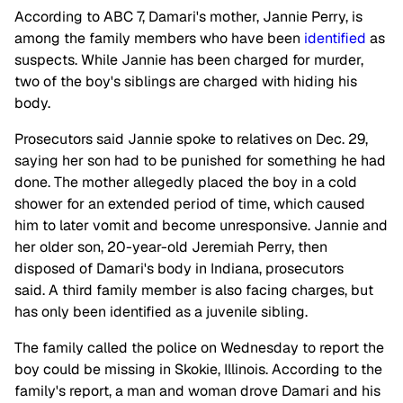
According to ABC 7, Damari's mother, Jannie Perry, is
among the family members who have been
identified
as
suspects. While Jannie has been charged for murder,
two of the boy's siblings are charged with hiding his
body.
Prosecutors said Jannie spoke to relatives on Dec. 29,
saying her son had to be punished for something he had
done. The mother allegedly placed the boy in a cold
shower for an extended period of time, which caused
him to later vomit and become unresponsive. Jannie and
her older son, 20-year-old Jeremiah Perry, then
disposed of Damari's body in Indiana, prosecutors
said. A third family member is also facing charges, but
has only been identified as a juvenile sibling.
The family called the police on Wednesday to report the
boy could be missing in Skokie, Illinois. According to the
family's report, a man and woman drove Damari and his