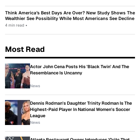
Think America’s Best Days Are Over? New Study Shows The
Wealthier See Possibility While Most Americans See Decline
4 min read
•
Most Read
Actor John Cena Posts His 'Black Twin' And The
Resemblance Is Uncanny
News
Dennis Rodman's Daughter Trinity Rodman Is The
Highest-Paid Player In National Women's Soccer
League
News
Atlanta Restaurant Owner Introduces 'Grits That