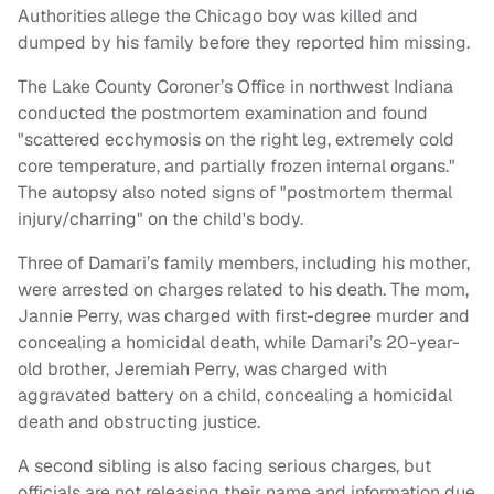
Authorities allege the Chicago boy was killed and
dumped by his family before they reported him missing.
The Lake County Coroner’s Office in northwest Indiana
conducted the postmortem examination and found
"scattered ecchymosis on the right leg, extremely cold
core temperature, and partially frozen internal organs."
The autopsy also noted signs of "postmortem thermal
injury/charring" on the child's body.
Three of Damari’s family members, including his mother,
were arrested on charges related to his death. The mom,
Jannie Perry, was charged with first-degree murder and
concealing a homicidal death, while Damari’s 20-year-
old brother, Jeremiah Perry, was charged with
aggravated battery on a child, concealing a homicidal
death and obstructing justice.
A second sibling is also facing serious charges, but
officials are not releasing their name and information due