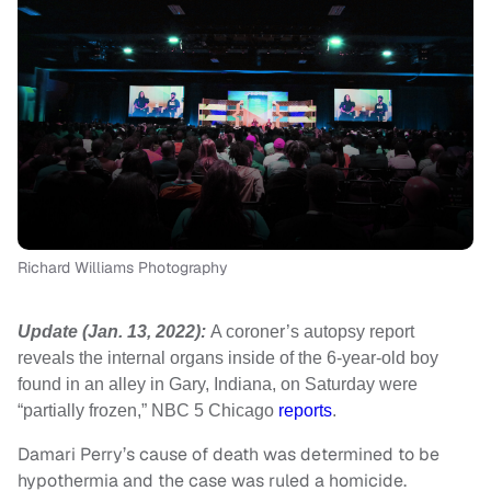
Richard Williams Photography
Update (Jan. 13, 2022):
A coroner’s autopsy report
reveals the internal organs inside of the 6-year-old boy
found in an alley in Gary, Indiana, on Saturday were
“partially frozen,” NBC 5 Chicago
reports
.
Damari Perry’s cause of death was determined to be
hypothermia and the case was ruled a homicide.