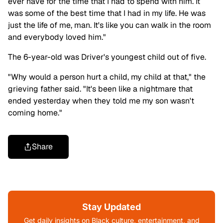
ever have for the time that I had to spend with him. It
was some of the best time that I had in my life. He was
just the life of me, man. It's like you can walk in the room
and everybody loved him."
The 6-year-old was Driver's youngest child out of five.
"Why would a person hurt a child, my child at that," the
grieving father said. "It's been like a nightmare that
ended yesterday when they told me my son wasn't
coming home."
Share
Stay Updated
Get daily insights on Black culture, entertainment, and