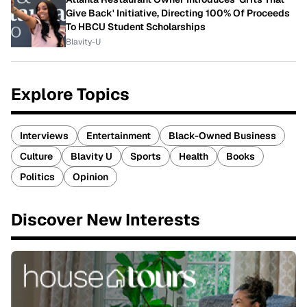
Give Back' Initiative, Directing 100% Of Proceeds
To HBCU Student Scholarships
Blavity-U
Explore Topics
Interviews
Entertainment
Black-Owned Business
Culture
Blavity U
Sports
Health
Books
Politics
Opinion
Discover New Interests