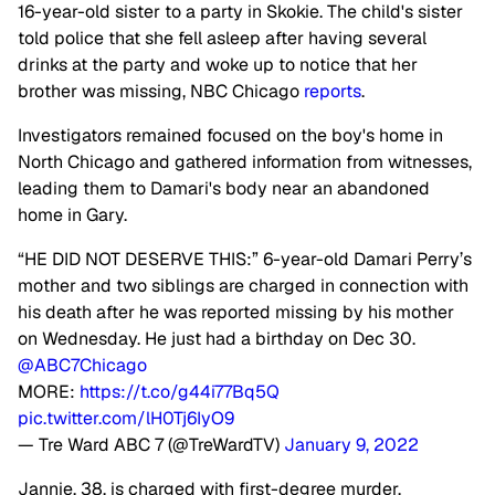
16-year-old sister to a party in Skokie. The child's sister
told police that she fell asleep after having several
drinks at the party and woke up to notice that her
brother was missing, NBC Chicago
reports
.
Investigators remained focused on the boy's home in
North Chicago and gathered information from witnesses,
leading them to Damari's body near an abandoned
home in Gary.
“HE DID NOT DESERVE THIS:” 6-year-old Damari Perry’s
mother and two siblings are charged in connection with
his death after he was reported missing by his mother
on Wednesday. He just had a birthday on Dec 30.
@ABC7Chicago
MORE:
https://t.co/g44i77Bq5Q
pic.twitter.com/lH0Tj6IyO9
— Tre Ward ABC 7 (@TreWardTV)
January 9, 2022
Jannie, 38, is charged with first-degree murder,