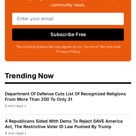
community news.
Subscribe Free
*by clicking Subscribe you agree to our Terms of Service and
Privacy Policy
Trending Now
Department Of Defense Cuts List Of Recognized Religions
From More Than 200 To Only 31
5 min read
•
4 Republicans Sided With Dems To Reject SAVE America
Act, The Restrictive Voter ID Law Pushed By Trump
4 min read
•