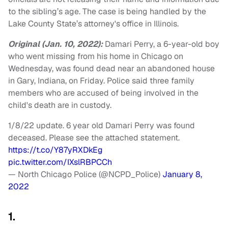
to the sibling’s age. The case is being handled by the
Lake County State’s attorney's office in Illinois.
Original (Jan. 10, 2022):
Damari Perry, a 6-year-old boy
who went missing from his home in Chicago on
Wednesday, was found dead near an abandoned house
in Gary, Indiana, on Friday. Police said three family
members who are accused of being involved in the
child's death are in custody.
1/8/22 update. 6 year old Damari Perry was found
deceased. Please see the attached statement.
https://t.co/Y87yRXDkEg
pic.twitter.com/IXslRBPCCh
— North Chicago Police (@NCPD_Police)
January 8,
2022
1.