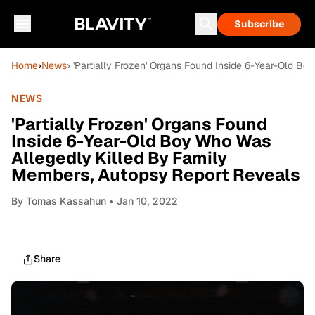
Subscribe
Home
›
News
› 'Partially Frozen' Organs Found Inside 6-Year-Old 
NEWS
'Partially Frozen' Organs Found
Inside 6-Year-Old Boy Who Was
Allegedly Killed By Family
Members, Autopsy Report Reveals
By
Tomas Kassahun
• Jan 10, 2022
Share