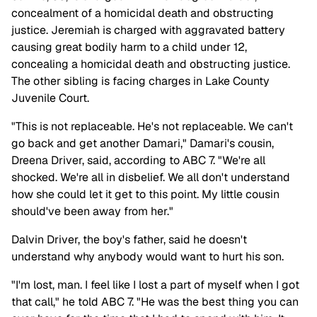
concealment of a homicidal death and obstructing
justice. Jeremiah is charged with aggravated battery
causing great bodily harm to a child under 12,
concealing a homicidal death and obstructing justice.
The other sibling is facing charges in Lake County
Juvenile Court.
"This is not replaceable. He's not replaceable. We can't
go back and get another Damari," Damari's cousin,
Dreena Driver, said, according to ABC 7. "We're all
shocked. We're all in disbelief. We all don't understand
how she could let it get to this point. My little cousin
should've been away from her."
Dalvin Driver, the boy's father, said he doesn't
understand why anybody would want to hurt his son.
"I'm lost, man. I feel like I lost a part of myself when I got
that call," he told ABC 7. "He was the best thing you can