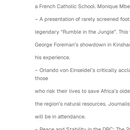
a French Catholic School. Monique Mbek
– A presentation of rarely screened foo
legendary “Rumble in the Jungle”. Thi
George Foreman’s showdown in Kinshasa
his experience.
– Orlando von Einseidel’s critically acc
those
who risk their lives to save Africa’s ol
the region’s natural resources. Journal
will be in attendance.
– Peace and Stability in the DRC: The 2