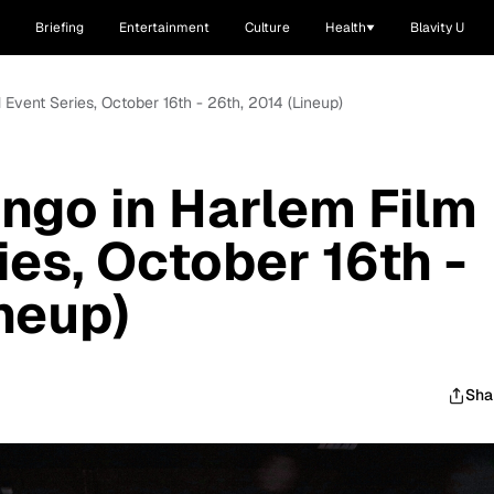
Briefing
Entertainment
Culture
Health
Blavity U
Event Series, October 16th - 26th, 2014 (Lineup)
ngo in Harlem Film
ies, October 16th -
ineup)
Sha