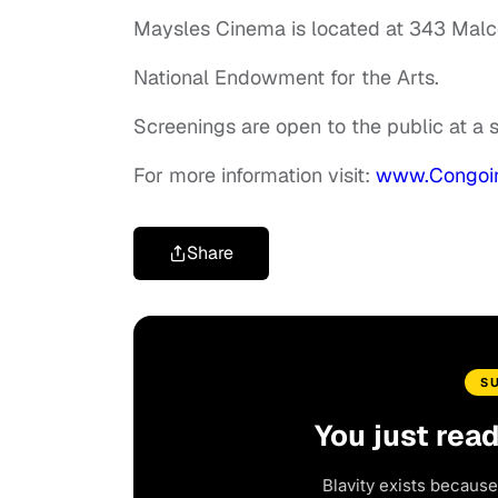
Maysles Cinema is located at 343 Malc
National Endowment for the Arts.
Screenings are open to the public at a
For more information visit:
www.Congoin
Share
S
You just rea
Blavity exists because