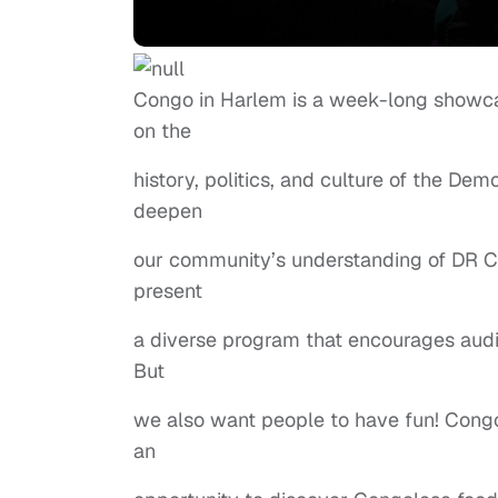
Congo in Harlem is a week-long showcase
on the
history, politics, and culture of the Dem
deepen
our community’s understanding of DR Co
present
a diverse program that encourages audie
But
we also want people to have fun! Congo 
an