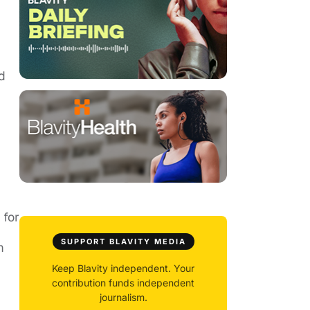
d
 for
SUPPORT BLAVITY MEDIA
m
Keep Blavity independent. Your
contribution funds independent
journalism.