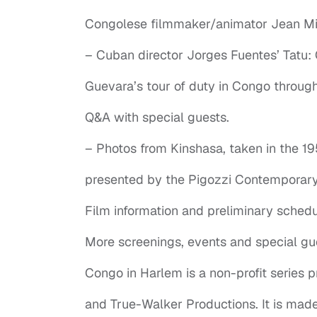
Congolese filmmaker/animator Jean Mic
– Cuban director Jorges Fuentes’ Tatu:
Guevara’s tour of duty in Congo throu
Q&A with special guests.
– Photos from Kinshasa, taken in the 1
presented by the Pigozzi Contemporary 
Film information and preliminary schedu
More screenings, events and special gu
Congo in Harlem is a non-profit series
and True-Walker Productions. It is mad