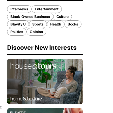
Interviews
Entertainment
Black-Owned Business
Culture
Blavity U
Sports
Health
Books
Politics
Opinion
Discover New Interests
t