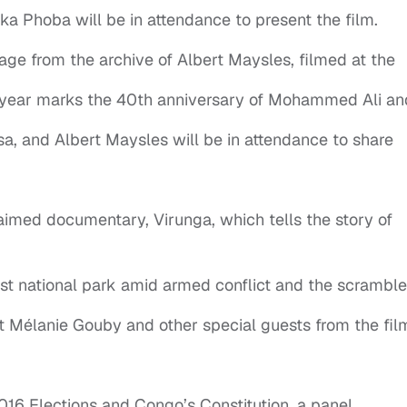
a Phoba will be in attendance to present the film.
tage from the archive of Albert Maysles, filmed at the
s year marks the 40th anniversary of Mohammed Ali an
, and Albert Maysles will be in attendance to share
laimed documentary, Virunga, which tells the story of
dest national park amid armed conflict and the scramble
ist Mélanie Gouby and other special guests from the fil
016 Elections and Congo’s Constitution, a panel