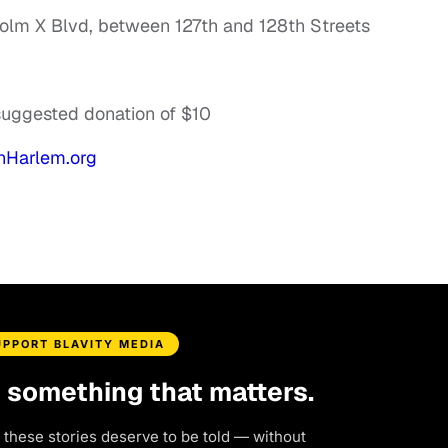
olm X Blvd, between 127th and 128th Streets
 suggested donation of $10
Harlem.org
UPPORT BLAVITY MEDIA
d something that matters.
 these stories deserve to be told — without