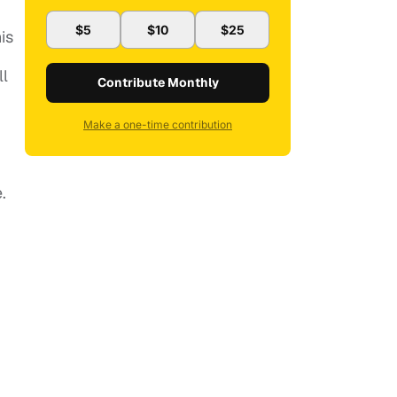
$5
$10
$25
is
ll
Contribute Monthly
Make a one-time contribution
.
m