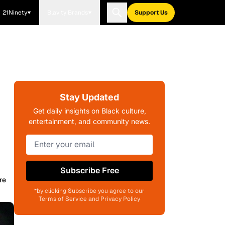
21Ninety
Blavity Brands
Support Us
Stay Updated
Get daily insights on Black culture,
entertainment, and community news.
Subscribe Free
re
*by clicking Subscribe you agree to our
Terms of Service and Privacy Policy