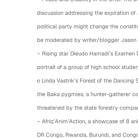
discussion addressing the expiration of 
political party might change the constitu
be moderated by writer/blogger Jason 
– Rising star Dieudo Hamadi’s Examen D’
portrait of a group of high school stude
o Linda Vastrik’s Forest of the Dancing S
the Baka pygmies, a hunter-gatherer co
threatened by the state forestry compa
– Afriq’Anim’Action, a showcase of 8 a
DR Congo, Rwanda, Burundi, and Congo-