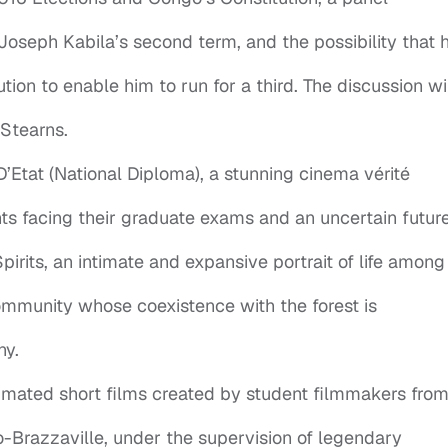
Joseph Kabila’s second term, and the possibility that h
tion to enable him to run for a third. The discussion wi
Stearns.
Etat (National Diploma), a stunning cinema vérité
nts facing their graduate exams and an uncertain future
pirits, an intimate and expansive portrait of life among
mmunity whose coexistence with the forest is
ny.
nimated short films created by student filmmakers fro
Brazzaville, under the supervision of legendary