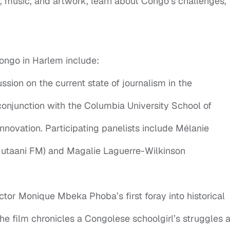
, music, and artwork, learn about Congo’s challenges,
 Congo in Harlem include:
sion on the current state of journalism in the
onjunction with the Columbia University School of
nnovation. Participating panelists include Mélanie
utaani FM) and Magalie Laguerre-Wilkinson
tor Monique Mbeka Phoba’s first foray into historical
the film chronicles a Congolese schoolgirl’s struggles a