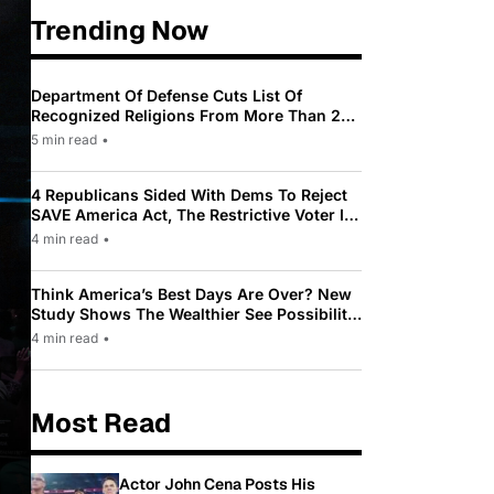
Trending Now
Department Of Defense Cuts List Of
Recognized Religions From More Than 200
To Only 31
5 min read
•
4 Republicans Sided With Dems To Reject
SAVE America Act, The Restrictive Voter ID
Law Pushed By Trump
4 min read
•
Think America’s Best Days Are Over? New
Study Shows The Wealthier See Possibility
While Most Americans See Decline
4 min read
•
Most Read
Actor John Cena Posts His