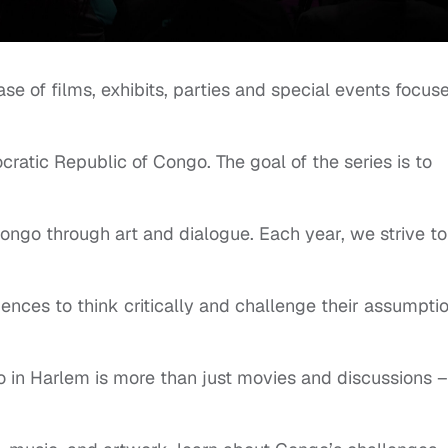
 of films, exhibits, parties and special events focus
ocratic Republic of Congo. The goal of the series is to
ngo through art and dialogue. Each year, we strive to
nces to think critically and challenge their assumptio
in Harlem is more than just movies and discussions – 