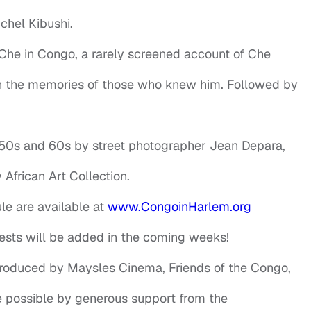
hel Kibushi.
 Che in Congo, a rarely screened account of Che
gh the memories of those who knew him. Followed by
950s and 60s by street photographer Jean Depara,
African Art Collection.
le are available at
www.CongoinHarlem.org
ests will be added in the coming weeks!
 produced by Maysles Cinema, Friends of the Congo,
e possible by generous support from the