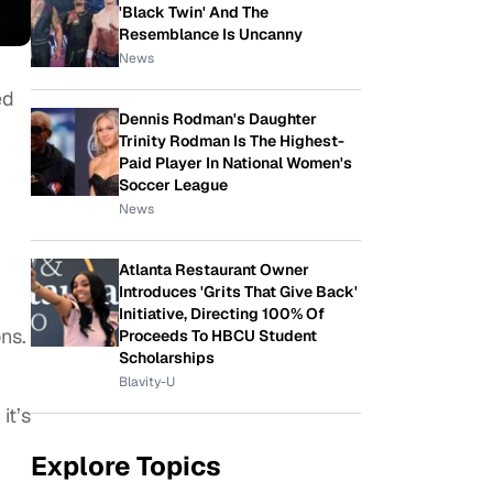
'Black Twin' And The
Resemblance Is Uncanny
News
ed
Dennis Rodman's Daughter
Trinity Rodman Is The Highest-
Paid Player In National Women's
Soccer League
News
Atlanta Restaurant Owner
Introduces 'Grits That Give Back'
Initiative, Directing 100% Of
ns.
Proceeds To HBCU Student
Scholarships
Blavity-U
it’s
Explore Topics