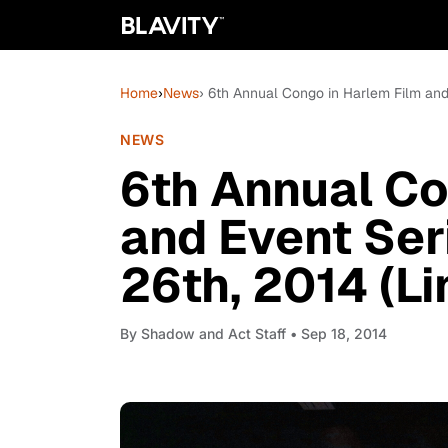
Home
›
News
› 6th Annual Congo in Harlem Film and 
NEWS
6th Annual Co
and Event Ser
26th, 2014 (L
By
Shadow and Act Staff
• Sep 18, 2014