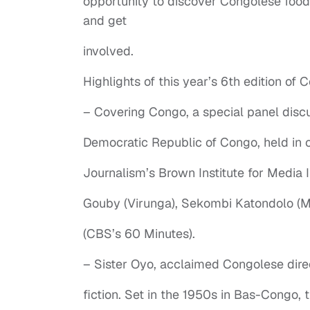
opportunity to discover Congolese food
and get
involved.
Highlights of this year’s 6th edition of
– Covering Congo, a special panel discus
Democratic Republic of Congo, held in c
Journalism’s Brown Institute for Media I
Gouby (Virunga), Sekombi Katondolo (M
(CBS’s 60 Minutes).
– Sister Oyo, acclaimed Congolese direc
fiction. Set in the 1950s in Bas-Congo, 