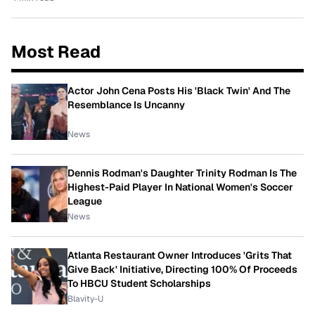
Most Read
Actor John Cena Posts His 'Black Twin' And The
Resemblance Is Uncanny
News
Dennis Rodman's Daughter Trinity Rodman Is The
Highest-Paid Player In National Women's Soccer
League
News
Atlanta Restaurant Owner Introduces 'Grits That
Give Back' Initiative, Directing 100% Of Proceeds
To HBCU Student Scholarships
Blavity-U