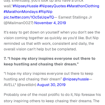
day. Eventually, you'll look up and have a brick
wall."
#NipseyHussle
#NipseyQuotes
#MarathonClothing
#MarathonMondays
#RipNip
pic.twitter.com/1Oc5sUqwTQ
— Earnest Stallings Jr
(@Mailman0027)
November 4, 2019
It's easy to get down on yourself when you don't see the
vision coming together as quickly as you'd like. But Nip
reminded us that with work, consistent and daily, the
overall vision can't help but be completed.
7. “I hope my story inspires everyone out there to
keep hustling and chasing their dream.”
“I hope my story inspires everyone out there to keep
hustling and chasing their dream”
@nipseyhussle
—
AVELL* (@avellldn)
August 30, 2019
Probably one of the most prolific to do it, Nip foresaw his
story inspiring others to keep chasing their dreams. The