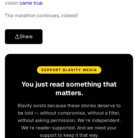
vision
came true
.
The marathon continues, indeed!
Share
SUPPORT BLAVITY MEDIA
You just read something that
matters.
Blavity exists because these stories deserve to
be told — without compromise, without a filter,
without asking permission. We're independent.
We're reader-supported. And we need your
support to keep it that way.