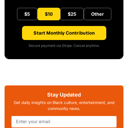
$5
$10
$25
Other
Start Monthly Contribution
Secure payment via Stripe. Cancel anytime.
Stay Updated
Get daily insights on Black culture, entertainment, and
community news.