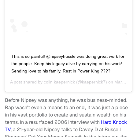
This is so painful! @nipseyhussle was doing great work for
the people. Keep his legacy alive by carrying on his work!
Sending love to his family. Rest in Power King ????
A post shared by
colin kaepernick
(@kaepernick7) on
Mar 31, 2019 at 6:55pm PDT
Before Nipsey was anything, he was business-minded.
Rap wasn't even a means to an end; it was just a piece
in his vast portfolio to create and sustain wealth on his
terms. In a resurfaced 2006 interview with
Hard Knock
TV
, a 21-year-old Nipsey talks to Davey D at Russell
Simmons' Get Your Money Summit. In the interview, the