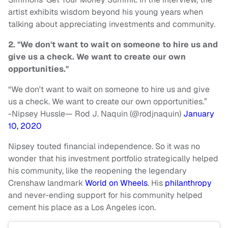
artist exhibits wisdom beyond his young years when
talking about appreciating investments and community.
2. "We don't want to wait on someone to hire us and
give us a check. We want to create our own
opportunities."
“We don't want to wait on someone to hire us and give
us a check. We want to create our own opportunities.”
-Nipsey Hussle
— Rod J. Naquin (@rodjnaquin)
January
10, 2020
Nipsey touted financial independence. So it was no
wonder that his investment portfolio strategically helped
his community, like the reopening the legendary
Crenshaw landmark
World on Wheels
. His
philanthropy
and never-ending support for his community helped
cement his place as a Los Angeles icon.