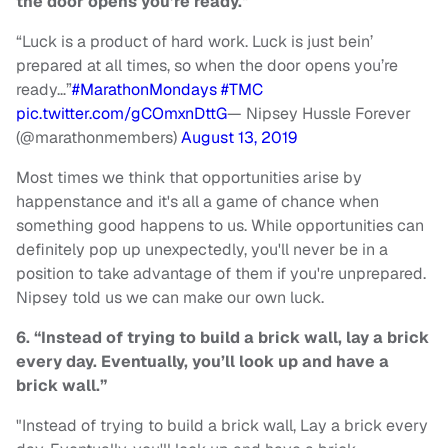
the door opens you’re ready."
“Luck is a product of hard work. Luck is just bein’
prepared at all times, so when the door opens you’re
ready…”
#MarathonMondays
#TMC
pic.twitter.com/gCOmxnDttG
— Nipsey Hussle Forever
(@marathonmembers)
August 13, 2019
Most times we think that opportunities arise by
happenstance and it's all a game of chance when
something good happens to us. While opportunities can
definitely pop up unexpectedly, you'll never be in a
position to take advantage of them if you're unprepared.
Nipsey told us we can make our own luck.
6. “Instead of trying to build a brick wall, lay a brick
every day. Eventually, you’ll look up and have a
brick wall.”
"Instead of trying to build a brick wall, Lay a brick every