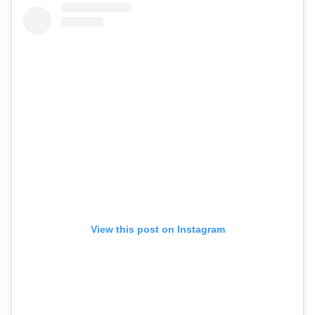
View this post on Instagram