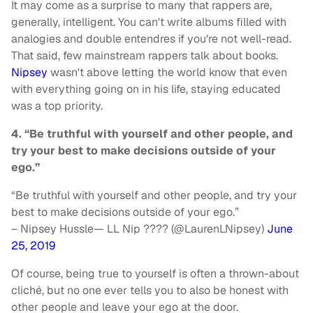
It may come as a surprise to many that rappers are,
generally, intelligent. You can't write albums filled with
analogies and double entendres if you're not well-read.
That said, few mainstream rappers talk about books.
Nipsey
wasn't above letting the world know that even
with everything going on in his life, staying educated
was a top priority.
4. “Be truthful with yourself and other people, and
try your best to make decisions outside of your
ego.”
“Be truthful with yourself and other people, and try your
best to make decisions outside of your ego.”
– Nipsey Hussle— LL Nip ???? (@LaurenLNipsey)
June
25, 2019
Of course, being true to yourself is often a thrown-about
cliché, but no one ever tells you to also be honest with
other people and leave your ego at the door.