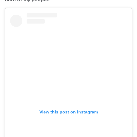
View this post on Instagram