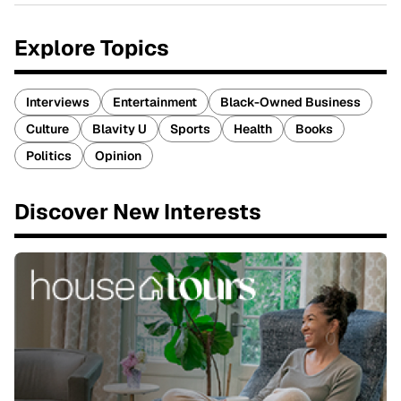
Explore Topics
Interviews
Entertainment
Black-Owned Business
Culture
Blavity U
Sports
Health
Books
Politics
Opinion
Discover New Interests