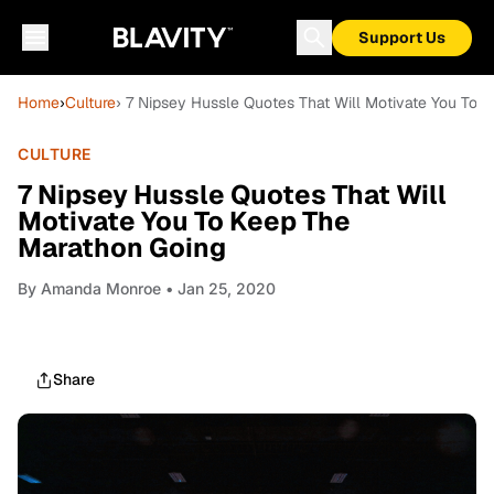
Support Us
Home
›
Culture
› 7 Nipsey Hussle Quotes That Will Motivate You To 
CULTURE
7 Nipsey Hussle Quotes That Will
Motivate You To Keep The
Marathon Going
By
Amanda Monroe
• Jan 25, 2020
Share