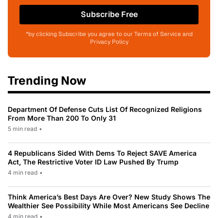
Subscribe Free
*by clicking Subscribe you agree to our Terms of Service and
Privacy Policy
Trending Now
Department Of Defense Cuts List Of Recognized Religions
From More Than 200 To Only 31
5 min read
•
4 Republicans Sided With Dems To Reject SAVE America
Act, The Restrictive Voter ID Law Pushed By Trump
4 min read
•
Think America’s Best Days Are Over? New Study Shows The
Wealthier See Possibility While Most Americans See Decline
4 min read
•