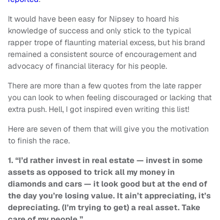
It would have been easy for Nipsey to hoard his
knowledge of success and only stick to the typical
rapper trope of flaunting material excess, but his brand
remained a consistent source of encouragement and
advocacy of financial literacy for his people.
There are more than a few quotes from the late rapper
you can look to when feeling discouraged or lacking that
extra push. Hell, I got inspired even writing this list!
Here are seven of them that will give you the motivation
to finish the race.
1. “I’d rather invest in real estate — invest in some
assets as opposed to trick all my money in
diamonds and cars — it look good but at the end of
the day you’re losing value. It ain’t appreciating, it’s
depreciating. (I’m trying to get) a real asset. Take
care of my people.”