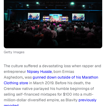
Getty Images
The culture suffered a devastating loss when rapper and
entrepreneur
Nipsey Hussle
, born Ermias
Asghedom
,
was
gunned down outside of his Marathon
Clothing store
in March 2019. Before his death, the
Crenshaw native parlayed his humble beginnings of
selling self-financed mixtapes for $100 into a multi-
million-dollar diversified empire, as Blavity
previously
reported
.