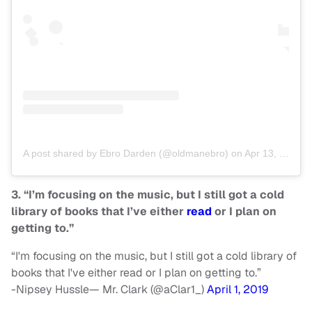
A post shared by Ebro Darden (@oldmanebro)
on
Apr 13, 2019 at 9:18am PDT
3. “I’m focusing on the music, but I still got a cold
library of books that I’ve either
read
or I plan on
getting to.”
“I'm focusing on the music, but I still got a cold library of
books that I've either read or I plan on getting to.”
-Nipsey Hussle— Mr. Clark (@aClar1_)
April 1, 2019