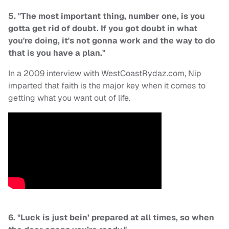
5. "The most important thing, number one, is you
gotta get rid of doubt. If you got doubt in what
you're doing, it's not gonna work and the way to do
that is you have a plan."
In a 2009 interview with WestCoastRydaz.com, Nip
imparted that faith is the major key when it comes to
getting what you want out of life.
6. "Luck is just bein’ prepared at all times, so when