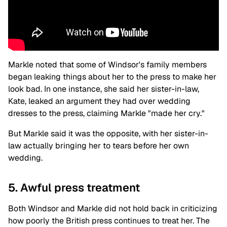
Markle noted that some of Windsor's family members
began leaking things about her to the press to make her
look bad. In one instance, she said her sister-in-law,
Kate, leaked an argument they had over wedding
dresses to the press, claiming Markle "made her cry."
But Markle said it was the opposite, with her sister-in-
law actually bringing her to tears before her own
wedding.
5. Awful press treatment
Both Windsor and Markle did not hold back in criticizing
how poorly the British press continues to treat her. The