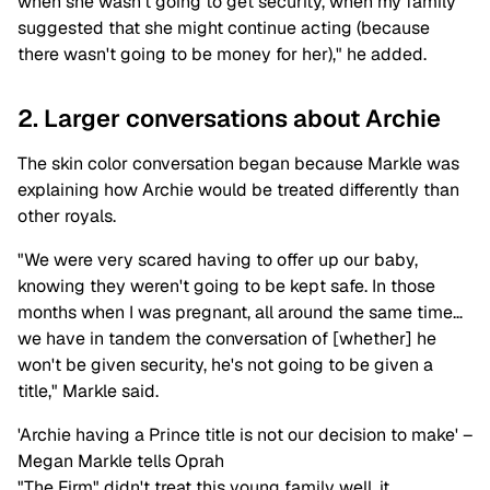
when she wasn't going to get security, when my family
suggested that she might continue acting (because
there wasn't going to be money for her)," he added.
2. Larger conversations about Archie
The skin color conversation began because Markle was
explaining how Archie would be treated differently than
other royals.
"We were very scared having to offer up our baby,
knowing they weren't going to be kept safe. In those
months when I was pregnant, all around the same time…
we have in tandem the conversation of [whether] he
won't be given security, he's not going to be given a
title," Markle said.
'Archie having a Prince title is not our decision to make' –
Megan Markle tells Oprah
"The Firm" didn't treat this young family well, it