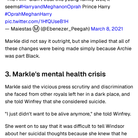
seems
#HarryandMeghanonOprah
Prince Harry
#OprahMeghanHarry
pic.twitter.com/1HfQUseB1H
— Maiestas Ⓜ️ (@Ebenezer_Peegah)
March 8, 2021
Markle did not say it outright, but she implied that all of
these changes were being made simply because Archie
was part Black.
3. Markle's mental health crisis
Markle said the vicious press scrutiny and discrimination
she faced from other royals left her in a dark place, and
she told Winfrey that she considered suicide.
"I just didn't want to be alive anymore," she told Winfrey.
She went on to say that it was difficult to tell Windsor
about her suicidal thoughts because she knew that he