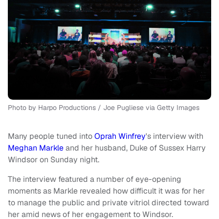
Photo by Harpo Productions / Joe Pugliese via Getty Images
Many people tuned into
Oprah Winfrey
's interview with
Meghan Markle
and her husband, Duke of Sussex Harry
Windsor on Sunday night.
The interview featured a number of eye-opening
moments as Markle revealed how difficult it was for her
to manage the public and private vitriol directed toward
her amid news of her engagement to Windsor.