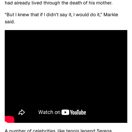
had already lived through the death of his mother.
"But I knew that if I didn't say it, I would do it," Markle
said.
A number of celebrities, like tennis legend Serena