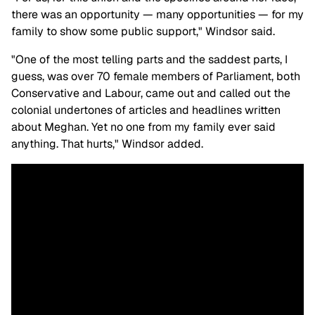
there was an opportunity — many opportunities — for my
family to show some public support," Windsor said.
"One of the most telling parts and the saddest parts, I
guess, was over 70 female members of Parliament, both
Conservative and Labour, came out and called out the
colonial undertones of articles and headlines written
about Meghan. Yet no one from my family ever said
anything. That hurts," Windsor added.