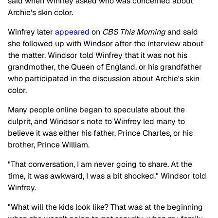
said when Winfrey asked who was concerned about
Archie's skin color.
Winfrey later
appeared
on
CBS This Morning
and said
she followed up with Windsor after the interview about
the matter. Windsor told Winfrey that it was not his
grandmother, the Queen of England, or his grandfather
who participated in the discussion about Archie's skin
color.
Many people online began to speculate about the
culprit, and Windsor's note to Winfrey led many to
believe it was either his father, Prince Charles, or his
brother, Prince William.
"That conversation, I am never going to share. At the
time, it was awkward, I was a bit shocked," Windsor told
Winfrey.
"What will the kids look like? That was at the beginning