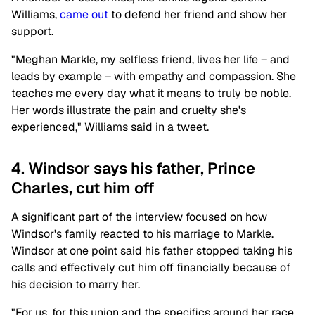
Williams,
came out
to defend her friend and show her
support.
"Meghan Markle, my selfless friend, lives her life – and
leads by example – with empathy and compassion. She
teaches me every day what it means to truly be noble.
Her words illustrate the pain and cruelty she's
experienced," Williams said in a tweet.
4. Windsor says his father, Prince
Charles, cut him off
A significant part of the interview focused on how
Windsor's family reacted to his marriage to Markle.
Windsor at one point said his father stopped taking his
calls and effectively cut him off financially because of
his decision to marry her.
"For us, for this union and the specifics around her race,