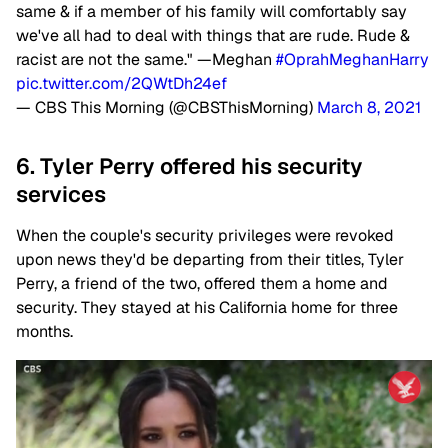
same & if a member of his family will comfortably say
we've all had to deal with things that are rude. Rude &
racist are not the same." —Meghan
#OprahMeghanHarry
pic.twitter.com/2QWtDh24ef
— CBS This Morning (@CBSThisMorning)
March 8, 2021
6. Tyler Perry offered his security
services
When the couple's security privileges were revoked
upon news they'd be departing from their titles, Tyler
Perry, a friend of the two, offered them a home and
security. They stayed at his California home for three
months.