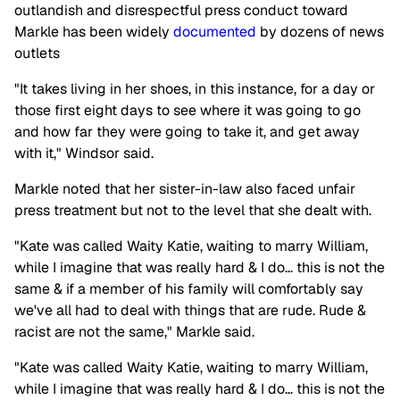
outlandish and disrespectful press conduct toward
Markle has been widely
documented
by dozens of news
outlets
"It takes living in her shoes, in this instance, for a day or
those first eight days to see where it was going to go
and how far they were going to take it, and get away
with it," Windsor said.
Markle noted that her sister-in-law also faced unfair
press treatment but not to the level that she dealt with.
"Kate was called Waity Katie, waiting to marry William,
while I imagine that was really hard & I do… this is not the
same & if a member of his family will comfortably say
we've all had to deal with things that are rude. Rude &
racist are not the same," Markle said.
"Kate was called Waity Katie, waiting to marry William,
while I imagine that was really hard & I do… this is not the