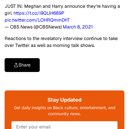
JUST IN: Meghan and Harry announce they're having a
girl.
https://t.co/i9QLlH689P
pic.twitter.com/LOHRQmmDhT
— CBS News (@CBSNews)
March 8, 2021
Reactions to the revelatory interview continue to take
over Twitter as well as morning talk shows.
Share
Stay Updated
Get daily insights on Black culture, entertainment, and
community news.