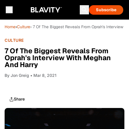
Subscribe
Home
›
Culture
› 7 Of The Biggest Reveals From Oprah's Interview 
CULTURE
7 Of The Biggest Reveals From
Oprah's Interview With Meghan
And Harry
By
Jon Greig
• Mar 8, 2021
Share