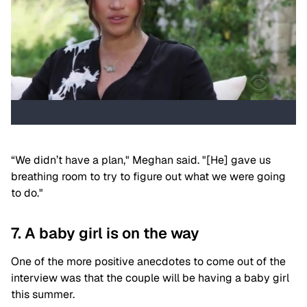
“We didn’t have a plan," Meghan said. "[He] gave us
breathing room to try to figure out what we were going
to do."
7. A baby girl is on the way
One of the more positive anecdotes to come out of the
interview was that the couple will be having a baby girl
this summer.