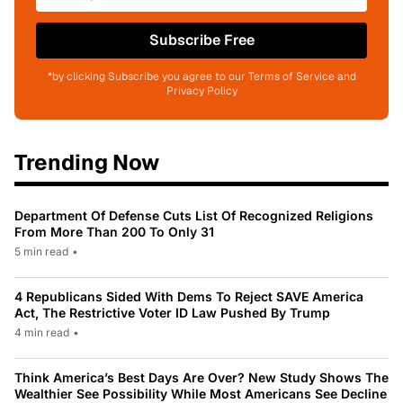
Subscribe Free
*by clicking Subscribe you agree to our Terms of Service and
Privacy Policy
Trending Now
Department Of Defense Cuts List Of Recognized Religions
From More Than 200 To Only 31
5 min read
•
4 Republicans Sided With Dems To Reject SAVE America
Act, The Restrictive Voter ID Law Pushed By Trump
4 min read
•
Think America’s Best Days Are Over? New Study Shows The
Wealthier See Possibility While Most Americans See Decline