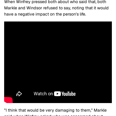
When Winfrey pressed both about who said that, both
Markle and Windsor refused to say, noting that it would
have a negative impact on the person's life.
"I think that would be very damaging to them," Markle