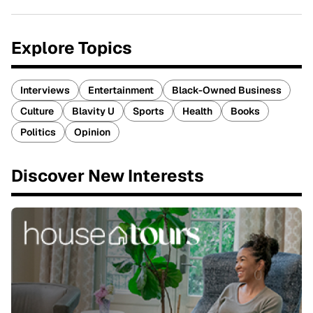
Explore Topics
Interviews
Entertainment
Black-Owned Business
Culture
Blavity U
Sports
Health
Books
Politics
Opinion
Discover New Interests