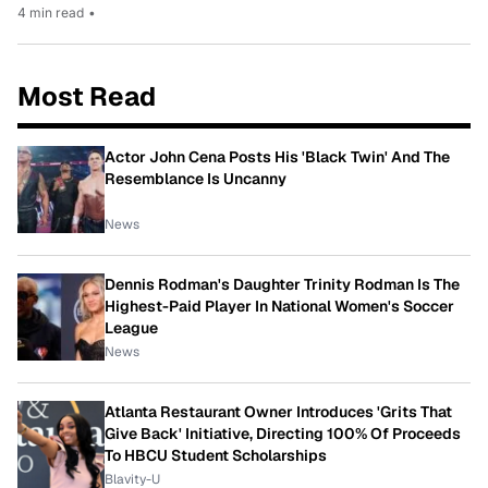
4 min read
•
Most Read
Actor John Cena Posts His 'Black Twin' And The
Resemblance Is Uncanny
News
Dennis Rodman's Daughter Trinity Rodman Is The
Highest-Paid Player In National Women's Soccer
League
News
Atlanta Restaurant Owner Introduces 'Grits That
Give Back' Initiative, Directing 100% Of Proceeds
To HBCU Student Scholarships
Blavity-U