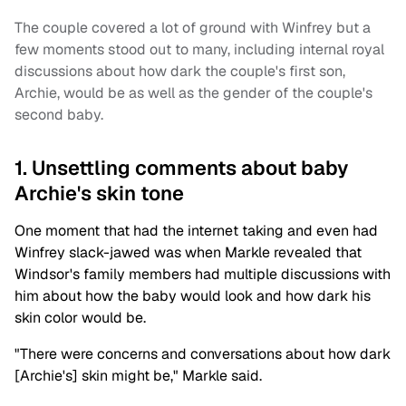
The couple covered a lot of ground with Winfrey but a
few moments stood out to many, including internal royal
discussions about how dark the couple's first son,
Archie, would be as well as the gender of the couple's
second baby.
1. Unsettling comments about baby
Archie's skin tone
One moment that had the internet taking and even had
Winfrey slack-jawed was when Markle revealed that
Windsor's family members had multiple discussions with
him about how the baby would look and how dark his
skin color would be.
"There were concerns and conversations about how dark
[Archie's] skin might be," Markle said.