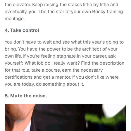
the elevator. Keep raising the stakes little by little and
eventually, you’ll be the star of your own Rocky training
montage.
4. Take control
You don’t have to wait and see what this year’s going to
bring. You have the power to be the architect of your
own life. If you’re feeling stagnate in your career, ask
yourself: What job do I really want? Find the description
for that role, take a course, earn the necessary
certifications and get a mentor. If you don’t like where
you are today, do something about it.
5. Mute the noise.