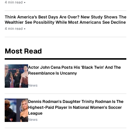
4 min read
•
Think America’s Best Days Are Over? New Study Shows The
Wealthier See Possibility While Most Americans See Decline
4 min read
•
Most Read
Actor John Cena Posts His 'Black Twin' And The
Resemblance Is Uncanny
News
Dennis Rodman's Daughter Trinity Rodman Is The
Highest-Paid Player In National Women's Soccer
League
News