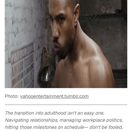
Photo:
yahooentertainment.tumblr.com
The transition into adulthood isn’t an easy one.
Navigating relationships, managing workplace politics,
hitting those milestones on schedule— don’t be fooled,