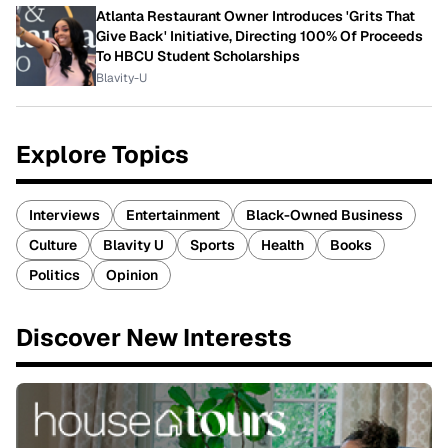
Atlanta Restaurant Owner Introduces 'Grits That
Give Back' Initiative, Directing 100% Of Proceeds
To HBCU Student Scholarships
Blavity-U
Explore Topics
Interviews
Entertainment
Black-Owned Business
Culture
Blavity U
Sports
Health
Books
Politics
Opinion
Discover New Interests