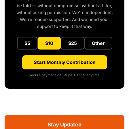
be told — without compromise, without a filter,
without asking permission. We're independent.
We're reader-supported. And we need your
support to keep it that way.
$5
$10
$25
Other
Start Monthly Contribution
Secure payment via Stripe. Cancel anytime.
Stay Updated