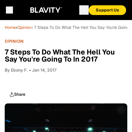
Support Us
Home
›
Opinion
› 7 Steps To Do What The Hell You Say You're Going T
OPINION
7 Steps To Do What The Hell You
Say You're Going To In 2017
By
Ebony F.
• Jan 14, 2017
Share