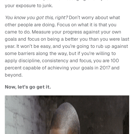
your exposure to junk.
You know you got this, right?
Don’t worry about what
other people are doing. Focus on what it is that you
came to do. Measure your progress against your own
goals and focus on being a better you than you were last
year. It won’t be easy, and you’re going to rub up against
some barriers along the way, but if you're willing to
apply discipline, consistency and focus, you are 100
percent capable of achieving your goals in 2017 and
beyond.
Now, let’s go get it.