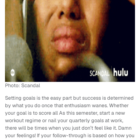
Photo: Scandal
Setting goals is the easy part but success is determined
by what you do once that enthusiasm wanes. Whether
your goal is to score all As this semester, start a new
workout regime or nail your quarterly goals at work,
there will be times when you just don’t feel like it. Damn
your feelings! If your follow-through is based on how you