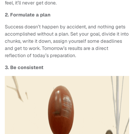
feel, it’ll never get done.
2. Formulate a plan
Success doesn’t happen by accident, and nothing gets
accomplished without a plan. Set your goal, divide it into
chunks, write it down, assign yourself some deadlines
and get to work. Tomorrow’s results are a direct
reflection of today’s preparation.
3. Be consistent