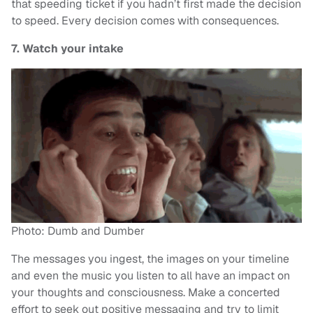
that speeding ticket if you hadn’t first made the decision
to speed. Every decision comes with consequences.
7. Watch your intake
Photo: Dumb and Dumber
The messages you ingest, the images on your timeline
and even the music you listen to all have an impact on
your thoughts and consciousness. Make a concerted
effort to seek out positive messaging and try to limit