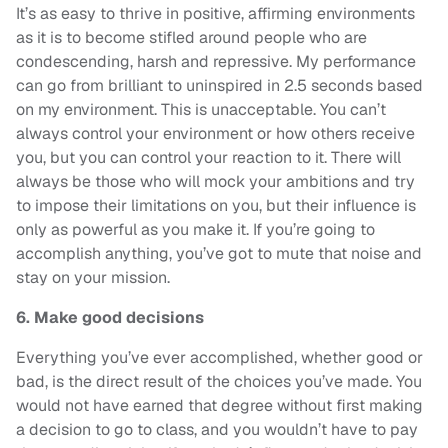
It’s as easy to thrive in positive, affirming environments
as it is to become stifled around people who are
condescending, harsh and repressive. My performance
can go from brilliant to uninspired in 2.5 seconds based
on my environment. This is unacceptable. You can’t
always control your environment or how others receive
you, but you can control your reaction to it. There will
always be those who will mock your ambitions and try
to impose their limitations on you, but their influence is
only as powerful as you make it. If you’re going to
accomplish anything, you’ve got to mute that noise and
stay on your mission.
6. Make good decisions
Everything you’ve ever accomplished, whether good or
bad, is the direct result of the choices you’ve made. You
would not have earned that degree without first making
a decision to go to class, and you wouldn’t have to pay