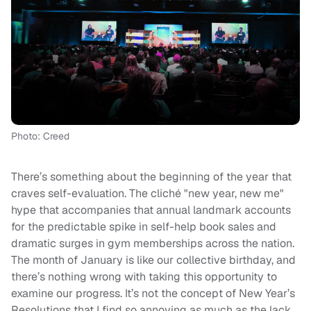
Photo: Creed
There’s something about the beginning of the year that
craves self-evaluation. The cliché "new year, new me"
hype that accompanies that annual landmark accounts
for the predictable spike in self-help book sales and
dramatic surges in gym memberships across the nation.
The month of January is like our collective birthday, and
there’s nothing wrong with taking this opportunity to
examine our progress. It’s not the concept of New Year’s
Resolutions that I find so annoying as much as the lack