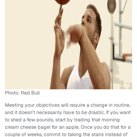
Photo: Red Bull
Meeting your objectives will require a change in routine,
and it doesn’t necessarily have to be drastic. If you want
to shed a few pounds, start by trading that morning
cream cheese bagel for an apple. Once you do that for a
couple of weeks, commit to taking the stairs instead of