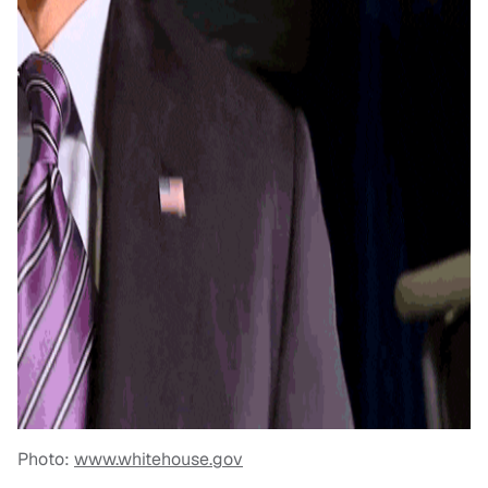
Photo:
www.whitehouse.gov