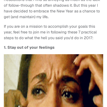
of follow-through that often shadows it. But this year I
have decided to embrace the New Year as a chance to
get (and maintain) my life
.
If you are on a mission to accomplish your goals this
year, feel free to join me in following these 7 practical
steps to do what the hell you said you'd do in 2017:
1. Stay out of your feelings