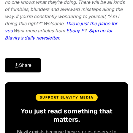
no one knows what they’re doing. There will be all kinds
of fumbles, blunders and awkward missteps along the
way. If you’re constantly wondering to yourself, “Am I
doing this right?” Welcome.
This is just the place for
you
.Want more articles from
Ebony F
?
Sign up for
Blavity's daily newsletter
.
Share
SUPPORT BLAVITY MEDIA
You just read something that
matters.
Blavity exists because these stories deserve to