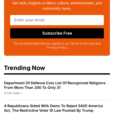
Get daily insights on Black culture, entertainment, and
community news.
Subscribe Free
*by clicking Subscribe you agree to our Terms of Service and
Privacy Policy
Trending Now
Department Of Defense Cuts List Of Recognized Religions
From More Than 200 To Only 31
5 min read
•
4 Republicans Sided With Dems To Reject SAVE America
Act, The Restrictive Voter ID Law Pushed By Trump