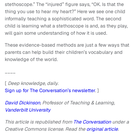
stethoscope.” The “injured” figure says, “OK. Is that the
thing you use to hear my heart?” Here we see one child
informally teaching a sophisticated word. The second
child is learning what a stethoscope is and, as they play,
will gain some understanding of how it is used.
These evidence-based methods are just a few ways that
parents can help build their children’s vocabulary and
knowledge of the world.
____
[
Deep knowledge, daily.
Sign up for The Conversation’s newsletter
. ]
David Dickinson
, Professor of Teaching & Learning,
Vanderbilt University
This article is republished from
The Conversation
under a
Creative Commons license. Read the
original article
.