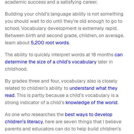
academic success and a satisfying career.
Building your child’s language ability is not something
you should wait to do until they’re old enough to go to
school. Vocabulary development is extremely rapid.
Between birth and second grade, children, on average,
learn about
5,200 root words
.
The ability to quickly interpret words at 18 months
can
determine the size of a child’s vocabulary
later in
childhood.
By grades three and four, vocabulary also is closely
related to children’s ability to
understand what they
read
. This is partly because a child’s vocabulary is a
strong indicator of a child’s
knowledge of the world
.
As one who researches the
best ways to develop
children’s literacy
, here are seven things that I believe
parents and educators can do to help build children’s