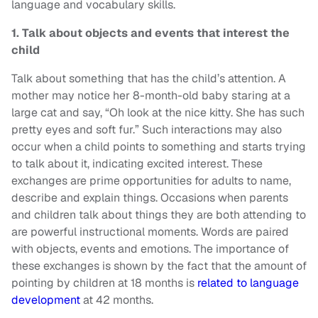
language and vocabulary skills.
1. Talk about objects and events that interest the
child
Talk about something that has the child’s attention. A
mother may notice her 8-month-old baby staring at a
large cat and say, “Oh look at the nice kitty. She has such
pretty eyes and soft fur.” Such interactions may also
occur when a child points to something and starts trying
to talk about it, indicating excited interest. These
exchanges are prime opportunities for adults to name,
describe and explain things. Occasions when parents
and children talk about things they are both attending to
are powerful instructional moments. Words are paired
with objects, events and emotions. The importance of
these exchanges is shown by the fact that the amount of
pointing by children at 18 months is
related to language
development
at 42 months.