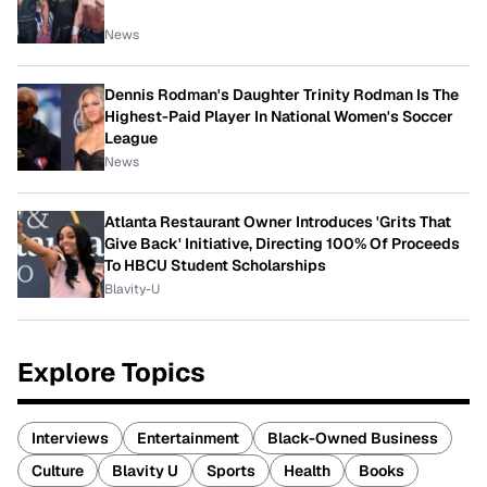
News
Dennis Rodman's Daughter Trinity Rodman Is The
Highest-Paid Player In National Women's Soccer
League
News
Atlanta Restaurant Owner Introduces 'Grits That
Give Back' Initiative, Directing 100% Of Proceeds
To HBCU Student Scholarships
Blavity-U
Explore Topics
Interviews
Entertainment
Black-Owned Business
Culture
Blavity U
Sports
Health
Books