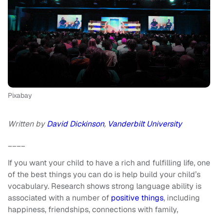
Pixabay
Written by
David Dickinson
,
Vanderbilt University
____
If you want your child to have a rich and fulfilling life, one
of the best things you can do is help build your child’s
vocabulary. Research shows strong language ability is
associated with a number of
positive things
, including
happiness, friendships, connections with family,