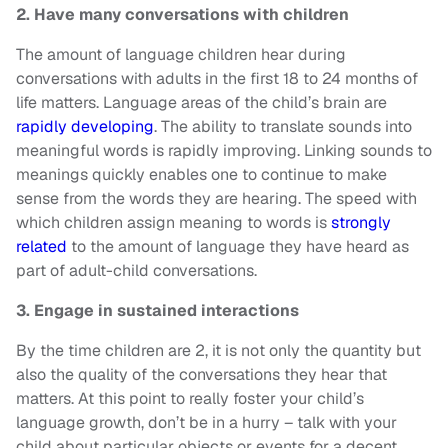
2. Have many conversations with children
The amount of language children hear during
conversations with adults in the first 18 to 24 months of
life matters. Language areas of the child’s brain are
rapidly developing
. The ability to translate sounds into
meaningful words is rapidly improving. Linking sounds to
meanings quickly enables one to continue to make
sense from the words they are hearing. The speed with
which children assign meaning to words is
strongly
related
to the amount of language they have heard as
part of adult-child conversations.
3. Engage in sustained interactions
By the time children are 2, it is not only the quantity but
also the quality of the conversations they hear that
matters. At this point to really foster your child’s
language growth, don’t be in a hurry – talk with your
child about particular objects or events for a decent