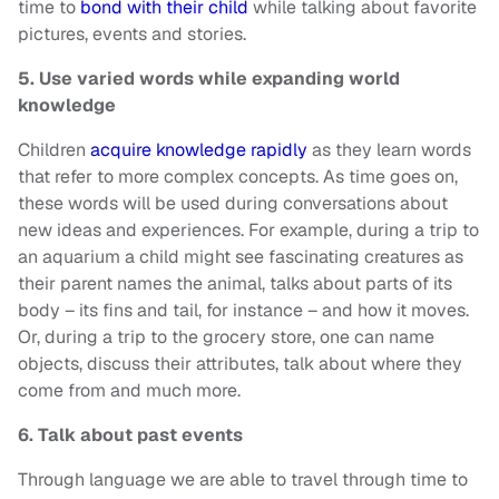
time to
bond with their child
while talking about favorite
pictures, events and stories.
5. Use varied words while expanding world
knowledge
Children
acquire knowledge rapidly
as they learn words
that refer to more complex concepts. As time goes on,
these words will be used during conversations about
new ideas and experiences. For example, during a trip to
an aquarium a child might see fascinating creatures as
their parent names the animal, talks about parts of its
body – its fins and tail, for instance – and how it moves.
Or, during a trip to the grocery store, one can name
objects, discuss their attributes, talk about where they
come from and much more.
6. Talk about past events
Through language we are able to travel through time to