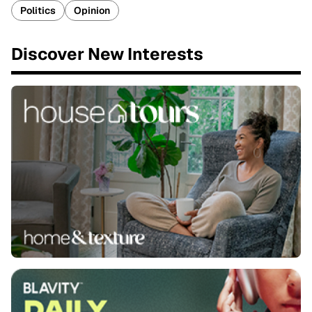
Politics
Opinion
Discover New Interests