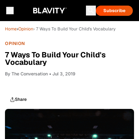
Subscribe
Home
›
Opinion
› 7 Ways To Build Your Child's Vocabulary
OPINION
7 Ways To Build Your Child's
Vocabulary
By
The Conversation
• Jul 3, 2019
Share