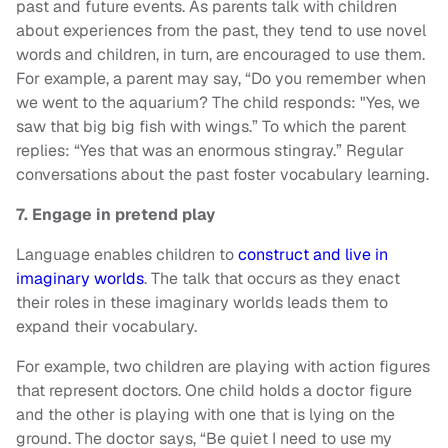
past and future events. As parents talk with children
about experiences from the past, they tend to use novel
words and children, in turn, are encouraged to use them.
For example, a parent may say, “Do you remember when
we went to the aquarium? The child responds: "Yes, we
saw that big big fish with wings.” To which the parent
replies: “Yes that was an enormous stingray.” Regular
conversations about the past foster vocabulary learning.
7. Engage in pretend play
Language enables children to
construct and live in
imaginary worlds
. The talk that occurs as they enact
their roles in these imaginary worlds leads them to
expand their vocabulary.
For example, two children are playing with action figures
that represent doctors. One child holds a doctor figure
and the other is playing with one that is lying on the
ground. The doctor says, “Be quiet I need to use my