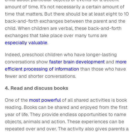
amount of time. It’s not necessarily a certain amount of
time that matters. But there should be at least eight to 10
back-and-forth exchanges between the parent and the
child. When children are verbal, these back-and-forth
exchanges that take place over many turns are
especially valuable
.
Indeed, preschool children who have longer-lasting
conversations show
faster brain development
and
more
efficient processing of information
than those who have
fewer and shorter conversations.
4. Read and discuss books
One of the
most powerful
of all shared activities is book
reading. Books can be shared and enjoyed from the first
year of life. They provide endless opportunities to name
objects, animals and action. These experiences can be
repeated over and over. The activity also gives parents a