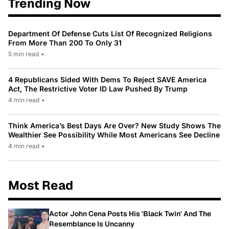
Trending Now
Department Of Defense Cuts List Of Recognized Religions
From More Than 200 To Only 31
5 min read
•
4 Republicans Sided With Dems To Reject SAVE America
Act, The Restrictive Voter ID Law Pushed By Trump
4 min read
•
Think America’s Best Days Are Over? New Study Shows The
Wealthier See Possibility While Most Americans See Decline
4 min read
•
Most Read
Actor John Cena Posts His 'Black Twin' And The
Resemblance Is Uncanny