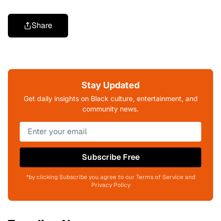
Share
Stay Updated
Get daily insights on Black culture, entertainment, and
community news.
Subscribe Free
*by clicking Subscribe you agree to our Terms of Service and
Privacy Policy