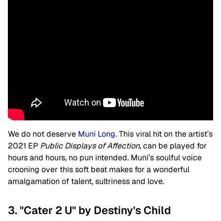
We do not deserve
Muni Long
. This viral hit on the artist’s
2021 EP
Public Displays of Affection,
can be played for
hours and hours, no pun intended. Muni’s soulful voice
crooning over this soft beat makes for a wonderful
amalgamation of talent, sultriness and love.
3. "Cater 2 U" by Destiny's Child