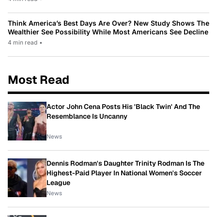
Think America’s Best Days Are Over? New Study Shows The
Wealthier See Possibility While Most Americans See Decline
4 min read
•
Most Read
Actor John Cena Posts His 'Black Twin' And The
Resemblance Is Uncanny
News
Dennis Rodman's Daughter Trinity Rodman Is The
Highest-Paid Player In National Women's Soccer
League
News