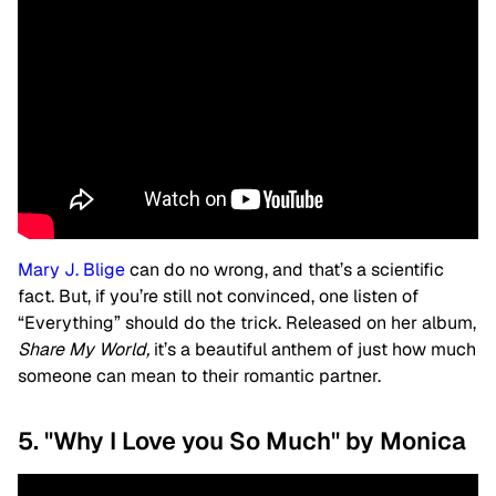
Mary J. Blige
can do no wrong, and that’s a scientific
fact. But, if you’re still not convinced, one listen of
“
Everything”
should do the trick. Released on her album,
Share My World,
it’s a beautiful anthem of just how much
someone can mean to their romantic partner.
5. "Why I Love you So Much" by Monica