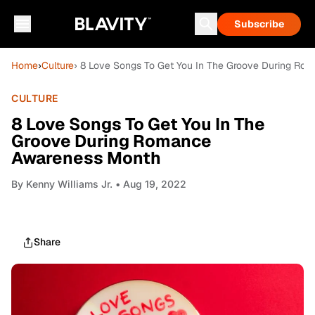
Subscribe
Home
›
Culture
› 8 Love Songs To Get You In The Groove During R
CULTURE
8 Love Songs To Get You In The
Groove During Romance
Awareness Month
By
Kenny Williams Jr.
• Aug 19, 2022
Share