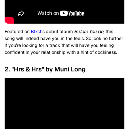
Featured on
Blxst
‘s debut album
Before You Go,
this
song will indeed have you in the feels. So look no further
if you’re looking for a track that will have you feeling
confident in your relationship with a hint of cockiness.
2. "Hrs & Hrs" by Muni Long