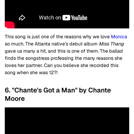
This song is just one of the reasons why we love
Monica
so much. The Atlanta native’s debut album
Miss Thang
gave us many a hit, and this is one of them. The ballad
finds the songstress professing the many reasons she
loves her partner. Can you believe she recorded this
song when she was 12?!
6. "Chante's Got a Man" by Chante
Moore