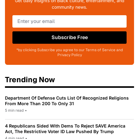
Get daily insights on Black culture, entertainment, and
community news.
Subscribe Free
*by clicking Subscribe you agree to our Terms of Service and
Privacy Policy
Trending Now
Department Of Defense Cuts List Of Recognized Religions
From More Than 200 To Only 31
5 min read
•
4 Republicans Sided With Dems To Reject SAVE America
Act, The Restrictive Voter ID Law Pushed By Trump
4 min read
•