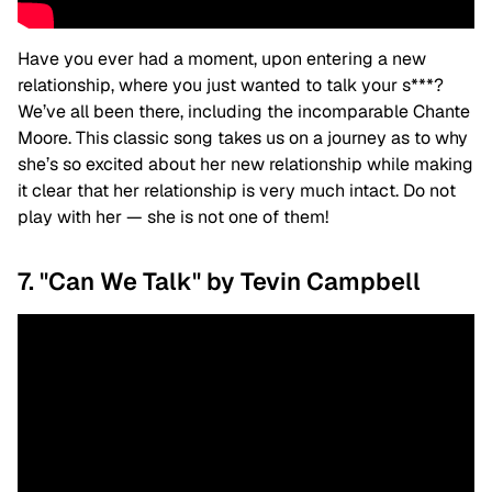
Have you ever had a moment, upon entering a new
relationship, where you just wanted to talk your s***?
We’ve all been there, including the incomparable Chante
Moore. This classic song takes us on a journey as to why
she’s so excited about her new relationship while making
it clear that her relationship is very much intact. Do not
play with her — she is not one of them!
7. "Can We Talk" by Tevin Campbell