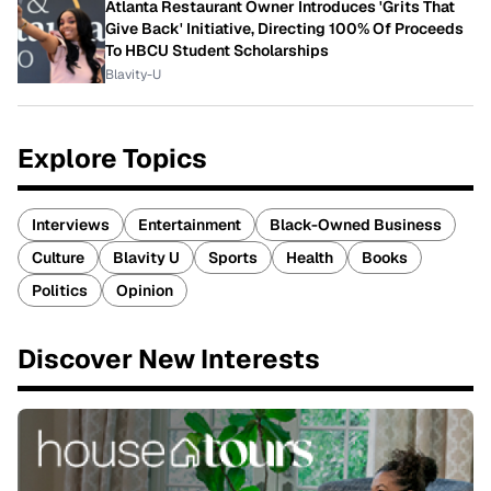
Atlanta Restaurant Owner Introduces 'Grits That
Give Back' Initiative, Directing 100% Of Proceeds
To HBCU Student Scholarships
Blavity-U
Explore Topics
Interviews
Entertainment
Black-Owned Business
Culture
Blavity U
Sports
Health
Books
Politics
Opinion
Discover New Interests