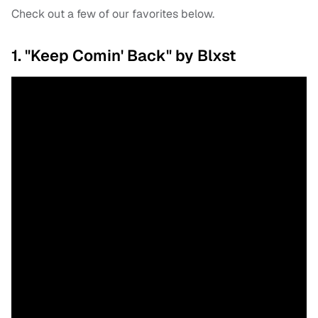
Check out a few of our favorites below.
1. "Keep Comin' Back" by Blxst