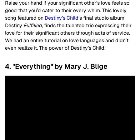
Raise your hand if your significant other’s love feels so
good that you’d cater to their every whim. This lovely
song featured on
Destiny’s Child
‘s final studio album
Destiny
Fulfilled,
finds the talented trio expressing their
love for their significant others through acts of service.
We had an entire tutorial on love languages and didn’t
even realize it. The power of Destiny’s Child!
4. "Everything" by Mary J. Blige