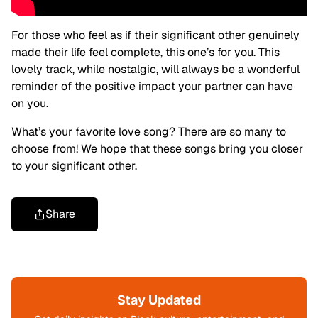
For those who feel as if their significant other genuinely
made their life feel complete, this one’s for you. This
lovely track, while nostalgic, will always be a wonderful
reminder of the positive impact your partner can have
on you.
What’s your favorite love song? There are so many to
choose from! We hope that these songs bring you closer
to your significant other.
Share
Stay Updated