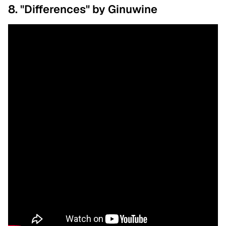
8. "Differences" by Ginuwine