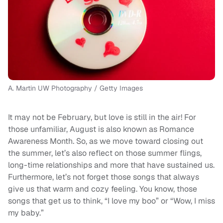
A. Martin UW Photography / Getty Images
It may not be February, but love is still in the air! For
those unfamiliar, August is also known as
Romance
Awareness Month
.
So, as we move toward closing out
the summer, let’s also reflect on those summer flings,
long-time relationships and more that have sustained us.
Furthermore, let’s not forget those songs that always
give us that warm and cozy feeling. You know, those
songs that get us to think, “I love my boo” or “Wow, I miss
my baby.”