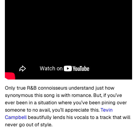
Only true R&B connoisseurs understand just how
synonymous this song is with romance. But, if you’ve
ever been in a situation where you’ve been pining over
someone to no avail, you’ll appreciate this.
Tevin
Campbell
beautifully lends his vocals to a track that will
never go out of style.