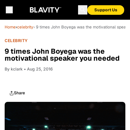
Support Us
Home
›
celebrity
› 9 times John Boyega was the motivational speak
CELEBRITY
9 times John Boyega was the
motivational speaker you needed
By
kclark
• Aug 25, 2016
Share