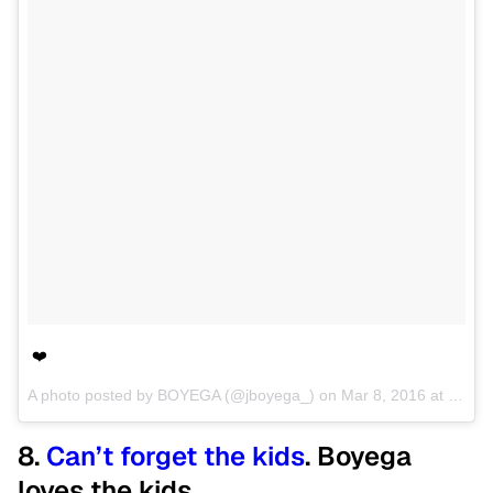
❤️
A photo posted by BOYEGA (@jboyega_) on
Mar 8, 2016 at 12:27pm PST
8.
Can’t forget the kids
. Boyega
loves the kids.