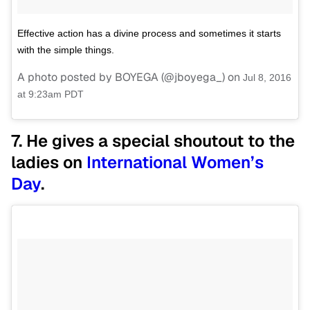
Effective action has a divine process and sometimes it starts
with the simple things.
A photo posted by BOYEGA (@jboyega_) on
Jul 8, 2016
at 9:23am PDT
7. He gives a special shoutout to the
ladies on
International Women’s
Day
.