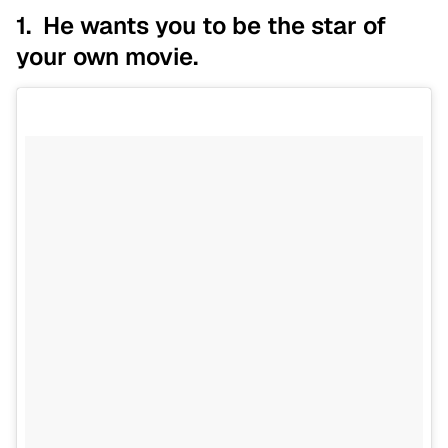
1. He wants you to be the star of
your own movie.