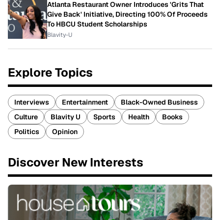
Atlanta Restaurant Owner Introduces 'Grits That
Give Back' Initiative, Directing 100% Of Proceeds
To HBCU Student Scholarships
Blavity-U
Explore Topics
Interviews
Entertainment
Black-Owned Business
Culture
Blavity U
Sports
Health
Books
Politics
Opinion
Discover New Interests