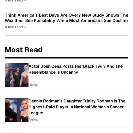
4 min read
•
Think America’s Best Days Are Over? New Study Shows The
Wealthier See Possibility While Most Americans See Decline
4 min read
•
Most Read
Actor John Cena Posts His 'Black Twin' And The
Resemblance Is Uncanny
News
Dennis Rodman's Daughter Trinity Rodman Is The
Highest-Paid Player In National Women's Soccer
League
News