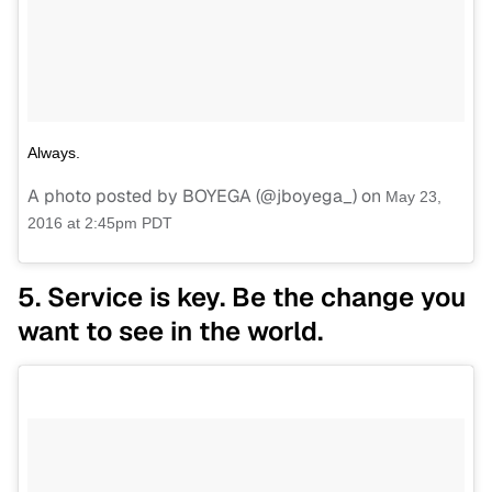
Always.
A photo posted by BOYEGA (@jboyega_) on
May 23,
2016 at 2:45pm PDT
5. Service is key. Be the change you
want to see in the world.