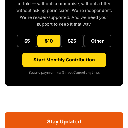
be told — without compromise, without a filter,
without asking permission. We're independent.
We're reader-supported. And we need your
support to keep it that way.
$5
$10
$25
Other
Start Monthly Contribution
Secure payment via Stripe. Cancel anytime.
Stay Updated