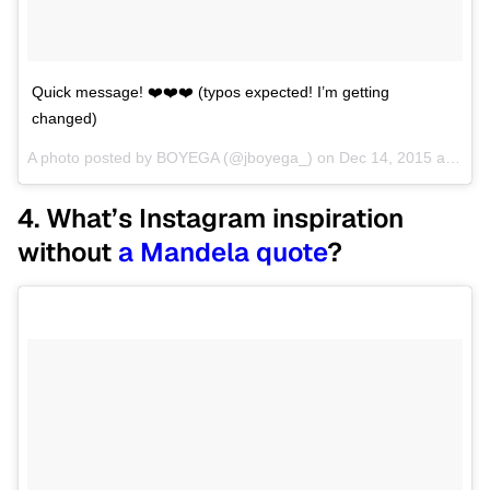
Quick message! ❤️❤️❤️ (typos expected! I’m getting
changed)
A photo posted by BOYEGA (@jboyega_) on
Dec 14, 2015 at 4:00pm PST
4. What’s Instagram inspiration
without
a Mandela quote
?