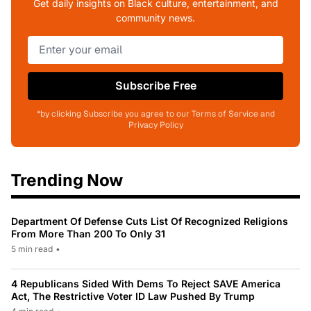
Get daily insights on Black culture, entertainment, and
community news.
Subscribe Free
*by clicking Subscribe you agree to our Terms of Service and
Privacy Policy
Trending Now
Department Of Defense Cuts List Of Recognized Religions
From More Than 200 To Only 31
5 min read
•
4 Republicans Sided With Dems To Reject SAVE America
Act, The Restrictive Voter ID Law Pushed By Trump