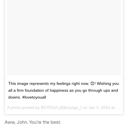
This image represents my feelings right now. 😊! Wishing you
all a firm foundation of happiness as you go through ups and
downs. #lovetoyouall
A photo posted by BOYEGA (@jboyega_) on
Jan 3, 2016 at 4:48pm PST
Aww, John. You’re the best.