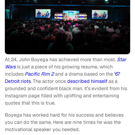
At 24, John Boyega has achieved more than most.
Star
Wars
is just a piece of his growing resume, which
includes
Pacific Rim 2
and a drama based on the
’67
Detroit riots
. The actor once
described himself
as a
grounded and confident black man. It’s evident from his
Instagram page filled with uplifting and entertaining
quotes that this is true.
Boyega has worked hard for his success and believes
you can do the same. Here are nine times he was the
motivational speaker you needed.