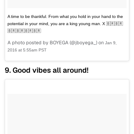
A time to be thankful. From what you hold in your hand to the
potential in your mind, you are a king young man. X 🇧🇷🇧🇷
🇧🇷🇧🇷🇧🇷🇧🇷
A photo posted by BOYEGA (@jboyega_) on
Jan 9,
2016 at 5:55am PST
9. Good vibes all around!