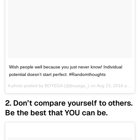
Wish people well because you just never know! Individual
potential doesn’t start perfect. #Randomthoughts
A photo posted by BOYEGA (@jboyega_) on
Aug 23, 2016 at 10:13am PDT
2. Don’t compare yourself to others.
Be the best that YOU can be.