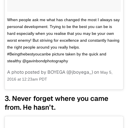
When people ask me what has changed the most I always say
personal development. Trying to be the best you can be is
hard especially when you realise that you may be your own
worst enemy! But striving for excellence and constantly having
the right people around you really helps.
#Beingthebestyoucanbe picture taken by the quick and
stealthy @gavinbondphotography
A photo posted by BOYEGA (@jboyega_) on
May 5,
2016 at 12:23am PDT
3. Never forget where you came
from. He hasn’t.