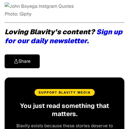
Photo: Giphy
Loving Blavity’s content?
Sign up
for our daily newsletter.
Share
SUPPORT BLAVITY MEDIA
You just read something that
matters.
Blavity exists because these stories deserve to