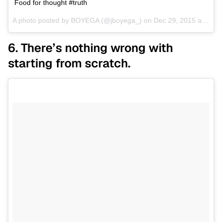
Food for thought #truth
A photo posted by BOYEGA (@jboyega_) on
Dec 29, 2015 at 10:58pm PST
6. There’s nothing wrong with
starting from scratch.