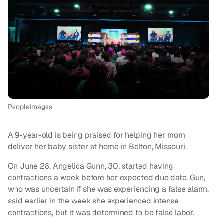
PeopleImages
A 9-year-old is being praised for helping her mom
deliver her baby sister at home in Belton, Missouri.
On June 28, Angelica Gunn, 30, started having
contractions a week before her expected due date. Gun,
who was uncertain if she was experiencing a false alarm,
said earlier in the week she experienced intense
contractions, but it was determined to be false labor.