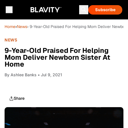
Subscribe
Home
›
News
› 9-Year-Old Praised For Helping Mom Deliver Newborn
NEWS
9-Year-Old Praised For Helping
Mom Deliver Newborn Sister At
Home
By
Ashlee Banks
• Jul 9, 2021
Share