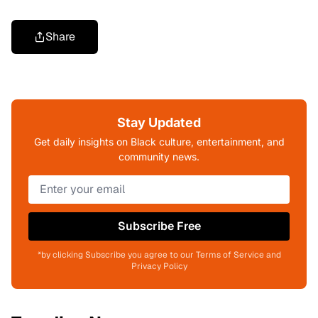
Share
Stay Updated
Get daily insights on Black culture, entertainment, and
community news.
Subscribe Free
*by clicking Subscribe you agree to our Terms of Service and
Privacy Policy