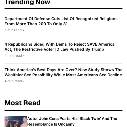
Trending Now
Department Of Defense Cuts List Of Recognized Religions
From More Than 200 To Only 31
5 min read
•
4 Republicans Sided With Dems To Reject SAVE America
Act, The Restrictive Voter ID Law Pushed By Trump
4 min read
•
Think America’s Best Days Are Over? New Study Shows The
Wealthier See Possibility While Most Americans See Decline
4 min read
•
Most Read
Actor John Cena Posts His 'Black Twin' And The
Resemblance Is Uncanny