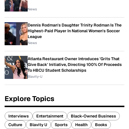
News
Dennis Rodman's Daughter Trinity Rodman Is The
Highest-Paid Player In National Women's Soccer
League
News
Atlanta Restaurant Owner Introduces 'Grits That
Give Back' Initiative, Directing 100% Of Proceeds
To HBCU Student Scholarships
Blavity-U
Explore Topics
Interviews
Entertainment
Black-Owned Business
Culture
Blavity U
Sports
Health
Books