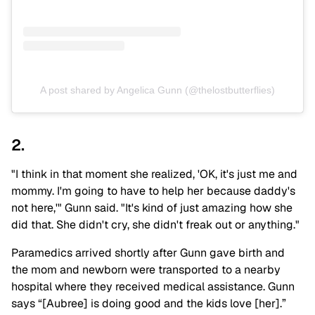
A post shared by Angelica Gunn (@thelostbutterflies)
2.
"I think in that moment she realized, 'OK, it's just me and
mommy. I'm going to have to help her because daddy's
not here,'" Gunn said. "It's kind of just amazing how she
did that. She didn't cry, she didn't freak out or anything."
Paramedics arrived shortly after Gunn gave birth and
the mom and newborn were transported to a nearby
hospital where they received medical assistance. Gunn
says “[Aubree] is doing good and the kids love [her].”