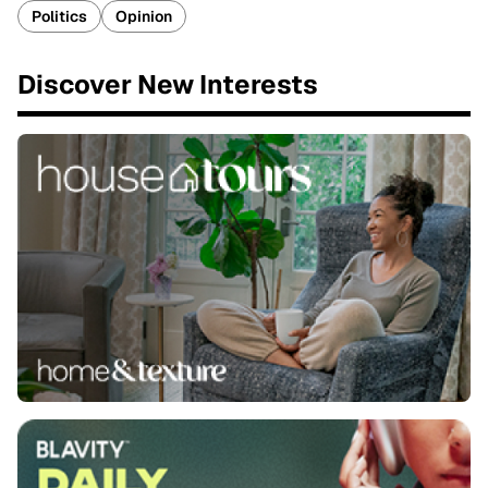
Politics
Opinion
Discover New Interests