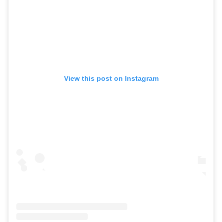
View this post on Instagram