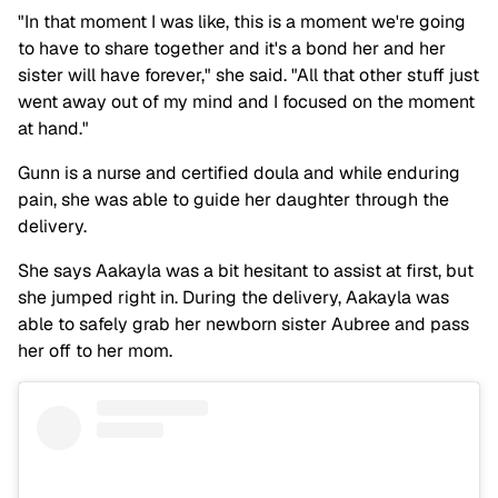
"In that moment I was like, this is a moment we're going
to have to share together and it's a bond her and her
sister will have forever," she said. "All that other stuff just
went away out of my mind and I focused on the moment
at hand."
Gunn is a nurse and certified doula and while enduring
pain, she was able to guide her daughter through the
delivery.
She says Aakayla was a bit hesitant to assist at first, but
she jumped right in. During the delivery, Aakayla was
able to safely grab her newborn sister Aubree and pass
her off to her mom.