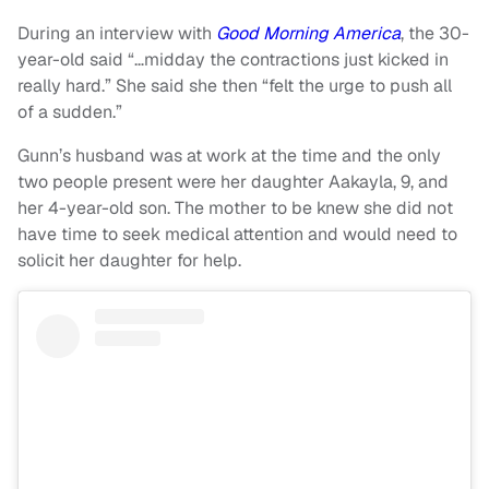
During an interview with
Good Morning America
, the 30-
year-old said “…midday the contractions just kicked in
really hard.” She said she then “felt the urge to push all
of a sudden.”
Gunn’s husband was at work at the time and the only
two people present were her daughter Aakayla, 9, and
her 4-year-old son. The mother to be knew she did not
have time to seek medical attention and would need to
solicit her daughter for help.