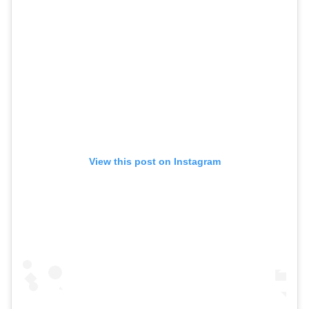
View this post on Instagram