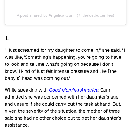
A post shared by Angelica Gunn (@thelostbutterflies)
1.
"I just screamed for my daughter to come in," she said. "I
was like, 'Something's happening, you're going to have
to look and tell me what's going on because I don't
know.' I kind of just felt intense pressure and like [the
baby's] head was coming out."
While speaking with
Good Morning America
, Gunn
admitted she was concerned with her daughter’s age
and unsure if she could carry out the task at hand. But,
given the severity of the situation, the mother of three
said she had no other choice but to get her daughter’s
assistance.