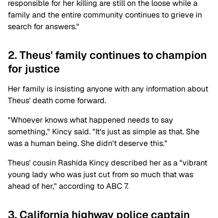
responsible for her killing are still on the loose while a
family and the entire community continues to grieve in
search for answers."
2. Theus' family continues to champion
for justice
Her family is insisting anyone with any information about
Theus' death come forward.
"Whoever knows what happened needs to say
something," Kincy said. "It's just as simple as that. She
was a human being. She didn't deserve this."
Theus' cousin Rashida Kincy described her as a "vibrant
young lady who was just cut from so much that was
ahead of her," according to ABC 7.
3. California highway police captain