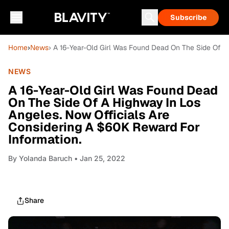
Subscribe
Home
›
News
› A 16-Year-Old Girl Was Found Dead On The Side Of A
NEWS
A 16-Year-Old Girl Was Found Dead
On The Side Of A Highway In Los
Angeles. Now Officials Are
Considering A $60K Reward For
Information.
By
Yolanda Baruch
• Jan 25, 2022
Share