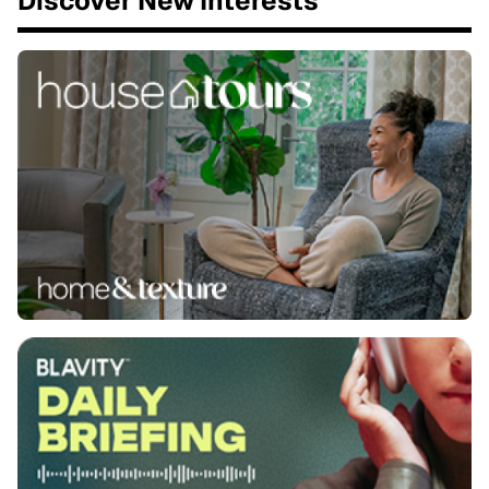
Discover New Interests