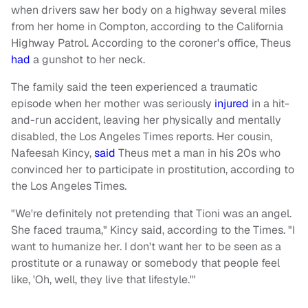
when drivers saw her body on a highway several miles
from her home in Compton, according to the California
Highway Patrol. According to the coroner's office, Theus
had
a gunshot to her neck.
The family said the teen experienced a traumatic
episode when her mother was seriously
injured
in a hit-
and-run accident, leaving her physically and mentally
disabled, the Los Angeles Times reports. Her cousin,
Nafeesah Kincy,
said
Theus met a man in his 20s who
convinced her to participate in prostitution, according to
the Los Angeles Times.
"We're definitely not pretending that Tioni was an angel.
She faced trauma," Kincy said, according to the Times. "I
want to humanize her. I don't want her to be seen as a
prostitute or a runaway or somebody that people feel
like, 'Oh, well, they live that lifestyle.'"