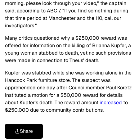
morning, please look through your video," the captain
said, according to ABC 7. "If you find something during
that time period at Manchester and the 110, call our
investigators."
Many critics questioned why a $250,000 reward was
offered for information on the killing of Brianna Kupfer, a
young woman stabbed to death, yet no such provisions
were made in connection to Theus' death.
Kupfer was stabbed while she was working alone in the
Hancock Park furniture store. The suspect was
apprehended one day after Councilmember Paul Koretz
instituted a motion for a $50,000 reward for details
about Kupfer's death. The reward amount
increased
to
$250,000 due to community contributions.
Share