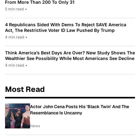
From More Than 200 To Only 31
5 min read
•
4 Republicans Sided With Dems To Reject SAVE America
Act, The Restrictive Voter ID Law Pushed By Trump
4 min read
•
Think America’s Best Days Are Over? New Study Shows The
Wealthier See Possibility While Most Americans See Decline
4 min read
•
Most Read
Actor John Cena Posts His 'Black Twin' And The
Resemblance Is Uncanny
News