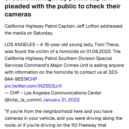
pleaded with the public to check their
cameras
California Highway Patrol Captain Jeff Lofton addressed
the media on Saturday.
LOS ANGELES – A 16-year old young lady, Tioni Theus,
was found the victim of a homicide on 01.08.2022. The
California Highway Patrol Southern Division Special
Services Command's Major Crimes Unit is asking anyone
with information on the homicide to contact us at 323-
644-9557.
#CHP
pic.twitter.com/INZSS3LirX
— CHP – Los Angeles Communications Center
(@chp_la_comm)
January 21, 2022
"If you're from the neighborhood here and you have
cameras in your vehicle, and you were driving along the
route, or if you're driving on the 110 Freeway that