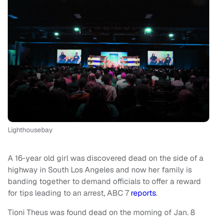
Lighthousebay
A 16-year old girl was discovered dead on the side of a
highway in South Los Angeles and now her family is
banding together to demand officials to offer a reward
for tips leading to an arrest, ABC 7
reports
.
Tioni Theus was found dead on the morning of Jan. 8