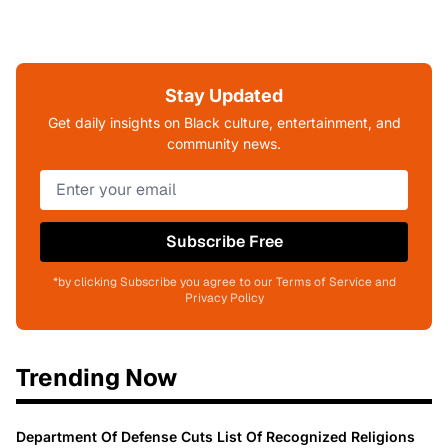
Stay Updated
Get daily insights on Black culture, entertainment, and
community news.
Subscribe Free
*by clicking Subscribe you agree to our Terms of Service and
Privacy Policy
Trending Now
Department Of Defense Cuts List Of Recognized Religions