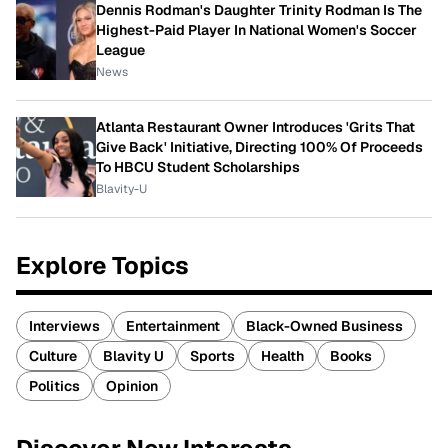
Dennis Rodman's Daughter Trinity Rodman Is The
Highest-Paid Player In National Women's Soccer
League
News
Atlanta Restaurant Owner Introduces 'Grits That
Give Back' Initiative, Directing 100% Of Proceeds
To HBCU Student Scholarships
Blavity-U
Explore Topics
Interviews
Entertainment
Black-Owned Business
Culture
Blavity U
Sports
Health
Books
Politics
Opinion