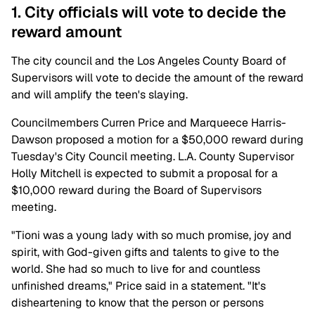
1. City officials will vote to decide the
reward amount
The city council and the Los Angeles County Board of
Supervisors will vote to decide the amount of the reward
and will amplify the teen's slaying.
Councilmembers Curren Price and Marqueece Harris-
Dawson proposed a motion for a $50,000 reward during
Tuesday's City Council meeting. L.A. County Supervisor
Holly Mitchell is expected to submit a proposal for a
$10,000 reward during the Board of Supervisors
meeting.
"Tioni was a young lady with so much promise, joy and
spirit, with God-given gifts and talents to give to the
world. She had so much to live for and countless
unfinished dreams," Price said in a statement. "It's
disheartening to know that the person or persons