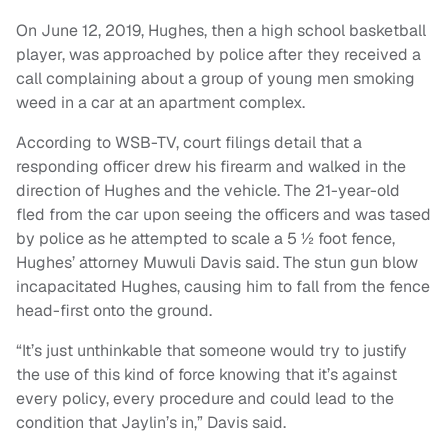
On June 12, 2019, Hughes, then a high school basketball
player, was approached by police after they received a
call complaining about a group of young men smoking
weed in a car at an apartment complex.
According to WSB-TV, court filings detail that a
responding officer drew his firearm and walked in the
direction of Hughes and the vehicle. The 21-year-old
fled from the car upon seeing the officers and was tased
by police as he attempted to scale a 5 ½ foot fence,
Hughes’ attorney Muwuli Davis said. The stun gun blow
incapacitated Hughes, causing him to fall from the fence
head-first onto the ground.
“It’s just unthinkable that someone would try to justify
the use of this kind of force knowing that it’s against
every policy, every procedure and could lead to the
condition that Jaylin’s in,” Davis said.