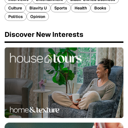
Culture
Blavity U
Sports
Health
Books
Politics
Opinion
Discover New Interests