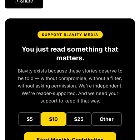
Share
SUPPORT BLAVITY MEDIA
You just read something that
matters.
Blavity exists because these stories deserve to
be told — without compromise, without a filter,
without asking permission. We're independent.
We're reader-supported. And we need your
support to keep it that way.
$5
$10
$25
Other
Start Monthly Contribution