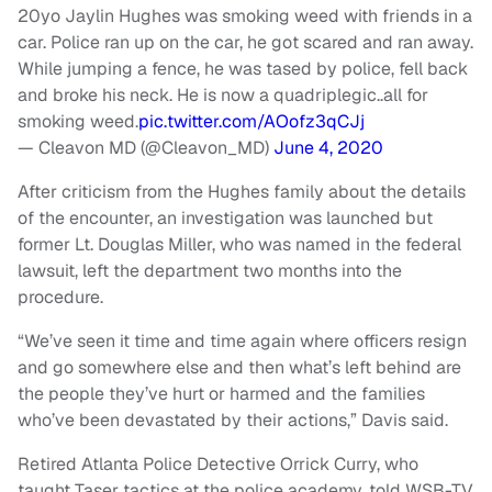
20yo Jaylin Hughes was smoking weed with friends in a
car. Police ran up on the car, he got scared and ran away.
While jumping a fence, he was tased by police, fell back
and broke his neck. He is now a quadriplegic..all for
smoking weed.
pic.twitter.com/AOofz3qCJj
— Cleavon MD (@Cleavon_MD)
June 4, 2020
After criticism from the Hughes family about the details
of the encounter, an investigation was launched but
former Lt. Douglas Miller, who was named in the federal
lawsuit, left the department two months into the
procedure.
“We’ve seen it time and time again where officers resign
and go somewhere else and then what’s left behind are
the people they’ve hurt or harmed and the families
who’ve been devastated by their actions,” Davis said.
Retired Atlanta Police Detective Orrick Curry, who
taught Taser tactics at the police academy, told WSB-TV