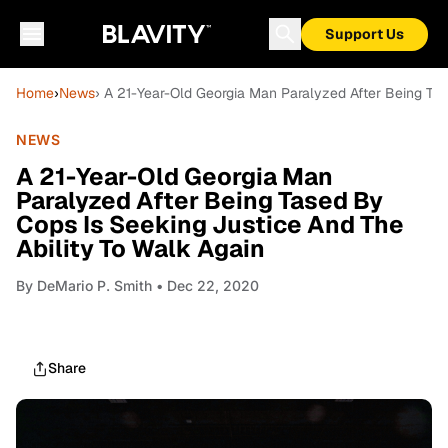
Support Us
Home
›
News
› A 21-Year-Old Georgia Man Paralyzed After Being Tas
NEWS
A 21-Year-Old Georgia Man
Paralyzed After Being Tased By
Cops Is Seeking Justice And The
Ability To Walk Again
By
DeMario P. Smith
• Dec 22, 2020
Share