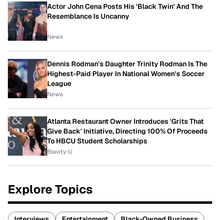
Actor John Cena Posts His 'Black Twin' And The
Resemblance Is Uncanny
News
Dennis Rodman's Daughter Trinity Rodman Is The
Highest-Paid Player In National Women's Soccer
League
News
Atlanta Restaurant Owner Introduces 'Grits That
Give Back' Initiative, Directing 100% Of Proceeds
To HBCU Student Scholarships
Blavity-U
Explore Topics
Interviews
Entertainment
Black-Owned Business