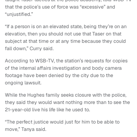
that the police’s use of force was “excessive” and
“unjustified.”
“If a person is on an elevated state, being they’re on an
elevation, then you should not use that Taser on that
subject at that time or at any time because they could
fall down,” Curry said.
According to WSB-TV, the station’s requests for copies
of the internal affairs investigation and body camera
footage have been denied by the city due to the
ongoing lawsuit.
While the Hughes family seeks closure with the police,
they said they would want nothing more than to see the
21-year-old live his life like he used to.
“The perfect justice would just for him to be able to
move,” Tanya said.