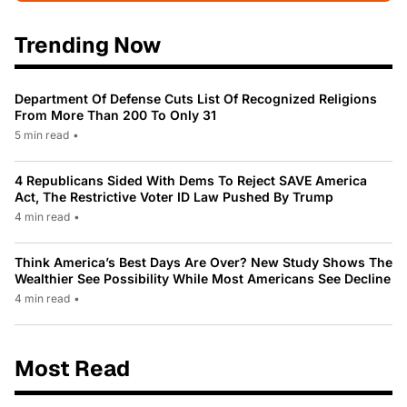
Trending Now
Department Of Defense Cuts List Of Recognized Religions
From More Than 200 To Only 31
5 min read
•
4 Republicans Sided With Dems To Reject SAVE America
Act, The Restrictive Voter ID Law Pushed By Trump
4 min read
•
Think America’s Best Days Are Over? New Study Shows The
Wealthier See Possibility While Most Americans See Decline
4 min read
•
Most Read