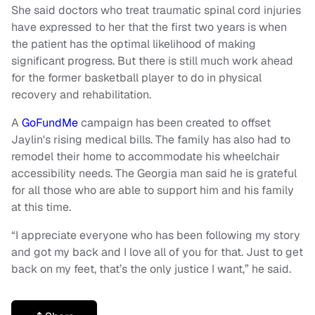
She said doctors who treat traumatic spinal cord injuries
have expressed to her that the first two years is when
the patient has the optimal likelihood of making
significant progress. But there is still much work ahead
for the former basketball player to do in physical
recovery and rehabilitation.
A
GoFundMe
campaign has been created to offset
Jaylin's rising medical bills. The family has also had to
remodel their home to accommodate his wheelchair
accessibility needs. The Georgia man said he is grateful
for all those who are able to support him and his family
at this time.
“I appreciate everyone who has been following my story
and got my back and I love all of you for that. Just to get
back on my feet, that’s the only justice I want,” he said.