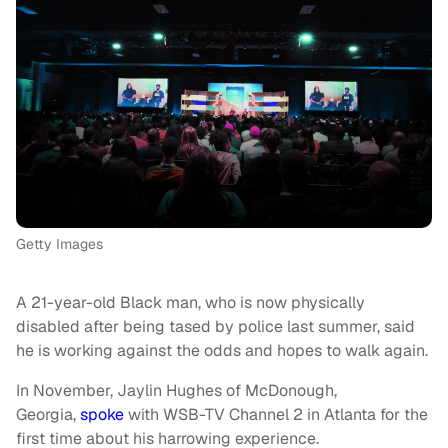
Getty Images
A 21-year-old Black man, who is now physically
disabled after being tased by police last summer, said
he is working against the odds and hopes to walk again.
In November, Jaylin Hughes of McDonough,
Georgia,
spoke
with WSB-TV Channel 2 in Atlanta for the
first time about his harrowing experience.