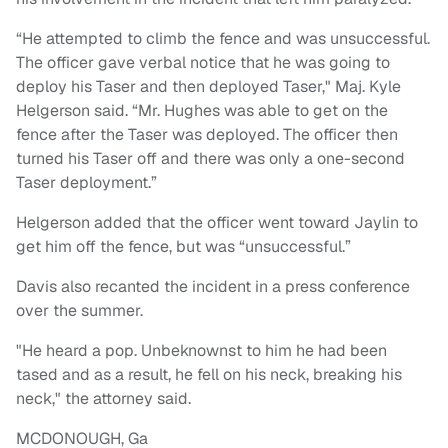
“He attempted to climb the fence and was unsuccessful.
The officer gave verbal notice that he was going to
deploy his Taser and then deployed Taser," Maj. Kyle
Helgerson said. “Mr. Hughes was able to get on the
fence after the Taser was deployed. The officer then
turned his Taser off and there was only a one-second
Taser deployment.”
Helgerson added that the officer went toward Jaylin to
get him off the fence, but was “unsuccessful.”
Davis also recanted the incident in a press conference
over the summer.
"He heard a pop. Unbeknownst to him he had been
tased and as a result, he fell on his neck, breaking his
neck," the attorney said.
MCDONOUGH, Ga