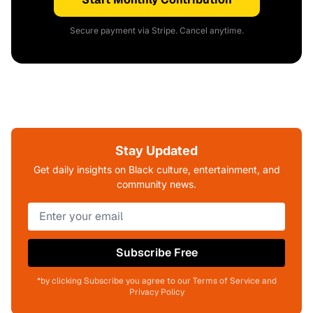
Secure payment via Stripe. Cancel anytime.
Stay Updated
Get daily insights on Black culture, entertainment, and
community news.
Subscribe Free
*by clicking Subscribe you agree to our Terms of Service and
Privacy Policy