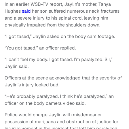
In an earlier WSB-TV report, Jaylin’s mother, Tanya
Hughes
said
her son suffered numerous neck fractures
and a severe injury to his spinal cord, leaving him
physically impaired from the shoulders down.
“I got tased,” Jaylin asked on the body cam footage.
“You got tased,” an officer replied.
“I can’t feel my body. I got tased. I’m paralyzed, Sir,”
Jaylin said.
Officers at the scene acknowledged that the severity of
Jaylin’s injury looked bad.
“He’s probably paralyzed. I think he’s paralyzed,” an
officer on the body camera video said.
Police would charge Jaylin with misdemeanor
possession of marijuana and obstruction of justice for
his involvement in the incident that left him paralyzed.