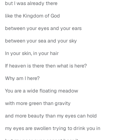
but I was already there
like the Kingdom of God
between your eyes and your ears
between your sea and your sky
In your skin, in your hair
If heaven is there then what is here?
Why am I here?
You are a wide floating meadow
with more green than gravity
and more beauty than my eyes can hold
my eyes are swollen trying to drink you in