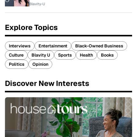
Blavity-U
Explore Topics
Interviews
Entertainment
Black-Owned Business
Culture
Blavity U
Sports
Health
Books
Politics
Opinion
Discover New Interests