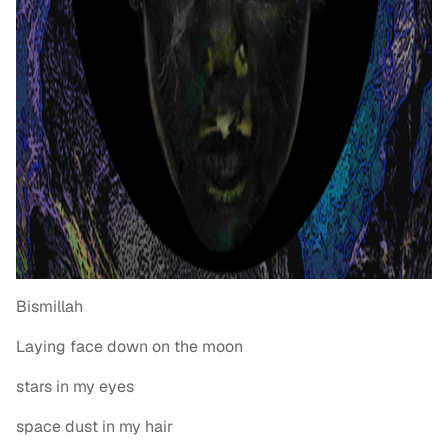
Bismillah
Laying face down on the moon
stars in my eyes
space dust in my hair