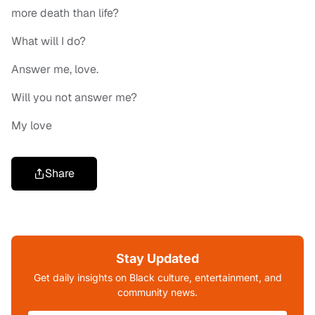
more death than life?
What will I do?
Answer me, love.
Will you not answer me?
My love
Share
Stay Updated
Get daily insights on Black culture, entertainment, and
community news.