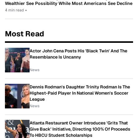
Wealthier See Possibility While Most Americans See Decline
4 min read
•
Most Read
Actor John Cena Posts His 'Black Twin' And The
Resemblance Is Uncanny
News
Dennis Rodman's Daughter Trinity Rodman Is The
Highest-Paid Player In National Women's Soccer
League
News
Atlanta Restaurant Owner Introduces 'Grits That
Give Back' Initiative, Directing 100% Of Proceeds
To HBCU Student Scholarships