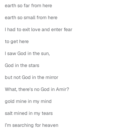
earth so far from here
earth so small from here
I had to exit love and enter fear
to get here
I saw God in the sun,
God in the stars
but not God in the mirror
What, there's no God in Amir?
gold mine in my mind
salt mined in my tears
I’m searching for heaven