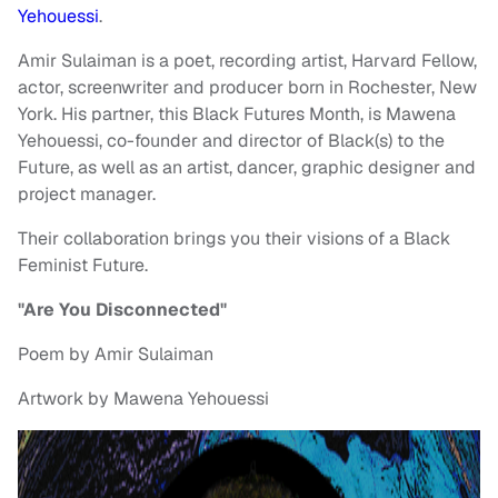
Yehouessi
.
Amir Sulaiman is a poet, recording artist, Harvard Fellow,
actor, screenwriter and producer born in Rochester, New
York. His partner, this Black Futures Month, is Mawena
Yehouessi, co-founder and director of Black(s) to the
Future, as well as an artist, dancer, graphic designer and
project manager.
Their collaboration brings you their visions of a Black
Feminist Future.
"Are You Disconnected"
Poem by Amir Sulaiman
Artwork by Mawena Yehouessi