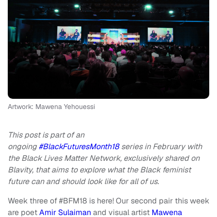
Artwork: Mawena Yehouessi
This post is part of an
ongoing
#BlackFuturesMonth18
series in February with
the Black Lives Matter Network, exclusively shared on
Blavity, that aims to explore what the Black feminist
future can and should look like for all of us.
Week three of #BFM18 is here! Our second pair this week
are poet
Amir Sulaiman
and visual artist
Mawena