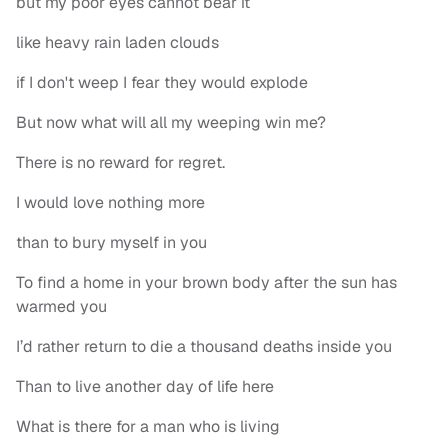
but my poor eyes cannot bear it
like heavy rain laden clouds
if I don't weep I fear they would explode
But now what will all my weeping win me?
There is no reward for regret.
I would love nothing more
than to bury myself in you
To find a home in your brown body after the sun has
warmed you
I’d rather return to die a thousand deaths inside you
Than to live another day of life here
What is there for a man who is living