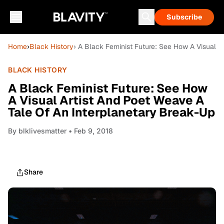
Subscribe
Home
›
Black History
› A Black Feminist Future: See How A Visual A
BLACK HISTORY
A Black Feminist Future: See How
A Visual Artist And Poet Weave A
Tale Of An Interplanetary Break-Up
By
blklivesmatter
• Feb 9, 2018
Share