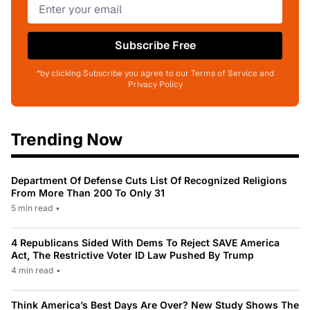
Subscribe Free
*by clicking Subscribe you agree to our Terms of Service and
Privacy Policy
Trending Now
Department Of Defense Cuts List Of Recognized Religions
From More Than 200 To Only 31
5 min read
•
4 Republicans Sided With Dems To Reject SAVE America
Act, The Restrictive Voter ID Law Pushed By Trump
4 min read
•
Think America’s Best Days Are Over? New Study Shows The