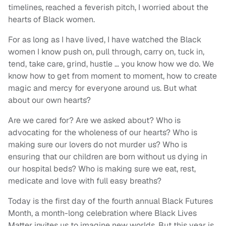
timelines, reached a feverish pitch, I worried about the
hearts of Black women.
For as long as I have lived, I have watched the Black
women I know push on, pull through, carry on, tuck in,
tend, take care, grind, hustle … you know how we do. We
know how to get from moment to moment, how to create
magic and mercy for everyone around us. But what
about our own hearts?
Are we cared for? Are we asked about? Who is
advocating for the wholeness of our hearts? Who is
making sure our lovers do not murder us? Who is
ensuring that our children are born without us dying in
our hospital beds? Who is making sure we eat, rest,
medicate and love with full easy breaths?
Today is the first day of the fourth annual Black Futures
Month, a month-long celebration where Black Lives
Matter invites us to imagine new worlds. But this year is