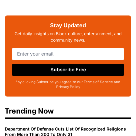
Stay Updated
Get daily insights on Black culture, entertainment, and
community news.
Subscribe Free
*by clicking Subscribe you agree to our Terms of Service and
Privacy Policy
Trending Now
Department Of Defense Cuts List Of Recognized Religions
From More Than 200 To Only 31