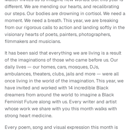
different. We are mending our hearts, and recalibrating
our steps. Our bodies are drowning in cortisol. We need a
moment. We need a breath. This year, we are breaking
from our rigorous calls to action and landing softly in the
visionary hearts of poets, painters, photographers,
filmmakers and musicians.
It has been said that everything we are living is a result
of the imaginations of those who came before us. Our
daily lives — our homes, cars, mosques, DJs,
ambulances, theaters, clubs, jails and more — were all
once living in the world of the imagination. This year, we
have invited and worked with 14 incredible Black
dreamers from around the world to imagine a Black
Feminist Future along with us. Every writer and artist
whose work we share with you this month walks with
strong heart medicine.
Every poem, song and visual expression this month is