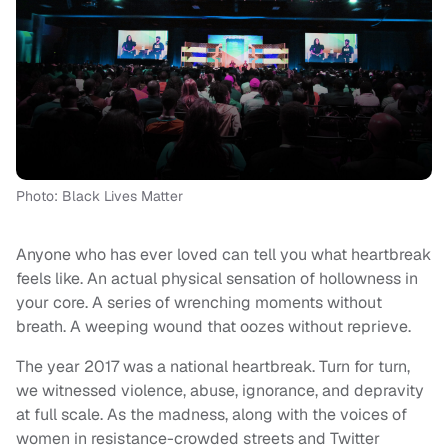
Photo: Black Lives Matter
Anyone who has ever loved can tell you what heartbreak
feels like. An actual physical sensation of hollowness in
your core. A series of wrenching moments without
breath. A weeping wound that oozes without reprieve.
The year 2017 was a national heartbreak. Turn for turn,
we witnessed violence, abuse, ignorance, and depravity
at full scale. As the madness, along with the voices of
women in resistance-crowded streets and Twitter