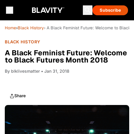
Subscribe
Home
›
Black History
› A Black Feminist Future: Welcome to Black 
BLACK HISTORY
A Black Feminist Future: Welcome
to Black Futures Month 2018
By
blklivesmatter
• Jan 31, 2018
Share