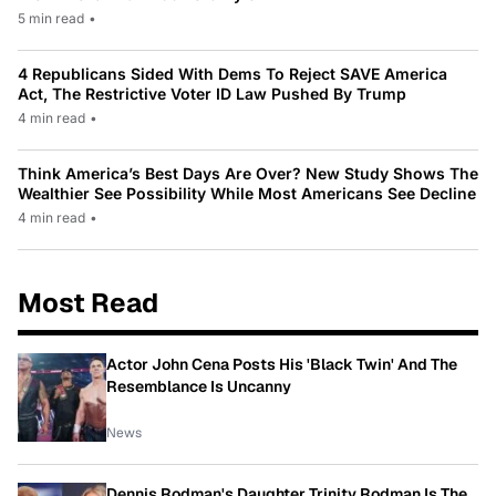
5 min read
•
4 Republicans Sided With Dems To Reject SAVE America
Act, The Restrictive Voter ID Law Pushed By Trump
4 min read
•
Think America’s Best Days Are Over? New Study Shows The
Wealthier See Possibility While Most Americans See Decline
4 min read
•
Most Read
Actor John Cena Posts His 'Black Twin' And The
Resemblance Is Uncanny
News
Dennis Rodman's Daughter Trinity Rodman Is The