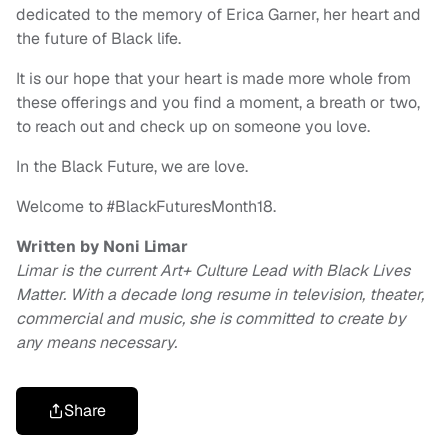
dedicated to the memory of Erica Garner, her heart and
the future of Black life.
It is our hope that your heart is made more whole from
these offerings and you find a moment, a breath or two,
to reach out and check up on someone you love.
In the Black Future, we are love.
Welcome to #BlackFuturesMonth18.
Written by Noni Limar
Limar is the current Art+ Culture Lead with Black Lives
Matter. With a decade long resume in television, theater,
commercial and music, she is committed to create by
any means necessary.
Share