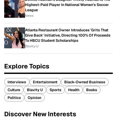
Highest-Paid Player In National Women's Soccer
League
News
Atlanta Restaurant Owner Introduces 'Grits That
Give Back' Initiative, Directing 100% Of Proceeds
To HBCU Student Scholarships
Blavity-U
Explore Topics
Interviews
Entertainment
Black-Owned Business
Culture
Blavity U
Sports
Health
Books
Politics
Opinion
Discover New Interests