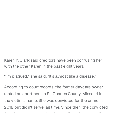
Karen Y. Clark said creditors have been confusing her
with the other Karen in the past eight years.
“I’m plagued,” she said. “It’s almost like a disease.”
According to court records, the former daycare owner
rented an apartment in St. Charles County, Missouri in
the victim's name. She was convicted for the crime in
2018 but didn't serve jail time. Since then, the convicted