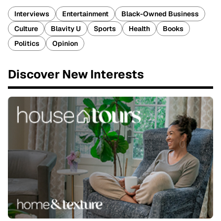
Interviews
Entertainment
Black-Owned Business
Culture
Blavity U
Sports
Health
Books
Politics
Opinion
Discover New Interests