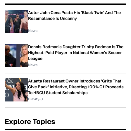
Actor John Cena Posts His 'Black Twin' And The
Resemblance Is Uncanny
News
Dennis Rodman's Daughter Trinity Rodman Is The
Highest-Paid Player In National Women's Soccer
League
News
Atlanta Restaurant Owner Introduces 'Grits That
Give Back' Initiative, Directing 100% Of Proceeds
To HBCU Student Scholarships
Blavity-U
Explore Topics