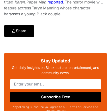
titled
Karen,
Paper Mag
reported
.
The horror movie will
feature actress Taryn Manning whose character
harasses a young Black couple.
Share
Stay Updated
Get daily insights on Black culture, entertainment, and
community news.
Subscribe Free
*by clicking Subscribe you agree to our Terms of Service and