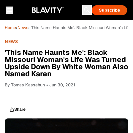
Subscribe
Home
›
News
› 'This Name Haunts Me': Black Missouri Woman's Li
NEWS
'This Name Haunts Me': Black
Missouri Woman's Life Was Turned
Upside Down By White Woman Also
Named Karen
By
Tomas Kassahun
• Jun 30, 2021
Share