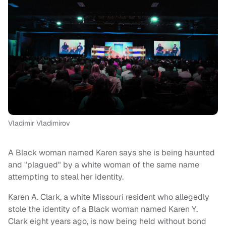
Vladimir Vladimirov
A Black woman named Karen says she is being haunted
and "plagued" by a white woman of the same name
attempting to steal her identity.
Karen A. Clark, a white Missouri resident who allegedly
stole the identity of a Black woman named Karen Y.
Clark eight years ago, is now being held without bond