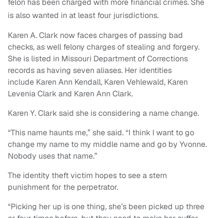
felon has been charged with more financial crimes. She
is also wanted in at least four jurisdictions.
Karen A. Clark now faces charges of passing bad
checks, as well felony charges of stealing and forgery.
She is listed in Missouri Department of Corrections
records as having seven aliases. Her identities
include Karen Ann Kendall, Karen Vehlewald, Karen
Levenia Clark and Karen Ann Clark.
Karen Y. Clark said she is considering a name change.
“This name haunts me,” she said. “I think I want to go
change my name to my middle name and go by Yvonne.
Nobody uses that name.”
The identity theft victim hopes to see a stern
punishment for the perpetrator.
“Picking her up is one thing, she’s been picked up three