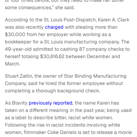
or four times before, but they need to make her suffer
some consequences,” she said.
According to the St. Louis Post-Dispatch, Karen A. Clark
was also recently
charged
with stealing more than
$30,000 from her employer while working as a
bookkeeper for a St. Louis manufacturing company. The
49-year-old admitted to cashing 87 company checks to
herself totaling $30,616.62 between December and
March.
Stuart Zatlin, the owner of Star Binding Manufacturing
Company, said he hired the former employee without
completing a thorough background check.
As Blavity
previously reported
, the name Karen has
taken on a different meaning in the past year, being used
as a label to describe bitter, racist white women.
Following the rise in racist incidents involving white
women, filmmaker Coke Daniels is set to release a movie