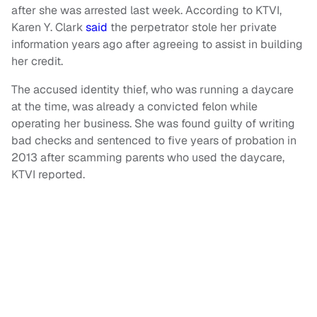
after she was arrested last week. According to KTVI,
Karen Y. Clark
said
the perpetrator stole her private
information years ago after agreeing to assist in building
her credit.
The accused identity thief, who was running a daycare
at the time, was already a convicted felon while
operating her business. She was found guilty of writing
bad checks and sentenced to five years of probation in
2013 after scamming parents who used the daycare,
KTVI reported.