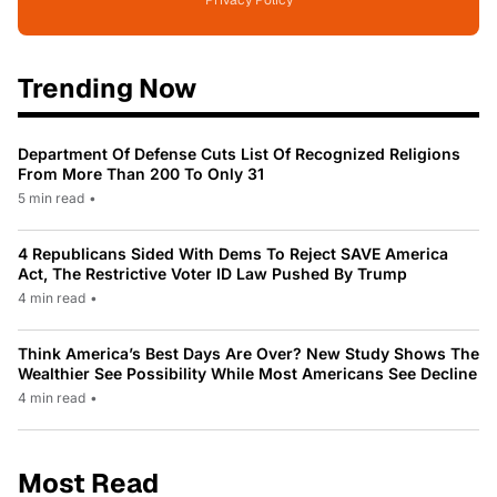
Privacy Policy
Trending Now
Department Of Defense Cuts List Of Recognized Religions
From More Than 200 To Only 31
5 min read
•
4 Republicans Sided With Dems To Reject SAVE America
Act, The Restrictive Voter ID Law Pushed By Trump
4 min read
•
Think America’s Best Days Are Over? New Study Shows The
Wealthier See Possibility While Most Americans See Decline
4 min read
•
Most Read