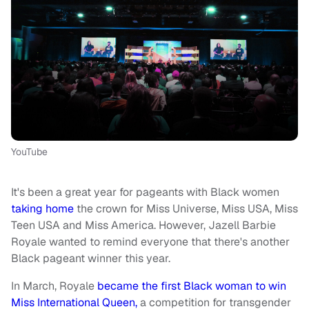
YouTube
It's been a great year for pageants with Black women
taking home
the crown for Miss Universe, Miss USA, Miss
Teen USA and Miss America. However, Jazell Barbie
Royale wanted to remind everyone that there's another
Black pageant winner this year.
In March, Royale
became the first Black woman to win
Miss International Queen,
a competition for transgender