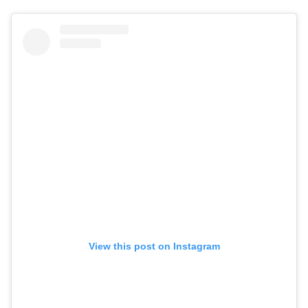
View this post on Instagram