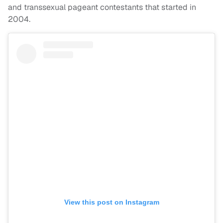
and transsexual pageant contestants that started in
2004.
View this post on Instagram