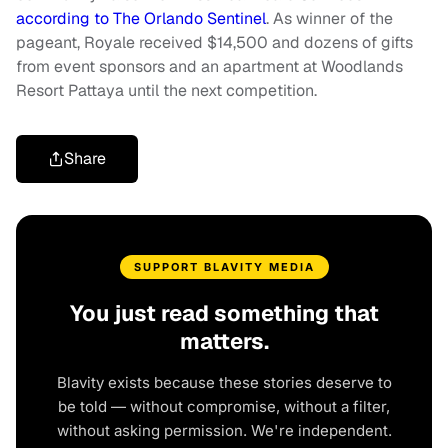
according to The Orlando Sentinel
. As winner of the
pageant, Royale received $14,500 and dozens of gifts
from event sponsors and an apartment at Woodlands
Resort Pattaya until the next competition.
Share
SUPPORT BLAVITY MEDIA
You just read something that
matters.
Blavity exists because these stories deserve to
be told — without compromise, without a filter,
without asking permission. We're independent.