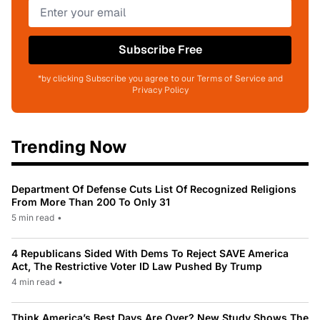
Subscribe Free
*by clicking Subscribe you agree to our Terms of Service and
Privacy Policy
Trending Now
Department Of Defense Cuts List Of Recognized Religions
From More Than 200 To Only 31
5 min read
•
4 Republicans Sided With Dems To Reject SAVE America
Act, The Restrictive Voter ID Law Pushed By Trump
4 min read
•
Think America’s Best Days Are Over? New Study Shows The