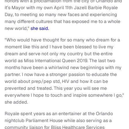
honors with a proclamation from the city of Orlando and
it’s Mayor with my own April 11th Jazell Barbie Royale
Day, to meeting so many new faces and experiencing
many different cultures that has exposed me to a whole
new world,"
she said.
"Who would have thought for so many who dream for a
moment like this and I have been blessed to live my
dream and serve not only my country but the entire
world as Miss International Queen 2019. The last two
months have been a whirlwind new beginnings with my
partner. I now have a stronger passion to educate the
world about prep/pep std, HIV and how it can be
prevented and treated. This year you will see me
everywhere I hope to touch and inspire somewhere I go,"
she added.
Royale spent years as an entertainer at the Orlando
nightclub Parliament House while also serving as a
community liaison for Bliss Healthcare Services