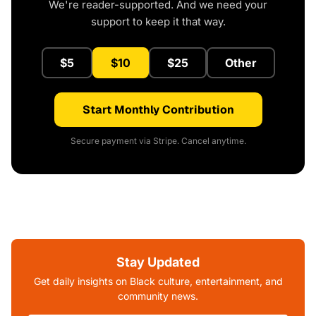
We're reader-supported. And we need your
support to keep it that way.
$5
$10
$25
Other
Start Monthly Contribution
Secure payment via Stripe. Cancel anytime.
Stay Updated
Get daily insights on Black culture, entertainment, and
community news.