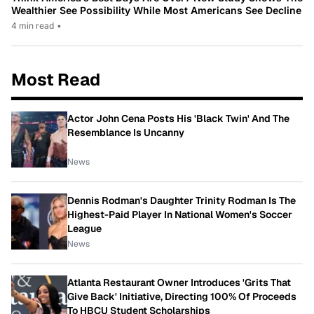
Wealthier See Possibility While Most Americans See Decline
4 min read
•
Most Read
Actor John Cena Posts His 'Black Twin' And The
Resemblance Is Uncanny
News
Dennis Rodman's Daughter Trinity Rodman Is The
Highest-Paid Player In National Women's Soccer
League
News
Atlanta Restaurant Owner Introduces 'Grits That
Give Back' Initiative, Directing 100% Of Proceeds
To HBCU Student Scholarships