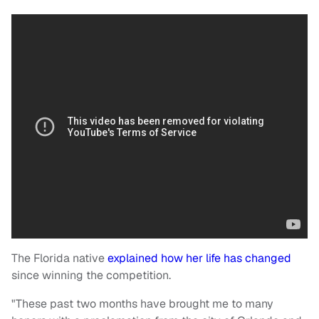
The Florida native
explained how her life has changed
since winning the competition.
"These past two months have brought me to many