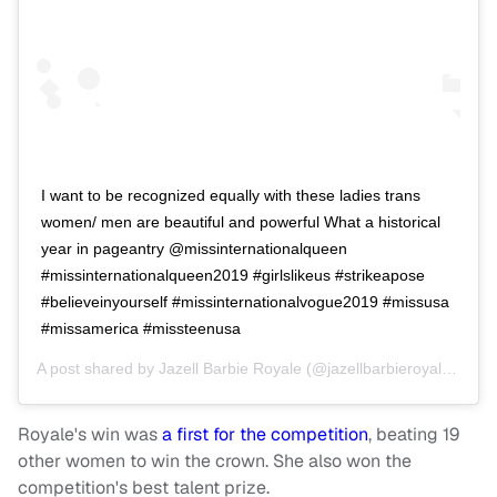
I want to be recognized equally with these ladies trans
women/ men are beautiful and powerful What a historical
year in pageantry @missinternationalqueen
#missinternationalqueen2019 #girlslikeus #strikeapose
#believeinyourself #missinternationalvogue2019 #missusa
#missamerica #missteenusa
A post shared by
Jazell Barbie Royale
(@jazellbarbieroyale) on
M
Royale's win was
a first for the competition
, beating 19
other women to win the crown. She also won the
competition's best talent prize.