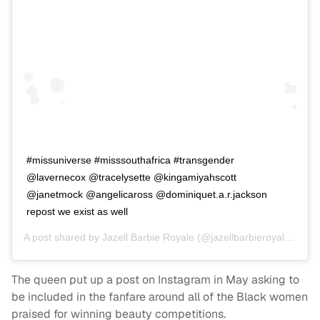
#missuniverse #misssouthafrica #transgender
@lavernecox @tracelysette @kingamiyahscott
@janetmock @angelicaross @dominiquet.a.r.jackson
repost we exist as well
A post shared by
Jazell Barbie Royale
(@jazellbarbieroyale) on
D
The queen put up a post on Instagram in May asking to
be included in the fanfare around all of the Black women
praised for winning beauty competitions.