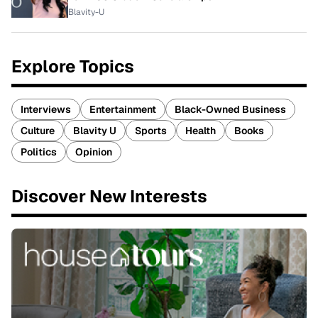
Blavity-U
Explore Topics
Interviews
Entertainment
Black-Owned Business
Culture
Blavity U
Sports
Health
Books
Politics
Opinion
Discover New Interests