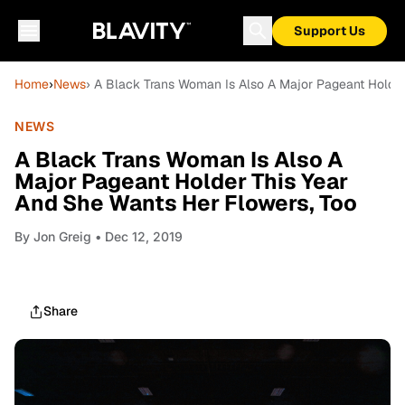
Support Us
Home
›
News
› A Black Trans Woman Is Also A Major Pageant Holder
NEWS
A Black Trans Woman Is Also A
Major Pageant Holder This Year
And She Wants Her Flowers, Too
By
Jon Greig
• Dec 12, 2019
Share