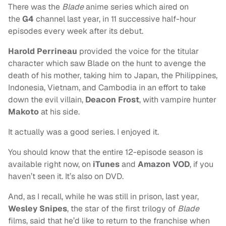
There was the
Blade
anime series which aired on
the
G4
channel last year, in 11 successive half-hour
episodes every week after its debut.
Harold Perrineau
provided the voice for the titular
character which saw Blade on the hunt to avenge the
death of his mother, taking him to Japan, the Philippines,
Indonesia, Vietnam, and Cambodia in an effort to take
down the evil villain,
Deacon Frost
, with vampire hunter
Makoto
at his side.
It actually was a good series. I enjoyed it.
You should know that the entire 12-episode season is
available right now, on
iTunes
and
Amazon VOD
, if you
haven’t seen it. It’s also on DVD.
And, as I recall, while he was still in prison, last year,
Wesley Snipes
, the star of the first trilogy of
Blade
films, said that he’d like to return to the franchise when