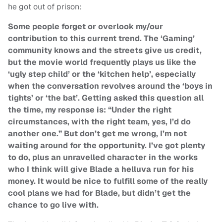
he got out of prison:
Some people forget or overlook my/our
contribution to this current trend. The ‘Gaming’
community knows and the streets give us credit,
but the movie world frequently plays us like the
‘ugly step child’ or the ‘kitchen help’, especially
when the conversation revolves around the ‘boys in
tights’ or ‘the bat’. Getting asked this question all
the time, my response is: “Under the right
circumstances, with the right team, yes, I’d do
another one.” But don’t get me wrong, I’m not
waiting around for the opportunity. I’ve got plenty
to do, plus an unravelled character in the works
who I think will give Blade a helluva run for his
money. It would be nice to fulfill some of the really
cool plans we had for Blade, but didn’t get the
chance to go live with.