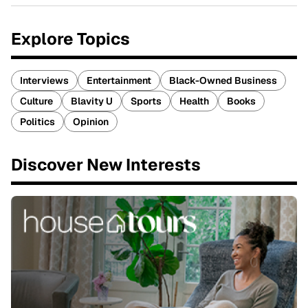
Explore Topics
Interviews
Entertainment
Black-Owned Business
Culture
Blavity U
Sports
Health
Books
Politics
Opinion
Discover New Interests