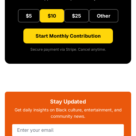
$5
$10
$25
Other
Start Monthly Contribution
Secure payment via Stripe. Cancel anytime.
Stay Updated
Get daily insights on Black culture, entertainment, and
community news.