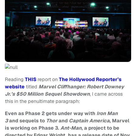
Reading
THIS
report on
The Hollywood Reporter’s
website
titled
Marvel Cliffhanger: Robert Downey
Jr.’s $50 Million Sequel Showdown
, I came across
this in the penultimate paragraph:
Even as Phase 2 gets under way with
Iron Man
3
and sequels to
Thor
and
Captain America
, Marvel
is working on Phase 3.
Ant-Man
, a project to be
directed by
Edgar Wright
, has a release date of Nov.