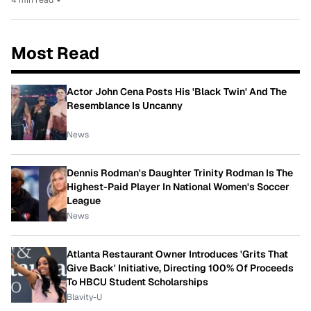
Most Read
Actor John Cena Posts His 'Black Twin' And The
Resemblance Is Uncanny
News
Dennis Rodman's Daughter Trinity Rodman Is The
Highest-Paid Player In National Women's Soccer
League
News
Atlanta Restaurant Owner Introduces 'Grits That
Give Back' Initiative, Directing 100% Of Proceeds
To HBCU Student Scholarships
Blavity-U