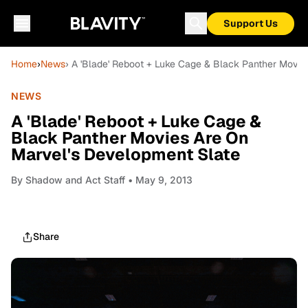
Support Us
Home
›
News
› A 'Blade' Reboot + Luke Cage & Black Panther Movie
NEWS
A 'Blade' Reboot + Luke Cage &
Black Panther Movies Are On
Marvel's Development Slate
By
Shadow and Act Staff
• May 9, 2013
Share