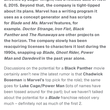
6, 2015. Beyond that, the company is tight-lipped
about its plans. Marvel has a writing program it
uses as a concept generator and has scripts
for
Blade
and
Ms. Marvel
features, for
example.
Doctor Strange, Iron Fist, Black
Panther
and
The Runaways
are other projects on
the horizon. The company slowly has been
reacquiring licenses to characters it lost during the
1990s, snapping up
Blade, Ghost Rider, Power
Man
and
Daredevil
in the past year alone.
Discussions on the potential for a
Black Panther
movie
certainly aren’t new (the latest rumor is that
Chadwick
Boseman
is
Marvel’s
top pick for the role); the same
goes for
Luke Cage/Power Man
(lots of names have
been tossed around for the part); but we haven’t talked
about the potential for a
Blade
franchise reboot very
much – definitely not as much of the first 2.