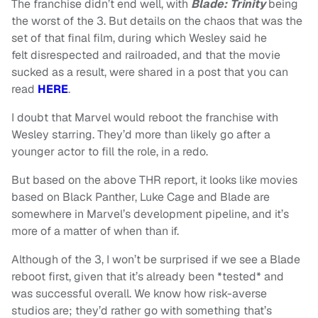
The franchise didn’t end well, with
Blade: Trinity
being
the worst of the 3. But details on the chaos that was the
set of that final film, during which Wesley said he
felt disrespected and railroaded, and that the movie
sucked as a result, were shared in a post that you can
read
HERE
.
I doubt that Marvel would reboot the franchise with
Wesley starring. They’d more than likely go after a
younger actor to fill the role, in a redo.
But based on the above THR report, it looks like movies
based on Black Panther, Luke Cage and Blade are
somewhere in Marvel’s development pipeline, and it’s
more of a matter of when than if.
Although of the 3, I won’t be surprised if we see a Blade
reboot first, given that it’s already been *tested* and
was successful overall. We know how risk-averse
studios are; they’d rather go with something that’s