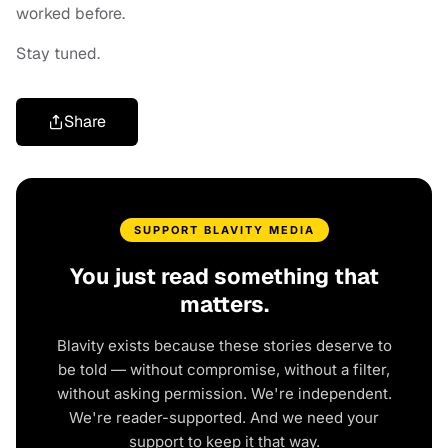
worked before.
Stay tuned.
Share
SUPPORT BLAVITY MEDIA
You just read something that
matters.
Blavity exists because these stories deserve to
be told — without compromise, without a filter,
without asking permission. We're independent.
We're reader-supported. And we need your
support to keep it that way.