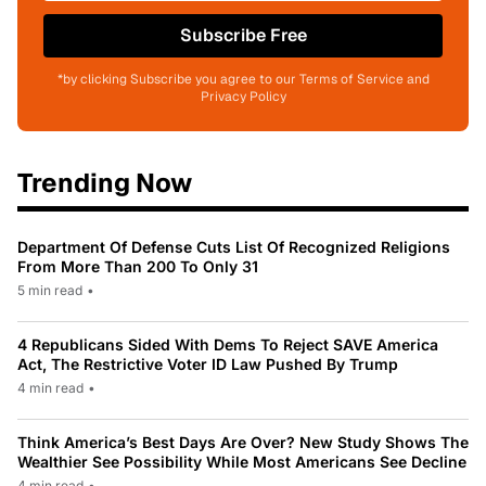
Subscribe Free
*by clicking Subscribe you agree to our Terms of Service and
Privacy Policy
Trending Now
Department Of Defense Cuts List Of Recognized Religions
From More Than 200 To Only 31
5 min read
•
4 Republicans Sided With Dems To Reject SAVE America
Act, The Restrictive Voter ID Law Pushed By Trump
4 min read
•
Think America’s Best Days Are Over? New Study Shows The
Wealthier See Possibility While Most Americans See Decline
4 min read
•