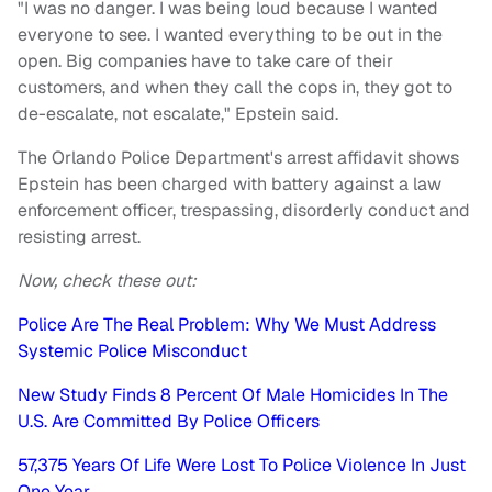
"I was no danger. I was being loud because I wanted
everyone to see. I wanted everything to be out in the
open. Big companies have to take care of their
customers, and when they call the cops in, they got to
de-escalate, not escalate," Epstein said.
The Orlando Police Department's arrest affidavit shows
Epstein has been charged with battery against a law
enforcement officer, trespassing, disorderly conduct and
resisting arrest.
Now, check these out:
Police Are The Real Problem: Why We Must Address
Systemic Police Misconduct
New Study Finds 8 Percent Of Male Homicides In The
U.S. Are Committed By Police Officers
57,375 Years Of Life Were Lost To Police Violence In Just
One Year