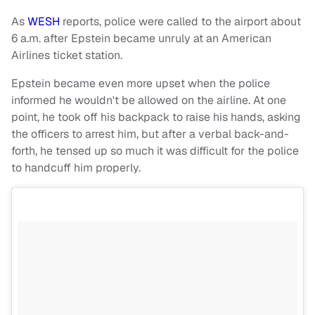
As
WESH
reports, police were called to the airport about
6 a.m. after Epstein became unruly at an American
Airlines ticket station.
Epstein became even more upset when the police
informed he wouldn't be allowed on the airline. At one
point, he took off his backpack to raise his hands, asking
the officers to arrest him, but after a verbal back-and-
forth, he tensed up so much it was difficult for the police
to handcuff him properly.