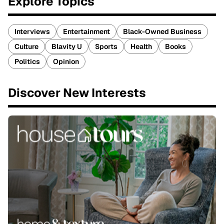
Explore Topics
Interviews
Entertainment
Black-Owned Business
Culture
Blavity U
Sports
Health
Books
Politics
Opinion
Discover New Interests