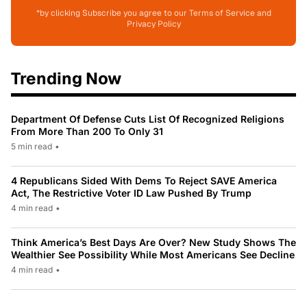
*by clicking Subscribe you agree to our Terms of Service and
Privacy Policy
Trending Now
Department Of Defense Cuts List Of Recognized Religions
From More Than 200 To Only 31
5 min read
•
4 Republicans Sided With Dems To Reject SAVE America
Act, The Restrictive Voter ID Law Pushed By Trump
4 min read
•
Think America’s Best Days Are Over? New Study Shows The
Wealthier See Possibility While Most Americans See Decline
4 min read
•