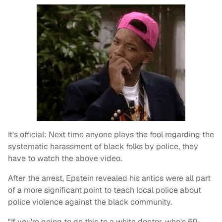
It's official: Next time anyone plays the fool regarding the
systematic harassment of black folks by police, they
have to watch the above video.
After the arrest, Epstein revealed his antics were all part
of a more significant point to teach local police about
police violence against the black community.
"If you're going to do this to a white doctor, who's 59-