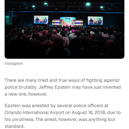
Instagram
There are many tried and true ways of fighting against
police brutality. Jeffrey Epstein may have just invented
a new one, however.
Epstein was arrested by several police officers at
Orlando International Airport on August 16, 2018, due to
his unruliness. The arrest, however, was anything but
standard.