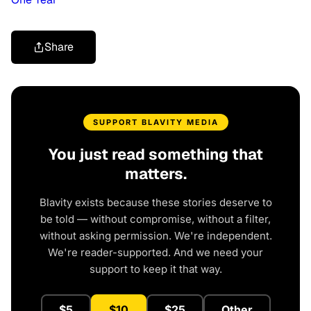
Share
SUPPORT BLAVITY MEDIA
You just read something that
matters.
Blavity exists because these stories deserve to
be told — without compromise, without a filter,
without asking permission. We're independent.
We're reader-supported. And we need your
support to keep it that way.
$5
$10
$25
Other