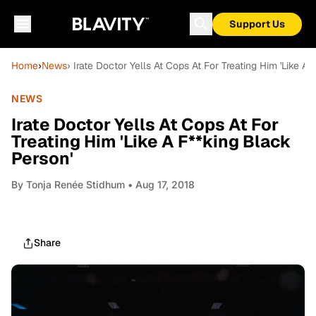
Support Us
Home
›
News
› Irate Doctor Yells At Cops At For Treating Him 'Like A
NEWS
Irate Doctor Yells At Cops At For
Treating Him 'Like A F**king Black
Person'
By
Tonja Renée Stidhum
• Aug 17, 2018
Share