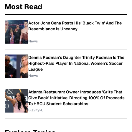
Most Read
Actor John Cena Posts His 'Black Twin' And The
Resemblance Is Uncanny
News
Dennis Rodman's Daughter Trinity Rodman Is The
Highest-Paid Player In National Women's Soccer
League
News
Atlanta Restaurant Owner Introduces 'Grits That
Give Back' Initiative, Directing 100% Of Proceeds
To HBCU Student Scholarships
Blavity-U