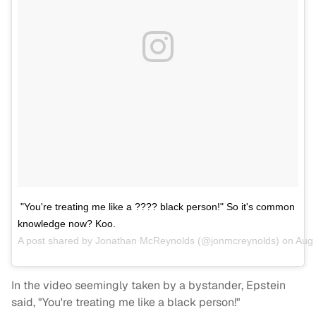
"You're treating me like a ???? black person!" So it's common
knowledge now? Koo.
A post shared by
Jonathan McReynolds
(@jonmcreynolds) on
Aug 
In the video seemingly taken by a bystander, Epstein
said, "You're treating me like a black person!"