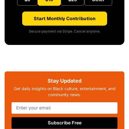
Start Monthly Contribution
Secure payment via Stripe. Cancel anytime.
Stay Updated
Get daily insights on Black culture, entertainment, and
community news.
Subscribe Free