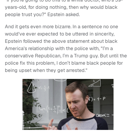
years-old, for doing nothing, then why would black
people trust you?" Epstein asked.
And it gets even more bizarre. In a sentence no one
would've ever expected to be uttered in sincerity,
Epstein followed the above statement about black
America's relationship with the police with, "I’m a
conservative Republican, I’m a Trump guy. But until the
police fix this problem, I don’t blame black people for
being upset when they get arrested."