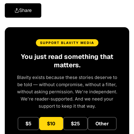
Share
SUPPORT BLAVITY MEDIA
You just read something that
matters.
Blavity exists because these stories deserve to
be told — without compromise, without a filter,
without asking permission. We're independent.
We're reader-supported. And we need your
support to keep it that way.
$5
$10
$25
Other