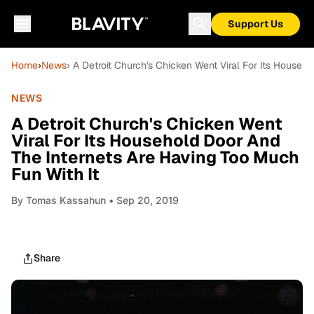
Support Us
Home
›
News
› A Detroit Church's Chicken Went Viral For Its Househ
NEWS
A Detroit Church's Chicken Went
Viral For Its Household Door And
The Internets Are Having Too Much
Fun With It
By
Tomas Kassahun
• Sep 20, 2019
Share