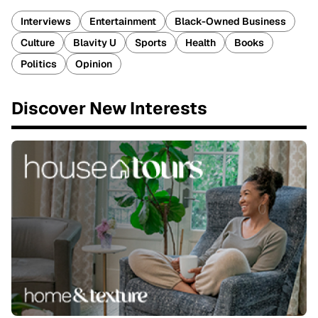
Interviews
Entertainment
Black-Owned Business
Culture
Blavity U
Sports
Health
Books
Politics
Opinion
Discover New Interests