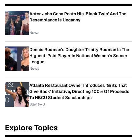
Actor John Cena Posts His 'Black Twin' And The
Resemblance Is Uncanny
News
Dennis Rodman's Daughter Trinity Rodman Is The
Highest-Paid Player In National Women's Soccer
League
News
Atlanta Restaurant Owner Introduces 'Grits That
Give Back' Initiative, Directing 100% Of Proceeds
To HBCU Student Scholarships
Blavity-U
Explore Topics