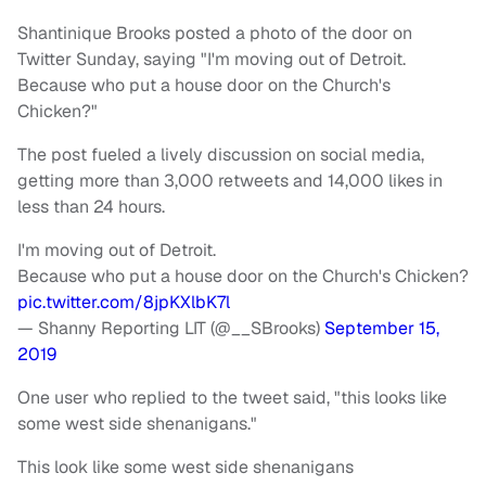
Shantinique Brooks posted a photo of the door on
Twitter Sunday, saying "I'm moving out of Detroit.
Because who put a house door on the Church's
Chicken?"
The post fueled a lively discussion on social media,
getting more than 3,000 retweets and 14,000 likes in
less than 24 hours.
I'm moving out of Detroit.
Because who put a house door on the Church's Chicken?
pic.twitter.com/8jpKXlbK7l
— Shanny Reporting LIT (@__SBrooks)
September 15,
2019
One user who replied to the tweet said, "this looks like
some west side shenanigans."
This look like some west side shenanigans