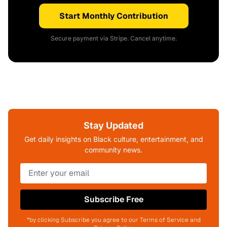
Start Monthly Contribution
Secure payment via Stripe. Cancel anytime.
Stay Updated
Get daily insights on Black culture, entertainment, and
community news.
Subscribe Free
*by clicking Subscribe you agree to our Terms of Service and