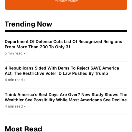
Privacy Policy
Trending Now
Department Of Defense Cuts List Of Recognized Religions
From More Than 200 To Only 31
5 min read
•
4 Republicans Sided With Dems To Reject SAVE America
Act, The Restrictive Voter ID Law Pushed By Trump
4 min read
•
Think America’s Best Days Are Over? New Study Shows The
Wealthier See Possibility While Most Americans See Decline
4 min read
•
Most Read