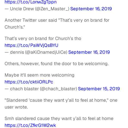
https://t.co/LonwZgTppn
— Uncle Drew (@Zen_Master_)
September 16, 2019
Another Twitter user said "That’s very on brand for
Church’s."
That’s very on brand for Church’s tho
https://t.co/PaWVjQsBYU
— dennis (@aKiDnamedjUiCe)
September 16, 2019
Others, however, found the door to be welcoming.
Maybe it'll seem more welcoming
https://t.co/cktiiORLPc
— chach blaster (@chach_blaster)
September 15, 2019
"Slandered 'cause they want y'all to feel at home," one
user wrote.
Smh slandered cause they want y’all to feel at home
https://t.co/ZfkrG1W2wk