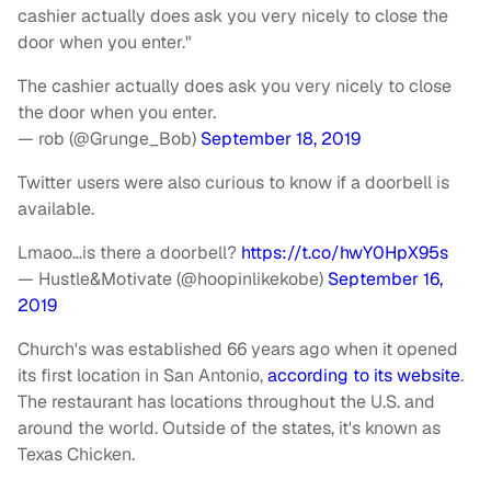
cashier actually does ask you very nicely to close the
door when you enter."
The cashier actually does ask you very nicely to close
the door when you enter.
— rob (@Grunge_Bob)
September 18, 2019
Twitter users were also curious to know if a doorbell is
available.
Lmaoo…is there a doorbell?
https://t.co/hwY0HpX95s
— Hustle&Motivate (@hoopinlikekobe)
September 16,
2019
Church's was established 66 years ago when it opened
its first location in San Antonio,
according to its website
.
The restaurant has locations throughout the U.S. and
around the world. Outside of the states, it's known as
Texas Chicken.