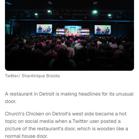
Twitter/ Shantinique Brooks
A restaurant in Detroit is making headlines for its unusual
door.
Church's Chicken on Detroit's west side became a hot
topic on social media when a Twitter user posted a
picture of the restaurant's door, which is wooden like a
normal house door.