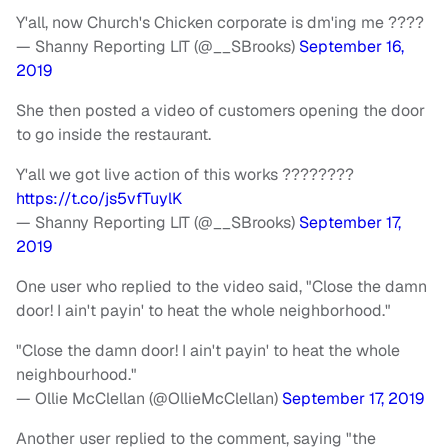
Y'all, now Church's Chicken corporate is dm'ing me ????
— Shanny Reporting LIT (@__SBrooks)
September 16,
2019
She then posted a video of customers opening the door
to go inside the restaurant.
Y'all we got live action of this works ????????
https://t.co/js5vfTuylK
— Shanny Reporting LIT (@__SBrooks)
September 17,
2019
One user who replied to the video said, "Close the damn
door! I ain't payin' to heat the whole neighborhood."
"Close the damn door! I ain't payin' to heat the whole
neighbourhood."
— Ollie McClellan (@OllieMcClellan)
September 17, 2019
Another user replied to the comment, saying "the