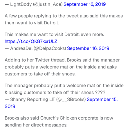
— LightBody (@justin_Ace)
September 16, 2019
A few people replying to the tweet also said this makes
them want to visit Detroit.
This makes me want to visit Detroit, even more.
https://t.co/QKG7kxrULZ
— AndreaDel (@DelpaCooks)
September 16, 2019
Adding to her Twitter thread, Brooks said the manager
probably puts a welcome mat on the inside and asks
customers to take off their shoes.
The manager probably put a welcome mat on the inside
& asking customers to take off their shoes ????
— Shanny Reporting LIT (@__SBrooks)
September 15,
2019
Brooks also said Church's Chicken corporate is now
sending her direct messages.