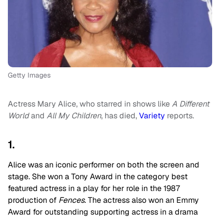
Getty Images
Actress Mary Alice, who starred in shows like
A Different
World
and
All My Children
, has died,
Variety
reports.
1.
Alice was an iconic performer on both the screen and
stage. She won a Tony Award in the category best
featured actress in a play for her role in the 1987
production of
Fences
. The actress also won an Emmy
Award for outstanding supporting actress in a drama