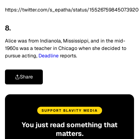
https://twitter.com/s_epatha/status/1552675984507392
8.
Alice was from Indianola, Mississippi, and in the mid-
1960s was a teacher in Chicago when she decided to
pursue acting,
Deadline
reports.
Share
SUPPORT BLAVITY MEDIA
You just read something that
matters.