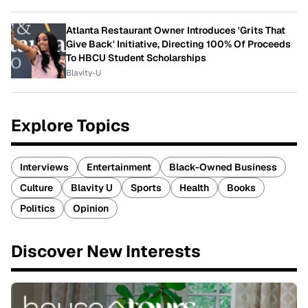
Atlanta Restaurant Owner Introduces 'Grits That
Give Back' Initiative, Directing 100% Of Proceeds
To HBCU Student Scholarships
Blavity-U
Explore Topics
Interviews
Entertainment
Black-Owned Business
Culture
Blavity U
Sports
Health
Books
Politics
Opinion
Discover New Interests