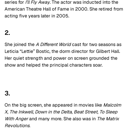
series for
I’ll Fly Away
. The actor was inducted into the
American Theatre Hall of Fame in 2000. She retired from
acting five years later in 2005.
2.
She joined the
A Different World
cast for two seasons as
Leticia “Lettie” Bostic, the dorm director for Gilbert Hall.
Her quiet strength and power on screen grounded the
show and helped the principal characters soar.
3.
On the big screen, she appeared in movies like
Malcolm
X
,
The Inkwell
,
Down in the Delta
,
Beat Street
,
To Sleep
With Anger
and many more. She also was in
The Matrix
Revolutions
.