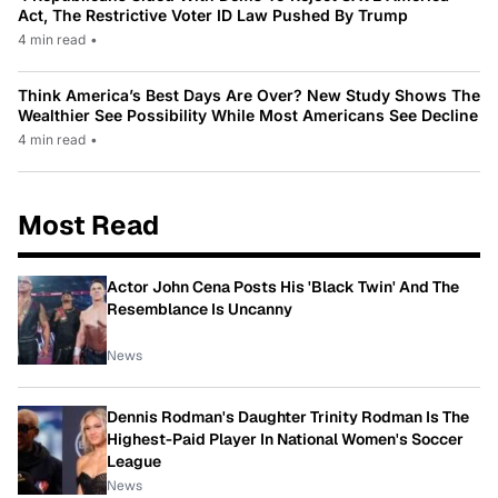
Act, The Restrictive Voter ID Law Pushed By Trump
4 min read
•
Think America’s Best Days Are Over? New Study Shows The
Wealthier See Possibility While Most Americans See Decline
4 min read
•
Most Read
Actor John Cena Posts His 'Black Twin' And The
Resemblance Is Uncanny
News
Dennis Rodman's Daughter Trinity Rodman Is The
Highest-Paid Player In National Women's Soccer
League
News