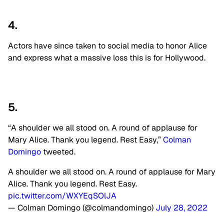
4.
Actors have since taken to social media to honor Alice
and express what a massive loss this is for Hollywood.
5.
“A shoulder we all stood on. A round of applause for
Mary Alice. Thank you legend. Rest Easy,”
Colman
Domingo
tweeted.
A shoulder we all stood on. A round of applause for Mary
Alice. Thank you legend. Rest Easy.
pic.twitter.com/WXYEqSOlJA
— Colman Domingo (@colmandomingo)
July 28, 2022