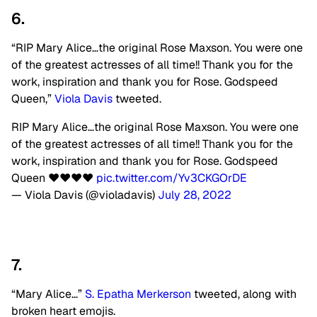
6.
“RIP Mary Alice…the original Rose Maxson. You were one
of the greatest actresses of all time!! Thank you for the
work, inspiration and thank you for Rose. Godspeed
Queen,”
Viola Davis
tweeted.
RIP Mary Alice…the original Rose Maxson. You were one
of the greatest actresses of all time!! Thank you for the
work, inspiration and thank you for Rose. Godspeed
Queen ❤️❤️❤️❤️
pic.twitter.com/Yv3CKGOrDE
— Viola Davis (@violadavis)
July 28, 2022
7.
“Mary Alice…”
S. Epatha Merkerson
tweeted, along with
broken heart emojis.