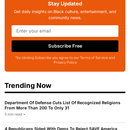
Stay Updated
Get daily insights on Black culture, entertainment, and
community news.
Subscribe Free
*by clicking Subscribe you agree to our Terms of Service and
Privacy Policy
Trending Now
Department Of Defense Cuts List Of Recognized Religions
From More Than 200 To Only 31
5 min read
•
4 Republicans Sided With Dems To Reject SAVE America