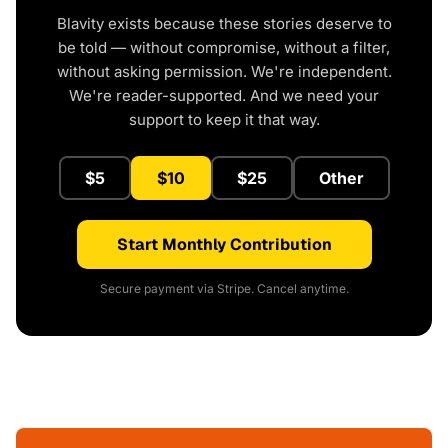
Blavity exists because these stories deserve to
be told — without compromise, without a filter,
without asking permission. We're independent.
We're reader-supported. And we need your
support to keep it that way.
$5
$10
$25
Other
Start Monthly Contribution
Secure payment via Stripe. Cancel anytime.