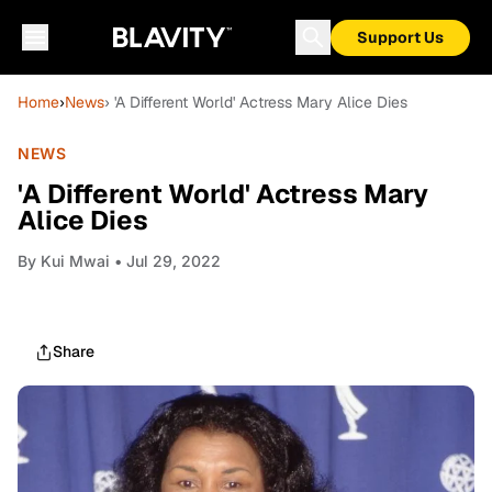
Support Us
Home
›
News
› 'A Different World' Actress Mary Alice Dies
NEWS
'A Different World' Actress Mary
Alice Dies
By
Kui Mwai
• Jul 29, 2022
Share